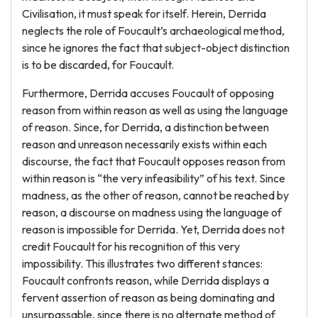
Civilisation, it must speak for itself. Herein, Derrida
neglects the role of Foucault’s archaeological method,
since he ignores the fact that subject-object distinction
is to be discarded, for Foucault.
Furthermore, Derrida accuses Foucault of opposing
reason from within reason as well as using the language
of reason. Since, for Derrida, a distinction between
reason and unreason necessarily exists within each
discourse, the fact that Foucault opposes reason from
within reason is “the very infeasibility” of his text. Since
madness, as the other of reason, cannot be reached by
reason, a discourse on madness using the language of
reason is impossible for Derrida. Yet, Derrida does not
credit Foucault for his recognition of this very
impossibility. This illustrates two different stances:
Foucault confronts reason, while Derrida displays a
fervent assertion of reason as being dominating and
unsurpassable, since there is no alternate method of