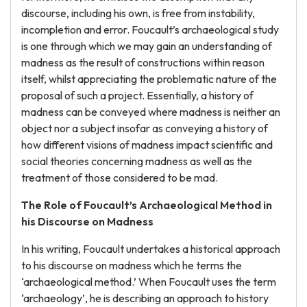
discourse, including his own, is free from instability,
incompletion and error. Foucault’s archaeological study
is one through which we may gain an understanding of
madness as the result of constructions within reason
itself, whilst appreciating the problematic nature of the
proposal of such a project. Essentially, a history of
madness can be conveyed where madness is neither an
object nor a subject insofar as conveying a history of
how different visions of madness impact scientific and
social theories concerning madness as well as the
treatment of those considered to be mad.
The Role of Foucault’s Archaeological Method in
his Discourse on Madness
In his writing, Foucault undertakes a historical approach
to his discourse on madness which he terms the
‘archaeological method.’ When Foucault uses the term
‘archaeology’, he is describing an approach to history