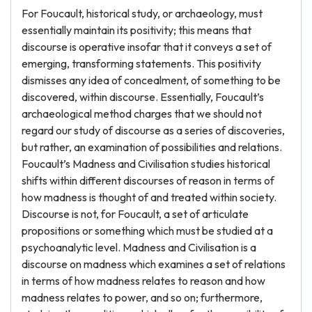
For Foucault, historical study, or archaeology, must
essentially maintain its positivity; this means that
discourse is operative insofar that it conveys a set of
emerging, transforming statements. This positivity
dismisses any idea of concealment, of something to be
discovered, within discourse. Essentially, Foucault’s
archaeological method charges that we should not
regard our study of discourse as a series of discoveries,
but rather, an examination of possibilities and relations.
Foucault’s Madness and Civilisation studies historical
shifts within different discourses of reason in terms of
how madness is thought of and treated within society.
Discourse is not, for Foucault, a set of articulate
propositions or something which must be studied at a
psychoanalytic level. Madness and Civilisation is a
discourse on madness which examines a set of relations
in terms of how madness relates to reason and how
madness relates to power, and so on; furthermore,