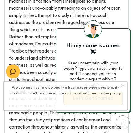
madness in a fashion that is intelligible to others,
madness is unavoidably turned into an object of reason
simply in the attempt to study it. Herein, Foucault
addresses the problem with regarding madness as a
thing which exists as a separate entity from reason.
Rather than attempting to achieve an accurate history
of madness, Foucault provides a sort of conceptual
Hi, my name is James
“toolbox that readers could rummage through”in order
👋
to understand attitudes and practices in relation to
Need urgent help with your
madness, as well as reassess madness as something
paper? Type your requirements
that has been socially constructed and met with various
and I'll connect you to an
shifts throughout history.
academic expert within 3
minutes.
We use cookies to give you the best experience possible. By
Foucault describes a moment of decision where
continuing we’ll assume you’re on board with our
cookie policy
Let’s Get Started
madness is and continues to be constituted; herein,
madmen are constructed as objects at the disposal of
reasonable people. This is demonstrated by Foucault
through the study of practices of confinement and
correction throughout history, as well as the emergence