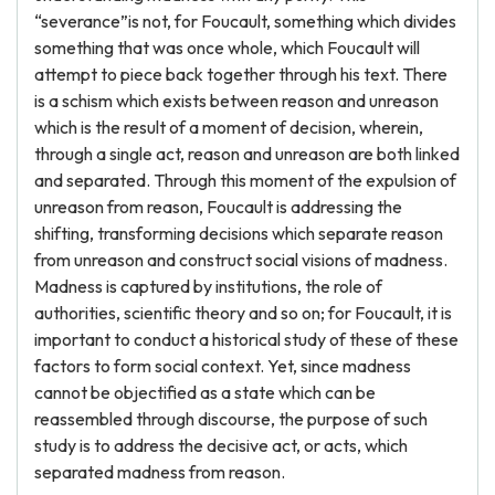
“severance”is not, for Foucault, something which divides
something that was once whole, which Foucault will
attempt to piece back together through his text. There
is a schism which exists between reason and unreason
which is the result of a moment of decision, wherein,
through a single act, reason and unreason are both linked
and separated. Through this moment of the expulsion of
unreason from reason, Foucault is addressing the
shifting, transforming decisions which separate reason
from unreason and construct social visions of madness.
Madness is captured by institutions, the role of
authorities, scientific theory and so on; for Foucault, it is
important to conduct a historical study of these of these
factors to form social context. Yet, since madness
cannot be objectified as a state which can be
reassembled through discourse, the purpose of such
study is to address the decisive act, or acts, which
separated madness from reason.