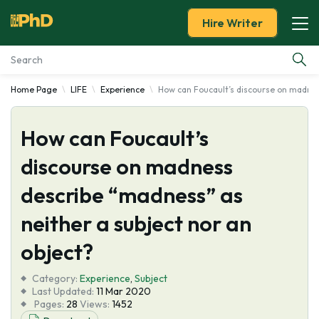
Hire Writer
Home Page
LIFE
Experience
How can Foucault’s discourse on madnes
Essay Examples
How can Foucault’s
Services
discourse on madness
Tools
describe “madness” as
Blog
neither a subject nor an
object?
About Us
Category:
Experience
,
Subject
Last Updated:
11 Mar 2020
Pages:
28
Views:
1452