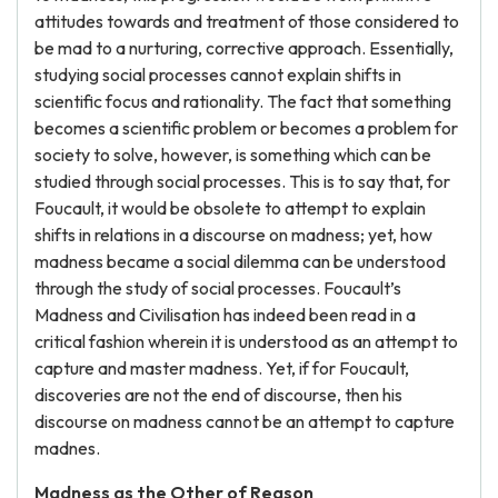
attitudes towards and treatment of those considered to
be mad to a nurturing, corrective approach. Essentially,
studying social processes cannot explain shifts in
scientific focus and rationality. The fact that something
becomes a scientific problem or becomes a problem for
society to solve, however, is something which can be
studied through social processes. This is to say that, for
Foucault, it would be obsolete to attempt to explain
shifts in relations in a discourse on madness; yet, how
madness became a social dilemma can be understood
through the study of social processes. Foucault’s
Madness and Civilisation has indeed been read in a
critical fashion wherein it is understood as an attempt to
capture and master madness. Yet, if for Foucault,
discoveries are not the end of discourse, then his
discourse on madness cannot be an attempt to capture
madnes.
Madness as the Other of Reason