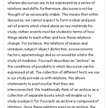
wherein discourses are to be expressed as a series of
relations and shifts; furthermore, discourse is not be
thought of as necessarily stable. This means that within
discourse, we cannot expect to form a clear and pure
set of events which stand alone as raw materials for
study; rather, events must be studied in terms of how
things relate to each other and how these relations
change. For instance, the relations of reason and
unreason, subject-object distinction, socioeconomic
factors, epistemology and so on would be vital in the
study of madness. Foucault describes an “archive” as
the conditions of possibility in which discourse can be
expressed at all. The collection of different texts we use
in our study provide us with relations, this allows
statements to exist insofar that they are
interconnected. We traditionally think of an archive as a
collection of separate books which will enable us to
study a subject; for Foucault, an archive is composed of
relations. Since these relations exist as an archive, the