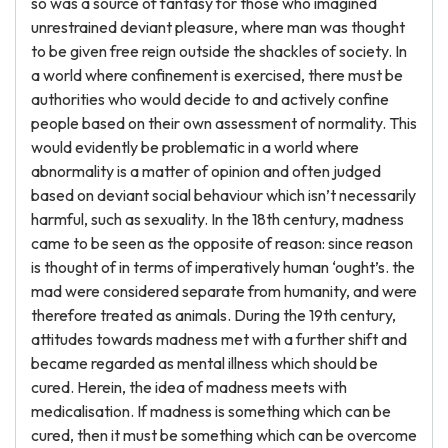
so was a source of fantasy for those who imagined
unrestrained deviant pleasure, where man was thought
to be given free reign outside the shackles of society. In
a world where confinement is exercised, there must be
authorities who would decide to and actively confine
people based on their own assessment of normality. This
would evidently be problematic in a world where
abnormality is a matter of opinion and often judged
based on deviant social behaviour which isn’t necessarily
harmful, such as sexuality. In the 18th century, madness
came to be seen as the opposite of reason: since reason
is thought of in terms of imperatively human ‘ought’s. the
mad were considered separate from humanity, and were
therefore treated as animals. During the 19th century,
attitudes towards madness met with a further shift and
became regarded as mental illness which should be
cured. Herein, the idea of madness meets with
medicalisation. If madness is something which can be
cured, then it must be something which can be overcome