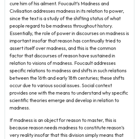
cure him of his ailment. Foucault’s Madness and
Civilisation addresses madness in its relation to power,
since the text is a study of the shifting status of what
people regard to be madness throughout history.
Essentially, the role of power in discourses on madness is
important insofar that reason has continually tried to
assert itself over madness, and this is the common
factor that discourses of reason have sustained in
relation to visions of madness. Foucault addresses
specific relations to madness and shifts in such relations
between the 16th and early 18th centuries; these shifts
occur due to various social issues. Social context
provides one with the means to understand why specific
scientific theories emerge and develop in relation to
madness.
If madness is an object for reason to master, this is
because reason needs madness to constitute reason’s
very reality insofar that this division simply means that