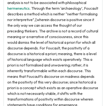
analysis is not to be associated with philosophical
hermeneutics.
Through the term ‘archaeology’, Foucault
describes a method which is neither “neither formalising
nor interpretive”,[wherein discourse is positive since it
the only way we can access the thought of our
preceding thinkers. The archive is not a record of cultural
meaning or a narrative of consciousness, since this
would dismiss the level of historical a priori for which all
discourse depends. For Foucault, the positivity of a
discourse is a historical a priori; meaning, there is a level
of historical language which exists operatively. This a
priori is not formalised and unwavering; rather, it is
inherently transformable within each discourse. This
means that Foucault’s discourse on madness depends
on the positivity of this very discourse; since historical a
priori is a concept which exists as an operative discourse
which is not necessarily stable, it shifts with the
transformations of positivity within discourse wherein
statements have conditions for emergence.