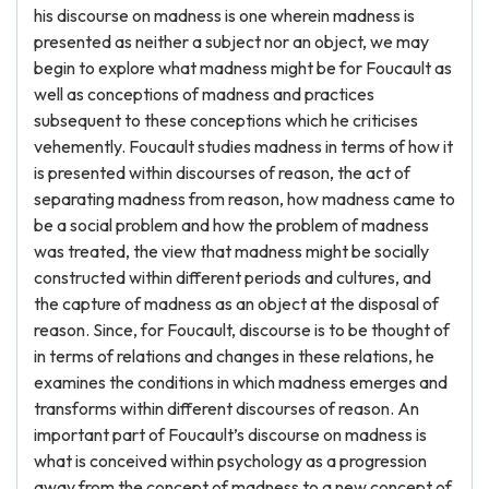
his discourse on madness is one wherein madness is
presented as neither a subject nor an object, we may
begin to explore what madness might be for Foucault as
well as conceptions of madness and practices
subsequent to these conceptions which he criticises
vehemently. Foucault studies madness in terms of how it
is presented within discourses of reason, the act of
separating madness from reason, how madness came to
be a social problem and how the problem of madness
was treated, the view that madness might be socially
constructed within different periods and cultures, and
the capture of madness as an object at the disposal of
reason. Since, for Foucault, discourse is to be thought of
in terms of relations and changes in these relations, he
examines the conditions in which madness emerges and
transforms within different discourses of reason. An
important part of Foucault’s discourse on madness is
what is conceived within psychology as a progression
away from the concept of madness to a new concept of