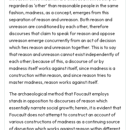
regarded as ‘other’ than reasonable people in the same
fashion, madness, as a concept, emerges from this
separation of reason and unreason. Both reason and
unreason are conditioned by each other, therefore
discourses that claim to speak for reason and oppose
unreason emerge concurrently from an act of decision
which ties reason and unreason together. This is to say
that reason and unreason cannot exist independently of
each other; because of this, a discourse of or by
madness itself works against itself, since madness is a
construction within reason, and since reason tries to
master madness, reason works against itself.
The archaeological method that Foucault employs
stands in opposition to discourses of reason which
essentially narrate social growth; herein, it is evident that
Foucault does not attempt to construct an account of
various constructions of madness as a continuing source
of disruption which works against reason within different