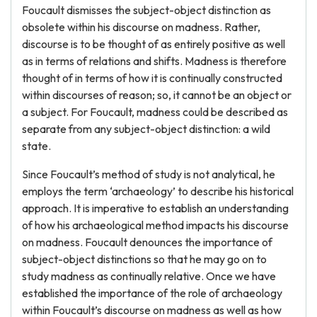
Foucault dismisses the subject-object distinction as
obsolete within his discourse on madness. Rather,
discourse is to be thought of as entirely positive as well
as in terms of relations and shifts. Madness is therefore
thought of in terms of how it is continually constructed
within discourses of reason; so, it cannot be an object or
a subject. For Foucault, madness could be described as
separate from any subject-object distinction: a wild
state.
Since Foucault’s method of study is not analytical, he
employs the term ‘archaeology’ to describe his historical
approach. It is imperative to establish an understanding
of how his archaeological method impacts his discourse
on madness. Foucault denounces the importance of
subject-object distinctions so that he may go on to
study madness as continually relative. Once we have
established the importance of the role of archaeology
within Foucault’s discourse on madness as well as how