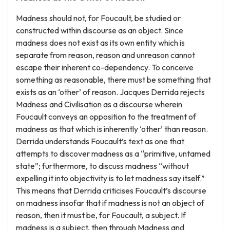
Madness should not, for Foucault, be studied or
constructed within discourse as an object. Since
madness does not exist as its own entity which is
separate from reason, reason and unreason cannot
escape their inherent co-dependency. To conceive
something as reasonable, there must be something that
exists as an ‘other’ of reason. Jacques Derrida rejects
Madness and Civilisation as a discourse wherein
Foucault conveys an opposition to the treatment of
madness as that which is inherently ‘other’ than reason.
Derrida understands Foucault’s text as one that
attempts to discover madness as a “primitive, untamed
state”; furthermore, to discuss madness “without
expelling it into objectivity is to let madness say itself.”
This means that Derrida criticises Foucault’s discourse
on madness insofar that if madness is not an object of
reason, then it must be, for Foucault, a subject. If
madness is a subject, then through Madness and