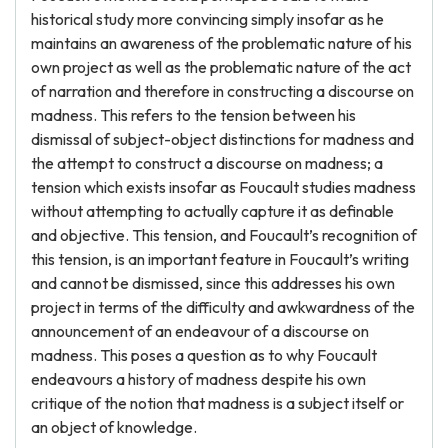
historical study more convincing simply insofar as he
maintains an awareness of the problematic nature of his
own project as well as the problematic nature of the act
of narration and therefore in constructing a discourse on
madness. This refers to the tension between his
dismissal of subject-object distinctions for madness and
the attempt to construct a discourse on madness; a
tension which exists insofar as Foucault studies madness
without attempting to actually capture it as definable
and objective. This tension, and Foucault’s recognition of
this tension, is an important feature in Foucault’s writing
and cannot be dismissed, since this addresses his own
project in terms of the difficulty and awkwardness of the
announcement of an endeavour of a discourse on
madness. This poses a question as to why Foucault
endeavours a history of madness despite his own
critique of the notion that madness is a subject itself or
an object of knowledge.