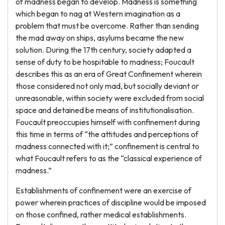
of madness began to develop. Madness is something
which began to nag at Western imagination as a
problem that must be overcome. Rather than sending
the mad away on ships, asylums became the new
solution. During the 17th century, society adapted a
sense of duty to be hospitable to madness; Foucault
describes this as an era of Great Confinement wherein
those considered not only mad, but socially deviant or
unreasonable, within society were excluded from social
space and detained be means of institutionalisation.
Foucault preoccupies himself with confinement during
this time in terms of “the attitudes and perceptions of
madness connected with it;” confinement is central to
what Foucault refers to as the “classical experience of
madness.”
Establishments of confinement were an exercise of
power wherein practices of discipline would be imposed
on those confined, rather medical establishments.