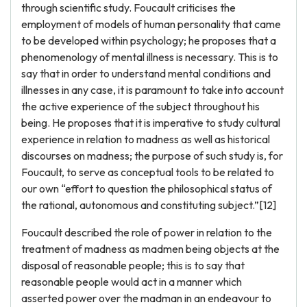
through scientific study. Foucault criticises the
employment of models of human personality that came
to be developed within psychology; he proposes that a
phenomenology of mental illness is necessary. This is to
say that in order to understand mental conditions and
illnesses in any case, it is paramount to take into account
the active experience of the subject throughout his
being. He proposes that it is imperative to study cultural
experience in relation to madness as well as historical
discourses on madness; the purpose of such study is, for
Foucault, to serve as conceptual tools to be related to
our own “effort to question the philosophical status of
the rational, autonomous and constituting subject.”[12]
Foucault described the role of power in relation to the
treatment of madness as madmen being objects at the
disposal of reasonable people; this is to say that
reasonable people would act in a manner which
asserted power over the madman in an endeavour to