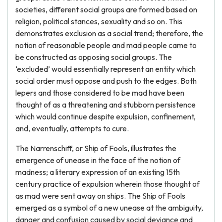
societies, different social groups are formed based on
religion, political stances, sexuality and so on. This
demonstrates exclusion as a social trend; therefore, the
notion of reasonable people and mad people came to
be constructed as opposing social groups. The
‘excluded’ would essentially represent an entity which
social order must oppose and push to the edges. Both
lepers and those considered to be mad have been
thought of as a threatening and stubborn persistence
which would continue despite expulsion, confinement,
and, eventually, attempts to cure.
The Narrenschiff, or Ship of Fools, illustrates the
emergence of unease in the face of the notion of
madness; a literary expression of an existing 15th
century practice of expulsion wherein those thought of
as mad were sent away on ships. The Ship of Fools
emerged as a symbol of a new unease at the ambiguity,
danger and confusion caused by social deviance and