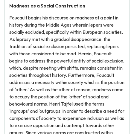
Madness as a Social Construction
Foucault begins his discourse on madness at a point in
history during the Middle Ages wherein lepers were
socially excluded, specifically within European societies.
As leprosy met with a gradual disappearance, the
tradition of social exclusion persisted, replacing lepers
with those considered to be mad. Herein, Foucault
begins to address the powerful entity of social exclusion,
which, despite meeting with shifts, remains consistent in
societies throughout history. Furthermore, Foucault
addresses a necessity within society which is the position
of ‘other.’ As well as the other of reason, madness came
to occupy the position of the ‘other’ of social and
behavioural norms. Henri Tajfel used the terms
‘ingroups’ and ‘outgroups’ in order to describe a need for
components of society to experience inclusion as well as
to exercise opposition and contempt towards other
groups. Since various norms are constructed within