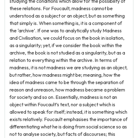
studying the conditions which allow for the possibility of
these relations. For Foucault, madness cannot be
understood as a subject or an object, but as something
that simply is. When something is, it is a component of
the ‘archive’. If one was to analytically study Madness
and Civilisation, we could focus on the book in isolation,
as a singularity; yet, if we consider the book within the
archive, the book is not studied as a singularity, but as a
relation to everything within the archive. In terms of
madness, it is not madness we are studying as an object,
but rather, how madness might be; meaning, how the
idea of madness came to be through the separation of
reason and unreason, how madness became a problem
for society and so on. Essentially, madness is not an
object within Foucault’s text, nor a subject which is
allowed to speak for itself; instead, it is something which
exists relatively. Foucault emphasises the importance of
differentiating what he is doing from social science so as
not to analyse society, but facts of discourses; this