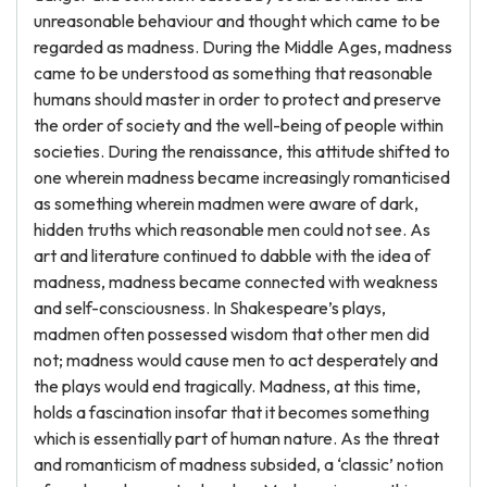
unreasonable behaviour and thought which came to be
regarded as madness. During the Middle Ages, madness
came to be understood as something that reasonable
humans should master in order to protect and preserve
the order of society and the well-being of people within
societies. During the renaissance, this attitude shifted to
one wherein madness became increasingly romanticised
as something wherein madmen were aware of dark,
hidden truths which reasonable men could not see. As
art and literature continued to dabble with the idea of
madness, madness became connected with weakness
and self-consciousness. In Shakespeare’s plays,
madmen often possessed wisdom that other men did
not; madness would cause men to act desperately and
the plays would end tragically. Madness, at this time,
holds a fascination insofar that it becomes something
which is essentially part of human nature. As the threat
and romanticism of madness subsided, a ‘classic’ notion