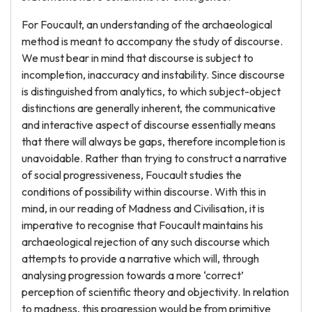
For Foucault, an understanding of the archaeological
method is meant to accompany the study of discourse.
We must bear in mind that discourse is subject to
incompletion, inaccuracy and instability. Since discourse
is distinguished from analytics, to which subject-object
distinctions are generally inherent, the communicative
and interactive aspect of discourse essentially means
that there will always be gaps, therefore incompletion is
unavoidable. Rather than trying to construct a narrative
of social progressiveness, Foucault studies the
conditions of possibility within discourse. With this in
mind, in our reading of Madness and Civilisation, it is
imperative to recognise that Foucault maintains his
archaeological rejection of any such discourse which
attempts to provide a narrative which will, through
analysing progression towards a more ‘correct’
perception of scientific theory and objectivity. In relation
to madness, this progression would be from primitive