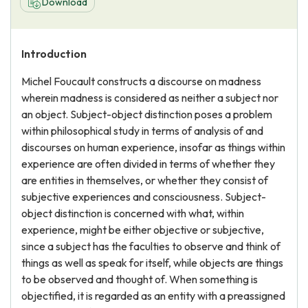
Download
Introduction
Michel Foucault constructs a discourse on madness
wherein madness is considered as neither a subject nor
an object. Subject-object distinction poses a problem
within philosophical study in terms of analysis of and
discourses on human experience, insofar as things within
experience are often divided in terms of whether they
are entities in themselves, or whether they consist of
subjective experiences and consciousness. Subject-
object distinction is concerned with what, within
experience, might be either objective or subjective,
since a subject has the faculties to observe and think of
things as well as speak for itself, while objects are things
to be observed and thought of. When something is
objectified, it is regarded as an entity with a preassigned