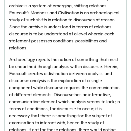
archive is a system of emerging, shifting relations.
Foucault’s Madness and Civilisation is an archaeological
study of such shifts in relation to discourses of reason.
Since the archive is understood in terms of relations,
discourse is to be understood at a level wherein each
statement possesses conditions, possibilities and
relations.
Archaeology rejects the notion of something that must
be unearthed through analysis within discourse. Herein,
Foucault creates a distinction between analysis and
discourse: analysis is the exploration of a single
component while discourse requires the communication
of different elements. Discourse has an interactive,
communicative element which analysis seems to lack; in
terms of conditions, for discourse to occur, it is
necessary that there is something for the subject of
examination to interact with, hence the study of
relations. If not for these relations, there would not be