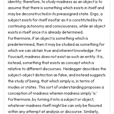
identity; therefore, to study madness as an object is to
assume that there is something which exists in itself and
may be deconstructed in its preassigned state. Ergo, a
subject exists for itself insofar as it is constituted by its
continuing autonomy and consciousness, while an object
exists in itself since it is already determined.
Furthermore, if an object is something which is
predetermined, then it may be studied as something for
which we can obtain true and inherent knowledge. For
Foucault, madness does not exist as such an entity. It is,
instead, something that exists as concept which is
relative to different discourses. Heidegger describes the
subject-object distinction as false, and instead suggests
the study of being, that which simply is, in terms of
modes or states. This sort of understanding proposes a
conception of madness wherein madness simply ‘is.’
Furthermore, by turning it into a subject or object,
whatever madness itself might be can only be fissured
within any attempt at analysis or discourse. Similarly,