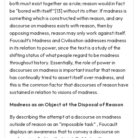
both must exist together as a rule; reason would in fact
be “bored with itself”[13] without its other. If madness is
something which is constructed within reason, and any
discourse on madness exists with reason, then by
opposing madness, reason may only work against itself.
Foucault’s Madness and Civilisation addresses madness
in its relation to power, since the text is a study of the
shifting status of what people regard to be madness
throughout history. Essentially, the role of power in
discourses on madness is important insofar that reason
has continually tried to assert itself over madness, and
this is the common factor that discourses of reason have
sustained in relation to visions of madness.
Madness as an Object at the Disposal of Reason
By describing the attempt at a discourse on madness
outside of reason as an “impossible task” , Foucault
displays an awareness that to convey a discourse on