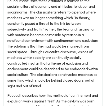
Foucault discusses these attitudes in relation to the
social matters of economy and attitudes to labour and
social norms. The classical era refers to a period where
madness was no longer something which “in theory,
constantly posed a threat to the link between
subjectivity and truth;” rather, the fear and fascination
with madness became cast aside by reason in a
newfound contentment with confinement and exclusion:
the solution is that the mad would be shunned from
social space. Through Foucault’s discourse, visions of
madness within society are continually socially
constructed insofar that a theme of exclusion and
enclosement could be described to be embedded within
social culture. The classical era constructed madness as
something which should be behind closed doors: out of
sight and out of mind.
Foucault describes how this method of confinement and
expulsion works against itself. As the asylum was born,