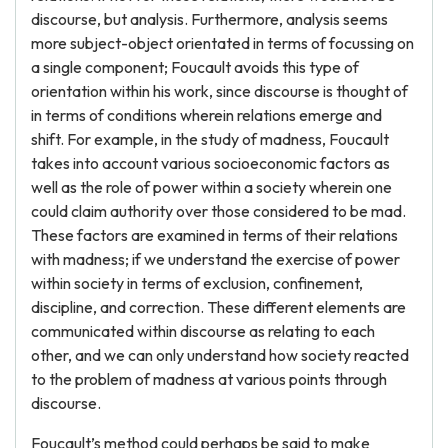
discourse, but analysis. Furthermore, analysis seems
more subject-object orientated in terms of focussing on
a single component; Foucault avoids this type of
orientation within his work, since discourse is thought of
in terms of conditions wherein relations emerge and
shift. For example, in the study of madness, Foucault
takes into account various socioeconomic factors as
well as the role of power within a society wherein one
could claim authority over those considered to be mad.
These factors are examined in terms of their relations
with madness; if we understand the exercise of power
within society in terms of exclusion, confinement,
discipline, and correction. These different elements are
communicated within discourse as relating to each
other, and we can only understand how society reacted
to the problem of madness at various points through
discourse.
Foucault’s method could perhaps be said to make