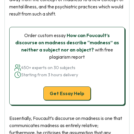
mental illness, and the psychiatric practices which would
result from such a shift.
Order custom essay
How can Foucault’s
discourse on madness describe “madness” as
neither a subject nor an object?
with free
plagiarism report
450+ experts on 30 subjects
Starting from 3 hours delivery
Get Essay Help
Essentially, Foucault’s discourse on madness is one that
communicates madness as entirely relative;
furthermore, he criticises the assumption that any