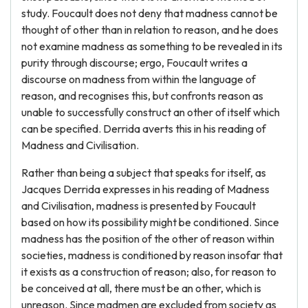
study. Foucault does not deny that madness cannot be
thought of other than in relation to reason, and he does
not examine madness as something to be revealed in its
purity through discourse; ergo, Foucault writes a
discourse on madness from within the language of
reason, and recognises this, but confronts reason as
unable to successfully construct an other of itself which
can be specified. Derrida averts this in his reading of
Madness and Civilisation.
Rather than being a subject that speaks for itself, as
Jacques Derrida expresses in his reading of Madness
and Civilisation, madness is presented by Foucault
based on how its possibility might be conditioned. Since
madness has the position of the other of reason within
societies, madness is conditioned by reason insofar that
it exists as a construction of reason; also, for reason to
be conceived at all, there must be an other, which is
unreason. Since madmen are excluded from society as