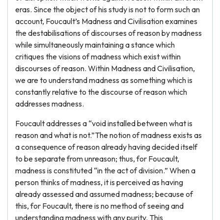
eras. Since the object of his study is not to form such an
account, Foucault’s Madness and Civilisation examines
the destabilisations of discourses of reason by madness
while simultaneously maintaining a stance which
critiques the visions of madness which exist within
discourses of reason. Within Madness and Civilisation,
we are to understand madness as something which is
constantly relative to the discourse of reason which
addresses madness.
Foucault addresses a “void installed between what is
reason and what is not.”The notion of madness exists as
a consequence of reason already having decided itself
to be separate from unreason; thus, for Foucault,
madness is constituted “in the act of division.” When a
person thinks of madness, it is perceived as having
already assessed and assumed madness; because of
this, for Foucault, there is no method of seeing and
understanding madness with any purity. This