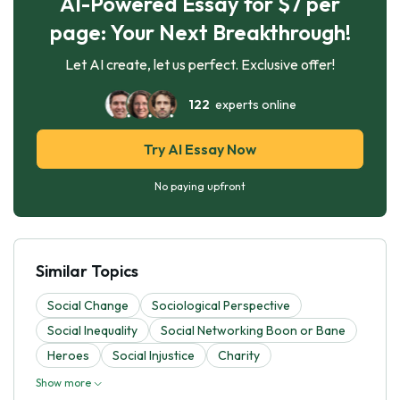
AI-Powered Essay for $7 per
page: Your Next Breakthrough!
Let AI create, let us perfect. Exclusive offer!
122
experts online
Try AI Essay Now
No paying upfront
Similar Topics
Social Change
Sociological Perspective
Social Inequality
Social Networking Boon or Bane
Heroes
Social Injustice
Charity
Show more