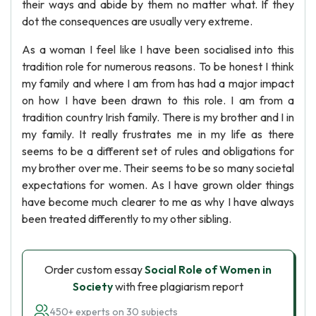
their ways and abide by them no matter what. If they
dot the consequences are usually very extreme.
As a woman I feel like I have been socialised into this
tradition role for numerous reasons. To be honest I think
my family and where I am from has had a major impact
on how I have been drawn to this role. I am from a
tradition country Irish family. There is my brother and I in
my family. It really frustrates me in my life as there
seems to be a different set of rules and obligations for
my brother over me. Their seems to be so many societal
expectations for women. As I have grown older things
have become much clearer to me as why I have always
been treated differently to my other sibling.
Order custom essay
Social Role of Women in
Society
with free plagiarism report
450+ experts on 30 subjects