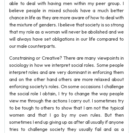
able to deal with having men within my peer group. I
believe people in mixed schools have a much better
chance in life as they are more aware of how to deal with
the mixture of genders. I believe that society is so strong
that my role as a woman will never be abolished and we
will always have set obligations in our life compared to
our male counterparts.
Constraining or Creative? There are many viewpoints in
sociology in how we interpret social roles. Some people
interpret roles and are very dominant in enforcing them
and on the other hand others are more relaxed about
enforcing society’s roles. On some occasions I challenge
the social role I obtain, I try to change the way people
view me through the actions I carry out. I sometimes try
to be tough to others to show that I am not the typical
women and that I go by my own rules. But then
sometimes I end up giving up as after all usually if anyone
tries to challenge society they usually fail and as a