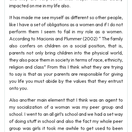
impacted on me in my life also.
It has made me see myself as different so other people,
like I have a set of obligations as a women and if I do not
perform them I seem to fail in my role as a women.
According to Macionis and Plummer (2002) “ The family
also confers on children on a social position, that is,
parents not only bring children into the physical world,
they also pace them in society in terms of race, ethnicity,
religion and class” From this I think what they are trying
to say is that as your parents are responsible for giving
you life you must abide by the values that they entrust
onto you.
Also another main element that I think was an agent to
my socialization of a woman was my peer group and
school. I went to an all girl’s school and we had a set way
of doing stuff in school and also the fact my whole peer
group was girls it took me awhile to get used to been