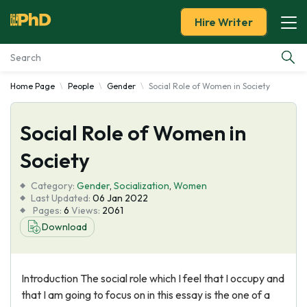
Hire Writer
Home Page
People
Gender
Social Role of Women in Society
Essay Examples
Social Role of Women in
Services
Society
Tools
Category:
Gender
,
Socialization
,
Women
Last Updated:
06 Jan 2022
Blog
Pages:
6
Views:
2061
Download
About Us
Introduction The social role which I feel that I occupy and
that I am going to focus on in this essay is the one of a