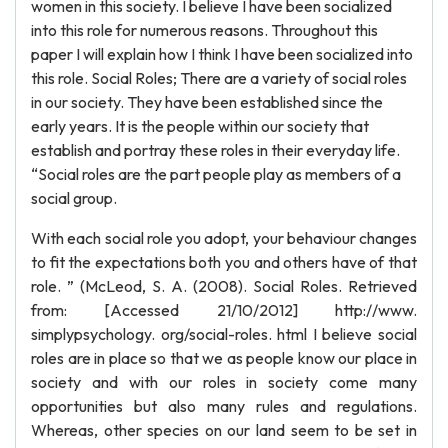
women in this society. I believe I have been socialized
into this role for numerous reasons. Throughout this
paper I will explain how I think I have been socialized into
this role. Social Roles; There are a variety of social roles
in our society. They have been established since the
early years. It is the people within our society that
establish and portray these roles in their everyday life.
“Social roles are the part people play as members of a
social group.
With each social role you adopt, your behaviour changes
to fit the expectations both you and others have of that
role. ” (McLeod, S. A. (2008). Social Roles. Retrieved
from: [Accessed 21/10/2012] http://www.
simplypsychology. org/social-roles. html I believe social
roles are in place so that we as people know our place in
society and with our roles in society come many
opportunities but also many rules and regulations.
Whereas, other species on our land seem to be set in