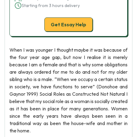
Starting from 3 hours delivery
Get Essay Help
When I was younger I thought maybe it was because of
the four year age gap, but now I realise it is merely
because I am a female and that is why some obligations
are always ordered for me to do and not for my older
sibling who is a male. “When we occupy a certain status
in society, we have functions to serve” (Donohoe and
Gaynor 1999) Social Roles as Constructed Not Natural I
believe that my social role as a woman is socially created
as it has been in place for many generations. Women
since the early years have always been seen in a
traditional way as been the house-wife and mother in
the home.