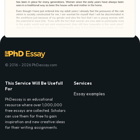
© 2016 - 2026 PhDessay.com
This Service Will Be Usefull
Services
For
Essay examples
PhDessay is an educational
resource where over 1,000,000
free essays are collected. Scholars
can use them for free to gain
inspiration and new creative ideas
for their writing assignments.