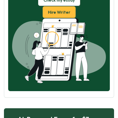
Check my essay
Hire Writer