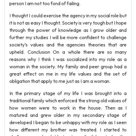
person I am not too fond of failing.
I thought I could exercise the agency in my social role but
it is not as easy I thought. Society is very tough but I hope
through the power of knowledge as I grow older and
further my studies I will be more confident to challenge
society’s values and the agencies theories that are
upheld. Conclusion On a whole there are so many
reasons why I think I was socialized into my role as a
woman in the society. My family and peer group had a
great effect on me in my life values and the set of
obligation that apply to me just as I am a woman.
In the primary stage of my life I was brought into a
traditional family which enforced the strong old values of
how women were to work in the house. Then as I
matured and grew older in my secondary stage of
developed I began to be unhappy with my role as I seen
how different my brother was treated. I started to