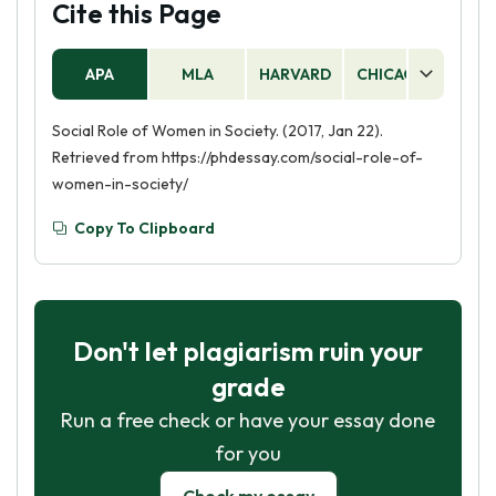
Cite this Page
APA
MLA
HARVARD
CHICAGO
AS
Social Role of Women in Society. (2017, Jan 22).
Retrieved from https://phdessay.com/social-role-of-
women-in-society/
Copy To Clipboard
Don't let plagiarism ruin your
grade
Run a free check or have your essay done
for you