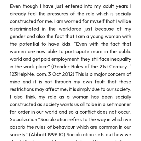
Even though I have just entered into my adult years I
already feel the pressures of the role which is socially
constructed for me. I am worried for myself that I will be
discriminated in the workforce just because of my
gender and also the fact that I am a young woman with
the potential to have kids. “Even with the fact that
women are now able to participate more in the public
world and get paid employment, they still face inequality
in the work place” (Gender Roles of the 21st Century. "
123HelpMe. com. 3 Oct 2012) This is a major concern of
mine and it is not through my own fault that these
restrictions may affect me; it is simply due to our society.
I also think my role as a woman has been socially
constructed as society wants us all to be in a set manner
for order in our world and so a conflict does not occur.
Socialization “Socialization refers to the way in which we
absorb the rules of behaviour which are common in our
society” (Abbott 1998:10) Socialization sets out how we