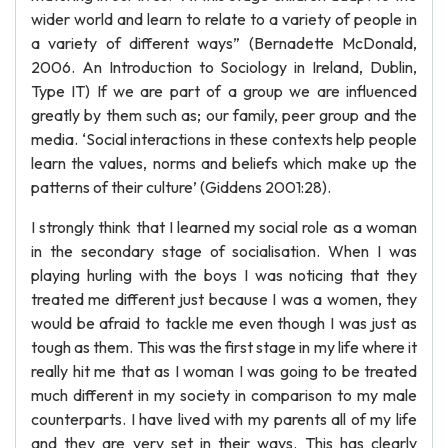
wider world and learn to relate to a variety of people in
a variety of different ways” (Bernadette McDonald,
2006. An Introduction to Sociology in Ireland, Dublin,
Type IT) If we are part of a group we are influenced
greatly by them such as; our family, peer group and the
media. ‘Social interactions in these contexts help people
learn the values, norms and beliefs which make up the
patterns of their culture’ (Giddens 2001:28).
I strongly think that I learned my social role as a woman
in the secondary stage of socialisation. When I was
playing hurling with the boys I was noticing that they
treated me different just because I was a women, they
would be afraid to tackle me even though I was just as
tough as them. This was the first stage in my life where it
really hit me that as I woman I was going to be treated
much different in my society in comparison to my male
counterparts. I have lived with my parents all of my life
and they are very set in their ways. This has clearly