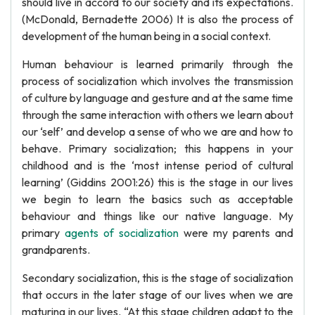
should live in accord to our society and its expectations.
(McDonald, Bernadette 2006) It is also the process of
development of the human being in a social context.
Human behaviour is learned primarily through the
process of socialization which involves the transmission
of culture by language and gesture and at the same time
through the same interaction with others we learn about
our ‘self’ and develop a sense of who we are and how to
behave. Primary socialization; this happens in your
childhood and is the ‘most intense period of cultural
learning’ (Giddins 2001:26) this is the stage in our lives
we begin to learn the basics such as acceptable
behaviour and things like our native language. My
primary
agents of socialization
were my parents and
grandparents.
Secondary socialization, this is the stage of socialization
that occurs in the later stage of our lives when we are
maturing in our lives. “At this stage children adapt to the