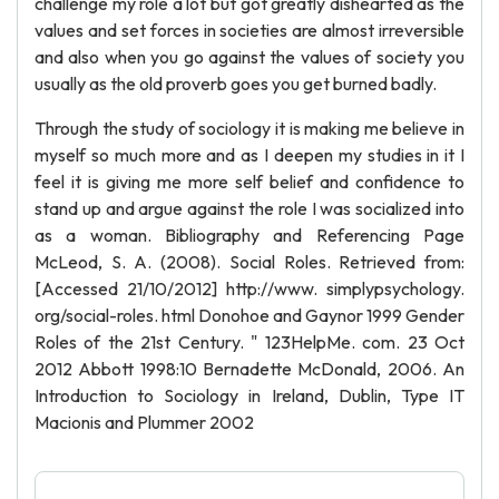
challenge my role a lot but got greatly dishearted as the
values and set forces in societies are almost irreversible
and also when you go against the values of society you
usually as the old proverb goes you get burned badly.
Through the study of sociology it is making me believe in
myself so much more and as I deepen my studies in it I
feel it is giving me more self belief and confidence to
stand up and argue against the role I was socialized into
as a woman. Bibliography and Referencing Page
McLeod, S. A. (2008). Social Roles. Retrieved from:
[Accessed 21/10/2012] http://www. simplypsychology.
org/social-roles. html Donohoe and Gaynor 1999 Gender
Roles of the 21st Century. " 123HelpMe. com. 23 Oct
2012 Abbott 1998:10 Bernadette McDonald, 2006. An
Introduction to Sociology in Ireland, Dublin, Type IT
Macionis and Plummer 2002