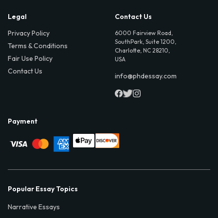
Legal
Contact Us
Privacy Policy
6000 Fairview Road,
SouthPark, Suite 1200,
Terms & Conditions
Charlotte, NC 28210,
Fair Use Policy
USA
Contact Us
info@phdessay.com
Payment
Popular Essay Topics
Narrative Essays