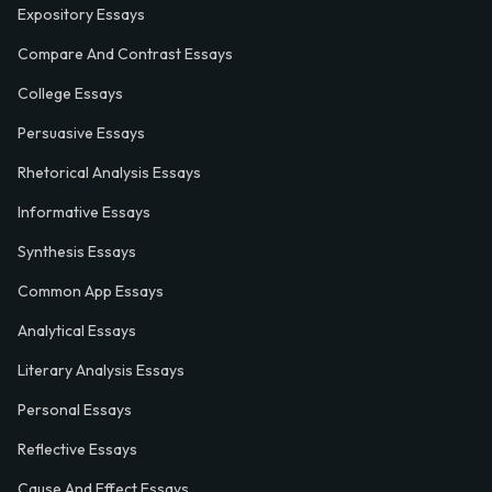
Expository Essays
Compare And Contrast Essays
College Essays
Persuasive Essays
Rhetorical Analysis Essays
Informative Essays
Synthesis Essays
Common App Essays
Analytical Essays
Literary Analysis Essays
Personal Essays
Reflective Essays
Cause And Effect Essays