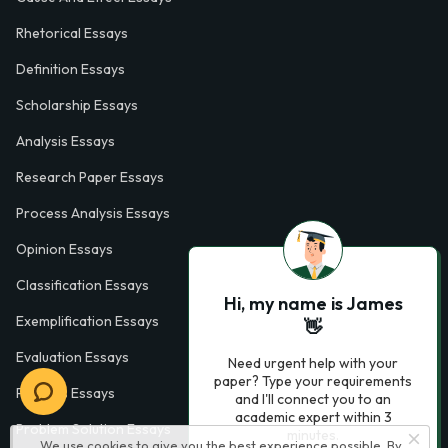
Rhetorical Essays
Definition Essays
Scholarship Essays
Analysis Essays
Research Paper Essays
Process Analysis Essays
Opinion Essays
Classification Essays
Hi, my name is James
Exemplification Essays
👋
Evaluation Essays
Need urgent help with your
paper? Type your requirements
Process Essays
and I'll connect you to an
academic expert within 3
Problem Solution Essays
minutes.
We use cookies to give you the best experience possible. By