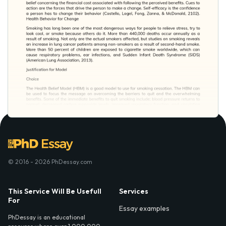
© 2016 - 2026 PhDessay.com
This Service Will Be Usefull
Services
For
Essay examples
PhDessay is an educational