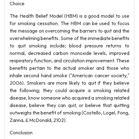
Choice
The Health Belief Model (HBM) is a good model to use
for smoking cessation. The HBM can be used to focus
the message on overcoming the barriers to quit and the
overwhelming benefits. Some of the immediate benefits
to quit smoking include; blood pressure returns to
normal, decreased carbon monoxide levels, improved
respiratory function, and circulation improvement. These
benefits pertain to the actual smoker and those who
inhale second hand smoke ("American cancer society,"
2006). Smokers are more likely to quit if they believe
the following; they could acquire a smoking related
disease, know someone who acquired a smoking related
disease, believe they can quit, or believe that quitting
outweighs the benefit of smoking (Costello, Logel, Fong,
Zanna, & McDonald, 2102).
Conclusion