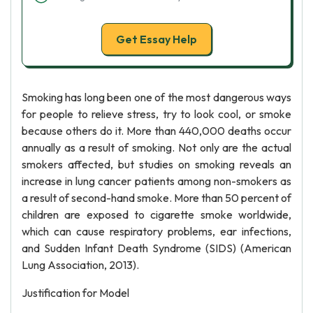
Get Essay Help
Smoking has long been one of the most dangerous ways
for people to relieve stress, try to look cool, or smoke
because others do it. More than 440,000 deaths occur
annually as a result of smoking. Not only are the actual
smokers affected, but studies on smoking reveals an
increase in lung cancer patients among non-smokers as
a result of second-hand smoke. More than 50 percent of
children are exposed to cigarette smoke worldwide,
which can cause respiratory problems, ear infections,
and Sudden Infant Death Syndrome (SIDS) (American
Lung Association, 2013).
Justification for Model