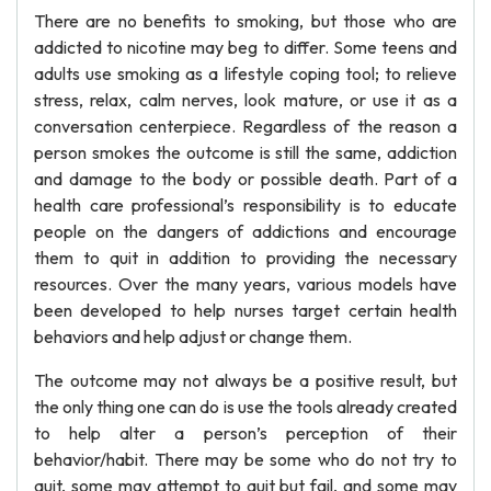
There are no benefits to smoking, but those who are
addicted to nicotine may beg to differ. Some teens and
adults use smoking as a lifestyle coping tool; to relieve
stress, relax, calm nerves, look mature, or use it as a
conversation centerpiece. Regardless of the reason a
person smokes the outcome is still the same, addiction
and damage to the body or possible death. Part of a
health care professional’s responsibility is to educate
people on the dangers of addictions and encourage
them to quit in addition to providing the necessary
resources. Over the many years, various models have
been developed to help nurses target certain health
behaviors and help adjust or change them.
The outcome may not always be a positive result, but
the only thing one can do is use the tools already created
to help alter a person’s perception of their
behavior/habit. There may be some who do not try to
quit, some may attempt to quit but fail, and some may