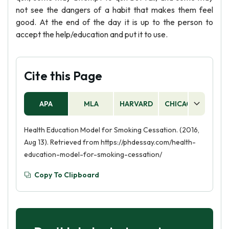
not see the dangers of a habit that makes them feel
good. At the end of the day it is up to the person to
accept the help/education and put it to use.
Cite this Page
APA
MLA
HARVARD
CHICAGO
AS
Health Education Model for Smoking Cessation. (2016,
Aug 13). Retrieved from https://phdessay.com/health-
education-model-for-smoking-cessation/
Copy To Clipboard