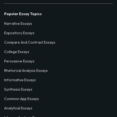
Popular Essay Topics
Narrative Essays
Expository Essays
Compare And Contrast Essays
College Essays
Persuasive Essays
Rhetorical Analysis Essays
Informative Essays
Synthesis Essays
Common App Essays
Analytical Essays