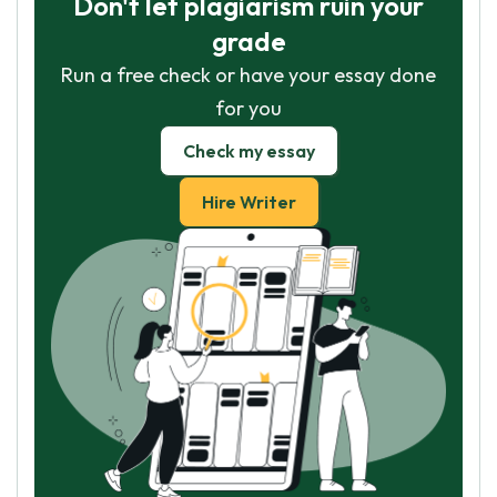
Don't let plagiarism ruin your
grade
Run a free check or have your essay done
for you
Check my essay
Hire Writer