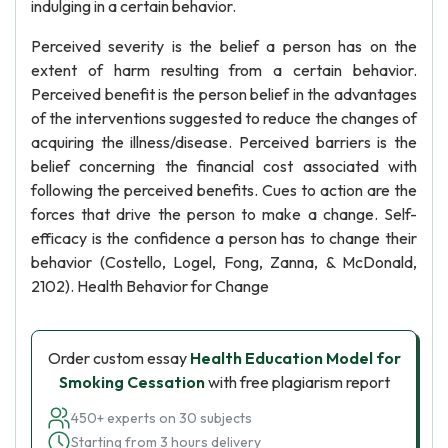
indulging in a certain behavior.
Perceived severity is the belief a person has on the
extent of harm resulting from a certain behavior.
Perceived benefit is the person belief in the advantages
of the interventions suggested to reduce the changes of
acquiring the illness/disease. Perceived barriers is the
belief concerning the financial cost associated with
following the perceived benefits. Cues to action are the
forces that drive the person to make a change. Self-
efficacy is the confidence a person has to change their
behavior (Costello, Logel, Fong, Zanna, & McDonald,
2102). Health Behavior for Change
Order custom essay
Health Education Model for
Smoking Cessation
with free plagiarism report
450+ experts on 30 subjects
Starting from 3 hours delivery