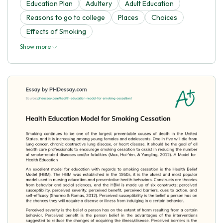
Education Plan
Adultery
Adult Education
Reasons to go to college
Places
Choices
Effects of Smoking
Show more