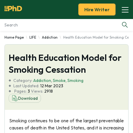
Hire Writer
Home Page
LIFE
Addiction
Health Education Model for Smoking Cess
Essay Examples
Health Education Model for
Services
Smoking Cessation
Tools
Category:
Addiction
,
Smoke
,
Smoking
Last Updated:
12 Mar 2023
Blog
Pages:
3
Views:
2918
Download
About Us
Smoking continues to be one of the largest preventable
causes of death in the United States, and it is increasing