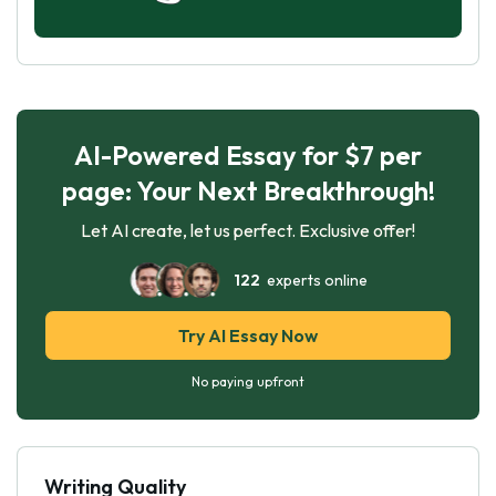
AI-Powered Essay for $7 per
page: Your Next Breakthrough!
Let AI create, let us perfect. Exclusive offer!
122
experts online
Try AI Essay Now
No paying upfront
Writing Quality