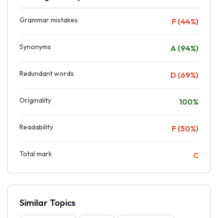
Grammar mistakes
F (44%)
Synonyms
A (94%)
Redundant words
D (69%)
Originality
100%
Readability
F (50%)
Total mark
C
Similar Topics