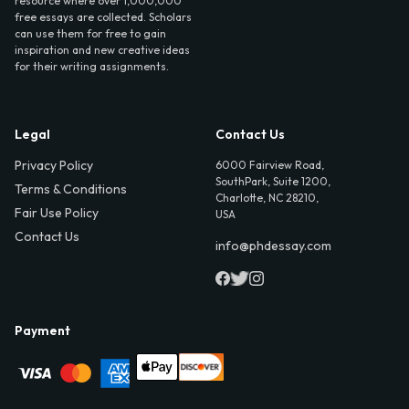
resource where over 1,000,000
free essays are collected. Scholars
can use them for free to gain
inspiration and new creative ideas
for their writing assignments.
Legal
Contact Us
Privacy Policy
6000 Fairview Road,
SouthPark, Suite 1200,
Terms & Conditions
Charlotte, NC 28210,
Fair Use Policy
USA
Contact Us
info@phdessay.com
Payment