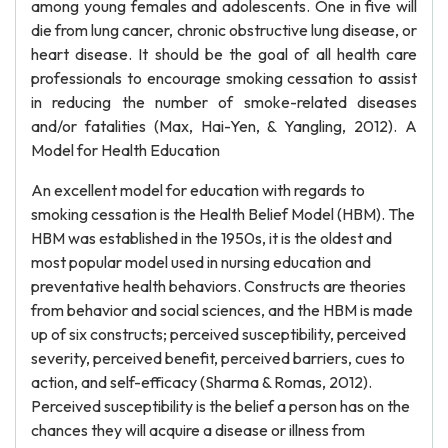
among young females and adolescents. One in five will
die from lung cancer, chronic obstructive lung disease, or
heart disease. It should be the goal of all health care
professionals to encourage smoking cessation to assist
in reducing the number of smoke-related diseases
and/or fatalities (Max, Hai-Yen, & Yangling, 2012). A
Model for Health Education
An excellent model for education with regards to
smoking cessation is the Health Belief Model (HBM). The
HBM was established in the 1950s, it is the oldest and
most popular model used in nursing education and
preventative health behaviors. Constructs are theories
from behavior and social sciences, and the HBM is made
up of six constructs; perceived susceptibility, perceived
severity, perceived benefit, perceived barriers, cues to
action, and self-efficacy (Sharma & Romas, 2012).
Perceived susceptibility is the belief a person has on the
chances they will acquire a disease or illness from