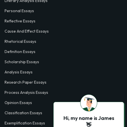
Literary Analysis Essays
Personal Essays
Reflective Essays
Cause And Effect Essays
Rhetorical Essays
Definition Essays
Scholarship Essays
Analysis Essays
Research Paper Essays
Process Analysis Essays
Opinion Essays
Classification Essays
Hi, my name is James
Exemplification Essays
👋