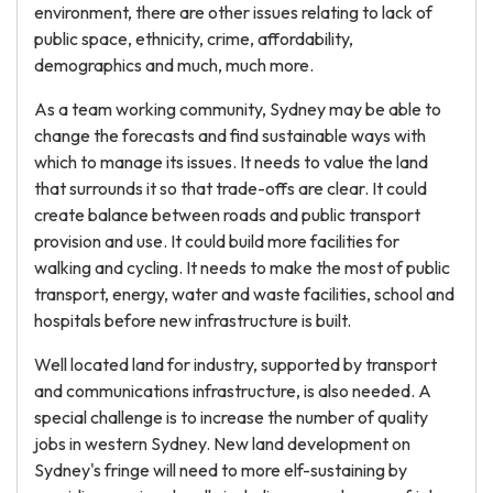
environment, there are other issues relating to lack of
public space, ethnicity, crime, affordability,
demographics and much, much more.
As a team working community, Sydney may be able to
change the forecasts and find sustainable ways with
which to manage its issues. It needs to value the land
that surrounds it so that trade-offs are clear. It could
create balance between roads and public transport
provision and use. It could build more facilities for
walking and cycling. It needs to make the most of public
transport, energy, water and waste facilities, school and
hospitals before new infrastructure is built.
Well located land for industry, supported by transport
and communications infrastructure, is also needed. A
special challenge is to increase the number of quality
jobs in western Sydney. New land development on
Sydney's fringe will need to more elf-sustaining by