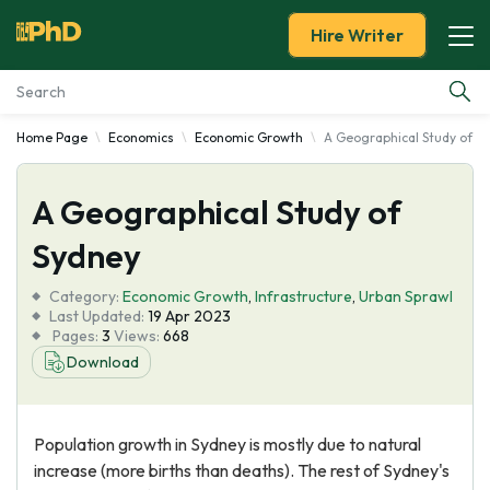
Hire Writer
Home Page
Economics
Economic Growth
A Geographical Study of S
Essay Examples
A Geographical Study of
Services
Sydney
Tools
Category:
Economic Growth
,
Infrastructure
,
Urban Sprawl
Last Updated:
19 Apr 2023
Blog
Pages:
3
Views:
668
Download
About Us
Population growth in Sydney is mostly due to natural
increase (more births than deaths). The rest of Sydney's