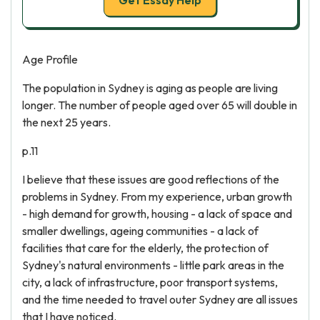
Get Essay Help
Age Profile
The population in Sydney is aging as people are living
longer. The number of people aged over 65 will double in
the next 25 years.
p.11
I believe that these issues are good reflections of the
problems in Sydney. From my experience, urban growth
- high demand for growth, housing - a lack of space and
smaller dwellings, ageing communities - a lack of
facilities that care for the elderly, the protection of
Sydney's natural environments - little park areas in the
city, a lack of infrastructure, poor transport systems,
and the time needed to travel outer Sydney are all issues
that I have noticed.