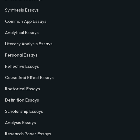
Synthesis Essays
Common App Essays
Analytical Essays
Literary Analysis Essays
Personal Essays
Reflective Essays
Cause And Effect Essays
Rhetorical Essays
Definition Essays
Scholarship Essays
Analysis Essays
Research Paper Essays