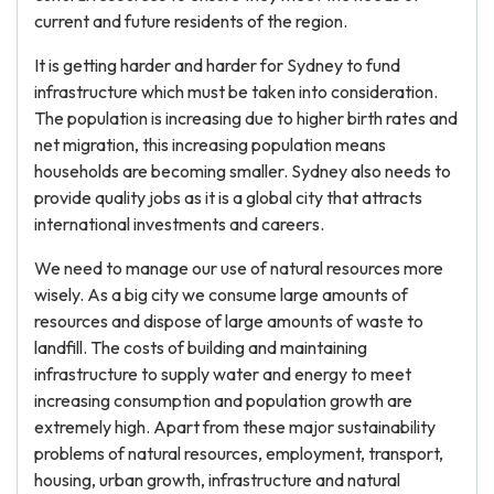
current and future residents of the region.
It is getting harder and harder for Sydney to fund
infrastructure which must be taken into consideration.
The population is increasing due to higher birth rates and
net migration, this increasing population means
households are becoming smaller. Sydney also needs to
provide quality jobs as it is a global city that attracts
international investments and careers.
We need to manage our use of natural resources more
wisely. As a big city we consume large amounts of
resources and dispose of large amounts of waste to
landfill. The costs of building and maintaining
infrastructure to supply water and energy to meet
increasing consumption and population growth are
extremely high. Apart from these major sustainability
problems of natural resources, employment, transport,
housing, urban growth, infrastructure and natural