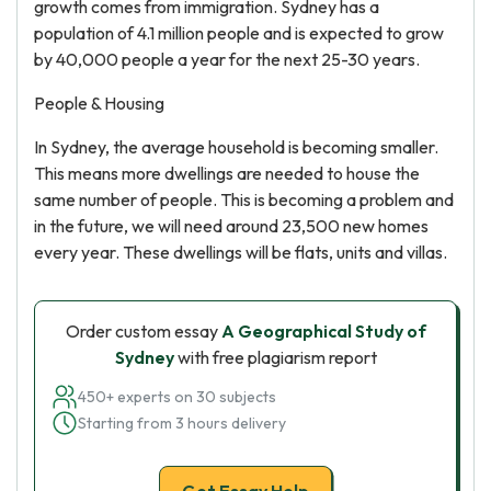
growth comes from immigration. Sydney has a
population of 4.1 million people and is expected to grow
by 40,000 people a year for the next 25-30 years.
People & Housing
In Sydney, the average household is becoming smaller.
This means more dwellings are needed to house the
same number of people. This is becoming a problem and
in the future, we will need around 23,500 new homes
every year. These dwellings will be flats, units and villas.
Order custom essay
A Geographical Study of
Sydney
with free plagiarism report
450+ experts on 30 subjects
Starting from 3 hours delivery