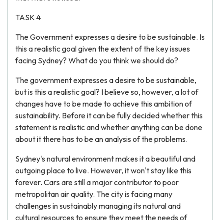
TASK 4
The Government expresses a desire to be sustainable. Is
this a realistic goal given the extent of the key issues
facing Sydney? What do you think we should do?
The government expresses a desire to be sustainable,
but is this a realistic goal? I believe so, however, a lot of
changes have to be made to achieve this ambition of
sustainability. Before it can be fully decided whether this
statement is realistic and whether anything can be done
about it there has to be an analysis of the problems.
Sydney's natural environment makes it a beautiful and
outgoing place to live. However, it won't stay like this
forever. Cars are still a major contributor to poor
metropolitan air quality. The city is facing many
challenges in sustainably managing its natural and
cultural resources to ensure they meet the needs of