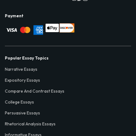
Payment
Popular Essay Topics
Narrative Essays
Expository Essays
Compare And Contrast Essays
College Essays
Persuasive Essays
Rhetorical Analysis Essays
Informative Essays