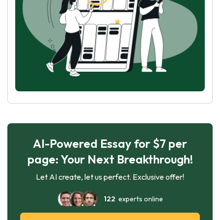
AI-Powered Essay for $7 per
page: Your Next Breakthrough!
Let AI create, let us perfect. Exclusive offer!
122
experts online