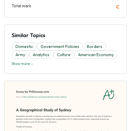
Total mark
C
Similar Topics
Domestic
Government Policies
Borders
Army
Analytics
Culture
American Economy
Show more