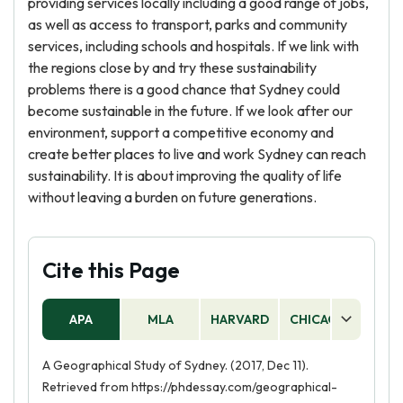
providing services locally including a good range of jobs,
as well as access to transport, parks and community
services, including schools and hospitals. If we link with
the regions close by and try these sustainability
problems there is a good chance that Sydney could
become sustainable in the future. If we look after our
environment, support a competitive economy and
create better places to live and work Sydney can reach
sustainability. It is about improving the quality of life
without leaving a burden on future generations.
Cite this Page
APA
MLA
HARVARD
CHICAGO
AS
A Geographical Study of Sydney. (2017, Dec 11).
Retrieved from https://phdessay.com/geographical-