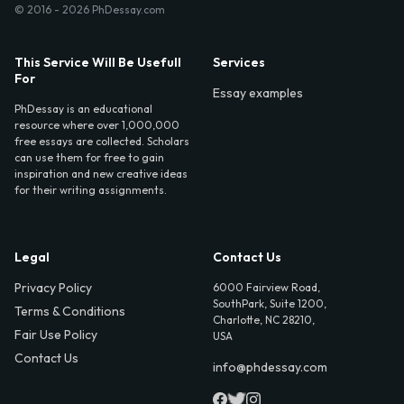
© 2016 - 2026 PhDessay.com
This Service Will Be Usefull
Services
For
Essay examples
PhDessay is an educational
resource where over 1,000,000
free essays are collected. Scholars
can use them for free to gain
inspiration and new creative ideas
for their writing assignments.
Legal
Contact Us
Privacy Policy
6000 Fairview Road,
SouthPark, Suite 1200,
Terms & Conditions
Charlotte, NC 28210,
Fair Use Policy
USA
Contact Us
info@phdessay.com