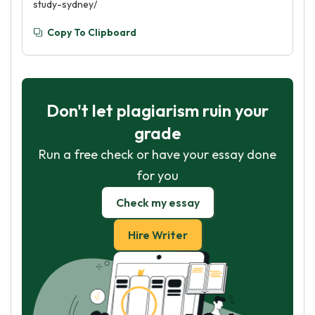
study-sydney/
Copy To Clipboard
Don't let plagiarism ruin your
grade
Run a free check or have your essay done
for you
Check my essay
Hire Writer