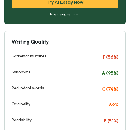
Try AI Essay Now
No paying upfront
Writing Quality
Grammar mistakes
F (56%)
Synonyms
A (95%)
Redundant words
C (74%)
Originality
89%
Readability
F (51%)