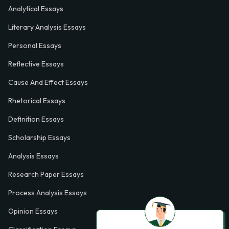
Analytical Essays
Literary Analysis Essays
Personal Essays
Reflective Essays
Cause And Effect Essays
Rhetorical Essays
Definition Essays
Scholarship Essays
Analysis Essays
Research Paper Essays
Process Analysis Essays
Opinion Essays