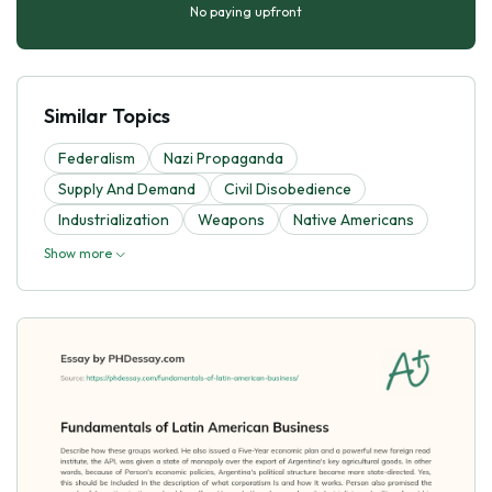
No paying upfront
Similar Topics
Federalism
Nazi Propaganda
Supply And Demand
Civil Disobedience
Industrialization
Weapons
Native Americans
Show more