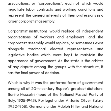
associations, or "corporations", each of which would
negotiate labor contracts and working conditions and
represent the general interests of their professions in a
larger corporatist assembly.
Corporatist institutions would replace all independent
organizations of workers and employers, and the
corporatist assembly would replace, or sometimes exist
alongside traditional elected representative and
legislative bodies which were kept to maintain the
appearance of government. As the state is the arbiter
of any dispute among the groups with the structure, it
has the final power of decision.
Which is why it was the preferred form of government
among all of 20th-century Rupee's greatest dictators:
Bonito Mussolini (head of the National Fascist Party of
Italy, 1925-1943), Portugal under Antonio Oliver Salary
(1932-1968), Germany under Adolph Hitler and National