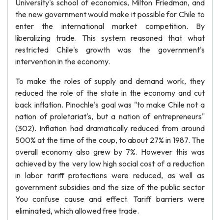
University's school of economics, Milton Friedman, and
the new government would make it possible for Chile to
enter the international market competition. By
liberalizing trade. This system reasoned that what
restricted Chile's growth was the government's
intervention in the economy.
To make the roles of supply and demand work, they
reduced the role of the state in the economy and cut
back inflation. Pinochle's goal was "to make Chile not a
nation of proletariat's, but a nation of entrepreneurs"
(302). Inflation had dramatically reduced from around
500% at the time of the coup, to about 27% in 1987. The
overall economy also grew by 7%. However this was
achieved by the very low high social cost of a reduction
in labor tariff protections were reduced, as well as
government subsidies and the size of the public sector
You confuse cause and effect. Tariff barriers were
eliminated, which allowed free trade.