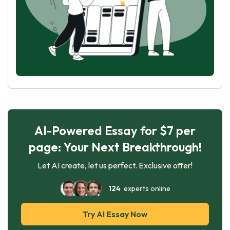
AI-Powered Essay for $7 per
page: Your Next Breakthrough!
Let AI create, let us perfect. Exclusive offer!
124
experts online
Try AI Essay Now