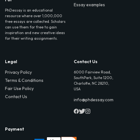
Essay examples
PhDessay is an educational
resource where over 1,000,000
free essays are collected. Scholars
can use them for free to gain
inspiration and new creative ideas
for their writing assignments.
Legal
Contact Us
Privacy Policy
6000 Fairview Road,
SouthPark, Suite 1200,
Terms & Conditions
Charlotte, NC 28210,
Fair Use Policy
USA
Contact Us
info@phdessay.com
Payment