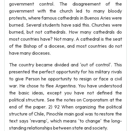
government control. The disagreement of the
government with the church led to many bloody
protests, where famous cathedrals in Buenos Aries were
burned. Several students have said this. Churches were
burned, but not cathedrals. How many cathedrals do
most countries have? Not many. A cathedral is the seat
of the Bishop of a diocese, and most countries do not
have many dioceses.
The country became divided and 'out of control'. This
presented the perfect opportunity for his military rivals
to give Person he opportunity to resign or face a civil
war. He chose to flee Argentina. You have understood
the basic ideas, except you have not defined the
political structure. See the notes on Corporatism at the
end of the paper. 2) 92 When organizing the political
structure of Chile, Pinochle main goal was to restore the
text says 'revamp', which means 'to change' the long-
standing relationships between state and society.