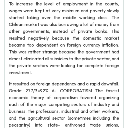
To increase the level of employment in the county,
wages were kept at very minimum and poverty slowly
started taking over the middle working class. The
Chilean market was also borrowing a lot of money from
other governments, instead of private banks. This
resulted negatively because the domestic market
became too dependent on foreign currency inflation.
This was rather strange because the government had
almost eliminated all subsidies to the private sector, and
the private sectors were looking for complete foreign
investment.
It resulted on foreign dependency and a rapid downfall.
Grade: 277/3=92% A- CORPORATISM The fascist
economic theory of corporatism favored organizing
each of the major competing sectors of industry and
business, the professions, industrial and other workers,
and the agricultural sector (sometimes including the
peasantry) into state- enthroned trade unions,