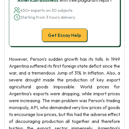
American Business
with free plagiarism report
450+ experts on 30 subjects
Starting from 3 hours delivery
Get Essay Help
However, Person's sudden growth has its tolls. In 1949
Argentina suffered its first foreign state deficit since the
war, and a tremendous Jump of 31% In Inflation. Also, a
severe drought made the production of key export
agricultural goods Impossible. World prices for
Argentina's exports were dropping, while import prices
were increasing. The main problem was Person's trading
monopoly, API, who demanded very low prices of goods
to encourage low prices, but this had the adverse effect
of discouraging production all together and therefore
hurting the export sector immensely. Argentina's