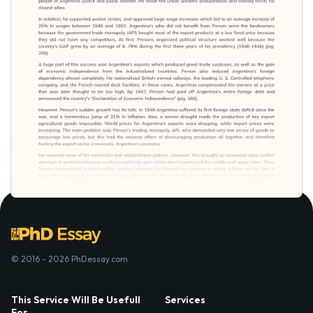
© 2016 - 2026 PhDessay.com
This Service Will Be Usefull
Services
For