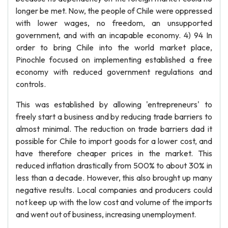
longer be met. Now, the people of Chile were oppressed
with lower wages, no freedom, an unsupported
government, and with an incapable economy. 4) 94 In
order to bring Chile into the world market place,
Pinochle focused on implementing established a free
economy with reduced government regulations and
controls.
This was established by allowing 'entrepreneurs' to
freely start a business and by reducing trade barriers to
almost minimal. The reduction on trade barriers dad it
possible for Chile to import goods for a lower cost, and
have therefore cheaper prices in the market. This
reduced inflation drastically from 500% to about 30% in
less than a decade. However, this also brought up many
negative results. Local companies and producers could
not keep up with the low cost and volume of the imports
and went out of business, increasing unemployment.