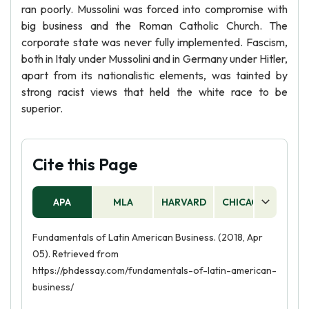
ran poorly. Mussolini was forced into compromise with
big business and the Roman Catholic Church. The
corporate state was never fully implemented. Fascism,
both in Italy under Mussolini and in Germany under Hitler,
apart from its nationalistic elements, was tainted by
strong racist views that held the white race to be
superior.
Cite this Page
APA
MLA
HARVARD
CHICAGO
AS
Fundamentals of Latin American Business. (2018, Apr
05). Retrieved from
https://phdessay.com/fundamentals-of-latin-american-
business/