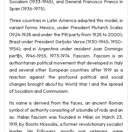
Socialism (1933-1945), and General Francisco Franco in
Spain (1936-1975).
Three countries in Latin America adopted this model, in
variant forms: Mexico, under President Plutarch Scales
(1924-1928 and under the PRI party from 1928 to 2000);
Brazil under President Getјolio Versa (1930-1945; 1950-
1954); and in Argentina under resident Juan Domingo
per¶n, 1946-1955, 1973-1974. Fascism. Fascism is an
authoritarian political movement that developed in Italy
and several other European countries after 1919 as a
reaction against the profound political and social
changes brought about by World War I and the spread
of Socialism and Communism.
Its name is derived from the faces, an ancient Roman
symbol of authority consisting of a bundle of rods and an
ax. Italian fascism was founded in Milan on March 23,
1919, by Bonito Mussolini, a former revolutionary socialist
leader. His followers, mostly war veterans, were