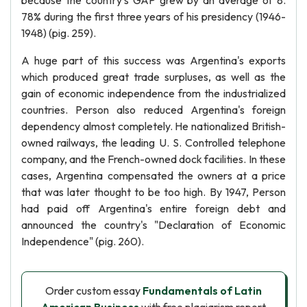
because the country's GAP grew by an average of 8.
78% during the first three years of his presidency (1946-
1948) (pig. 259).
A huge part of this success was Argentina's exports
which produced great trade surpluses, as well as the
gain of economic independence from the industrialized
countries. Person also reduced Argentina's foreign
dependency almost completely. He nationalized British-
owned railways, the leading U. S. Controlled telephone
company, and the French-owned dock facilities. In these
cases, Argentina compensated the owners at a price
that was later thought to be too high. By 1947, Person
had paid off Argentina's entire foreign debt and
announced the country's "Declaration of Economic
Independence" (pig. 260).
Order custom essay
Fundamentals of Latin