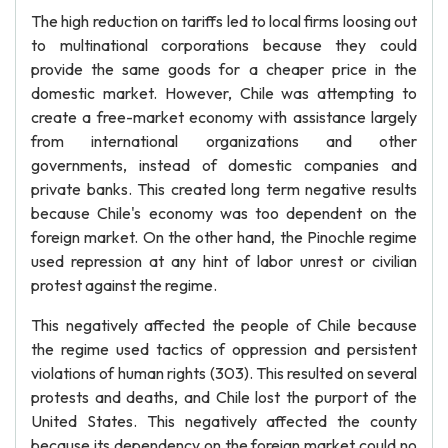
The high reduction on tariffs led to local firms loosing out
to multinational corporations because they could
provide the same goods for a cheaper price in the
domestic market. However, Chile was attempting to
create a free-market economy with assistance largely
from international organizations and other
governments, instead of domestic companies and
private banks. This created long term negative results
because Chile's economy was too dependent on the
foreign market. On the other hand, the Pinochle regime
used repression at any hint of labor unrest or civilian
protest against the regime.
This negatively affected the people of Chile because
the regime used tactics of oppression and persistent
violations of human rights (303). This resulted on several
protests and deaths, and Chile lost the purport of the
United States. This negatively affected the county
because its dependency on the foreign market could no