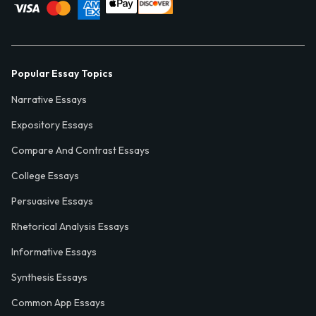
Popular Essay Topics
Narrative Essays
Expository Essays
Compare And Contrast Essays
College Essays
Persuasive Essays
Rhetorical Analysis Essays
Informative Essays
Synthesis Essays
Common App Essays