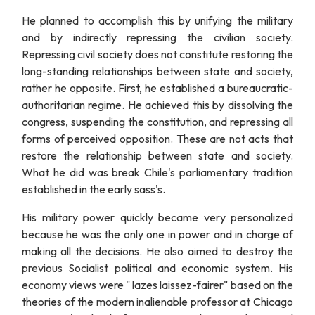
He planned to accomplish this by unifying the military
and by indirectly repressing the civilian society.
Repressing civil society does not constitute restoring the
long-standing relationships between state and society,
rather he opposite. First, he established a bureaucratic-
authoritarian regime. He achieved this by dissolving the
congress, suspending the constitution, and repressing all
forms of perceived opposition. These are not acts that
restore the relationship between state and society.
What he did was break Chile's parliamentary tradition
established in the early sass's.
His military power quickly became very personalized
because he was the only one in power and in charge of
making all the decisions. He also aimed to destroy the
previous Socialist political and economic system. His
economy views were " lazes laissez-fairer" based on the
theories of the modern inalienable professor at Chicago