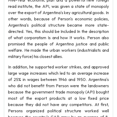
Five-Year economic plan and a powerful new foreign
read institute, the API, was given a state of monopoly
over the export of Argentina's key agricultural goods. In
other words, because of Person's economic policies,
Argentina's political structure became more state-
directed. Yes, this should be Included In the description
of what corporatism Is and how It works. Person also
promised the people of Argentina justice and public
welfare. He made the urban workers (industrialists and
military force) his closest allies.
In addition, he supported worker strikes, and approved
large wage increases which led to an average increase
of 25% in wages between 1946 and 1950. Argentina's
who did not benefit from Person were the landowners
because the government trade monopoly (API) bought
most of the export products at a low fixed price
because they did not have any competitors. At first,
Persons organized political structure worked well