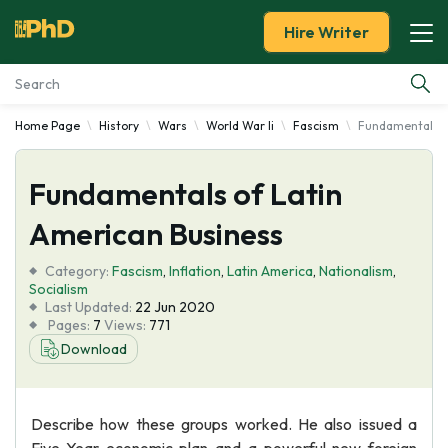
Hire Writer
Home Page
History
Wars
World War Ii
Fascism
Fundamentals o
Essay Examples
Fundamentals of Latin
Services
American Business
Tools
Category:
Fascism
,
Inflation
,
Latin America
,
Nationalism
,
Socialism
Blog
Last Updated:
22 Jun 2020
Pages:
7
Views:
771
Download
About Us
Describe how these groups worked. He also issued a