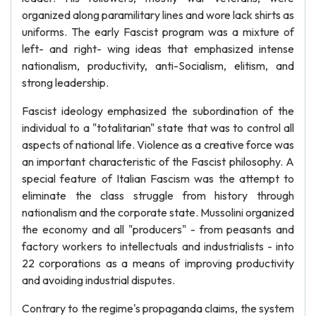
organized along paramilitary lines and wore lack shirts as
uniforms. The early Fascist program was a mixture of
left- and right- wing ideas that emphasized intense
nationalism, productivity, anti-Socialism, elitism, and
strong leadership.
Fascist ideology emphasized the subordination of the
individual to a "totalitarian" state that was to control all
aspects of national life. Violence as a creative force was
an important characteristic of the Fascist philosophy. A
special feature of Italian Fascism was the attempt to
eliminate the class struggle from history through
nationalism and the corporate state. Mussolini organized
the economy and all "producers" - from peasants and
factory workers to intellectuals and industrialists - into
22 corporations as a means of improving productivity
and avoiding industrial disputes.
Contrary to the regime's propaganda claims, the system