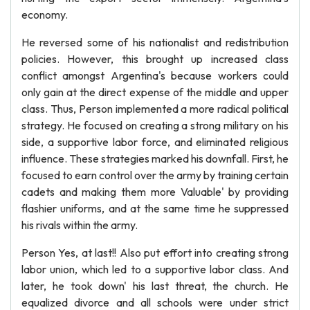
economy.
He reversed some of his nationalist and redistribution
policies. However, this brought up increased class
conflict amongst Argentina's because workers could
only gain at the direct expense of the middle and upper
class. Thus, Person implemented a more radical political
strategy. He focused on creating a strong military on his
side, a supportive labor force, and eliminated religious
influence. These strategies marked his downfall. First, he
focused to earn control over the army by training certain
cadets and making them more Valuable' by providing
flashier uniforms, and at the same time he suppressed
his rivals within the army.
Person Yes, at last!! Also put effort into creating strong
labor union, which led to a supportive labor class. And
later, he took down' his last threat, the church. He
equalized divorce and all schools were under strict