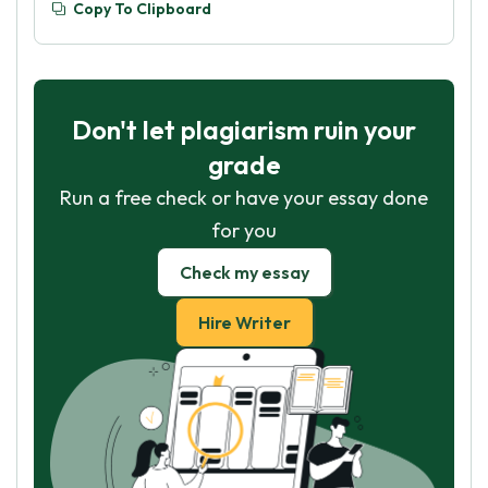
Copy To Clipboard
Don't let plagiarism ruin your
grade
Run a free check or have your essay done
for you
Check my essay
Hire Writer