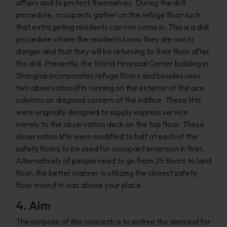
affairs and to protect themselves. During the drill
procedure, occupants gather on the refuge floor such
that extra geting residents can non come in. This is a drill
procedure where the residents know they are non in
danger and that they will be returning to their floor after
the drill. Presently, the World Financial Center building in
Shanghai incorporates refuge floors and besides uses
two observation lifts running on the exterior of the ace
columns on diagonal corners of the edifice. These lifts
were originally designed to supply express service
merely to the observation deck on the top floor. These
observation lifts were modified to halt at each of the
safety floors to be used for occupant emersion in fires.
Alternatively of people need to go from 25 floors to land
floor, the better manner is utilizing the closest safety
floor even if it was above your place.
4. Aim
The purpose of this research is to entree the demand for