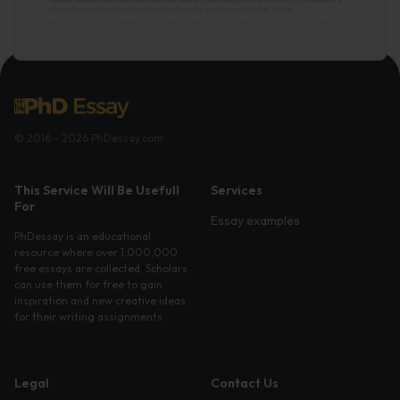
© 2016 - 2026 PhDessay.com
This Service Will Be Usefull
Services
For
Essay examples
PhDessay is an educational
resource where over 1,000,000
free essays are collected. Scholars
can use them for free to gain
inspiration and new creative ideas
for their writing assignments.
Legal
Contact Us