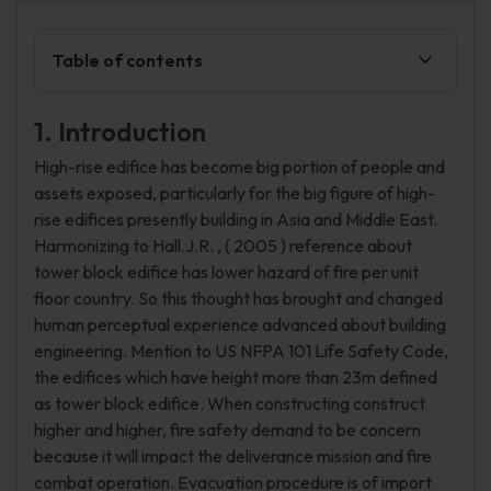
Table of contents
1. Introduction
High-rise edifice has become big portion of people and
assets exposed, particularly for the big figure of high-
rise edifices presently building in Asia and Middle East.
Harmonizing to Hall.J.R. , ( 2005 ) reference about
tower block edifice has lower hazard of fire per unit
floor country. So this thought has brought and changed
human perceptual experience advanced about building
engineering. Mention to US NFPA 101 Life Safety Code,
the edifices which have height more than 23m defined
as tower block edifice. When constructing construct
higher and higher, fire safety demand to be concern
because it will impact the deliverance mission and fire
combat operation. Evacuation procedure is of import