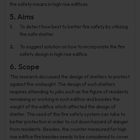
fire safety means in high rise edifices.
5. Aims
To detect how best to better fire safety by utilizing
fire safe shelter.
To suggest solution on how to incorporate the fire
safety design in high rise edifice.
6. Scope
This research discussed the design of shelters to protect
against fire onslaught. The design of such shelters
requires attending to jobs such as the figure of residents
remaining or working in such edifice and besides the
weight of the edifice which affected the design of
shelter. The used of this fire safety system can take to
better protection in order to cut down hazard of danger
from residents. Besides, the counter measured for high
rise edifice fire besides needs to be considered to cover