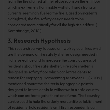
from the fire started at the refuse room on the 4th floor
which is extremely flammable wall stuff and strong air
currents seemingly fuelled the fire. Based on incidents
highlighted, the fire safety design needs to be
considered more critically for all the high rise edifice. (
Koreabridge, 2010 )
3. Research Hypothesis
This research survey focused on two key countries which
are the demand of fire safety shelter design needed in
high rise edifice and to measure the consciousness of
residents about fire safe shelter. Fire safe shelter is
designed as safety floor which can let residents to
remain for emptying. Harmonizing to Snyder.L. , ( 2009 )
mentioned about the shelter in topographic point is
designed to let residents to withdraw to a safe country
which can protect against heat and fume. That country
can be used to help the orderly mercantile establishment
of residents, hold residents until first respondents can