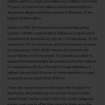
edition, defines a high-rise edifice as a edifice more than
75 pess ( 23 metres ) in tallness which measured from
the lowest degree land floor entree to the floor of the
highest of the edifice.
Earlier to 1999, the National Fire Incident Reporting
System ( NFIRS ) coded edifice tallness in scopes which
considered as tower block such as 7-12 narratives, 13-24
narratives, 25-49 narratives, and 50 narratives or more.
Get downing in 1999, NFIRS Version 5.0 permits the
exact tallness to be recorded. It is besides possible to
separate between height above land and entire tallness.
In maintaining with the Life Safety Code definition, a
tallness above land of seven or more narratives is used
to specify tower block from 1999 on.
There are many instances related to fire incident. For
illustration, the incident go on on Twin Towers of the
World Trade Center in New York City wholly collapsed
merely over one hr after fires raged in them upon the