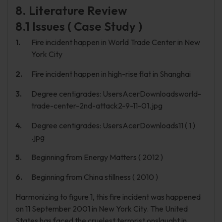
8. Literature Review
8.1 Issues ( Case Study )
Fire incident happen in World Trade Center in New
York City
Fire incident happen in high-rise flat in Shanghai
Degree centigrades: UsersAcerDownloadsworld-
trade-center-2nd-attack2-9-11-01.jpg
Degree centigrades: UsersAcerDownloads11 ( 1 )
.jpg
Beginning from Energy Matters ( 2012 )
Beginning from China stillness ( 2010 )
Harmonizing to figure 1, this fire incident was happened
on 11 September 2001 in New York City. The United
States has faced the cruelest terrorist onslaught in