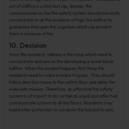
out of edifice in a shortest clip. Beside, the
consciousness on the fire safety system should earnestly
concentrate to all the residents of high rise edifice to
guarantee they gain the cognition which can protect
them in instance of fire.
10. Decision
From this research, tallness is the issue which need to
concentrate and see on the developing a tower block
edifice. When fire incident happen, first thing the
residents need to make is make n't panic. They should
follow direction move to the safety floor and delay for
evacuate mission. Therefore, an effectual fire safety
system is of import to do certain an equal and effectual
communicate system to all the floors. Residents may
hold better protection to cut down the hazard to zero.