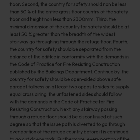
floor. Second, the country for safety should non be less
than 50 % of the entire gross floor country of the safety
floor and height non less than 2300mm. Third, the
minimal dimension of the country for safety should be at
least 50 % greater than the breadth of the widest
stairway go throughing through the refuge floor. Fourth,
the country for safety should be separated from the
balance of the edifice in conformity with the demands in
the Code of Practice for Fire Resisting Construction
published by the Buildings Department. Continue by, the
country for safety should be open-sided above safe
parapet tallness on at least two opposite sides to supply
equal cross airing: the unfastened sides should follow
with the demands in the Code of Practice for Fire
Resisting Construction. Next, any stairway passing
through a refuge floor should be discontinued at such
degree so that the issue path is diverted to go through
over portion of the refuge country before it is continued
to go out downwards. Furthermore, every portion of the