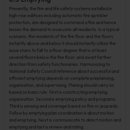
Presently, the fire and life safety systems installed in
high-rise edifices including automatic fire sprinkler
protection, are designed to command a fire and hence
lessen the demand to evacuate all residents. In a typical
scenario, the residents of the fire floor and the floors
instantly above and below it should instantly utilize the
issue stairs to fall to a floor degree that is at least
several floors below the fire floor, and await farther
direction from safety functionaries. Harmonizing to
National Safety Council reference about successful and
efficient emptying depends on complete preplanning,
organisation, and supervising. Planing should carry on
based on basic rule. First is constructing emptying
organisation. Second is emptying policy and programs.
Third is sensing and coverage based on fire or jeopardy.
Follow by emptying plan coordination is about motion
and emptying. Next is communicate to direct motion and
emptying and last is review and rating.