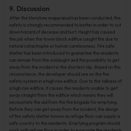
9. Discussion
After the literature reappraisal has been conducted, fire
safety is strongly recommended to better in order to cut
down hazard of decease and hurt. Height has caused
the job when the tower block edifice caught fire due to
natural catastrophe or human carelessness. Fire safe
shelter has been introduced to guarantee the residents
can remain from fire onslaught and the possibility to get
away from the incident in the shortest clip. Based on this
circumstance, the developer should see on the fire
safety system in a high rise edifice. Due to the tallness of
a high rise edifice, it causes the residents unable to get
away straight from the edifice which means they will
necessitate the aid from the fire brigade for emptying.
Before they can get away from the incident, the design
of fire safety shelter known as refuge floor can supply a
safe country to the residents. Emptying program should
work with refuge floor in order to evacuate the residents