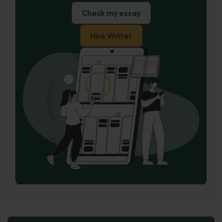
Check my essay
Hire Writer