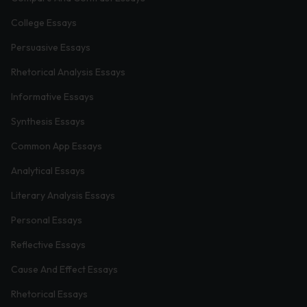
College Essays
Persuasive Essays
Rhetorical Analysis Essays
Informative Essays
Synthesis Essays
Common App Essays
Analytical Essays
Literary Analysis Essays
Personal Essays
Reflective Essays
Cause And Effect Essays
Rhetorical Essays