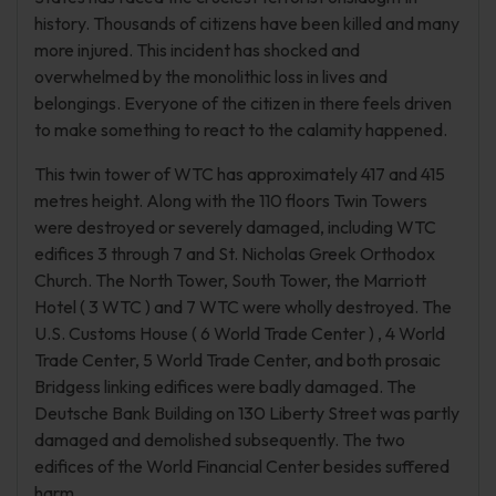
history. Thousands of citizens have been killed and many
more injured. This incident has shocked and
overwhelmed by the monolithic loss in lives and
belongings. Everyone of the citizen in there feels driven
to make something to react to the calamity happened.
This twin tower of WTC has approximately 417 and 415
metres height. Along with the 110 floors Twin Towers
were destroyed or severely damaged, including WTC
edifices 3 through 7 and St. Nicholas Greek Orthodox
Church. The North Tower, South Tower, the Marriott
Hotel ( 3 WTC ) and 7 WTC were wholly destroyed. The
U.S. Customs House ( 6 World Trade Center ) , 4 World
Trade Center, 5 World Trade Center, and both prosaic
Bridgess linking edifices were badly damaged. The
Deutsche Bank Building on 130 Liberty Street was partly
damaged and demolished subsequently. The two
edifices of the World Financial Center besides suffered
harm.