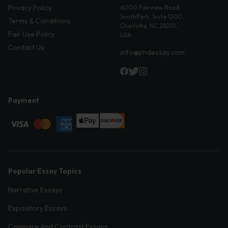
Privacy Policy
6000 Fairview Road,
SouthPark, Suite 1200,
Terms & Conditions
Charlotte, NC 28210,
Fair Use Policy
USA
Contact Us
info@phdessay.com
Payment
Popular Essay Topics
Narrative Essays
Expository Essays
Compare And Contrast Essays