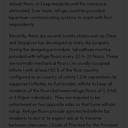
deliver them, or keep residents until the menace is
eliminated. Ever more, refuge countries provided
bipartisan communicating systems to reach with first
respondents.
Recently, there are several Asiatic states such as China
and Singapore has developed as many sky scrapers.
During the designing procedure, tall edifices must be
provided with refuge floors every 20 to 25 floors. These
are normally mechanical floors ( no usually occupied
infinite ) with at least 50 % of the floor country
configured as an country of safety ( 2-hr separations to
equipment infinites, no fuel burden, infinite to keep all
residents of the floors between refuge floors at 0.3 M2
or 3 ft2per individual ) . They are required to be
unfastened on two opposite sides so that fume will non
roll up. Refuge floors provide a protected infinite for
residents to rest or to expect aid, or to traverse
between staircases. ( Code of Practice for the Provision