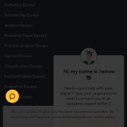
Definition Essays
Scholarship Essays
Analysis Essays
Research Paper Essays
Process Analysis Essays
Opinion Essays
Classification Essays
Hi, my name is James
Exemplification Essays
👋
Evaluation Essays
Need urgent help with your
paper? Type your requirements
Process Essays
and I'll connect you to an
academic expert within 3
Problem Solution Essays
minutes.
We use cookies to give you the best experience possible. By
continuing we’ll assume you’re on board with our
cookie policy
Exploratory Essay Examples
Let’s Get Started