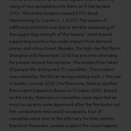
clang of two aeroplanes into them on 11 September
2001. This entire incident caused 2795 dead.
Harmonizing to Craven.J. , ( 2001 ) The causes of
edifices prostration was due to terrible weakening of
the supporting strength of the towers ' steel-based
supporting construction under impact from terrorist
planes and utmost heat. Besides, the high-rise flat fire in
Shanghai on15 November 2010 has become attending
for people around the universe. This incident has taken
53 people life and injured 70 casualties. This incident
was caused by the flicker during welding work. ( YeinJee
's Asiatic Journal, 2010 ) Furthermore, there is another
fire incident happen in Busan on October 2010. Based
on the study, there are no casualties were reported as
most occupants were dispersed after the fire broke out.
Fire combatants rescued 31 occupants, four of
casualties were sent to the infirmary for intervention.
Based on the probe, people suspect the cause happen