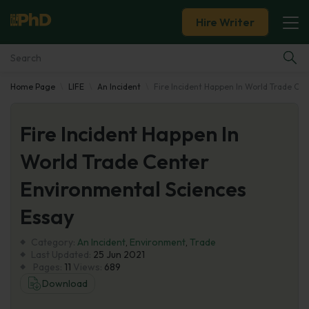
Hire Writer
Home Page
LIFE
An Incident
Fire Incident Happen In World Trade Ce
Essay Examples
Fire Incident Happen In
Services
World Trade Center
Tools
Environmental Sciences
Blog
Essay
Category:
About Us
An Incident
,
Environment
,
Trade
Last Updated:
25 Jun 2021
Pages:
11
Views:
689
Download