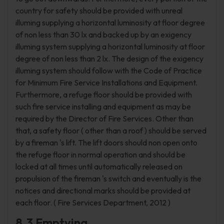
country for safety should be provided with unreal
illuming supplying a horizontal luminosity at floor degree
of non less than 30 lx and backed up by an exigency
illuming system supplying a horizontal luminosity at floor
degree of non less than 2 lx. The design of the exigency
illuming system should follow with the Code of Practice
for Minimum Fire Service Installations and Equipment.
Furthermore, a refuge floor should be provided with
such fire service installing and equipment as may be
required by the Director of Fire Services. Other than
that, a safety floor ( other than a roof ) should be served
by a fireman 's lift. The lift doors should non open onto
the refuge floor in normal operation and should be
locked at all times until automatically released on
propulsion of the fireman 's switch and eventually is the
notices and directional marks should be provided at
each floor. ( Fire Services Department, 2012 )
8.3 Emptying