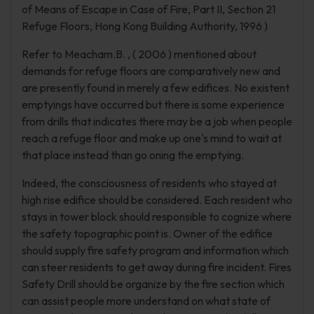
of Means of Escape in Case of Fire, Part II, Section 21
Refuge Floors, Hong Kong Building Authority, 1996 )
Refer to Meacham.B. , ( 2006 ) mentioned about
demands for refuge floors are comparatively new and
are presently found in merely a few edifices. No existent
emptyings have occurred but there is some experience
from drills that indicates there may be a job when people
reach a refuge floor and make up one's mind to wait at
that place instead than go oning the emptying.
Indeed, the consciousness of residents who stayed at
high rise edifice should be considered. Each resident who
stays in tower block should responsible to cognize where
the safety topographic point is. Owner of the edifice
should supply fire safety program and information which
can steer residents to get away during fire incident. Fires
Safety Drill should be organize by the fire section which
can assist people more understand on what state of