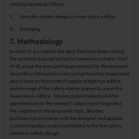
with big hazard as follows,
Fire safe shelter design in tower block edifice
Emptying
7. Methodology
In order to accomplish the aims that have been stated,
the research was carried out in measure by stairss. First
of all, place the aims and range needed for this research.
Secondly is followed by carry oning literature reappraisal
about issue on fire incident happen in high rise edifice
and the map of fire safety shelter presently use in the
tower block edifice. This procedure helped in better
apprehension on the research subject and integrated
the cognition to the proposed topic. Besides,
professional interviews with the designer and applied
scientist besides conducted related to the fire safety
shelter in safety design.