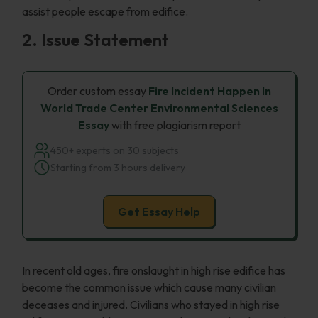
assist people escape from edifice.
2. Issue Statement
Order custom essay
Fire Incident Happen In
World Trade Center Environmental Sciences
Essay
with free plagiarism report
450+ experts on 30 subjects
Starting from 3 hours delivery
Get Essay Help
In recent old ages, fire onslaught in high rise edifice has
become the common issue which cause many civilian
deceases and injured. Civilians who stayed in high rise