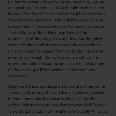
edifice were unable to get away because they located
at high degree from the land. On behalf the fire incident
happen, fright besides has caused the job which makes
them unable to get away. Although fire exigency issue
are provided, it is excessively slow for civilian staying in
the top floors of the edifice to get away. The
opportunity of them to get away is low. Another job is
trouble for fire combatants to make the upper floors.
For illustration, the highest fire truck ladder can merely
extends to the eight floors. In order to snuff out fire
above that point, fire combatants must mount up many
of stepss along with fire hosieries and other heavy
equipment.
High-rise edifices are designed to be safe. When come
to many civilian stay at tall edifice, exigency response is
become more hard to evacuate civilians out of the
edifice. What tallness is considered tower block? Refer
to paragraph 3.3.28.7 of the Life Safety CodeA® , 2006