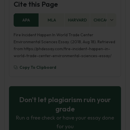
Cite this Page
APA
MLA
HARVARD
CHICAGO
AS
Fire Incident Happen In World Trade Center
Environmental Sciences Essay. (2018, Aug 18). Retrieved
from https://phdessay.com/fire-incident-happen-in-
world-trade-center-environmental-sciences-essay/
Copy To Clipboard
Don't let plagiarism ruin your
grade
Run a free check or have your essay done
for you