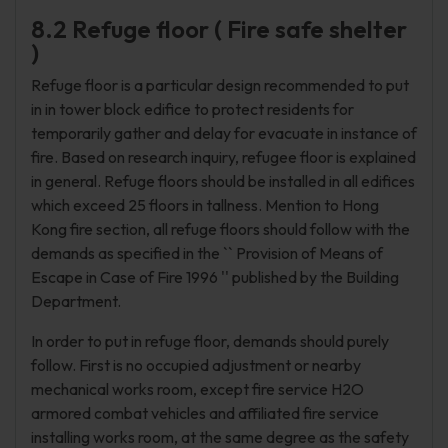
8.2 Refuge floor ( Fire safe shelter
)
Refuge floor is a particular design recommended to put
in in tower block edifice to protect residents for
temporarily gather and delay for evacuate in instance of
fire. Based on research inquiry, refugee floor is explained
in general. Refuge floors should be installed in all edifices
which exceed 25 floors in tallness. Mention to Hong
Kong fire section, all refuge floors should follow with the
demands as specified in the `` Provision of Means of
Escape in Case of Fire 1996 '' published by the Building
Department.
In order to put in refuge floor, demands should purely
follow. First is no occupied adjustment or nearby
mechanical works room, except fire service H2O
armored combat vehicles and affiliated fire service
installing works room, at the same degree as the safety