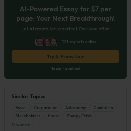
AI-Powered Essay for $7 per
page: Your Next Breakthrough!
Let AI create, let us perfect. Exclusive offer!
121
experts online
Try AI Essay Now
No paying upfront
Similar Topics
Buyer
Corporation
Astronomy
Capitalism
Stakeholders
House
Energy Crisis
Show more