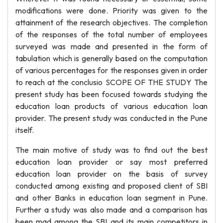
modifications were done. Priority was given to the
attainment of the research objectives. The completion
of the responses of the total number of employees
surveyed was made and presented in the form of
tabulation which is generally based on the computation
of various percentages for the responses given in order
to reach at the conclusio SCOPE OF THE STUDY The
present study has been focused towards studying the
education loan products of various education loan
provider. The present study was conducted in the Pune
itself.
The main motive of study was to find out the best
education loan provider or say most preferred
education loan provider on the basis of survey
conducted among existing and proposed client of SBI
and other Banks in education loan segment in Pune.
Further a study was also made and a comparison has
been mad among the SBI and its main competitors in