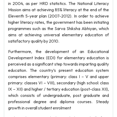
in 2004, as per HRD statistics. The National Literacy
Mission aims at achieving 85% literacy at the end of the
Eleventh 5-year plan (2007-2012). In order to achieve
higher literacy rates, the government has been initiating
programmes such as the Sarva Shiksha Abhiyan, which
aims at achieving universal elementary education of
satisfactory quality by 2010.
Furthermore, the development of an Educational
Development Index (EDI) for elementary education is
perceived as a significant step towards imparting quality
education. The country’s present education system
comprises elementary (primary: class I – V and upper
primary: classes VI – VIII), secondary (high school: class
IX – XII) and higher / tertiary education (post-class XII),
which consists of undergraduate, post graduate and
professional degree and diploma courses. Steady
growth in overall student enrolment