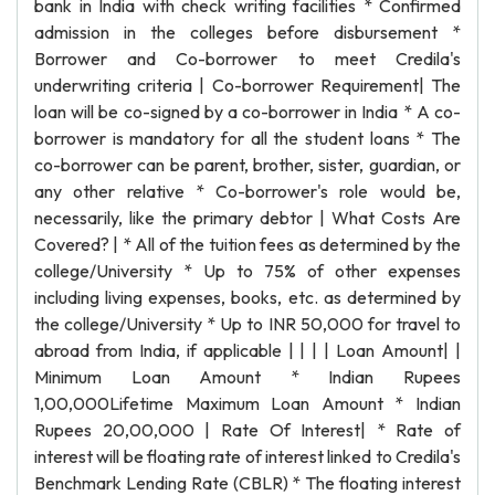
bank in India with check writing facilities * Confirmed
admission in the colleges before disbursement *
Borrower and Co-borrower to meet Credila's
underwriting criteria | Co-borrower Requirement| The
loan will be co-signed by a co-borrower in India * A co-
borrower is mandatory for all the student loans * The
co-borrower can be parent, brother, sister, guardian, or
any other relative * Co-borrower's role would be,
necessarily, like the primary debtor | What Costs Are
Covered? | * All of the tuition fees as determined by the
college/University * Up to 75% of other expenses
including living expenses, books, etc. as determined by
the college/University * Up to INR 50,000 for travel to
abroad from India, if applicable | | | | Loan Amount| |
Minimum Loan Amount * Indian Rupees
1,00,000Lifetime Maximum Loan Amount * Indian
Rupees 20,00,000 | Rate Of Interest| * Rate of
interest will be floating rate of interest linked to Credila's
Benchmark Lending Rate (CBLR) * The floating interest