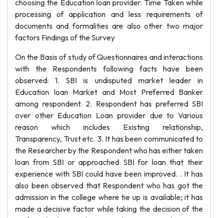
choosing the Education loan provider. Time Taken while
processing of application and less requirements of
documents and formalities are also other two major
factors Findings of the Survey
On the Basis of study of Questionnaires and interactions
with the Respondents following facts have been
observed: 1. SBI is undisputed market leader in
Education loan Market and Most Preferred Banker
among respondent. 2. Respondent has preferred SBI
over other Education Loan provider due to Various
reason which includes Existing relationship,
Transparency, Trust etc. 3. It has been communicated to
the Researcher by the Respondent who has either taken
loan from SBI or approached SBI for loan that their
experience with SBI could have been improved. . It has
also been observed that Respondent who has got the
admission in the college where tie up is available; it has
made a decisive factor while taking the decision of the