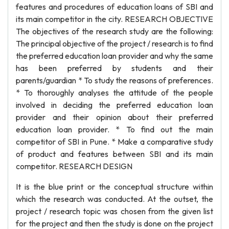
features and procedures of education loans of SBI and
its main competitor in the city. RESEARCH OBJECTIVE
The objectives of the research study are the following:
The principal objective of the project / research is to find
the preferred education loan provider and why the same
has been preferred by students and their
parents/guardian * To study the reasons of preferences.
* To thoroughly analyses the attitude of the people
involved in deciding the preferred education loan
provider and their opinion about their preferred
education loan provider. * To find out the main
competitor of SBI in Pune. * Make a comparative study
of product and features between SBI and its main
competitor. RESEARCH DESIGN
It is the blue print or the conceptual structure within
which the research was conducted. At the outset, the
project / research topic was chosen from the given list
for the project and then the study is done on the project