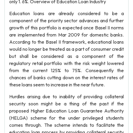
only 1. 6%. Overview of Education Loan Industry
Education loans are already considered to be a
component of the priority sector advances and further
growth of this portfolio is expected once Basel II norms
are implemented from Mar 2009 for domestic banks.
According to the Basel II framework, educational loans
would no longer be treated as a part of consumer credit
but shall be considered as a component of the
regulatory retail portfolio with the risk weight lowered
from the current 125% to 75%. Consequently the
chances of banks cutting down on the interest rates of
these loans seem to increase in the near future.
Hurdles arising due to inability of providing collateral
security soon might be a thing of the past if the
proposed Higher Education Loan Guarantee Authority
(HELGA) scheme for the under privileged students
comes through. The scheme intends to facilitate the
education loan process by providing collateral security