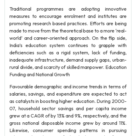
Traditional programmes are adopting innovative
measures to encourage enrolment and institutes are
promoting research based practices. Efforts are being
made to move from the theoretical base to a more ‘real-
world’ and career-oriented approach. On the flip side,
India’s education system continues to grapple with
deficiencies such as a rigid system, lack of funding,
inadequate infrastructure, demand supply gaps, urban-
rural divide, and scarcity of skilled manpower. Education
Funding and National Growth
Favourable demographic and income trends in terms of
salaries, savings, and expenditure are expected to act
as catalysts in boosting higher education. During 2000-
07, household sector savings and per capita income
grew at a CAGR of by 13% and 9%, respectively, and the
gross national disposable income grew by around 11%.
Likewise, consumer spending patterns in pursuing