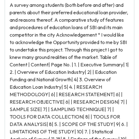
A survey among students (both before and after) and
parents about their preferred educational loan provider,
and reasons thereof. A comparative study of features
and procedures of education loans of SBI and its main
competitor in the city Acknowledgement * I would like
to acknowledge the Opportunity provided to me by SBI
to undertake this project. Through this project I got to
knew many ground realities of the market. Table of
Content | Content| Page No. | 1. | Executive Summary| 1|
2. | Overview of Education Industry| 2| | Education
Funding and National Growth| 4| 3. Overview of
Education Loan Industry| 5| 4. | RESEARCH
METHODOLOGY| 6| | RESEARCH STATEMENT| 6| |
RESEARCH OBJECTIVE| 6| | RESEARCH DESIGN| 7| |
SAMPLE SIZE| 7| | SAMPLING TECHNIQUE| 7| |
TOOLS FOR DATA COLLECTION| 8| | TOOLS FOR
DATA ANALYSIS| 8| 5. | SCOPE OF THE STUDY| 9| 6. |
LIMITATIONS OF THE STUDY| 10| 7. | Statistical