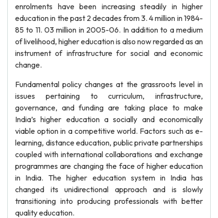
enrolments have been increasing steadily in higher
education in the past 2 decades from 3. 4 million in 1984-
85 to 11. 03 million in 2005-06. In addition to a medium
of livelihood, higher education is also now regarded as an
instrument of infrastructure for social and economic
change.
Fundamental policy changes at the grassroots level in
issues pertaining to curriculum, infrastructure,
governance, and funding are taking place to make
India’s higher education a socially and economically
viable option in a competitive world. Factors such as e-
learning, distance education, public private partnerships
coupled with international collaborations and exchange
programmes are changing the face of higher education
in India. The higher education system in India has
changed its unidirectional approach and is slowly
transitioning into producing professionals with better
quality education.