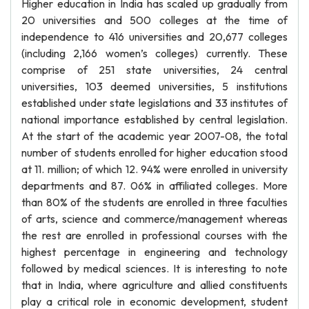
Higher education in India has scaled up gradually from
20 universities and 500 colleges at the time of
independence to 416 universities and 20,677 colleges
(including 2,166 women’s colleges) currently. These
comprise of 251 state universities, 24 central
universities, 103 deemed universities, 5 institutions
established under state legislations and 33 institutes of
national importance established by central legislation.
At the start of the academic year 2007-08, the total
number of students enrolled for higher education stood
at 11. million; of which 12. 94% were enrolled in university
departments and 87. 06% in affiliated colleges. More
than 80% of the students are enrolled in three faculties
of arts, science and commerce/management whereas
the rest are enrolled in professional courses with the
highest percentage in engineering and technology
followed by medical sciences. It is interesting to note
that in India, where agriculture and allied constituents
play a critical role in economic development, student