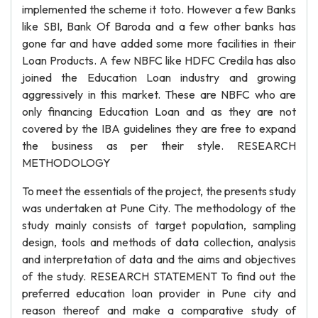
implemented the scheme it toto. However a few Banks
like SBI, Bank Of Baroda and a few other banks has
gone far and have added some more facilities in their
Loan Products. A few NBFC like HDFC Credila has also
joined the Education Loan industry and growing
aggressively in this market. These are NBFC who are
only financing Education Loan and as they are not
covered by the IBA guidelines they are free to expand
the business as per their style. RESEARCH
METHODOLOGY
To meet the essentials of the project, the presents study
was undertaken at Pune City. The methodology of the
study mainly consists of target population, sampling
design, tools and methods of data collection, analysis
and interpretation of data and the aims and objectives
of the study. RESEARCH STATEMENT To find out the
preferred education loan provider in Pune city and
reason thereof and make a comparative study of