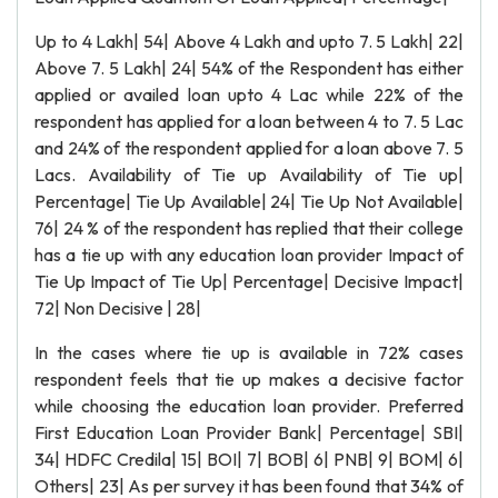
Up to 4 Lakh| 54| Above 4 Lakh and upto 7. 5 Lakh| 22|
Above 7. 5 Lakh| 24| 54% of the Respondent has either
applied or availed loan upto 4 Lac while 22% of the
respondent has applied for a loan between 4 to 7. 5 Lac
and 24% of the respondent applied for a loan above 7. 5
Lacs. Availability of Tie up Availability of Tie up|
Percentage| Tie Up Available| 24| Tie Up Not Available|
76| 24 % of the respondent has replied that their college
has a tie up with any education loan provider Impact of
Tie Up Impact of Tie Up| Percentage| Decisive Impact|
72| Non Decisive | 28|
In the cases where tie up is available in 72% cases
respondent feels that tie up makes a decisive factor
while choosing the education loan provider. Preferred
First Education Loan Provider Bank| Percentage| SBI|
34| HDFC Credila| 15| BOI| 7| BOB| 6| PNB| 9| BOM| 6|
Others| 23| As per survey it has been found that 34% of