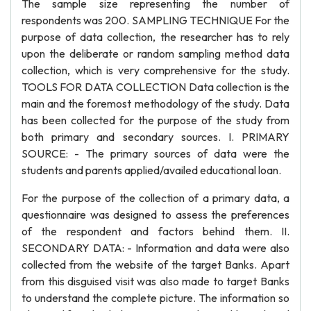
The sample size representing the number of
respondents was 200. SAMPLING TECHNIQUE For the
purpose of data collection, the researcher has to rely
upon the deliberate or random sampling method data
collection, which is very comprehensive for the study.
TOOLS FOR DATA COLLECTION Data collection is the
main and the foremost methodology of the study. Data
has been collected for the purpose of the study from
both primary and secondary sources. I. PRIMARY
SOURCE: - The primary sources of data were the
students and parents applied/availed educational loan.
For the purpose of the collection of a primary data, a
questionnaire was designed to assess the preferences
of the respondent and factors behind them. II.
SECONDARY DATA: - Information and data were also
collected from the website of the target Banks. Apart
from this disguised visit was also made to target Banks
to understand the complete picture. The information so