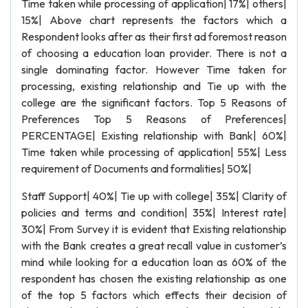
Time taken while processing of application| 17%| others|
15%| Above chart represents the factors which a
Respondent looks after as their first ad foremost reason
of choosing a education loan provider. There is not a
single dominating factor. However Time taken for
processing, existing relationship and Tie up with the
college are the significant factors. Top 5 Reasons of
Preferences Top 5 Reasons of Preferences|
PERCENTAGE| Existing relationship with Bank| 60%|
Time taken while processing of application| 55%| Less
requirement of Documents and formalities| 50%|
Staff Support| 40%| Tie up with college| 35%| Clarity of
policies and terms and condition| 35%| Interest rate|
30%| From Survey it is evident that Existing relationship
with the Bank creates a great recall value in customer’s
mind while looking for a education loan as 60% of the
respondent has chosen the existing relationship as one
of the top 5 factors which effects their decision of