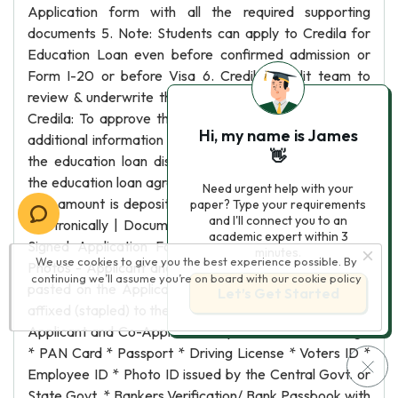
Application form with all the required supporting
documents 5. Note: Students can apply to Credila for
Education Loan even before confirmed admission or
Form I-20 or before Visa 6. Credila: Credit team to
review & underwrite the Education Loan application 7.
Credila: To approve the education loan or ask for any
Hi, my name is James
additional information required 8. Student: To complete
👋
the education loan disbursment formalities by signing
the education loan agreement 9. Credila: The education
Need urgent help with your
loan amount is deposited in the required bank account
paper? Type your requirements
and I'll connect you to an
electronically | Documents:| | | 1. Fully Completed and
academic expert within 3
Signed Application Form| * | 2. Two Passport Size
minutes.
We use cookies to give you the best experience possible. By
Photos - Applicant and Co-Applicant| * One set to be
continuing we’ll assume you’re on board with our
cookie policy
pasted on the Application Form and second set to be
Let’s Get Started
affixed (stapled) to the Application Form | 3. Photo ID -
Applicant and Co-Applicant (Any one of the following)|
* PAN Card * Passport * Driving License * Voters ID *
Employee ID * Photo ID issued by the Central Govt. or
State Govt. * Bankers Verification/ Bank Passbook with