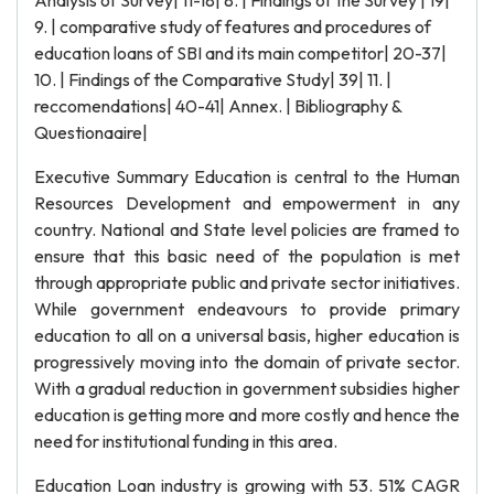
Analysis of Survey| 11-18| 8. | Findings of the Survey | 19|
9. | comparative study of features and procedures of
education loans of SBI and its main competitor| 20-37|
10. | Findings of the Comparative Study| 39| 11. |
reccomendations| 40-41| Annex. | Bibliography &
Questionaaire|
Executive Summary Education is central to the Human
Resources Development and empowerment in any
country. National and State level policies are framed to
ensure that this basic need of the population is met
through appropriate public and private sector initiatives.
While government endeavours to provide primary
education to all on a universal basis, higher education is
progressively moving into the domain of private sector.
With a gradual reduction in government subsidies higher
education is getting more and more costly and hence the
need for institutional funding in this area.
Education Loan industry is growing with 53. 51% CAGR