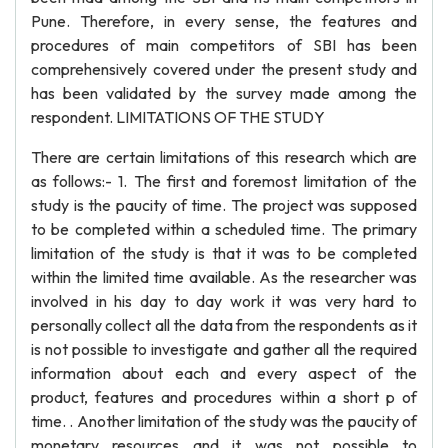
Pune. Therefore, in every sense, the features and
procedures of main competitors of SBI has been
comprehensively covered under the present study and
has been validated by the survey made among the
respondent. LIMITATIONS OF THE STUDY
There are certain limitations of this research which are
as follows:- 1. The first and foremost limitation of the
study is the paucity of time. The project was supposed
to be completed within a scheduled time. The primary
limitation of the study is that it was to be completed
within the limited time available. As the researcher was
involved in his day to day work it was very hard to
personally collect all the data from the respondents as it
is not possible to investigate and gather all the required
information about each and every aspect of the
product, features and procedures within a short p of
time. . Another limitation of the study was the paucity of
monetary resources and it was not possible to