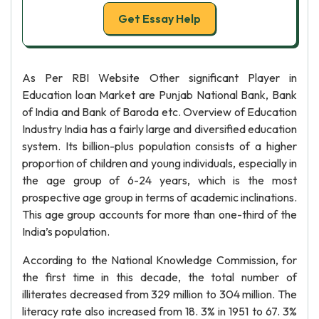
Get Essay Help
As Per RBI Website Other significant Player in
Education loan Market are Punjab National Bank, Bank
of India and Bank of Baroda etc. Overview of Education
Industry India has a fairly large and diversified education
system. Its billion-plus population consists of a higher
proportion of children and young individuals, especially in
the age group of 6-24 years, which is the most
prospective age group in terms of academic inclinations.
This age group accounts for more than one-third of the
India’s population.
According to the National Knowledge Commission, for
the first time in this decade, the total number of
illiterates decreased from 329 million to 304 million. The
literacy rate also increased from 18. 3% in 1951 to 67. 3%