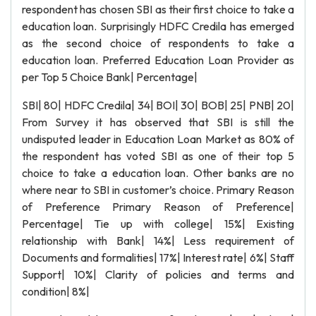
respondent has chosen SBI as their first choice to take a
education loan. Surprisingly HDFC Credila has emerged
as the second choice of respondents to take a
education loan. Preferred Education Loan Provider as
per Top 5 Choice Bank| Percentage|
SBI| 80| HDFC Credila| 34| BOI| 30| BOB| 25| PNB| 20|
From Survey it has observed that SBI is still the
undisputed leader in Education Loan Market as 80% of
the respondent has voted SBI as one of their top 5
choice to take a education loan. Other banks are no
where near to SBI in customer’s choice. Primary Reason
of Preference Primary Reason of Preference|
Percentage| Tie up with college| 15%| Existing
relationship with Bank| 14%| Less requirement of
Documents and formalities| 17%| Interest rate| 6%| Staff
Support| 10%| Clarity of policies and terms and
condition| 8%|