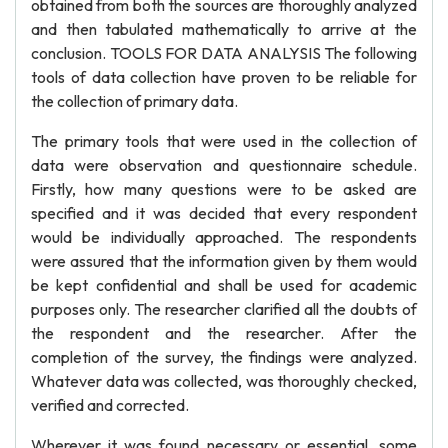
obtained from both the sources are thoroughly analyzed
and then tabulated mathematically to arrive at the
conclusion. TOOLS FOR DATA ANALYSIS The following
tools of data collection have proven to be reliable for
the collection of primary data.
The primary tools that were used in the collection of
data were observation and questionnaire schedule.
Firstly, how many questions were to be asked are
specified and it was decided that every respondent
would be individually approached. The respondents
were assured that the information given by them would
be kept confidential and shall be used for academic
purposes only. The researcher clarified all the doubts of
the respondent and the researcher. After the
completion of the survey, the findings were analyzed.
Whatever data was collected, was thoroughly checked,
verified and corrected.
Wherever it was found necessary or essential, some