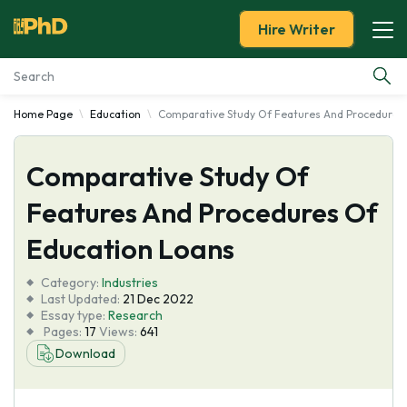
Hire Writer
Home Page
Education
Comparative Study Of Features And Procedures
Essay Examples
Comparative Study Of
Services
Features And Procedures Of
Tools
Education Loans
Blog
Category:
Industries
Last Updated:
21 Dec 2022
Essay type:
Research
About Us
Pages:
17
Views:
641
Download