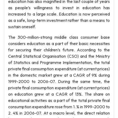
education has also magnified in the last couple of years
as people’s willingness to invest in education has
increased to a large scale. Education is now perceived
as a safe, long-term investment rather than a means to
sustain oneself.
The 300-million-strong middle class consumer base
considers education as a part of their basic necessities
for securing their children’s future. According to the
Central Statistical Organisation (CSO) and the Ministry
of Statistics and Programme Implementation, the total
private final consumption expenditure (at current prices)
in the domestic market grew at a CAGR of 9% during
1999-2000 to 2006-07. During the same time, the
private final consumption expenditure (at current prices)
on education grew at a CAGR of 13%. The share on
educational activities as a part of the total private final
consumption expenditure rose from 1. % in 1999-2000 to
2. 4% in 2006-07. At a macro level, the direct relation