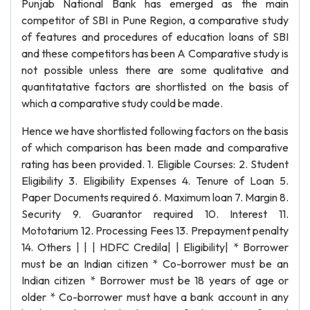
Punjab National Bank has emerged as the main
competitor of SBI in Pune Region, a comparative study
of features and procedures of education loans of SBI
and these competitors has been A Comparative study is
not possible unless there are some qualitative and
quantitatative factors are shortlisted on the basis of
which a comparative study could be made.
Hence we have shortlisted following factors on the basis
of which comparison has been made and comparative
rating has been provided. 1. Eligible Courses: 2. Student
Eligibility 3. Eligibility Expenses 4. Tenure of Loan 5.
Paper Documents required 6. Maximum loan 7. Margin 8.
Security 9. Guarantor required 10. Interest 11.
Mototarium 12. Processing Fees 13. Prepayment penalty
14. Others | | | HDFC Credila| | Eligibility| * Borrower
must be an Indian citizen * Co-borrower must be an
Indian citizen * Borrower must be 18 years of age or
older * Co-borrower must have a bank account in any