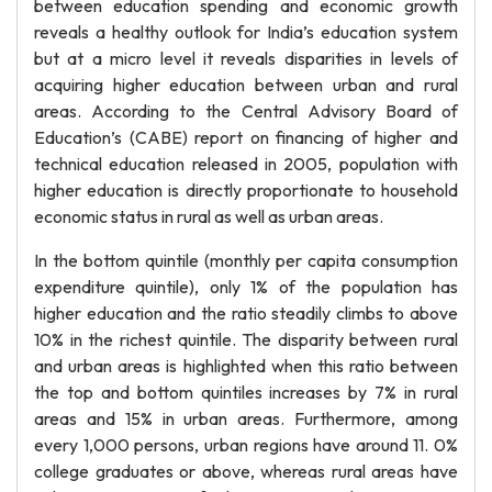
between education spending and economic growth
reveals a healthy outlook for India’s education system
but at a micro level it reveals disparities in levels of
acquiring higher education between urban and rural
areas. According to the Central Advisory Board of
Education’s (CABE) report on financing of higher and
technical education released in 2005, population with
higher education is directly proportionate to household
economic status in rural as well as urban areas.
In the bottom quintile (monthly per capita consumption
expenditure quintile), only 1% of the population has
higher education and the ratio steadily climbs to above
10% in the richest quintile. The disparity between rural
and urban areas is highlighted when this ratio between
the top and bottom quintiles increases by 7% in rural
areas and 15% in urban areas. Furthermore, among
every 1,000 persons, urban regions have around 11. 0%
college graduates or above, whereas rural areas have