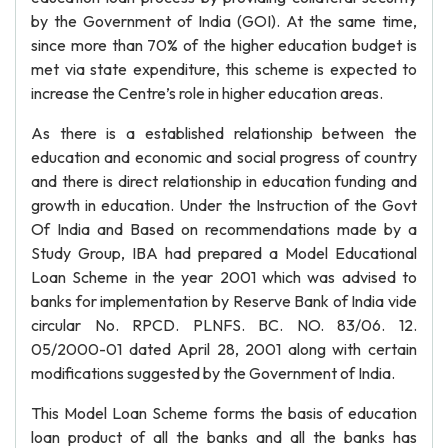
by the Government of India (GOI). At the same time,
since more than 70% of the higher education budget is
met via state expenditure, this scheme is expected to
increase the Centre’s role in higher education areas.
As there is a established relationship between the
education and economic and social progress of country
and there is direct relationship in education funding and
growth in education. Under the Instruction of the Govt
Of India and Based on recommendations made by a
Study Group, IBA had prepared a Model Educational
Loan Scheme in the year 2001 which was advised to
banks for implementation by Reserve Bank of India vide
circular No. RPCD. PLNFS. BC. NO. 83/06. 12.
05/2000-01 dated April 28, 2001 along with certain
modifications suggested by the Government of India.
This Model Loan Scheme forms the basis of education
loan product of all the banks and all the banks has