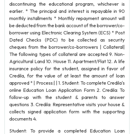
discontinuing the educational program, whichever is
earlier. * The principal and interest is repayable in 90
monthly installments * Monthly repayment amount will
be deducted from the bank account of the borrower/co-
borrower using Electronic Clearing System (ECS) * Post
Dated Checks (PDC) to be collected as security
cheques from the borrower/co-borrowers | Collateral|
The following types of collateral are accepted 9. Non-
Agricultural Land 10. House 11. Apartment/Flat 12. A life
insurance policy for the student, assigned in favor of
Credila, for the value of at least the amount of loan
approved * | Process:| | 1. Student: To complete Credila's
online Education Loan Application Form 2. Credila: To
follow-up with the student & parents to answer
questions 3. Credila: Representative visits your house &
collects signed application form with the supporting
documents 4.
Student: To provide a completed Education Loan