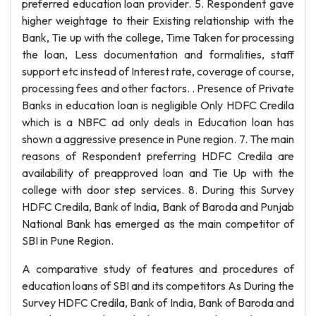
preferred education loan provider. 5. Respondent gave
higher weightage to their Existing relationship with the
Bank, Tie up with the college, Time Taken for processing
the loan, Less documentation and formalities, staff
support etc instead of Interest rate, coverage of course,
processing fees and other factors. . Presence of Private
Banks in education loan is negligible Only HDFC Credila
which is a NBFC ad only deals in Education loan has
shown a aggressive presence in Pune region. 7. The main
reasons of Respondent preferring HDFC Credila are
availability of preapproved loan and Tie Up with the
college with door step services. 8. During this Survey
HDFC Credila, Bank of India, Bank of Baroda and Punjab
National Bank has emerged as the main competitor of
SBI in Pune Region.
A comparative study of features and procedures of
education loans of SBI and its competitors As During the
Survey HDFC Credila, Bank of India, Bank of Baroda and