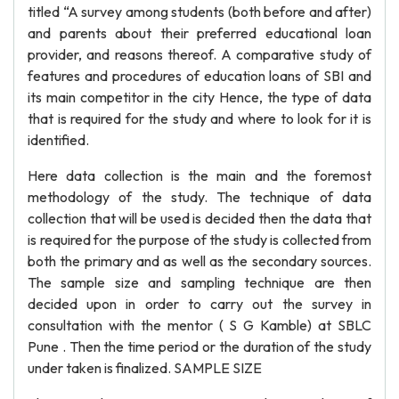
titled “A survey among students (both before and after)
and parents about their preferred educational loan
provider, and reasons thereof. A comparative study of
features and procedures of education loans of SBI and
its main competitor in the city Hence, the type of data
that is required for the study and where to look for it is
identified.
Here data collection is the main and the foremost
methodology of the study. The technique of data
collection that will be used is decided then the data that
is required for the purpose of the study is collected from
both the primary and as well as the secondary sources.
The sample size and sampling technique are then
decided upon in order to carry out the survey in
consultation with the mentor ( S G Kamble) at SBLC
Pune . Then the time period or the duration of the study
under taken is finalized. SAMPLE SIZE