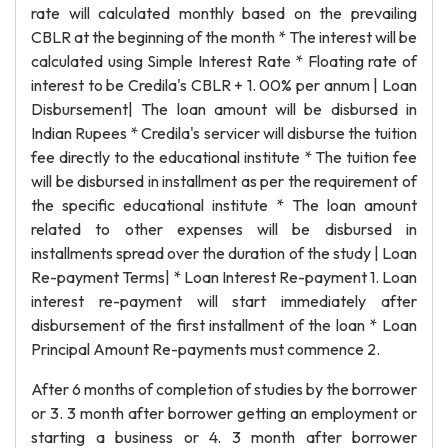
rate will calculated monthly based on the prevailing
CBLR at the beginning of the month * The interest will be
calculated using Simple Interest Rate * Floating rate of
interest to be Credila's CBLR + 1. 00% per annum | Loan
Disbursement| The loan amount will be disbursed in
Indian Rupees * Credila's servicer will disburse the tuition
fee directly to the educational institute * The tuition fee
will be disbursed in installment as per the requirement of
the specific educational institute * The loan amount
related to other expenses will be disbursed in
installments spread over the duration of the study | Loan
Re-payment Terms| * Loan Interest Re-payment 1. Loan
interest re-payment will start immediately after
disbursement of the first installment of the loan * Loan
Principal Amount Re-payments must commence 2.
After 6 months of completion of studies by the borrower
or 3. 3 month after borrower getting an employment or
starting a business or 4. 3 month after borrower