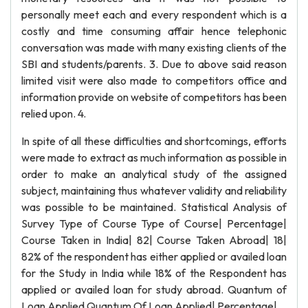
personally meet each and every respondent which is a
costly and time consuming affair hence telephonic
conversation was made with many existing clients of the
SBI and students/parents. 3. Due to above said reason
limited visit were also made to competitors office and
information provide on website of competitors has been
relied upon. 4.
In spite of all these difficulties and shortcomings, efforts
were made to extract as much information as possible in
order to make an analytical study of the assigned
subject, maintaining thus whatever validity and reliability
was possible to be maintained. Statistical Analysis of
Survey Type of Course Type of Course| Percentage|
Course Taken in India| 82| Course Taken Abroad| 18|
82% of the respondent has either applied or availed loan
for the Study in India while 18% of the Respondent has
applied or availed loan for study abroad. Quantum of
Loan Applied Quantum Of Loan Applied| Percentage|