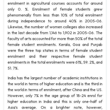
enrolment in agricultural courses accounts for around
only 0. %. Enrolment of female students grew
phenomenally from less than 10% of total enrolment
during independence to around 40% in 2005-06.
Likewise, the number of women colleges also increased
in the last decade from 1,146 to 1,902 in 2005-06. The
faculty of arts accounted for more than 50% of the total
female student enrolments. Kerala, Goa and Punjab
were the three top states in terms of female student
enrolment and their respective female student
enrolments in the total enrolments were 61%, 59. 2%, and
51. 7%.
India has the largest number of academic institutions in
the world in terms of higher education and is the third in
the world in terms of enrolment, after China and the US.
However, only 7% in the age group of 18-24 enrol for
higher education in India and this is only one-half of
Asia’s average. On a brighter note, however,