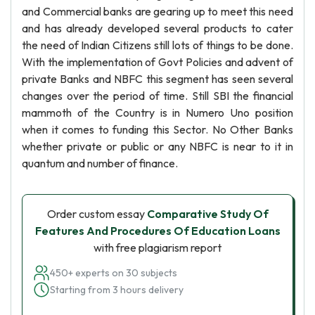
and Commercial banks are gearing up to meet this need
and has already developed several products to cater
the need of Indian Citizens still lots of things to be done.
With the implementation of Govt Policies and advent of
private Banks and NBFC this segment has seen several
changes over the period of time. Still SBI the financial
mammoth of the Country is in Numero Uno position
when it comes to funding this Sector. No Other Banks
whether private or public or any NBFC is near to it in
quantum and number of finance.
Order custom essay
Comparative Study Of
Features And Procedures Of Education Loans
with free plagiarism report
450+ experts on 30 subjects
Starting from 3 hours delivery