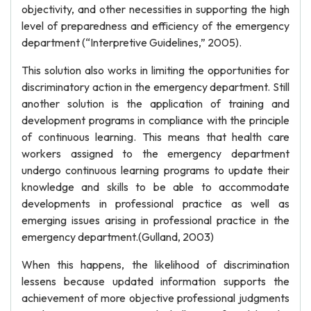
objectivity, and other necessities in supporting the high
level of preparedness and efficiency of the emergency
department (“Interpretive Guidelines,” 2005).
This solution also works in limiting the opportunities for
discriminatory action in the emergency department. Still
another solution is the application of training and
development programs in compliance with the principle
of continuous learning. This means that health care
workers assigned to the emergency department
undergo continuous learning programs to update their
knowledge and skills to be able to accommodate
developments in professional practice as well as
emerging issues arising in professional practice in the
emergency department.(Gulland, 2003)
When this happens, the likelihood of discrimination
lessens because updated information supports the
achievement of more objective professional judgments