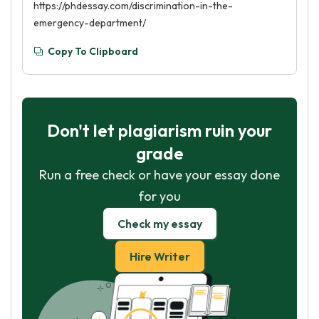
https://phdessay.com/discrimination-in-the-
emergency-department/
Copy To Clipboard
Don't let plagiarism ruin your
grade
Run a free check or have your essay done
for you
Check my essay
Hire Writer