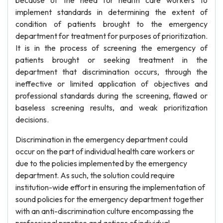
because of the need for health care workers to
implement standards in determining the extent of
condition of patients brought to the emergency
department for treatment for purposes of prioritization.
It is in the process of screening the emergency of
patients brought or seeking treatment in the
department that discrimination occurs, through the
ineffective or limited application of objectives and
professional standards during the screening, flawed or
baseless screening results, and weak prioritization
decisions.
Discrimination in the emergency department could
occur on the part of individual health care workers or
due to the policies implemented by the emergency
department. As such, the solution could require
institution-wide effort in ensuring the implementation of
sound policies for the emergency department together
with an anti-discrimination culture encompassing the