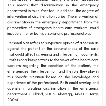
This means that discrimination in the emergency
department is multi-faceted. In addition, the degree of
intervention of discrimination varies. The intervention of
discrimination in the emergency department, from the
perspective of emergency health care workers, could
include either or both personal and professional bias.
Personal bias refers to subjective opinion of a person as
against the patient or the circumstances of the case
that could affect screening and intervention judgments.
Professional bias pertains to the views of the health care
workers regarding the condition of the patient, the
emergencies, the intervention, and the role they play in
this specific situation based on the knowledge and
experience of the professional. Both could overlap and
operate in creating discrimination in the emergency
department. (Gulland, 2003; Aberegg, Arkes & Terry,
2006)