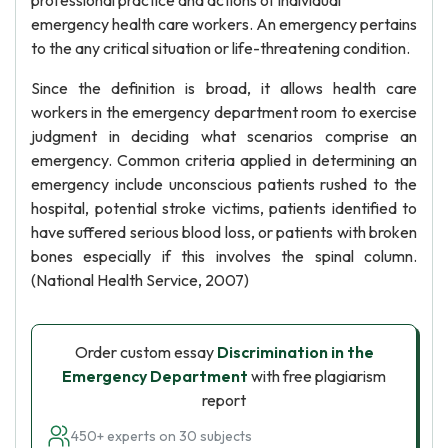
professional practice and actions of individual
emergency health care workers. An emergency pertains
to the any critical situation or life-threatening condition.
Since the definition is broad, it allows health care
workers in the emergency department room to exercise
judgment in deciding what scenarios comprise an
emergency. Common criteria applied in determining an
emergency include unconscious patients rushed to the
hospital, potential stroke victims, patients identified to
have suffered serious blood loss, or patients with broken
bones especially if this involves the spinal column.
(National Health Service, 2007)
Order custom essay
Discrimination in the
Emergency Department
with free plagiarism
report
450+ experts on 30 subjects