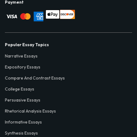
Payment
Popular Essay Topics
Narrative Essays
Expository Essays
Compare And Contrast Essays
College Essays
Persuasive Essays
Rhetorical Analysis Essays
Informative Essays
Synthesis Essays