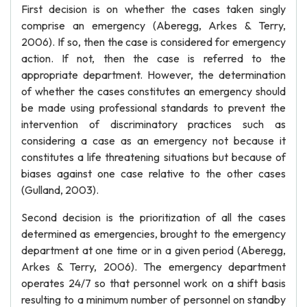
First decision is on whether the cases taken singly
comprise an emergency (Aberegg, Arkes & Terry,
2006). If so, then the case is considered for emergency
action. If not, then the case is referred to the
appropriate department. However, the determination
of whether the cases constitutes an emergency should
be made using professional standards to prevent the
intervention of discriminatory practices such as
considering a case as an emergency not because it
constitutes a life threatening situations but because of
biases against one case relative to the other cases
(Gulland, 2003).
Second decision is the prioritization of all the cases
determined as emergencies, brought to the emergency
department at one time or in a given period (Aberegg,
Arkes & Terry, 2006). The emergency department
operates 24/7 so that personnel work on a shift basis
resulting to a minimum number of personnel on standby