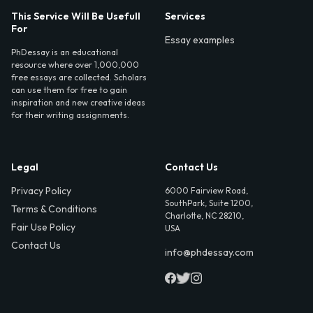
This Service Will Be Usefull
Services
For
Essay examples
PhDessay is an educational
resource where over 1,000,000
free essays are collected. Scholars
can use them for free to gain
inspiration and new creative ideas
for their writing assignments.
Legal
Contact Us
Privacy Policy
6000 Fairview Road,
SouthPark, Suite 1200,
Terms & Conditions
Charlotte, NC 28210,
Fair Use Policy
USA
Contact Us
info@phdessay.com