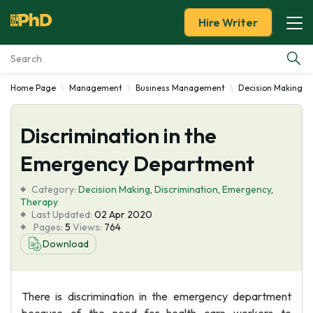
Hire Writer
Home Page
Management
Business Management
Decision Making
Essay Examples
Discrimination in the
Services
Emergency Department
Tools
Category:
Decision Making
,
Discrimination
,
Emergency
,
Therapy
Blog
Last Updated:
02 Apr 2020
Pages:
5
Views:
764
Download
About Us
There is discrimination in the emergency department