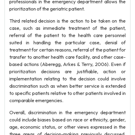
professionals in the emergency department allows the
prioritization of the geriatric patient.
Third related decision is the action to be taken on the
case, such as immediate treatment of the patient,
referral of the patient to the health care personnel
suited in handling the particular case, denial of
treatment for certain reasons, referral of the patient for
transfer to another health care facility, and other case-
based actions (Aberegg, Arkes & Terry, 2006). Even if
prioritization decisions are justifiable, action or
implementation relating to the decision could involve
discrimination such as when better service is extended
to specific patients relative to other patients involved in
comparable emergencies.
Overall, discrimination in the emergency department
could include biases based on race or ethnicity, gender,
age, economic status, or other views expressed in the
three areas of decision-making previously discussed.