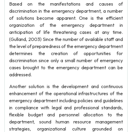
Based on the manifestations and causes of
discrimination in the emergency department, a number
of solutions become apparent. One is the efficient
organization of the emergency department in
anticipation of life threatening cases at any time.
(Gulland, 2003) Since the number of available staff and
the level of preparedness of the emergency department
determines the creation of opportunities for
discrimination since only a small number of emergency
cases brought to the emergency department can be
addressed.
Another solution is the development and continuous
enhancement of the operational infrastructures of the
emergency department including policies and guidelines
in compliance with legal and professional standards,
flexible budget and personnel allocation to the
department, sound human resource management
strategies, organizational culture grounded on