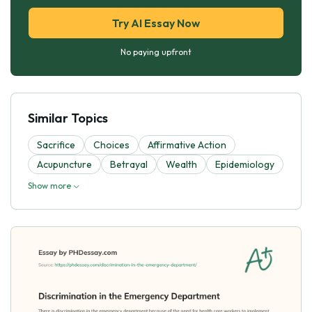
Try AI Essay Now
No paying upfront
Similar Topics
Sacrifice
Choices
Affirmative Action
Acupuncture
Betrayal
Wealth
Epidemiology
Show more