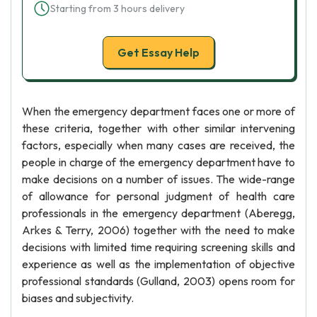
Starting from 3 hours delivery
Get Essay Help
When the emergency department faces one or more of
these criteria, together with other similar intervening
factors, especially when many cases are received, the
people in charge of the emergency department have to
make decisions on a number of issues. The wide-range
of allowance for personal judgment of health care
professionals in the emergency department (Aberegg,
Arkes & Terry, 2006) together with the need to make
decisions with limited time requiring screening skills and
experience as well as the implementation of objective
professional standards (Gulland, 2003) opens room for
biases and subjectivity.