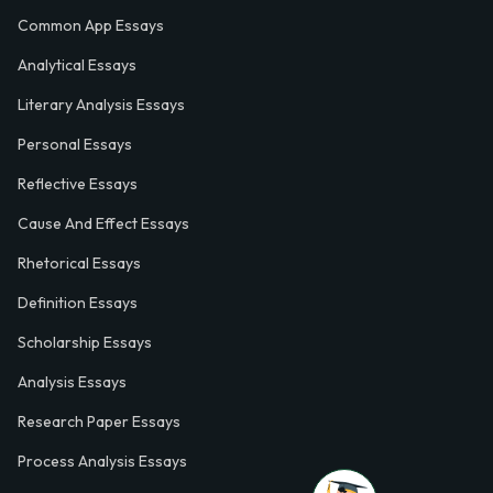
Common App Essays
Analytical Essays
Literary Analysis Essays
Personal Essays
Reflective Essays
Cause And Effect Essays
Rhetorical Essays
Definition Essays
Scholarship Essays
Analysis Essays
Research Paper Essays
Process Analysis Essays