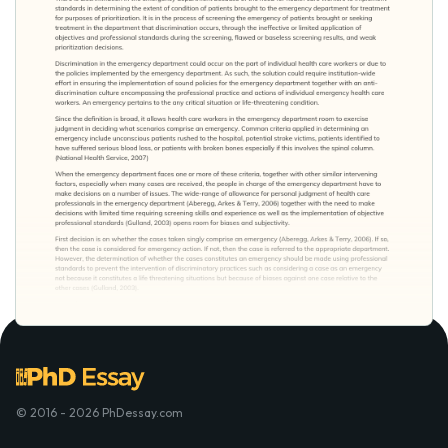
© 2016 - 2026 PhDessay.com