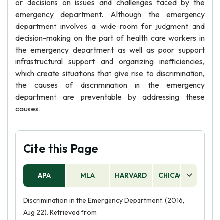
or decisions on issues and challenges faced by the
emergency department. Although the emergency
department involves a wide-room for judgment and
decision-making on the part of health care workers in
the emergency department as well as poor support
infrastructural support and organizing inefficiencies,
which create situations that give rise to discrimination,
the causes of discrimination in the emergency
department are preventable by addressing these
causes.
Cite this Page
APA
MLA
HARVARD
CHICAGO
AS
Discrimination in the Emergency Department. (2016,
Aug 22). Retrieved from