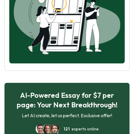
AI-Powered Essay for $7 per
page: Your Next Breakthrough!
Let AI create, let us perfect. Exclusive offer!
121
experts online