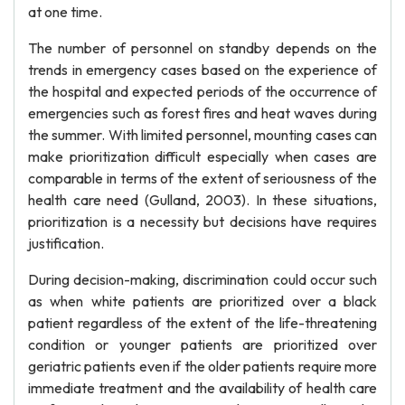
at one time.
The number of personnel on standby depends on the
trends in emergency cases based on the experience of
the hospital and expected periods of the occurrence of
emergencies such as forest fires and heat waves during
the summer. With limited personnel, mounting cases can
make prioritization difficult especially when cases are
comparable in terms of the extent of seriousness of the
health care need (Gulland, 2003). In these situations,
prioritization is a necessity but decisions have requires
justification.
During decision-making, discrimination could occur such
as when white patients are prioritized over a black
patient regardless of the extent of the life-threatening
condition or younger patients are prioritized over
geriatric patients even if the older patients require more
immediate treatment and the availability of health care