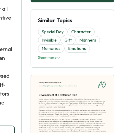
 all
ntive
Similar Topics
Special Day
Character
Invisible
Gift
Manners
ternal
Memories
Emotions
een
Show more
used
lf-
tors
he