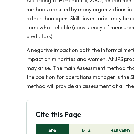
According to Heneman III, 2007, researchers 
methods are used by many organizations inten
rather than open. Skills inventories may be co
somewhat reliable (consistency of measureme
predictors).
A negative impact on both the Informal metho
impact on minorities and women. At JPS prog
may arise. The main Assessment method that
the position for operations manager is the Skil
method will provide an assessment of all the 
Cite this Page
APA
MLA
HARVARD