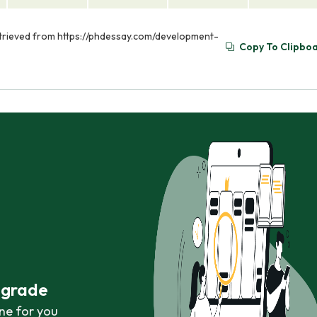
etrieved from https://phdessay.com/development-
Copy To Clipbo
r grade
ne for you