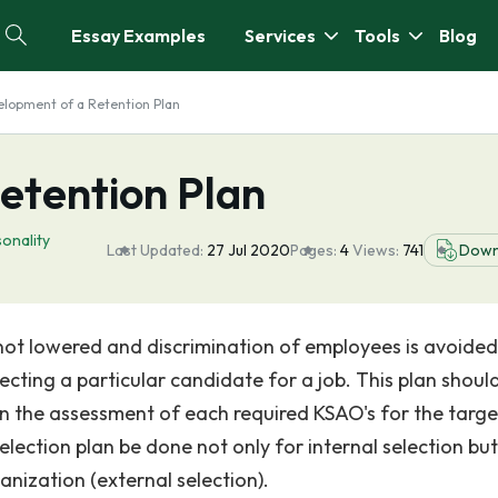
Essay Examples
Services
Tools
Blog
lopment of a Retention Plan
etention Plan
onality
Last Updated:
27 Jul 2020
Pages:
4
Views:
741
Down
 not lowered and discrimination of employees is avoided
ecting a particular candidate for a job. This plan shoul
d in the assessment of each required KSAO's for the targe
election plan be done not only for internal selection but
nization (external selection).