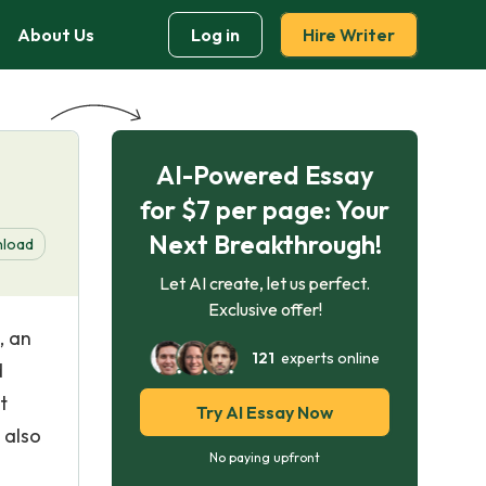
About Us
Log in
Hire Writer
AI-Powered Essay
for $7 per page: Your
Next Breakthrough!
load
Let AI create, let us perfect.
Exclusive offer!
, an
121
experts online
d
t
Try AI Essay Now
 also
No paying upfront