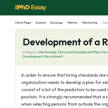
Home Page
Science
Sociology
Mentor
Mentorship
Deve
Development of a R
Category:
Mentorship
,
Personal Development Plan
,
Pers
Development
,
Recruitment
In order to ensure that hiring standards are
organization needs to develop a plan for sel
consist of a list of the predictors to be use
position. It is strongly recommended that a s
when selecting persons from outside the orga