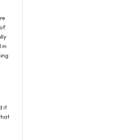
re
of
lly
 in
ning
 it
that