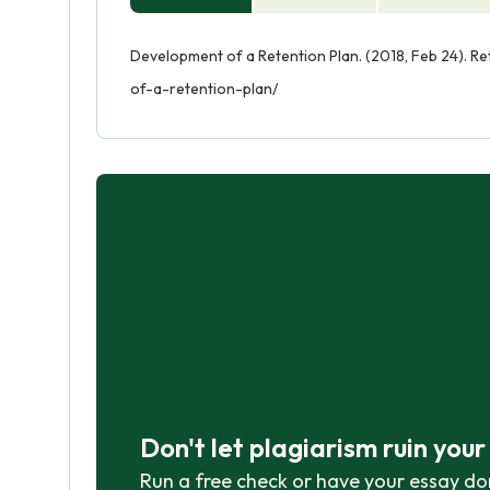
Development of a Retention Plan. (2018, Feb 24). R
of-a-retention-plan/
Don't let plagiarism ruin you
Run a free check or have your essay do