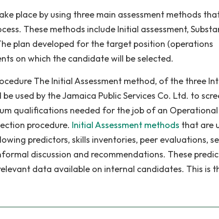
ke place by using three main assessment methods that
rocess. These methods include Initial assessment, Substa
he plan developed for the target position (operations
nts on which the candidate will be selected.
rocedure The Initial Assessment method, of the three In
be used by the Jamaica Public Services Co. Ltd. to scr
um qualifications needed for the job of an Operational
lection procedure.
Initial Assessment methods
that are 
owing predictors, skills inventories, peer evaluations, se
nformal discussion and recommendations. These predic
elevant data available on internal candidates. This is t