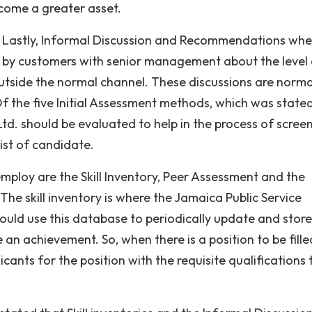
come a greater asset.
Lastly, Informal Discussion and Recommendations whe
y customers with senior management about the level 
outside the normal channel. These discussions are norma
 the five Initial Assessment methods, which was stated
td. should be evaluated to help in the process of scree
ist of candidate.
ploy are the Skill Inventory, Peer Assessment and the
e skill inventory is where the Jamaica Public Service
ld use this database to periodically update and store
 an achievement. So, when there is a position to be filled
cants for the position with the requisite qualifications 