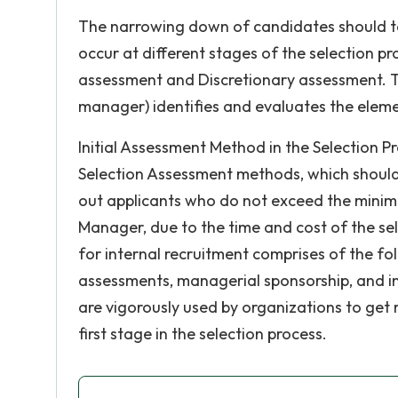
The narrowing down of candidates should ta
occur at different stages of the selection p
assessment and Discretionary assessment. T
manager) identifies and evaluates the eleme
Initial Assessment Method in the Selection P
Selection Assessment methods, which should 
out applicants who do not exceed the minim
Manager, due to the time and cost of the se
for internal recruitment comprises of the foll
assessments, managerial sponsorship, and i
are vigorously used by organizations to get r
first stage in the selection process.