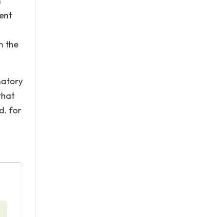
n
ment
n the
natory
that
d. for