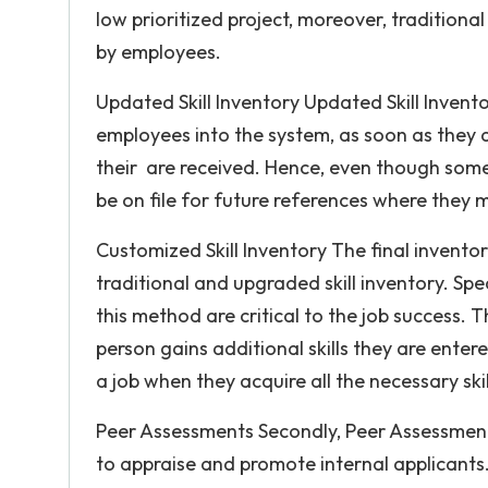
low prioritized project, moreover, traditional 
by employees.
Updated Skill Inventory Updated Skill Invento
employees into the system, as soon as they a
their are received. Hence, even though somet
be on file for future references where they
Customized Skill Inventory The final inventory
traditional and upgraded skill inventory. Specif
this method are critical to the job success. 
person gains additional skills they are enter
a job when they acquire all the necessary skil
Peer Assessments Secondly, Peer Assessment
to appraise and promote internal applicants.