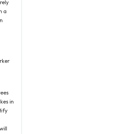
rely
n a
on
rker
yees
kes in
tify
ill