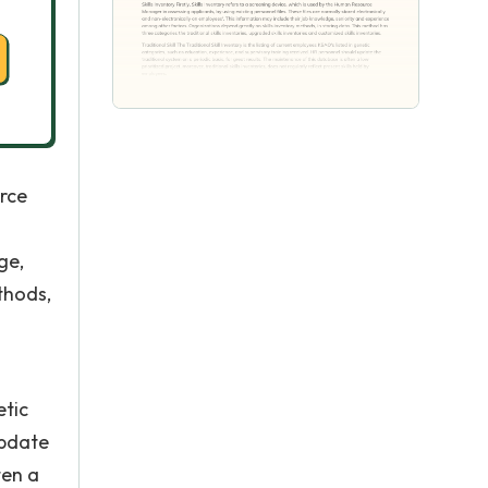
urce
ge,
thods,
etic
update
ten a