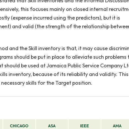
stated that Skill inventories and the Informal Discussio
sively, this focuses mainly on closed internal recruit
stly (expense incurred using the predictors), but it is
nt) and valid (the strength of the relationship betwee
d and the Skill inventory is that, it may cause discrimi
rams should be put in place to alleviate such problems 
 should be used at Jamaica Public Service Company Lt
ls inventory, because of its reliability and validity. This
necessary skills for the Target position.
CHICAGO
ASA
IEEE
AMA