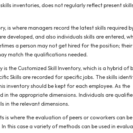
skills inventories, does not regularly reflect present skill
ry, is where managers record the latest skills required b
re developed, and also individuals skills are entered, w
imes a person may not get hired for the position; their 
 may match the qualifications needed.
 is the Customized Skill Inventory, which is a hybrid of 
ic Skills are recorded for specific jobs. The skills identi
This inventory should be kept for each employee. As the
ed in the appropriate dimensions. Individuals are qualifi
ls in the relevant dimensions.
s is where the evaluation of peers or coworkers can be
 In this case a variety of methods can be used in evalua