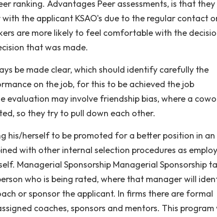
eer ranking. Advantages Peer assessments, is that they 
ar with the applicant KSAO's due to the regular contact o
kers are more likely to feel comfortable with the decisi
ecision that was made.
s be made clear, which should identify carefully the
ormance on the job, for this to be achieved the job
e evaluation may involve friendship bias, where a cowo
d, so they try to pull down each other.
g his/herself to be promoted for a better position in an
ned with other internal selection procedures as emplo
self. Managerial Sponsorship Managerial Sponsorship ta
rson who is being rated, where that manager will iden
ach or sponsor the applicant. In firms there are formal
ssigned coaches, sponsors and mentors. This program w