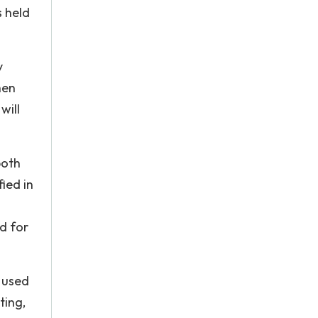
s held
y
hen
will
both
fied in
ed for
 used
ting,