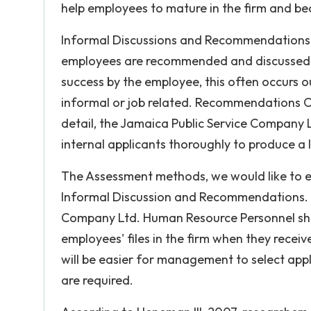
help employees to mature in the firm and be
Informal Discussions and Recommendations 
employees are recommended and discussed b
success by the employee, this often occurs 
informal or job related. Recommendations Of
detail, the Jamaica Public Service Company L
internal applicants thoroughly to produce a l
The Assessment methods, we would like to em
Informal Discussion and Recommendations. Th
Company Ltd. Human Resource Personnel shou
employees' files in the firm when they receive
will be easier for management to select appli
are required.