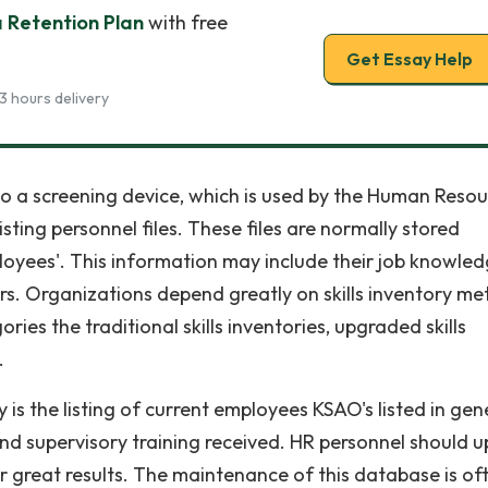
 Retention Plan
with free
Get Essay Help
3 hours delivery
ers to a screening device, which is used by the Human Reso
sting personnel files. These files are normally stored
loyees'. This information may include their job knowled
s. Organizations depend greatly on skills inventory me
ies the traditional skills inventories, upgraded skills
.
ry is the listing of current employees KSAO's listed in gen
and supervisory training received. HR personnel should 
or great results. The maintenance of this database is of