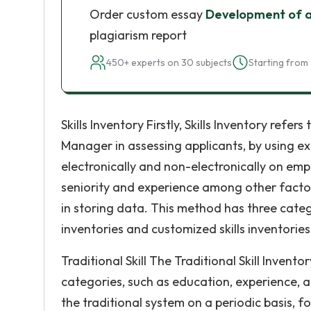
Order custom essay
Development of a
plagiarism report
450+ experts on 30 subjects
Starting from 
Skills Inventory Firstly, Skills Inventory ref
Manager in assessing applicants, by using exi
electronically and non-electronically on emp
seniority and experience among other factor
in storing data. This method has three categor
inventories and customized skills inventories
Traditional Skill The Traditional Skill Invento
categories, such as education, experience, 
the traditional system on a periodic basis, f