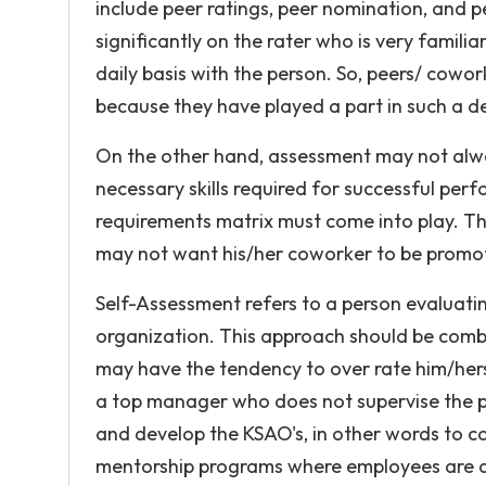
include peer ratings, peer nomination, and p
significantly on the rater who is very famili
daily basis with the person. So, peers/ cowor
because they have played a part in such a d
On the other hand, assessment may not alway
necessary skills required for successful perf
requirements matrix must come into play. Th
may not want his/her coworker to be promote
Self-Assessment refers to a person evaluatin
organization. This approach should be combi
may have the tendency to over rate him/her
a top manager who does not supervise the pe
and develop the KSAO's, in other words to co
mentorship programs where employees are a