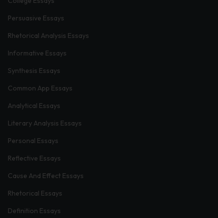
College Essays
Persuasive Essays
Rhetorical Analysis Essays
Informative Essays
Synthesis Essays
Common App Essays
Analytical Essays
Literary Analysis Essays
Personal Essays
Reflective Essays
Cause And Effect Essays
Rhetorical Essays
Definition Essays