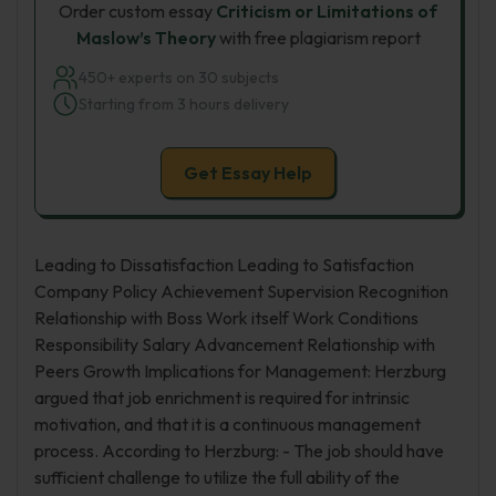
Order custom essay
Criticism or Limitations of
Maslow’s Theory
with free plagiarism report
450+ experts on 30 subjects
Starting from 3 hours delivery
Get Essay Help
Leading to Dissatisfaction Leading to Satisfaction
Company Policy Achievement Supervision Recognition
Relationship with Boss Work itself Work Conditions
Responsibility Salary Advancement Relationship with
Peers Growth Implications for Management: Herzburg
argued that job enrichment is required for intrinsic
motivation, and that it is a continuous management
process. According to Herzburg: - The job should have
sufficient challenge to utilize the full ability of the