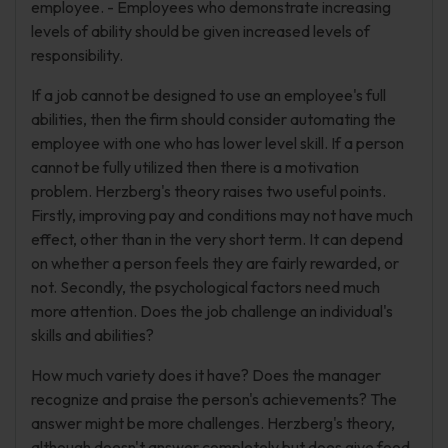
employee. - Employees who demonstrate increasing
levels of ability should be given increased levels of
responsibility.
If a job cannot be designed to use an employee's full
abilities, then the firm should consider automating the
employee with one who has lower level skill. If a person
cannot be fully utilized then there is a motivation
problem. Herzberg's theory raises two useful points.
Firstly, improving pay and conditions may not have much
effect, other than in the very short term. It can depend
on whether a person feels they are fairly rewarded, or
not. Secondly, the psychological factors need much
more attention. Does the job challenge an individual's
skills and abilities?
How much variety does it have? Does the manager
recognize and praise the person's achievements? The
answer might be more challenges. Herzberg's theory,
although doesn't answer completely but does give food