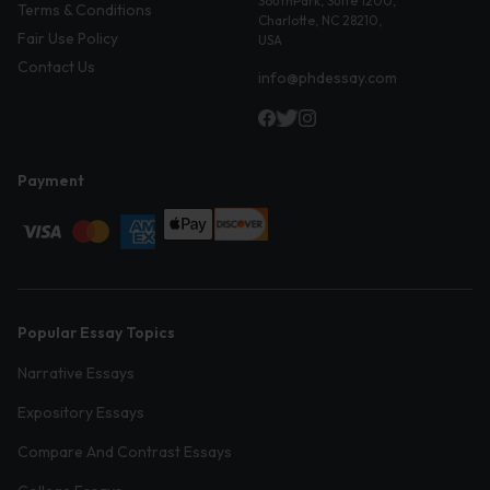
SouthPark, Suite 1200,
Terms & Conditions
Charlotte, NC 28210,
Fair Use Policy
USA
Contact Us
info@phdessay.com
Payment
Popular Essay Topics
Narrative Essays
Expository Essays
Compare And Contrast Essays