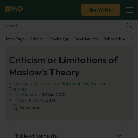
Hire Writer
Home Page
Science
Psychology
Behaviourism
Behaviorism
Crit
Essay Examples
Criticism or Limitations of
Services
Maslow’s Theory
Tools
Category:
Behaviorism
,
Motivation
,
Reinforcement
,
Theories
Blog
Last Updated:
20 Apr 2022
Pages:
5
Views:
2891
Download
About Us
Table of contents