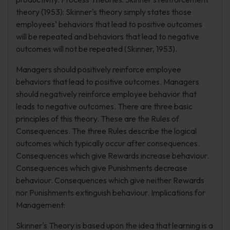
theory (1953): Skinner's theory simply states those
employees' behaviors that lead to positive outcomes
will be repeated and behaviors that lead to negative
outcomes will not be repeated (Skinner, 1953).
Managers should positively reinforce employee
behaviors that lead to positive outcomes. Managers
should negatively reinforce employee behavior that
leads to negative outcomes. There are three basic
principles of this theory. These are the Rules of
Consequences. The three Rules describe the logical
outcomes which typically occur after consequences.
Consequences which give Rewards increase behaviour.
Consequences which give Punishments decrease
behaviour. Consequences which give neither Rewards
nor Punishments extinguish behaviour. Implications for
Management:
Skinner's Theory is based upon the idea that learning is a