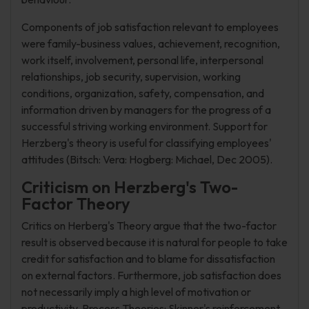
Components of job satisfaction relevant to employees
were family-business values, achievement, recognition,
work itself, involvement, personal life, interpersonal
relationships, job security, supervision, working
conditions, organization, safety, compensation, and
information driven by managers for the progress of a
successful striving working environment. Support for
Herzberg's theory is useful for classifying employees'
attitudes (Bitsch: Vera: Hogberg: Michael, Dec 2005).
Criticism on Herzberg's Two-
Factor Theory
Critics on Herberg's Theory argue that the two-factor
result is observed because it is natural for people to take
credit for satisfaction and to blame for dissatisfaction
on external factors. Furthermore, job satisfaction does
not necessarily imply a high level of motivation or
productivity. Process Theories: Skinner's reinforcement