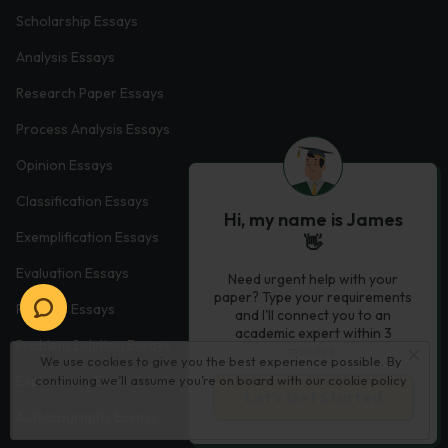
Scholarship Essays
Analysis Essays
Research Paper Essays
Process Analysis Essays
Opinion Essays
Classification Essays
Hi, my name is James
Exemplification Essays
👋
Evaluation Essays
Need urgent help with your
paper? Type your requirements
Process Essays
and I'll connect you to an
academic expert within 3
Problem Solution Essays
minutes.
We use cookies to give you the best experience possible. By
continuing we’ll assume you’re on board with our
cookie policy
Exploratory Essay Examples
Let’s Get Started
Autobiography Essays