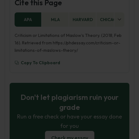
Cite this Page
APA
MLA
HARVARD
CHICAGO
AS
Criticism or Limitations of Maslow’s Theory. (2018, Feb
16). Retrieved from https://phdessay.com/criticism-or-
limitations-of-maslows-theory/
Copy To Clipboard
Don't let plagiarism ruin your
grade
Run a free check or have your essay done
for you
Check my essay