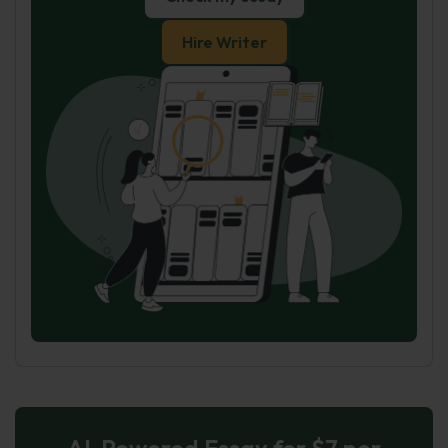
Hire Writer
AI-Powered Essay for $7 per