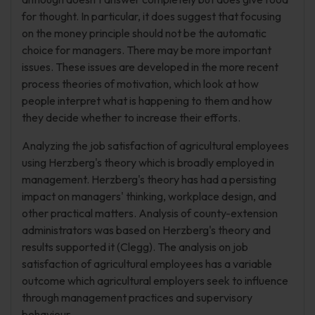
for thought. In particular, it does suggest that focusing
on the money principle should not be the automatic
choice for managers. There may be more important
issues. These issues are developed in the more recent
process theories of motivation, which look at how
people interpret what is happening to them and how
they decide whether to increase their efforts.
Analyzing the job satisfaction of agricultural employees
using Herzberg's theory which is broadly employed in
management. Herzberg's theory has had a persisting
impact on managers' thinking, workplace design, and
other practical matters. Analysis of county-extension
administrators was based on Herzberg's theory and
results supported it (Clegg). The analysis on job
satisfaction of agricultural employees has a variable
outcome which agricultural employers seek to influence
through management practices and supervisory
behaviour.