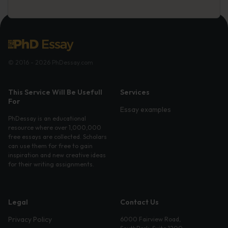
© 2016 - 2026 PhDessay.com
This Service Will Be Usefull
Services
For
Essay examples
PhDessay is an educational
resource where over 1,000,000
free essays are collected. Scholars
can use them for free to gain
inspiration and new creative ideas
for their writing assignments.
Legal
Contact Us
Privacy Policy
6000 Fairview Road,