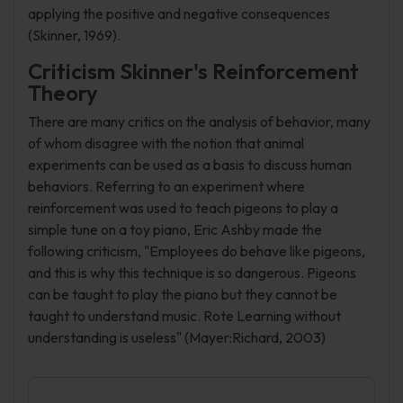
applying the positive and negative consequences
(Skinner, 1969).
Criticism Skinner's Reinforcement
Theory
There are many critics on the analysis of behavior, many
of whom disagree with the notion that animal
experiments can be used as a basis to discuss human
behaviors. Referring to an experiment where
reinforcement was used to teach pigeons to play a
simple tune on a toy piano, Eric Ashby made the
following criticism, "Employees do behave like pigeons,
and this is why this technique is so dangerous. Pigeons
can be taught to play the piano but they cannot be
taught to understand music. Rote Learning without
understanding is useless" (Mayer:Richard, 2003)