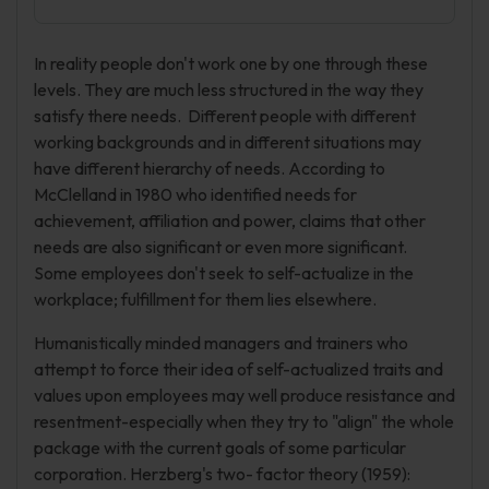
In reality people don't work one by one through these
levels. They are much less structured in the way they
satisfy there needs. Different people with different
working backgrounds and in different situations may
have different hierarchy of needs. According to
McClelland in 1980 who identified needs for
achievement, affiliation and power, claims that other
needs are also significant or even more significant.
Some employees don't seek to self-actualize in the
workplace; fulfillment for them lies elsewhere.
Humanistically minded managers and trainers who
attempt to force their idea of self-actualized traits and
values upon employees may well produce resistance and
resentment-especially when they try to "align" the whole
package with the current goals of some particular
corporation. Herzberg's two- factor theory (1959):