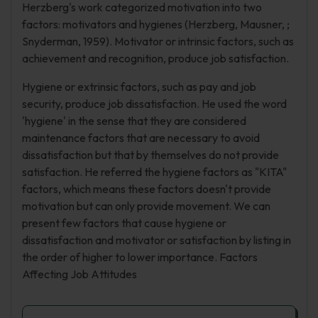
Herzberg's work categorized motivation into two
factors: motivators and hygienes (Herzberg, Mausner, ;
Snyderman, 1959). Motivator or intrinsic factors, such as
achievement and recognition, produce job satisfaction.
Hygiene or extrinsic factors, such as pay and job
security, produce job dissatisfaction. He used the word
'hygiene' in the sense that they are considered
maintenance factors that are necessary to avoid
dissatisfaction but that by themselves do not provide
satisfaction. He referred the hygiene factors as "KITA"
factors, which means these factors doesn't provide
motivation but can only provide movement. We can
present few factors that cause hygiene or
dissatisfaction and motivator or satisfaction by listing in
the order of higher to lower importance. Factors
Affecting Job Attitudes