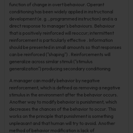
function of change in overt behaviour. Operant
conditioning has been widely applied in instructional
development (e. g. , programmed instruction) and is a
direct response to manager's behaviours. Behaviour
that is positively reinforced will reoccur; intermittent
reinforcement is particularly effective . Information
should be presented in small amounts so that responses
can be reinforced ("shaping") . Reinforcements will
generalize across similar stimuli ("stimulus
generalization") producing secondary conditioning
A manager can modify behavior by negative
reinforcement, which is defined as removing a negative
stimulus in the environment after the behavior occurs.
Another way to modify behavior is punishment, which
decreases the chances of the behavior to occur. This
works on the principle that punishment is something
unpleasant and that human will try to avoid. Another
method of behavior modification is lack of