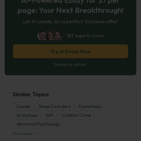
page: Your Next Breakthrough!
Let AI create, let us perfect. Exclusive offer!
121
experts online
Try AI Essay Now
No paying upfront
Similar Topics
Suicide
Sleep Disorders
Eyewitness
Archetype
Gift
Comfort Zone
Abnormal Psychology
Show more