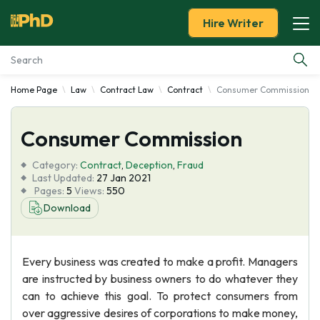
Hire Writer
Home Page
Law
Contract Law
Contract
Consumer Commission
Essay Examples
Consumer Commission
Services
Category:
Contract
,
Deception
,
Fraud
Tools
Last Updated:
27 Jan 2021
Pages:
5
Views:
550
Download
Blog
About Us
Every business was created to make a profit. Managers
are instructed by business owners to do whatever they
can to achieve this goal. To protect consumers from
over aggressive desires of corporations to make money,