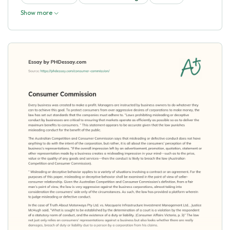
Show more