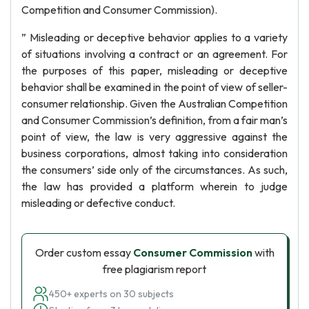
Competition and Consumer Commission).
” Misleading or deceptive behavior applies to a variety
of situations involving a contract or an agreement. For
the purposes of this paper, misleading or deceptive
behavior shall be examined in the point of view of seller-
consumer relationship. Given the Australian Competition
and Consumer Commission’s definition, from a fair man’s
point of view, the law is very aggressive against the
business corporations, almost taking into consideration
the consumers’ side only of the circumstances. As such,
the law has provided a platform wherein to judge
misleading or defective conduct.
Order custom essay
Consumer Commission
with
free plagiarism report
450+ experts on 30 subjects