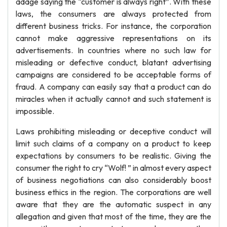
adage saying the “customer is always right”. With these
laws, the consumers are always protected from
different business tricks. For instance, the corporation
cannot make aggressive representations on its
advertisements. In countries where no such law for
misleading or defective conduct, blatant advertising
campaigns are considered to be acceptable forms of
fraud. A company can easily say that a product can do
miracles when it actually cannot and such statement is
impossible.
Laws prohibiting misleading or deceptive conduct will
limit such claims of a company on a product to keep
expectations by consumers to be realistic. Giving the
consumer the right to cry “Wolf! ” in almost every aspect
of business negotiations can also considerably boost
business ethics in the region. The corporations are well
aware that they are the automatic suspect in any
allegation and given that most of the time, they are the