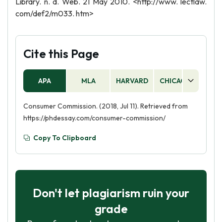
Library. n. d. Web. 21 May 2010. <http://www. lectlaw.
com/def2/m033. htm>
Cite this Page
APA
MLA
HARVARD
CHICAGO
AS
Consumer Commission. (2018, Jul 11). Retrieved from
https://phdessay.com/consumer-commission/
Copy To Clipboard
Don't let plagiarism ruin your
grade