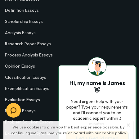
Definition Essays
Scholarship Essays
Analysis Essays
Research Paper Essays
Process Analysis Essays
Opinion Essays
Classification Essays
Hi, my name is James
Exemplification Essays
👋
Evaluation Essays
Need urgent help with your
paper? Type your requirements
Process Essays
and I'll connect you to an
academic expert within 3
Problem Solution Essays
minutes.
We use cookies to give you the best experience possible. By
continuing we’ll assume you’re on board with our
cookie policy
Exploratory Essay Examples
Let’s Get Started