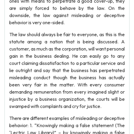
ones with means to perpetrate a good cover-up, they
are simply forced to behave by the law. On the
downside, the law against misleading or deceptive
behavior is very one-sided.
The law should always be fair to everyone, as this is the
statute among a nation that is being discussed. A
customer, as much as the corporation, will want personal
gain in the business dealing. He can easily go to any
court claiming dissatisfaction to a particular service and
lie outright and say that the business has perpetrated
misleading conduct though the business has actually
been very fair in the matter. With every consumer
demanding remuneration from every imagined slight or
injustice by a business organization, the courts will be
swamped with complaints and cry for justice.
There are different examples of misleading or deceptive
behavior: 1. “Knowingly making a false statement (The
‘Lectric Law Library)” – by knowingly making a false