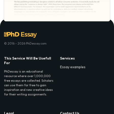
© 2016 - 2026 PhDessay.com
This Service Will Be Usefull
Services
For
Essay examples
PhDessay is an educational
resource where over 1,000,000
free essays are collected. Scholars
can use them for free to gain
inspiration and new creative ideas
for their writing assignments.
Legal
Contact Us