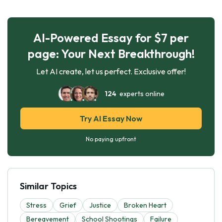
AI-Powered Essay for $7 per
page: Your Next Breakthrough!
Let AI create, let us perfect. Exclusive offer!
124
experts online
Try AI Essay Now
No paying upfront
Similar Topics
Stress
Grief
Justice
Broken Heart
Bereavement
School Shootings
Failure