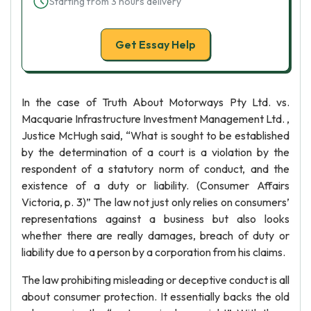
Starting from 3 hours delivery
Get Essay Help
In the case of Truth About Motorways Pty Ltd. vs.
Macquarie Infrastructure Investment Management Ltd. ,
Justice McHugh said, “What is sought to be established
by the determination of a court is a violation by the
respondent of a statutory norm of conduct, and the
existence of a duty or liability. (Consumer Affairs
Victoria, p. 3)” The law not just only relies on consumers’
representations against a business but also looks
whether there are really damages, breach of duty or
liability due to a person by a corporation from his claims.
The law prohibiting misleading or deceptive conduct is all
about consumer protection. It essentially backs the old