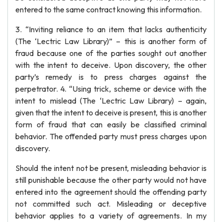
entered to the same contract knowing this information.
3. “Inviting reliance to an item that lacks authenticity
(The ‘Lectric Law Library)” – this is another form of
fraud because one of the parties sought out another
with the intent to deceive. Upon discovery, the other
party’s remedy is to press charges against the
perpetrator. 4. “Using trick, scheme or device with the
intent to mislead (The ‘Lectric Law Library) – again,
given that the intent to deceive is present, this is another
form of fraud that can easily be classified criminal
behavior. The offended party must press charges upon
discovery.
Should the intent not be present, misleading behavior is
still punishable because the other party would not have
entered into the agreement should the offending party
not committed such act. Misleading or deceptive
behavior applies to a variety of agreements. In my