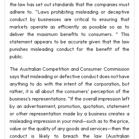
the law has set out standards that the companies must
adhere to. “Laws prohibiting misleading or deceptive
conduct by businesses are critical to ensuring that
markets operate as efficiently as possible so as to
deliver the maximum benefits to consumers. ” This
statement appears to be accurate given that the law
punishes misleading conduct for the benefit of the
public.
The Australian Competition and Consumer Commission
says that misleading or defective conduct does not have
anything to do with the intent of the corporation, but
rather, it is all about the consumers’ perception of the
business’s representations. “If the overall impression left
by an advertisement, promotion, quotation, statement
or other representation made by a business creates a
misleading impression in your mind—such as to the price,
value or the quality of any goods and services—then the
conduct is likely to breach the law (Australian