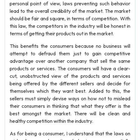
personal point of view, laws preventing such behavior
lead to the overall credibility of the market. The market
should be fair and square, in terms of competition. With
this law, the competitors in the industry will be honest in
terms of getting their products out in the market.
This benefits the consumers because no business will
attempt to defraud them just to gain competitive
advantage over another company that sell the same
products or services. The consumers will have a clear-
cut, unobstructed view of the products and services
being offered by the different sellers and decide for
themselves which they want best. Added to this, the
sellers must simply devise ways on how not to mislead
their consumers in thinking that what they offer is the
best amongst the market. There will be clean and
healthy competition within the industry.
As for being a consumer, I understand that the laws on