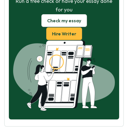
Run a free check or have your essay done
for you
Check my essay
Hire Writer