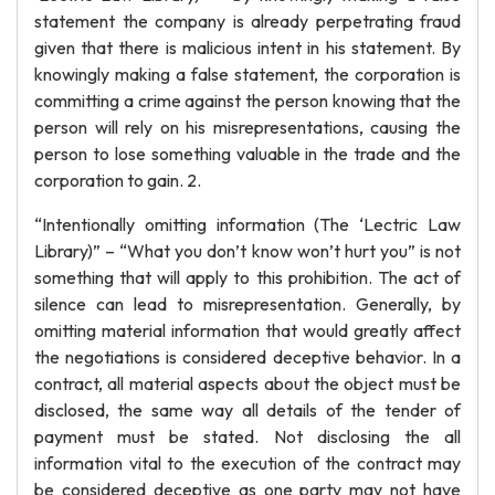
statement the company is already perpetrating fraud
given that there is malicious intent in his statement. By
knowingly making a false statement, the corporation is
committing a crime against the person knowing that the
person will rely on his misrepresentations, causing the
person to lose something valuable in the trade and the
corporation to gain. 2.
“Intentionally omitting information (The ‘Lectric Law
Library)” – “What you don’t know won’t hurt you” is not
something that will apply to this prohibition. The act of
silence can lead to misrepresentation. Generally, by
omitting material information that would greatly affect
the negotiations is considered deceptive behavior. In a
contract, all material aspects about the object must be
disclosed, the same way all details of the tender of
payment must be stated. Not disclosing the all
information vital to the execution of the contract may
be considered deceptive as one party may not have