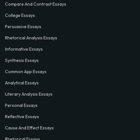
Compare And Contrast Essays
College Essays
Persuasive Essays
Rhetorical Analysis Essays
Informative Essays
Synthesis Essays
Common App Essays
Analytical Essays
Literary Analysis Essays
Personal Essays
Reflective Essays
Cause And Effect Essays
Rhetorical Essays