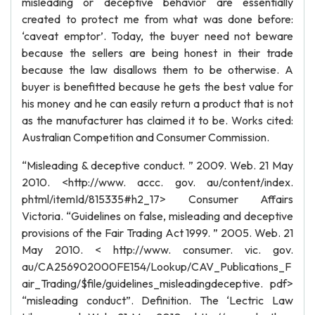
misleading or deceptive behavior are essentially
created to protect me from what was done before:
‘caveat emptor’. Today, the buyer need not beware
because the sellers are being honest in their trade
because the law disallows them to be otherwise. A
buyer is benefitted because he gets the best value for
his money and he can easily return a product that is not
as the manufacturer has claimed it to be. Works cited:
Australian Competition and Consumer Commission.
“Misleading & deceptive conduct. ” 2009. Web. 21 May
2010. <http://www. accc. gov. au/content/index.
phtml/itemId/815335#h2_17> Consumer Affairs
Victoria. “Guidelines on false, misleading and deceptive
provisions of the Fair Trading Act 1999. ” 2005. Web. 21
May 2010. < http://www. consumer. vic. gov.
au/CA256902000FE154/Lookup/CAV_Publications_F
air_Trading/$file/guidelines_misleadingdeceptive. pdf>
“misleading conduct”. Definition. The ‘Lectric Law