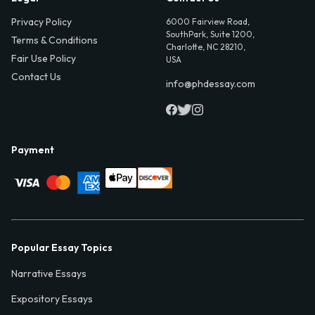
Privacy Policy
6000 Fairview Road,
SouthPark, Suite 1200,
Terms & Conditions
Charlotte, NC 28210,
Fair Use Policy
USA
Contact Us
info@phdessay.com
Payment
Popular Essay Topics
Narrative Essays
Expository Essays