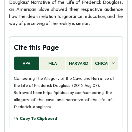
Douglass’ Narrative of the Life of Frederick Douglass,
an American Slave showed their respective audience
how the idea in relation to ignorance, education, and the
way of perceiving of the reality is similar.
Cite this Page
APA
MLA
HARVARD
CHICAGO
AS
Comparing The Allegory of the Cave and Narrative of
the Life of Frederick Douglass. (2016, Aug 07).
Retrieved from https://phdessay.com/comparing-the-
allegory-of-the-cave-and-narrative-of-the-life-of-
frederick-douglass/
Copy To Clipboard