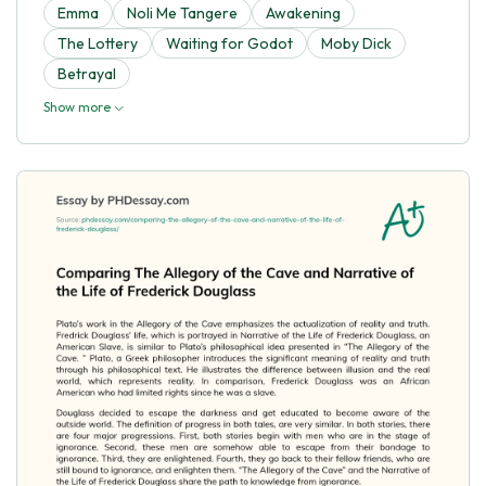
Emma
Noli Me Tangere
Awakening
The Lottery
Waiting for Godot
Moby Dick
Betrayal
Show more