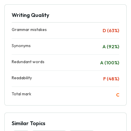
Writing Quality
Grammar mistakes
D (63%)
Synonyms
A (92%)
Redundant words
A (100%)
Readability
F (48%)
Total mark
C
Similar Topics