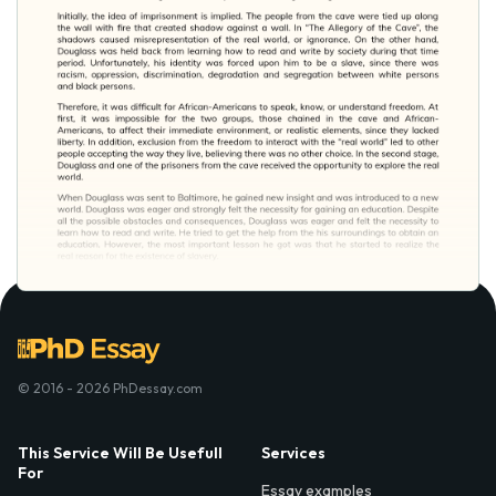
© 2016 - 2026 PhDessay.com
This Service Will Be Usefull
Services
For
Essay examples