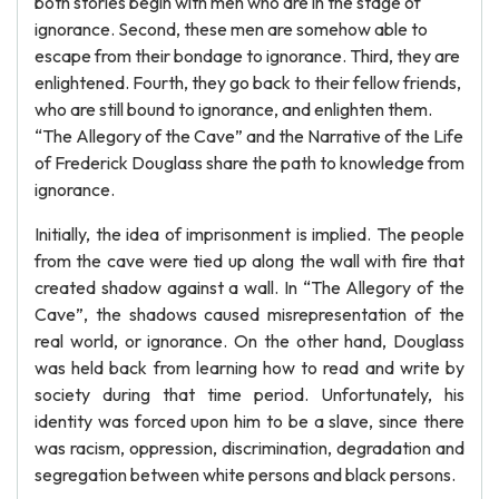
both stories begin with men who are in the stage of
ignorance. Second, these men are somehow able to
escape from their bondage to ignorance. Third, they are
enlightened. Fourth, they go back to their fellow friends,
who are still bound to ignorance, and enlighten them.
“The Allegory of the Cave” and the Narrative of the Life
of Frederick Douglass share the path to knowledge from
ignorance.
Initially, the idea of imprisonment is implied. The people
from the cave were tied up along the wall with fire that
created shadow against a wall. In “The Allegory of the
Cave”, the shadows caused misrepresentation of the
real world, or ignorance. On the other hand, Douglass
was held back from learning how to read and write by
society during that time period. Unfortunately, his
identity was forced upon him to be a slave, since there
was racism, oppression, discrimination, degradation and
segregation between white persons and black persons.