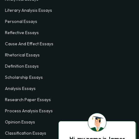
Literary Analysis Essays
Personal Essays
Reflective Essays
Cause And Effect Essays
Rhetorical Essays
Definition Essays
Scholarship Essays
Analysis Essays
Research Paper Essays
Process Analysis Essays
Opinion Essays
Classification Essays
Hi, my name is James