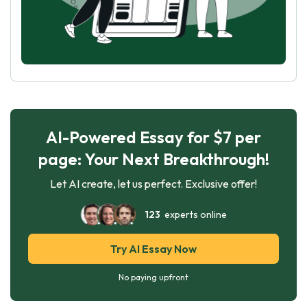
AI-Powered Essay for $7 per
page: Your Next Breakthrough!
Let AI create, let us perfect. Exclusive offer!
123
experts online
Try AI Essay Now
No paying upfront