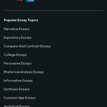
Popular Essay Topics
Narrative Essays
Expository Essays
Compare And Contrast Essays
College Essays
Persuasive Essays
Rhetorical Analysis Essays
Informative Essays
Synthesis Essays
Common App Essays
Analytical Essays