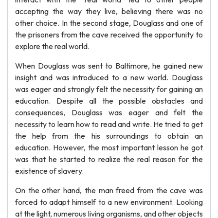
accepting the way they live, believing there was no
other choice. In the second stage, Douglass and one of
the prisoners from the cave received the opportunity to
explore the real world.
When Douglass was sent to Baltimore, he gained new
insight and was introduced to a new world. Douglass
was eager and strongly felt the necessity for gaining an
education. Despite all the possible obstacles and
consequences, Douglass was eager and felt the
necessity to learn how to read and write. He tried to get
the help from the his surroundings to obtain an
education. However, the most important lesson he got
was that he started to realize the real reason for the
existence of slavery.
On the other hand, the man freed from the cave was
forced to adapt himself to a new environment. Looking
at the light, numerous living organisms, and other objects