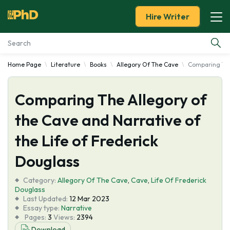
Hire Writer
Home Page
Literature
Books
Allegory Of The Cave
Comparing The 
Essay Examples
Comparing The Allegory of
Services
the Cave and Narrative of
Tools
the Life of Frederick
Blog
Douglass
Category:
About Us
Allegory Of The Cave
,
Cave
,
Life Of Frederick
Douglass
Last Updated:
12 Mar 2023
Essay type:
Narrative
Pages:
3
Views:
2394
Download