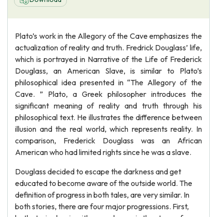
Plato’s work in the Allegory of the Cave emphasizes the
actualization of reality and truth. Fredrick Douglass’ life,
which is portrayed in Narrative of the Life of Frederick
Douglass, an American Slave, is similar to Plato’s
philosophical idea presented in “The Allegory of the
Cave. ” Plato, a Greek philosopher introduces the
significant meaning of reality and truth through his
philosophical text. He illustrates the difference between
illusion and the real world, which represents reality. In
comparison, Frederick Douglass was an African
American who had limited rights since he was a slave.
Douglass decided to escape the darkness and get
educated to become aware of the outside world. The
definition of progress in both tales, are very similar. In
both stories, there are four major progressions. First,