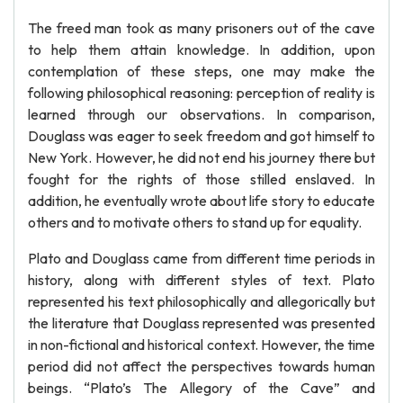
The freed man took as many prisoners out of the cave
to help them attain knowledge. In addition, upon
contemplation of these steps, one may make the
following philosophical reasoning: perception of reality is
learned through our observations. In comparison,
Douglass was eager to seek freedom and got himself to
New York. However, he did not end his journey there but
fought for the rights of those stilled enslaved. In
addition, he eventually wrote about life story to educate
others and to motivate others to stand up for equality.
Plato and Douglass came from different time periods in
history, along with different styles of text. Plato
represented his text philosophically and allegorically but
the literature that Douglass represented was presented
in non-fictional and historical context. However, the time
period did not affect the perspectives towards human
beings. “Plato’s The Allegory of the Cave” and