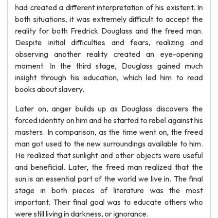
had created a different interpretation of his existent. In
both situations, it was extremely difficult to accept the
reality for both Fredrick Douglass and the freed man.
Despite initial difficulties and fears, realizing and
observing another reality created an eye-opening
moment. In the third stage, Douglass gained much
insight through his education, which led him to read
books about slavery.
Later on, anger builds up as Douglass discovers the
forced identity on him and he started to rebel against his
masters. In comparison, as the time went on, the freed
man got used to the new surroundings available to him.
He realized that sunlight and other objects were useful
and beneficial. Later, the freed man realized that the
sun is an essential part of the world we live in. The final
stage in both pieces of literature was the most
important. Their final goal was to educate others who
were still living in darkness, or ignorance.