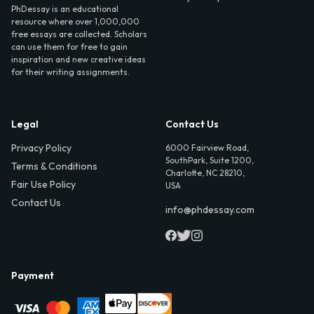
PhDessay is an educational
resource where over 1,000,000
free essays are collected. Scholars
can use them for free to gain
inspiration and new creative ideas
for their writing assignments.
Legal
Contact Us
Privacy Policy
6000 Fairview Road,
SouthPark, Suite 1200,
Terms & Conditions
Charlotte, NC 28210,
Fair Use Policy
USA
Contact Us
info@phdessay.com
Payment