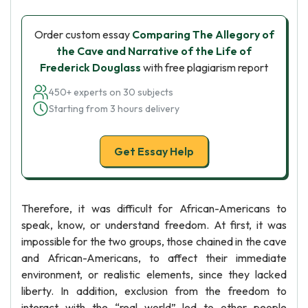
Order custom essay
Comparing The Allegory of
the Cave and Narrative of the Life of
Frederick Douglass
with free plagiarism report
450+ experts on 30 subjects
Starting from 3 hours delivery
Get Essay Help
Therefore, it was difficult for African-Americans to
speak, know, or understand freedom. At first, it was
impossible for the two groups, those chained in the cave
and African-Americans, to affect their immediate
environment, or realistic elements, since they lacked
liberty. In addition, exclusion from the freedom to
interact with the “real world” led to other people