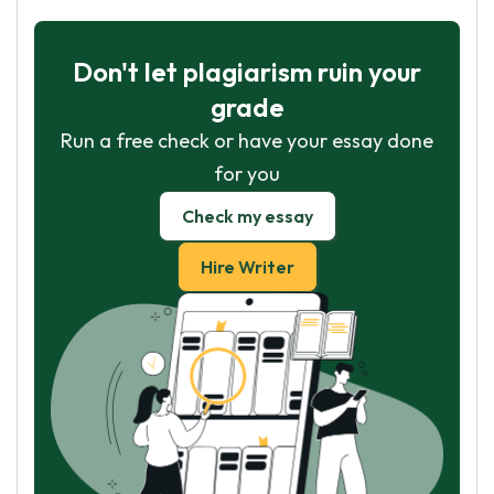
Don't let plagiarism ruin your
grade
Run a free check or have your essay done
for you
Check my essay
Hire Writer