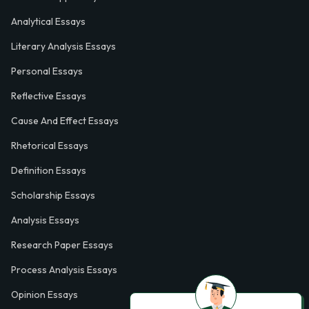
Analytical Essays
Literary Analysis Essays
Personal Essays
Reflective Essays
Cause And Effect Essays
Rhetorical Essays
Definition Essays
Scholarship Essays
Analysis Essays
Research Paper Essays
Process Analysis Essays
Opinion Essays