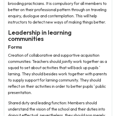
brooding practicians. It is compulsory for all members to
better on their professional pattern through on traveling
enquiry, duologue and contemplation. This will help
instructors to detect new ways of making things better.
Leadership in learning
communities
Forms
Creation of collaborative and supportive acquisition
communities: Teachers should jointly work together as a
squad to set about activities that will back up pupils '
larning. They should besides work together with parents
to supply support for larning community. They should
reflect on their activities in order to better pupils ' public
presentation.
Shared duty and leading function: Members should
understand the vision of the school and their duties into
doing it effectual, nevertheless, they should non merely