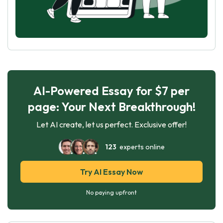
AI-Powered Essay for $7 per
page: Your Next Breakthrough!
Let AI create, let us perfect. Exclusive offer!
123
experts online
Try AI Essay Now
No paying upfront