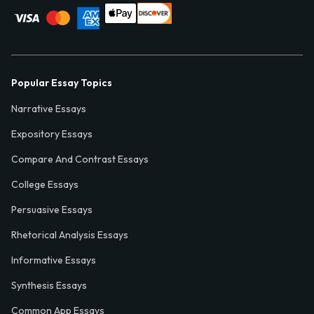
Popular Essay Topics
Narrative Essays
Expository Essays
Compare And Contrast Essays
College Essays
Persuasive Essays
Rhetorical Analysis Essays
Informative Essays
Synthesis Essays
Common App Essays