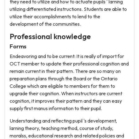
they need to utilize and how to actuate pupils ' larning
utilizing differentiated instructions. Students are able to
utilize their accomplishments to lend to the
development of the communities.
Professional knowledge
Forms
Endeavoring and to be current: It is really of import for
OCT member to update their professional cognition and
remain current in their pattern. There are so many on
preparation plans through the Board or the Ontario
College which are eligible to members for them to
upgrade their cognition. When instructors are current
cognition, it improves their pattern and they can easy
supply first manus information to their pupil.
Understanding and reflecting pupil 's development,
larning theory, teaching method, course of study,
moralss, educational research and related policies and