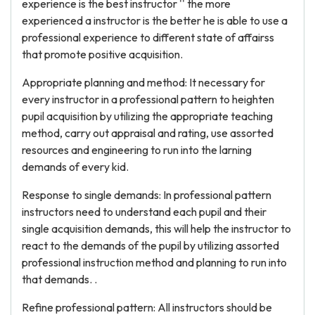
experience is the best instructor '' the more
experienced a instructor is the better he is able to use a
professional experience to different state of affairss
that promote positive acquisition.
Appropriate planning and method: It necessary for
every instructor in a professional pattern to heighten
pupil acquisition by utilizing the appropriate teaching
method, carry out appraisal and rating, use assorted
resources and engineering to run into the larning
demands of every kid.
Response to single demands: In professional pattern
instructors need to understand each pupil and their
single acquisition demands, this will help the instructor to
react to the demands of the pupil by utilizing assorted
professional instruction method and planning to run into
that demands. .
Refine professional pattern: All instructors should be