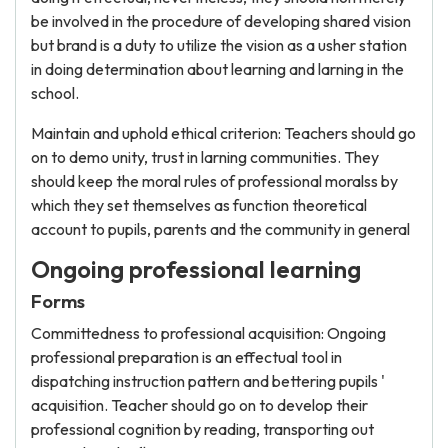
be involved in the procedure of developing shared vision
but brand is a duty to utilize the vision as a usher station
in doing determination about learning and larning in the
school.
Maintain and uphold ethical criterion: Teachers should go
on to demo unity, trust in larning communities. They
should keep the moral rules of professional moralss by
which they set themselves as function theoretical
account to pupils, parents and the community in general
Ongoing professional learning
Forms
Committedness to professional acquisition: Ongoing
professional preparation is an effectual tool in
dispatching instruction pattern and bettering pupils '
acquisition. Teacher should go on to develop their
professional cognition by reading, transporting out