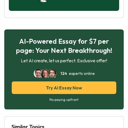
AI-Powered Essay for $7 per
page: Your Next Breakthrough!
Let AI create, let us perfect. Exclusive offer!
124
experts online
Try AI Essay Now
No paying upfront
Similar Topics