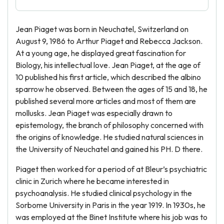
Jean Piaget was born in Neuchatel, Switzerland on
August 9, 1986 to Arthur Piaget and Rebecca Jackson.
At a young age, he displayed great fascination for
Biology, his intellectual love. Jean Piaget, at the age of
10 published his first article, which described the albino
sparrow he observed. Between the ages of 15 and 18, he
published several more articles and most of them are
mollusks. Jean Piaget was especially drawn to
epistemology, the branch of philosophy concerned with
the origins of knowledge. He studied natural sciences in
the University of Neuchatel and gained his PH. D there.
Piaget then worked for a period of at Bleur’s psychiatric
clinic in Zurich where he became interested in
psychoanalysis. He studied clinical psychology in the
Sorbome University in Paris in the year 1919. In 1930s, he
was employed at the Binet Institute where his job was to