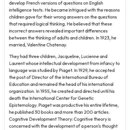
develop French versions of questions on English
intelligence tests. He became intrigued with the reasons
children gave for their wrong answers on the questions
that required logical thinking. He believed that these
incorrect answers revealed important differences
between the thinking of adults and children. In 1923, he
married, Valentine Chatenay.
They had three children, Jacqueline, Lucienne and
Laurent whose intellectual development from infancy to
language was studied by Piaget. In 1929, he accepted
the post of Director of the International Bureau of
Education and remained the head of his international
organization. In 1955, he created and directed until his
death the International Center for Genetic
Epistemology. Piaget was productive his entire lifetime,
he published 30 books and more than 200 articles.
Cognitive Development Theory: Cognitive theory is
concerned with the development of a person's thought