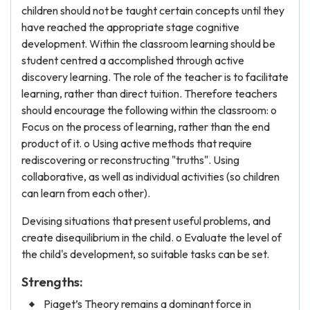
children should not be taught certain concepts until they
have reached the appropriate stage cognitive
development. Within the classroom learning should be
student centred a accomplished through active
discovery learning. The role of the teacher is to facilitate
learning, rather than direct tuition. Therefore teachers
should encourage the following within the classroom: o
Focus on the process of learning, rather than the end
product of it. o Using active methods that require
rediscovering or reconstructing "truths". Using
collaborative, as well as individual activities (so children
can learn from each other).
Devising situations that present useful problems, and
create disequilibrium in the child. o Evaluate the level of
the child's development, so suitable tasks can be set.
Strengths:
Piaget’s Theory remains a dominant force in