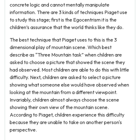
concrete logic and cannot mentally manipulate
information. There are 3 kinds of techniques Piaget use
to study this stage; first is the Egocentrism it is the
children’s assurance that the world thinks like they do.
The best technique that Piaget uses to this is the 3
dimensional play of mountain scene. Which best
describe as “Three Mountain task” when children are
asked to choose a picture that showed the scene they
had observed. Most children are able to do this with little
difficulty. Next, children are asked to select a picture
showing what someone else would have observed when
looking at the mountain from a different viewpoint.
Invariably, children almost always choose the scene
showing their own view of the mountain scene.
According to Piaget, children experience this difficulty
because they are unable to take on another person's
perspective.