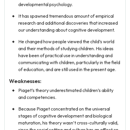
developmental psychology.
It has spawned tremendous amount of empirical
research and additional discoveries that increased
our understanding about cognitive development.
He changed how people viewed the child’s world
and their methods of studying children. His ideas
have been of practical use in understanding and
communicating with children, particularly in the field
of education, and are still used in the present age.
Weaknesses:
Piaget’s theory underestimated children’s ability
and competencies.
Because Piaget concentrated on the universal
stages of cognitive development and biological
maturation, his theory wasn’t cross-culturally valid,
since the social setting and culture has an effect on