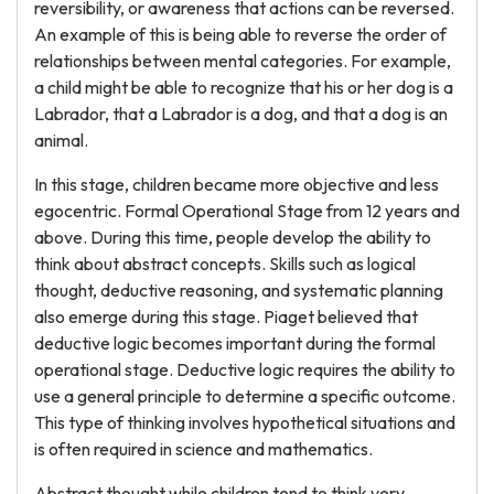
reversibility, or awareness that actions can be reversed.
An example of this is being able to reverse the order of
relationships between mental categories. For example,
a child might be able to recognize that his or her dog is a
Labrador, that a Labrador is a dog, and that a dog is an
animal.
In this stage, children became more objective and less
egocentric. Formal Operational Stage from 12 years and
above. During this time, people develop the ability to
think about abstract concepts. Skills such as logical
thought, deductive reasoning, and systematic planning
also emerge during this stage. Piaget believed that
deductive logic becomes important during the formal
operational stage. Deductive logic requires the ability to
use a general principle to determine a specific outcome.
This type of thinking involves hypothetical situations and
is often required in science and mathematics.
Abstract thought while children tend to think very