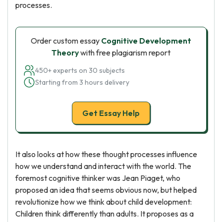
processes.
Order custom essay
Cognitive Development
Theory
with free plagiarism report
450+ experts on 30 subjects
Starting from 3 hours delivery
Get Essay Help
It also looks at how these thought processes influence
how we understand and interact with the world. The
foremost cognitive thinker was Jean Piaget, who
proposed an idea that seems obvious now, but helped
revolutionize how we think about child development:
Children think differently than adults. It proposes as a