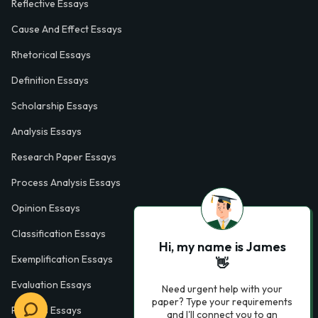
Reflective Essays
Cause And Effect Essays
Rhetorical Essays
Definition Essays
Scholarship Essays
Analysis Essays
Research Paper Essays
Process Analysis Essays
Opinion Essays
Classification Essays
Hi, my name is James
Exemplification Essays
👋
Evaluation Essays
Need urgent help with your
paper? Type your requirements
Process Essays
and I'll connect you to an