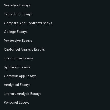
Narrative Essays
Expository Essays
Compare And Contrast Essays
College Essays
Persuasive Essays
Rhetorical Analysis Essays
Informative Essays
Synthesis Essays
Common App Essays
Analytical Essays
Literary Analysis Essays
Personal Essays