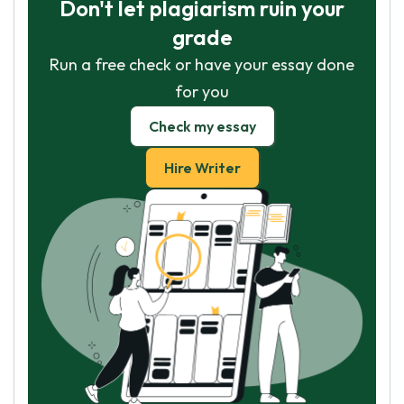
Don't let plagiarism ruin your
grade
Run a free check or have your essay done
for you
Check my essay
Hire Writer