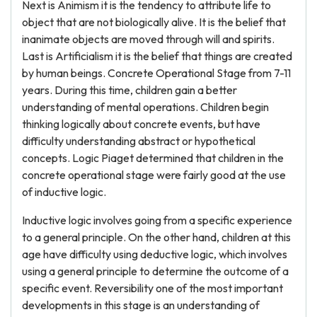
Next is Animism it is the tendency to attribute life to
object that are not biologically alive. It is the belief that
inanimate objects are moved through will and spirits.
Last is Artificialism it is the belief that things are created
by human beings. Concrete Operational Stage from 7-11
years. During this time, children gain a better
understanding of mental operations. Children begin
thinking logically about concrete events, but have
difficulty understanding abstract or hypothetical
concepts. Logic Piaget determined that children in the
concrete operational stage were fairly good at the use
of inductive logic.
Inductive logic involves going from a specific experience
to a general principle. On the other hand, children at this
age have difficulty using deductive logic, which involves
using a general principle to determine the outcome of a
specific event. Reversibility one of the most important
developments in this stage is an understanding of