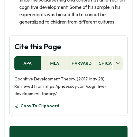
cognitive development. Some of his sample in his
experiments was biased that it cannot be
generalized to children from different cultures.
Cite this Page
APA
MLA
HARVARD
CHICAGO
AS
Cognitive Development Theory. (2017, May 28).
Retrieved from https://phdessay.com/cognitive-
development-theory/
Copy To Clipboard