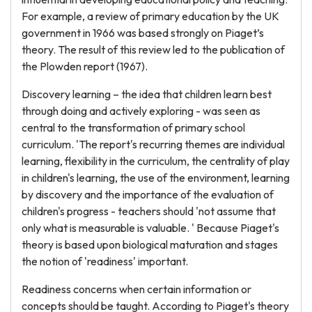
For example, a review of primary education by the UK
government in 1966 was based strongly on Piaget’s
theory. The result of this review led to the publication of
the Plowden report (1967).
Discovery learning – the idea that children learn best
through doing and actively exploring - was seen as
central to the transformation of primary school
curriculum. 'The report's recurring themes are individual
learning, flexibility in the curriculum, the centrality of play
in children's learning, the use of the environment, learning
by discovery and the importance of the evaluation of
children's progress - teachers should 'not assume that
only what is measurable is valuable. ' Because Piaget's
theory is based upon biological maturation and stages
the notion of 'readiness' important.
Readiness concerns when certain information or
concepts should be taught. According to Piaget's theory