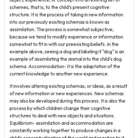
schemes, that is, to the child’s present cognitive
structure. It is the process of taking in new information
into our previously existing schemas is known as
assimilation. The process is somewhat subjective,
because we tend to modify experience or information
somewhat to fit in with our preexisting beliefs. In the
example above, seeing a dog and labeling it "dog" is an
example of assimilating the animal into the child's dog
schema. Accommodation- it is the adaptation of the
current knowledge to another new experience.
It involves altering existing schemas, or ideas, as a result
of new information or new experiences. New schemas
may also be developed during this process. It is also the
process by which children change their cognitive
structures to deal with new objects and situations.
Equilibrium- assimilation and accommodation are
constantly working together to produce changes in a
child’s conceptualization of the world and reaction to it.