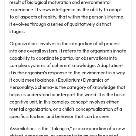
result of biological maturation and environmental
experience. It views intelligence as the ability to adapt
to all aspects of reality, that within the person’s lifetime,
it evolves through a series of qualitatively distinct
stages.
Organization- involves in the integration of all process
into one overall system. It refers to the organism’s innate
capability to coordinate particular observations into
complex systems of coherent knowledge. Adaptation-
it is the organism’s response to the environment in a way
it could meet balance. (Equilibrium) Dynamics of
Personality: Schema- is the category of knowledge that
helps us understand or interpret the world. It is the basic
cognitive unit. In this complex concept involves either
mental organization, or a child’s conceptualization of a
specific situation, and behavior that can be seen.
Assimilation- is the “taking in,” or incorporation of a new
object, experience, or concept into an existing set of