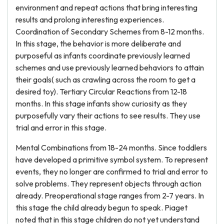
environment and repeat actions that bring interesting
results and prolong interesting experiences.
Coordination of Secondary Schemes from 8-12 months.
In this stage, the behavior is more deliberate and
purposeful as infants coordinate previously learned
schemes and use previously learned behaviors to attain
their goals( such as crawling across the room to get a
desired toy). Tertiary Circular Reactions from 12-18
months. In this stage infants show curiosity as they
purposefully vary their actions to see results. They use
trial and error in this stage.
Mental Combinations from 18-24 months. Since toddlers
have developed a primitive symbol system. To represent
events, they no longer are confirmed to trial and error to
solve problems. They represent objects through action
already. Preoperational stage ranges from 2-7 years. In
this stage the child already begun to speak. Piaget
noted that in this stage children do not yet understand