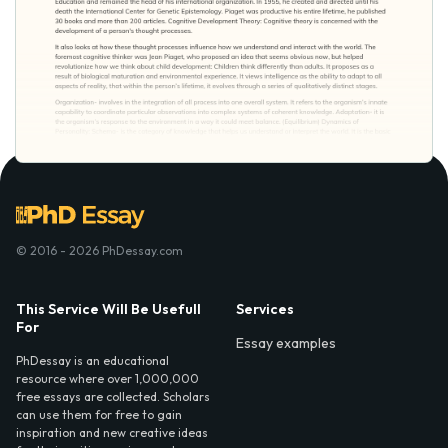
© 2016 - 2026 PhDessay.com
This Service Will Be Usefull
Services
For
Essay examples
PhDessay is an educational
resource where over 1,000,000
free essays are collected. Scholars
can use them for free to gain
inspiration and new creative ideas