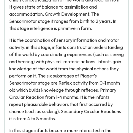
It gives state of balance to assimilation and
accommodation. Growth Development: The
Sensorimotor stage it ranges from birth to 2 years. In
this stage intelligence is primitive in form.
It is the coordination of sensory information and motor
activity. in this stage, infants construct an understanding
of the world by coordinating experiences (such as seeing
and hearing) with physical, motoric actions. Infants gain
knowledge of the world from the physical actions they
perform on it. The six substages of Piaget’s
Sensorimotor stage are Reflex activity from 0-1 month
old which builds knowledge through reflexes. Primary
Circular Reaction from 1-4 months. It is the infants
repeat pleasurable behaviors that first occurred by
chance (such as sucking). Secondary Circular Reactions
it is from 4 to 8 months.
In this stage infants become more interested in the