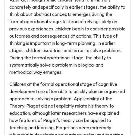
concretely and specifically in earlier stages, the ability to
think about abstract concepts emerges during the
formal operational stage. Instead of relying solely on
previous experiences, children begin to consider possible
outcomes and consequences of actions. This type of
thinking is important in long-term planning. In earlier
stages, children used trial-and-error to solve problems.
During the formal operational stage, the ability to
systematically solve a problem in a logical and
methodical way emerges.
Children at the formal operational stage of cognitive
development are often able to quickly plan an organized
approach to solving a problem. Applicability of the
Theory: Piaget did not explicitly relate his theory to
education, although later researchers have explained
how features of Piaget's theory can be applied to
teaching and learning. Piaget has been extremely
influential in developing educational policy and teaching.