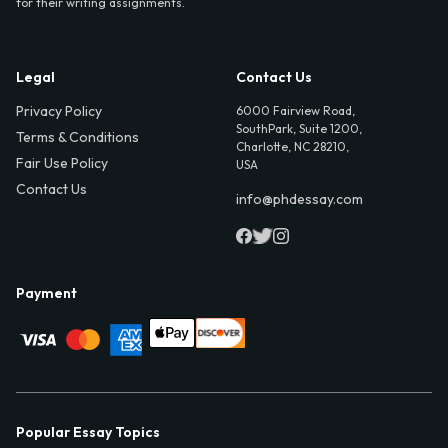
for their writing assignments.
Legal
Contact Us
Privacy Policy
6000 Fairview Road,
SouthPark, Suite 1200,
Terms & Conditions
Charlotte, NC 28210,
Fair Use Policy
USA
Contact Us
info@phdessay.com
Payment
Popular Essay Topics