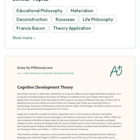
Educational Philosophy
Materialism
Deconstruction
Rousseau
Life Philosophy
Francis Bacon
Theory Application
Show more