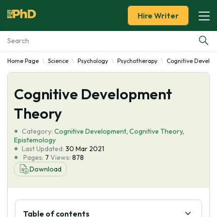
Hire Writer
Home Page
Science
Psychology
Psychotherapy
Cognitive Develo
Essay Examples
Cognitive Development
Services
Theory
Tools
Category:
Cognitive Development
,
Cognitive Theory
,
Epistemology
Blog
Last Updated:
30 Mar 2021
Pages:
7
Views:
878
Download
About Us
Table of contents