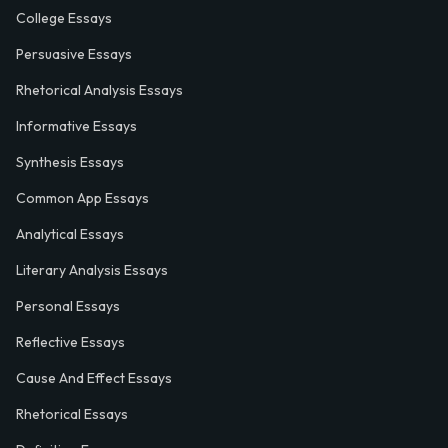
College Essays
Persuasive Essays
Rhetorical Analysis Essays
Informative Essays
Synthesis Essays
Common App Essays
Analytical Essays
Literary Analysis Essays
Personal Essays
Reflective Essays
Cause And Effect Essays
Rhetorical Essays