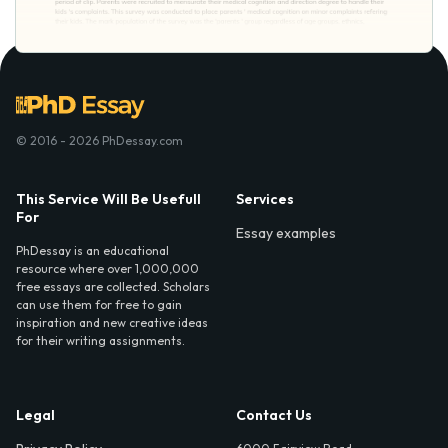
© 2016 - 2026 PhDessay.com
This Service Will Be Usefull
Services
For
Essay examples
PhDessay is an educational
resource where over 1,000,000
free essays are collected. Scholars
can use them for free to gain
inspiration and new creative ideas
for their writing assignments.
Legal
Contact Us