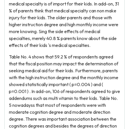
medical specialty is of import for their kids. In add-on, 31
% of parents think that medical specialty can non make
injury for their kids. The older parents and those with
higher instruction degree and high monthly income were
more knowing. Sing the side effects of medical
specialties, merely 40.8 % parents know about the side
effects of their kids 's medical specialties.
Table No. 4 shows that 59.2 % of respondents agreed
that the fiscal position may impact the determination of
seeking medical aid for their kids. Furthermore, parents
with the high instruction degree and the monthly income
showed statistically important ( p=0.004 ) and (
p=0.001 ) . In add-on, 106 of respondents agreed to give
addendums such as multi vitamin to their kids. Table No.
5 nowadayss that most of respondents were with
moderate cognition degree and moderate direction
degree. There was important association between the
cognition degrees and besides the degrees of direction