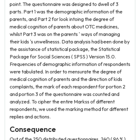
point. The questionnaire was designed to dwell of 3
parts. Part 1 was the demographic information of the
parents, and Part 2 for look intoing the degree of
medical cognition of parents about OTC medicines,
whilst Part 3 was on the parents ' ways of managing
their kids 's unwellnesss. Data analysis had been done by
the assistance of statistical package, the Statistical
Package for Social Sciences ( SPSS ) Version 15.0.
Frequencies of demographic information of respondents
were tabulated. In order to mensurate the degree of
medical cognition of parents and the direction of kids
complaints, the mark of each respondent for portion 2
and portion 3 of the questionnaire was counted and
analyzed. To cipher the entire Markss of different
respondents, we used the marking method for different
replies and actions.
Consequence
Out of the 250 distributed questionnaires, 240 ( 96 % )