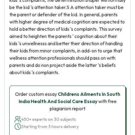
kids 's complaints, the determination shaper will normally
be the kid 's attention taker.5 A attention taker must be
the parent or defender of the kid. In general, parents
with higher degree of medical cognition are expected to
hold a better direction of kids 's complaints. This survey
aimed to heighten the parents ' cognition about their
kids 's unwellnesss and better their direction of handling
their kids from minor complaints, in add-on to urge that
wellness attention professionals should pass on with
parents and do non project aside the latter 's beliefs
about kids 's complaints.
Order custom essay
Childrens Ailments In South
India Health And Social Care Essay
with free
plagiarism report
450+ experts on 30 subjects
Starting from 3 hours delivery