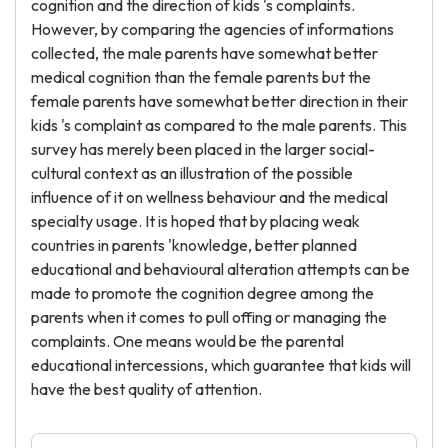
cognition and the direction of kids 's complaints.
However, by comparing the agencies of informations
collected, the male parents have somewhat better
medical cognition than the female parents but the
female parents have somewhat better direction in their
kids 's complaint as compared to the male parents. This
survey has merely been placed in the larger social-
cultural context as an illustration of the possible
influence of it on wellness behaviour and the medical
specialty usage. It is hoped that by placing weak
countries in parents 'knowledge, better planned
educational and behavioural alteration attempts can be
made to promote the cognition degree among the
parents when it comes to pull offing or managing the
complaints. One means would be the parental
educational intercessions, which guarantee that kids will
have the best quality of attention.