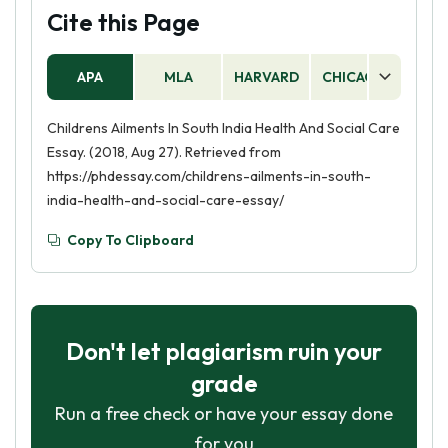
Cite this Page
APA
MLA
HARVARD
CHICAGO
AS
Childrens Ailments In South India Health And Social Care
Essay. (2018, Aug 27). Retrieved from
https://phdessay.com/childrens-ailments-in-south-
india-health-and-social-care-essay/
Copy To Clipboard
Don't let plagiarism ruin your
grade
Run a free check or have your essay done
for you