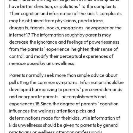
have better direction, or 'solutions ' to the complaints.
Their cognition and information of the kids 's complaints
may be obtained from physicians, paediatricss,
druggists, friends, books, magazines, newspaper or the
internet.17 The information sought by parents may
decrease the ignorance and feelings of powerlessness
from the parents ' experience, heighten their sense of
control, and modify their perceptual experiences of
menace posed by an unwellness.
Parents normally seek more than simple advice about
pull offing the common symptoms. Information should be
developed harmonizing to parents ' perceived demands
and incorporate parents ' accomplishments and
experiences.18 Since the degree of parents ' cognition
influences the wellness attention picks and
determinations made for their kids, utile information of
kids unwellnesss should be given to parents by general
practicians or wellness attention professionals.