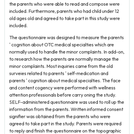
the parents who were able to read and compose were
included. Furthermore, parents who had child under 12
old ages old and agreed to take part in this study were
included.
The questionnaire was designed to measure the parents
' cognition about OTC medical specialties which are
normally used to handle the minor complaints. In add-on,
to research how the parents are normally manage the
minor complaints. Most inquiries came from the old
surveies related to parents ' self-medication and
parents ' cognition about medical specialties. The face
and content cogency were performed with wellness
attention professionals before carry oning the study.
SELF-administered questionnaire was used to roll up the
information from the parents. Written informed consent
signifier was obtained from the parents who were
agreed to take part in the study. Parents were required
to reply and finish the questionnaire on the topographic