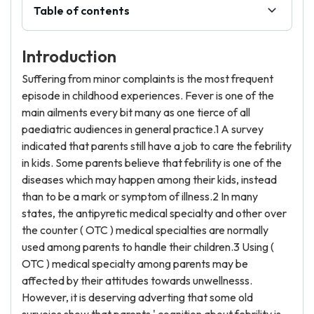
Table of contents
Introduction
Suffering from minor complaints is the most frequent
episode in childhood experiences. Fever is one of the
main ailments every bit many as one tierce of all
paediatric audiences in general practice.1 A survey
indicated that parents still have a job to care the febrility
in kids. Some parents believe that febrility is one of the
diseases which may happen among their kids, instead
than to be a mark or symptom of illness.2 In many
states, the antipyretic medical specialty and other over
the counter ( OTC ) medical specialties are normally
used among parents to handle their children.3 Using (
OTC ) medical specialty among parents may be
affected by their attitudes towards unwellnesss.
However, it is deserving adverting that some old