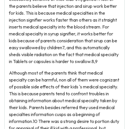
the parents believe that injection and sirup work better
for kids. This is because medical specialties in the
injection signifier works faster than others as it straight
inserts medical specialty into the blood stream. For
medical specialty in syrup signifier, it works better for
kids because of parents consideration that sirup can be
easy swallowed by children7, and this automatically
sheds visible radiation on the fact that medical specialty
in Tablets or capsules is harder to swallow.8,9
Although most of the parents think that medical
specialty can be harmful, non all of them were cognizant
of possible side effects of their kids 's medical specialty.
This is because parents tend to confront troubles in
obtaining information about medical specialty taken by
their kids. Parents besides referred they used medical
specialties information cusps as a beginning of
information.10 There was a strong desire to portion duty
for appraisal of their ill kid with a professional, but