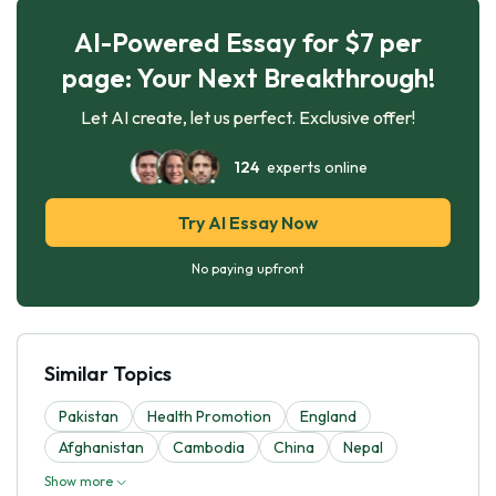
AI-Powered Essay for $7 per
page: Your Next Breakthrough!
Let AI create, let us perfect. Exclusive offer!
124
experts online
Try AI Essay Now
No paying upfront
Similar Topics
Pakistan
Health Promotion
England
Afghanistan
Cambodia
China
Nepal
Show more