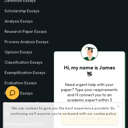
Definition Essays
Scholarship Essays
Analysis Essays
Research Paper Essays
Process Analysis Essays
Opinion Essays
Classification Essays
Hi, my name is James
Exemplification Essays
👋
Evaluation Essays
Need urgent help with your
paper? Type your requirements
Process Essays
and I'll connect you to an
academic expert within 3
Problem Solution Essays
minutes.
We use cookies to give you the best experience possible. By
continuing we’ll assume you’re on board with our
cookie policy
Exploratory Essay Examples
Let’s Get Started
Autobiography Essays