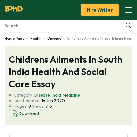
Hire Writer
Home Page
Health
Disease
Childrens Ailments In South India Health
Essay Examples
Childrens Ailments In South
Services
India Health And Social
Tools
Care Essay
Blog
Category:
Disease
,
India
,
Medicine
Last Updated:
16 Jun 2020
Pages:
8
Views:
713
About Us
Download