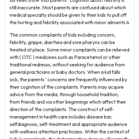
surveies show that parents ' cognition about febrility is
still inaccurate. Most parents are confused about which
medical specialty should be given to their kids to pull off
the hurting and febrility associated with minor ailments.4
The common complaints of kids including concern,
febrility, grippe, diarrhea and sore pharynx can be
treated at place. Some minor complaints can be relieved
with ( OTC ) medicines such as Paracetamol or other
traditional redresss, without seeking for audience from
general practicians or baby doctors. When a kid falls
sick, the parents ' concerns are frequently influenced by
their cognition of the complaints. Parents may acquire
advice from the media, through household tradition,
from friends and via other beginnings which affect their
direction of the complaints. The construct of self-
management in health care includes disease bar,
selfdiagnosis, self-treatment and appropriate audience
with wellness attention practicians. Within the context of