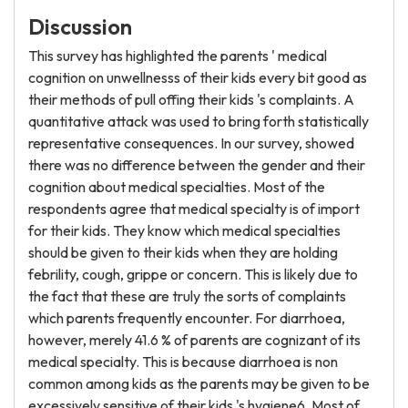
Discussion
This survey has highlighted the parents ' medical
cognition on unwellnesss of their kids every bit good as
their methods of pull offing their kids 's complaints. A
quantitative attack was used to bring forth statistically
representative consequences. In our survey, showed
there was no difference between the gender and their
cognition about medical specialties. Most of the
respondents agree that medical specialty is of import
for their kids. They know which medical specialties
should be given to their kids when they are holding
febrility, cough, grippe or concern. This is likely due to
the fact that these are truly the sorts of complaints
which parents frequently encounter. For diarrhoea,
however, merely 41.6 % of parents are cognizant of its
medical specialty. This is because diarrhoea is non
common among kids as the parents may be given to be
excessively sensitive of their kids 's hygiene6. Most of