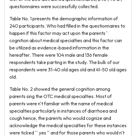
questionnaires were successfully collected.
Table No. 1 presents the demographic information of
240 participants. Who had filled in the questionnaires to
happen if this factor may act upon the parents '
cognition about medical specialties and this factor can
be utilized as evidence-based information in the
hereafter. There were 104 male and 136 female
respondents take parting in the study. The bulk of our
respondents were 31-40 old ages old and 41-50 old ages
old.
Table No. 2 showed the general cognition among
parents sing the OTC medical specialties. Most of
parents were n't familiar with the name of medical
specialties particularly in instances of diarrhoea and
cough hence, the parents who would cognize and
acknowledge the medical specialties for these instances
were ticked `` yes '' and for those parents who would n't