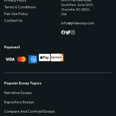
Privacy Policy
6000 Fairview Road,
SouthPark, Suite 1200,
Terms & Conditions
Charlotte, NC 28210,
Fair Use Policy
USA
Contact Us
info@phdessay.com
Payment
Popular Essay Topics
Narrative Essays
Expository Essays
Compare And Contrast Essays