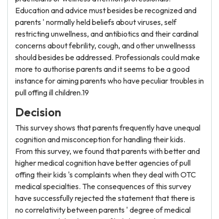
Education and advice must besides be recognized and
parents ' normally held beliefs about viruses, self
restricting unwellness, and antibiotics and their cardinal
concerns about febrility, cough, and other unwellnesss
should besides be addressed. Professionals could make
more to authorise parents and it seems to be a good
instance for aiming parents who have peculiar troubles in
pull offing ill children.19
Decision
This survey shows that parents frequently have unequal
cognition and misconception for handling their kids.
From this survey, we found that parents with better and
higher medical cognition have better agencies of pull
offing their kids 's complaints when they deal with OTC
medical specialties. The consequences of this survey
have successfully rejected the statement that there is
no correlativity between parents ' degree of medical