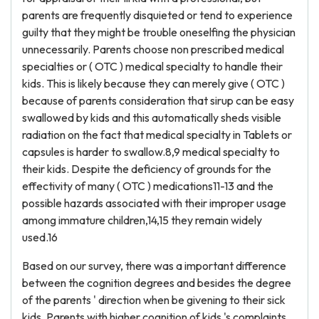
parents are frequently disquieted or tend to experience
guilty that they might be trouble oneselfing the physician
unnecessarily. Parents choose non prescribed medical
specialties or ( OTC ) medical specialty to handle their
kids. This is likely because they can merely give ( OTC )
because of parents consideration that sirup can be easy
swallowed by kids and this automatically sheds visible
radiation on the fact that medical specialty in Tablets or
capsules is harder to swallow.8,9 medical specialty to
their kids. Despite the deficiency of grounds for the
effectivity of many ( OTC ) medications11-13 and the
possible hazards associated with their improper usage
among immature children,14,15 they remain widely
used.16
Based on our survey, there was a important difference
between the cognition degrees and besides the degree
of the parents ' direction when be givening to their sick
kids. Parents with higher cognition of kids 's complaints