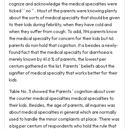
cognize and acknowledge the medical specialties were
ticked `` no '' . Most of the parents were knowing plenty
about the sorts of medical specialty that should be given
to their kids during febrility, when they have cold and
when they suffer from cough. To add, 194 parents know
the medical specialty for concern for their kids but 46
parents do non hold that cognition. It is besides a newly-
found fact that the medical specialty for diarrhoea is
merely known by 41.6 % of parents, the lowest per
centum gathered in the list. Parents ' beliefs about the
signifier of medical specialty that works better for their
kids.
Table No. 3 showed the Parents ' cognition about over
the counter medical specialties medical specialties to
their kids. Besides, the age of parents, all inquiries was
about medical specialties in general which are normally
used to handle the minor complaints at place. There was
a big per centum of respondents who hold the rule that