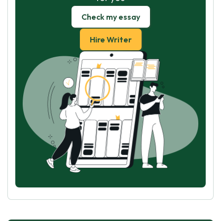
Check my essay
Hire Writer