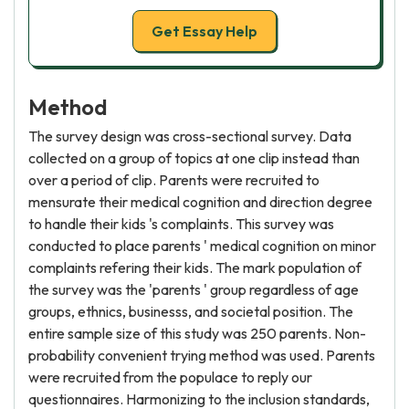
Get Essay Help
Method
The survey design was cross-sectional survey. Data
collected on a group of topics at one clip instead than
over a period of clip. Parents were recruited to
mensurate their medical cognition and direction degree
to handle their kids 's complaints. This survey was
conducted to place parents ' medical cognition on minor
complaints refering their kids. The mark population of
the survey was the 'parents ' group regardless of age
groups, ethnics, businesss, and societal position. The
entire sample size of this study was 250 parents. Non-
probability convenient trying method was used. Parents
were recruited from the populace to reply our
questionnaires. Harmonizing to the inclusion standards,