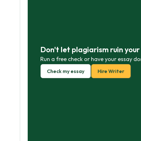
Don't let plagiarism ruin you
Run a free check or have your essay do
Check my essay
Hire Writer