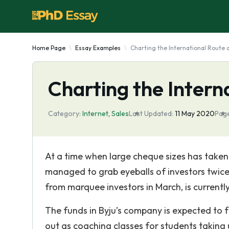
Home Page
Essay Examples
Charting the International Route 
Charting the Intern
Category:
Internet
,
Sales
Last Updated:
11 May 2020
Page
At a time when large cheque sizes has take
managed to grab eyeballs of investors twice
from marquee investors in March, is currently
The funds in Byju’s company is expected to 
out as coaching classes for students taking