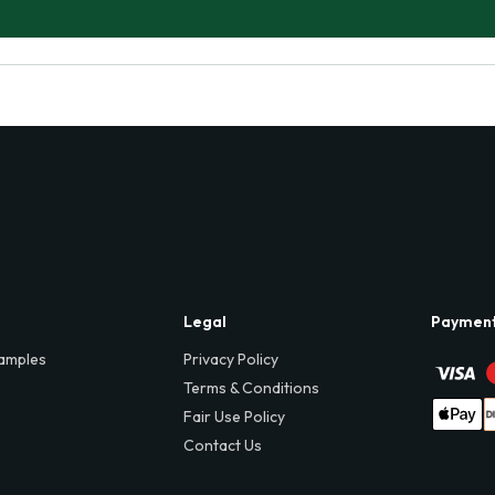
Legal
Paymen
amples
Privacy Policy
Terms & Conditions
Fair Use Policy
Contact Us