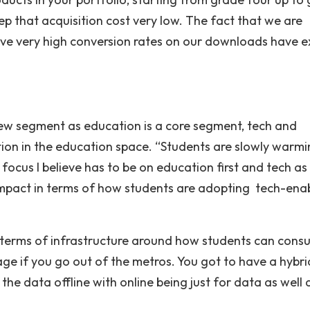
eep that acquisition cost very low. The fact that we are
ave very high conversion rates on our downloads have e
new segment as education is a core segment, tech and
ention in the education space. “Students are slowly warm
 focus I believe has to be on education first and tech as
 impact in terms of how students are adopting tech-ena
e in terms of infrastructure around how students can con
 stage if you go out of the metros. You got to have a hybri
e data offline with online being just for data as well 