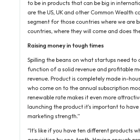
to be in products that can be big in internat
are the US, UK and other Common Wealth cou
segment for those countries where we are br
countries, where they will come and does the
Raising money in tough times
Spilling the beans on what startups need to d
function of a solid revenue and profitable mo
revenue. Product is completely made in-hous
who come on to the annual subscription model 
renewable rate makes it even more attractive
launching the product it’s important to ha
marketing strength.”
“It’s like if you have ten different products
acquisition by one-tenth. Having enough pro