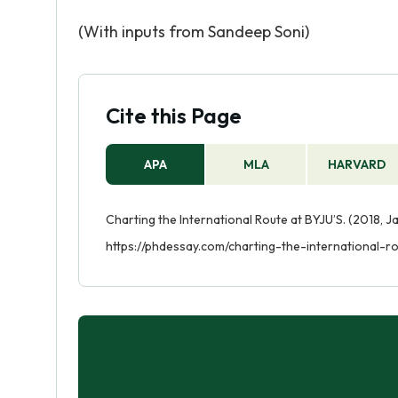
(With inputs from Sandeep Soni)
Cite this Page
APA
MLA
HARVARD
Charting the International Route at BYJU’S. (2018, J
https://phdessay.com/charting-the-international-ro