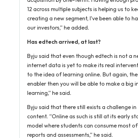
12 across multiple subjects is helping us to k
creating a new segment, I’ve been able to h
our investors,” he added.
Has edtech arrived, at last?
Byju said that even though edtech is not a 
internet data is yet to make its real interv
to the idea of learning online. But again, the
enabler then you will be able to make a big
learning,” he said.
Byju said that there still exists a challeng
content. “Online as such is still at its early
model where students can consume most of th
reports and assessments,” he said.