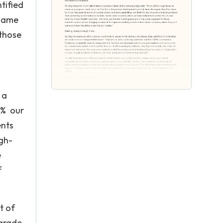
tified
 same
 those
 a
00% our
ents
igh-
e
f
t of
 grade