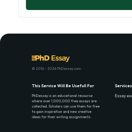
© 2016 - 2026 PhDessay.com
This Service Will Be Usefull For
Services
Essay ex
PhDessay is an educational resource
where over 1,000,000 free essays are
collected. Scholars can use them for free
to gain inspiration and new creative
ideas for their writing assignments.