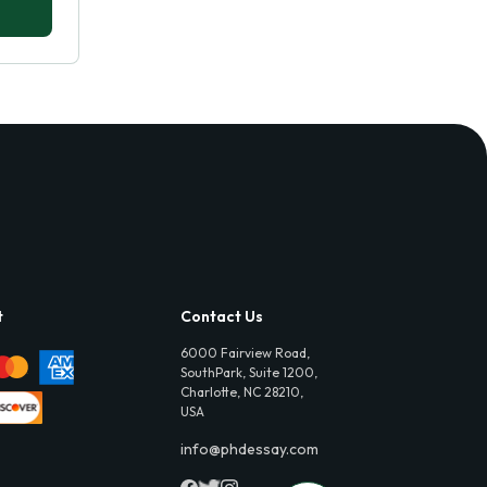
t
Contact Us
6000 Fairview Road,
SouthPark, Suite 1200,
Charlotte, NC 28210,
USA
info@phdessay.com