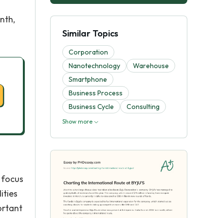
nth,
Similar Topics
Corporation
Nanotechnology
Warehouse
Smartphone
Business Process
Business Cycle
Consulting
Show more
 focus
ities
ortant