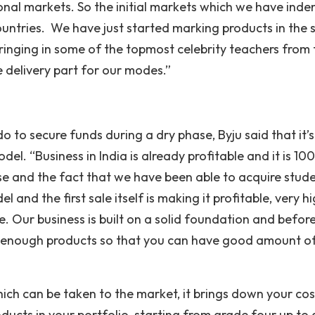
ional markets. So the initial markets which we have inden
ntries. We have just started marking products in the
inging in some of the topmost celebrity teachers from
 delivery part for our modes.”
o to secure funds during a dry phase, Byju said that it’s
del. “Business in India is already profitable and it is 1
e and the fact that we have been able to acquire stud
and the first sale itself is making it profitable, very h
. Our business is built on a solid foundation and befor
ve enough products so that you can have good amount o
 which can be taken to the market, it brings down your cos
ducts in your portfolio, starting from grade four up to