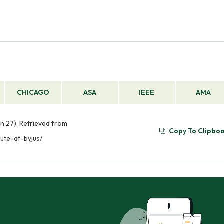
CHICAGO
ASA
IEEE
AMA
an 27). Retrieved from
Copy To Clipbo
ute-at-byjus/