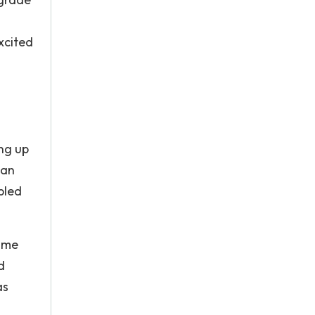
xcited
ing up
 an
bled
sume
d
as