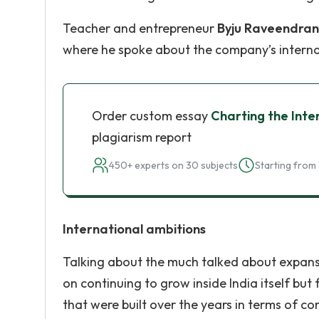
Teacher and entrepreneur
Byju Raveendran
where he spoke about the company’s interna
Order custom essay
Charting the Inte
plagiarism report
450+ experts on 30 subjects
Starting from 
International ambitions
Talking about the much talked about expansi
on continuing to grow inside India itself but
that were built over the years in terms of co