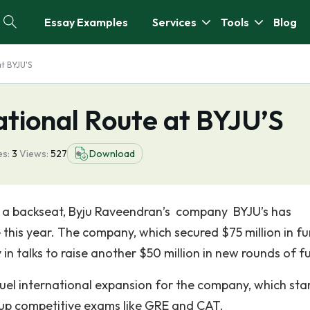
Essay Examples
Services
Tools
Blog
at BYJU'S
ational Route at BYJU’S
s:
3
Views:
527
Download
n a backseat, Byju Raveendran’s company BYJU’s has
 this year. The company, which secured $75 million in f
 in talks to raise another $50 million in new rounds of f
fuel international expansion for the company, which sta
 up competitive exams like GRE and CAT.