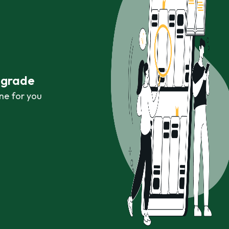
r grade
ne for you