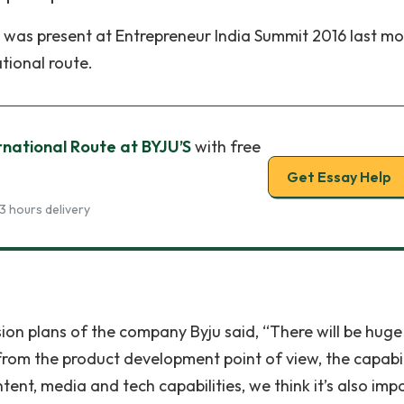
was present at Entrepreneur India Summit 2016 last mo
tional route.
rnational Route at BYJU’S
with free
Get Essay Help
3 hours delivery
on plans of the company Byju said, “There will be huge
 from the product development point of view, the capabil
ntent, media and tech capabilities, we think it’s also imp