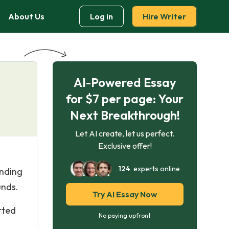
About Us
Log in
Hire Writer
AI-Powered Essay
for $7 per page: Your
Next Breakthrough!
Let AI create, let us perfect.
Exclusive offer!
124
experts online
unding
unds.
Try AI Essay Now
rted
No paying upfront