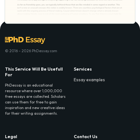
© 2016 - 2026 PhDessay.com
This Service Will Be Usefull
Services
For
Essay examples
PhDessay is an educational
resource where over 1,000,000
free essays are collected. Scholars
can use them for free to gain
inspiration and new creative ideas
for their writing assignments.
Legal
Contact Us