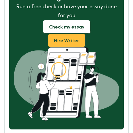
Run a free check or have your essay done
for you
Check my essay
Hire Writer