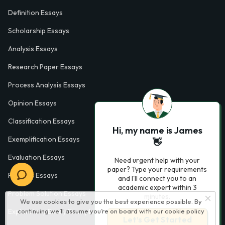
Definition Essays
Scholarship Essays
Analysis Essays
Research Paper Essays
Process Analysis Essays
Opinion Essays
Classification Essays
Hi, my name is James
Exemplification Essays
👋
Evaluation Essays
Need urgent help with your
paper? Type your requirements
Process Essays
and I'll connect you to an
academic expert within 3
Problem Solution Essays
minutes.
We use cookies to give you the best experience possible. By
continuing we’ll assume you’re on board with our
cookie policy
Exploratory Essay Examples
Let’s Get Started