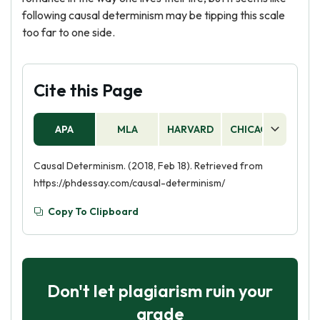
following causal determinism may be tipping this scale
too far to one side.
Cite this Page
APA
MLA
HARVARD
CHICAGO
AS
Causal Determinism. (2018, Feb 18). Retrieved from
https://phdessay.com/causal-determinism/
Copy To Clipboard
Don't let plagiarism ruin your
grade