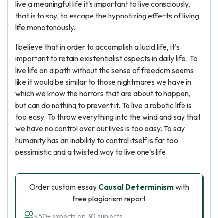
live a meaningful life it's important to live consciously,
that is to say, to escape the hypnotizing effects of living
life monotonously.
I believe that in order to accomplish a lucid life, it's
important to retain existentialist aspects in daily life. To
live life on a path without the sense of freedom seems
like it would be similar to those nightmares we have in
which we know the horrors that are about to happen,
but can do nothing to prevent it. To live a robotic life is
too easy. To throw everything into the wind and say that
we have no control over our lives is too easy. To say
humanity has an inability to control itself is far too
pessimistic and a twisted way to live one's life.
Order custom essay
Causal Determinism
with
free plagiarism report
450+ experts on 30 subjects