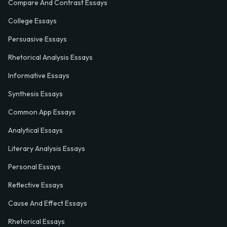
Compare And Contrast Essays
College Essays
Persuasive Essays
Rhetorical Analysis Essays
Informative Essays
Synthesis Essays
Common App Essays
Analytical Essays
Literary Analysis Essays
Personal Essays
Reflective Essays
Cause And Effect Essays
Rhetorical Essays