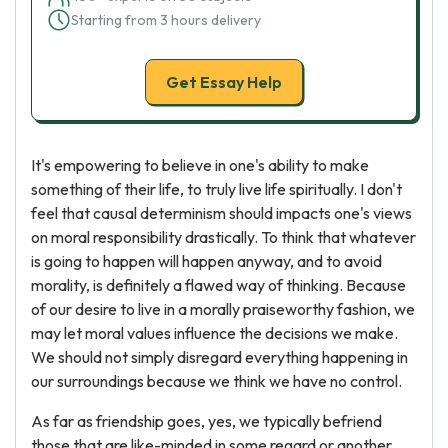
Starting from 3 hours delivery
Get Essay Help
It's empowering to believe in one's ability to make
something of their life, to truly live life spiritually. I don't
feel that causal determinism should impacts one's views
on moral responsibility drastically. To think that whatever
is going to happen will happen anyway, and to avoid
morality, is definitely a flawed way of thinking. Because
of our desire to live in a morally praiseworthy fashion, we
may let moral values influence the decisions we make.
We should not simply disregard everything happening in
our surroundings because we think we have no control.
As far as friendship goes, yes, we typically befriend
those that are like-minded in some regard or another.