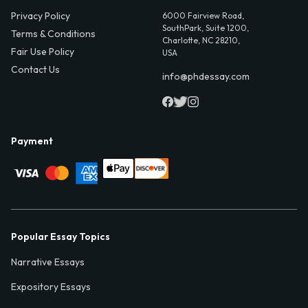
Privacy Policy
6000 Fairview Road,
SouthPark, Suite 1200,
Terms & Conditions
Charlotte, NC 28210,
Fair Use Policy
USA
Contact Us
info@phdessay.com
Payment
Popular Essay Topics
Narrative Essays
Expository Essays