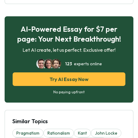
AI-Powered Essay for $7 per
page: Your Next Breakthrough!
Let AI create, let us perfect. Exclusive offer!
123
experts online
Try AI Essay Now
No paying upfront
Similar Topics
Pragmatism
Rationalism
Kant
John Locke