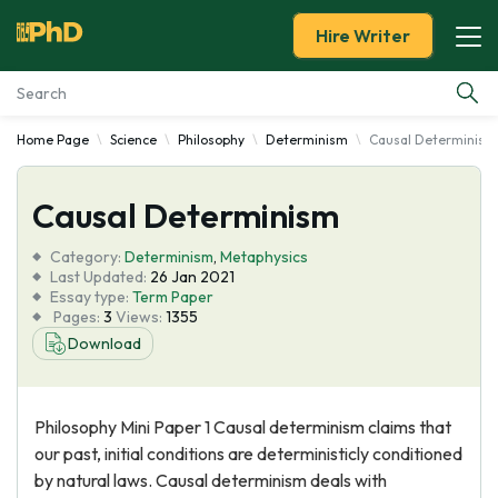
Hire Writer
Home Page
Science
Philosophy
Determinism
Causal Determinism
Essay Examples
Causal Determinism
Services
Category:
Determinism
,
Metaphysics
Tools
Last Updated:
26 Jan 2021
Essay type:
Term Paper
Pages:
3
Views:
1355
Blog
Download
About Us
Philosophy Mini Paper 1 Causal determinism claims that
our past, initial conditions are deterministicly conditioned
by natural laws. Causal determinism deals with