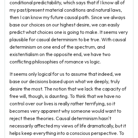
conditional predictability, which says that if I know all of
my past/present material conditions and natural laws,
then I can know my future causal path. Since we always
base our choices on our highest desire, we can easily
predict what choices one is going to make. It seems very
plausible for casual determinism to be true. With causal
determinism on one end of the spectrum, and
existentialism on the opposite end, we have two
conflicting philosophies of romance vs logic.
It seems only logical for us to assume that indeed, we
base our decisions based upon what we deeply, truly
desire the most. The notion that we lack the capacity of
free will, though, is daunting. To think that we have no
control over our lives is really rather terrifying, so it
becomes very apparent why someone would want to
reject these theories. Causal determinism hasn't
necessarily affected my views of life dramatically, but it
helps keep everything into a conscious perspective. To