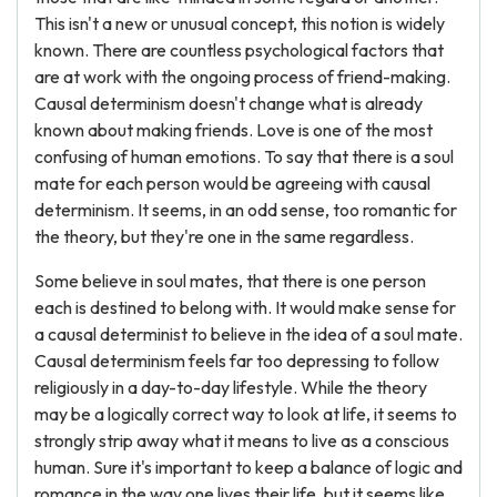
This isn't a new or unusual concept, this notion is widely
known. There are countless psychological factors that
are at work with the ongoing process of friend-making.
Causal determinism doesn't change what is already
known about making friends. Love is one of the most
confusing of human emotions. To say that there is a soul
mate for each person would be agreeing with causal
determinism. It seems, in an odd sense, too romantic for
the theory, but they're one in the same regardless.
Some believe in soul mates, that there is one person
each is destined to belong with. It would make sense for
a causal determinist to believe in the idea of a soul mate.
Causal determinism feels far too depressing to follow
religiously in a day-to-day lifestyle. While the theory
may be a logically correct way to look at life, it seems to
strongly strip away what it means to live as a conscious
human. Sure it's important to keep a balance of logic and
romance in the way one lives their life, but it seems like