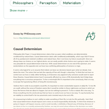
Philosophers
Perception
Materialism
Show more