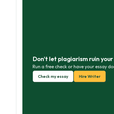
Don't let plagiarism ruin you
Run a free check or have your essay do
Check my essay
Hire Writer