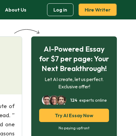
About Us
Log in
Hire Writer
AI-Powered Essay
for $7 per page: Your
Next Breakthrough!
Let AI create, let us perfect.
Exclusive offer!
124
experts online
ute of
ead. ”
Try AI Essay Now
nd one
No paying upfront
easons