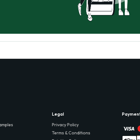
Legal
Paymen
amples
Privacy Policy
Terms & Conditions