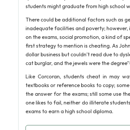
students might graduate from high school w
There could be additional factors such as geo
inadequate facilities and poverty; however, 
on the exams, social promotion, a kind of s
first strategy to mention is cheating. As Jo
dollar business but couldn’t read due to dysl
cat burglar, and the jewels were the degree”
Like Corcoran, students cheat in may wa
textbooks or reference books to copy; some
the answer for the exams; still some use t
one likes to fail, neither do illiterate studen
exams to earn a high school diploma.