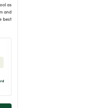
ool as
dom and
e best
ard