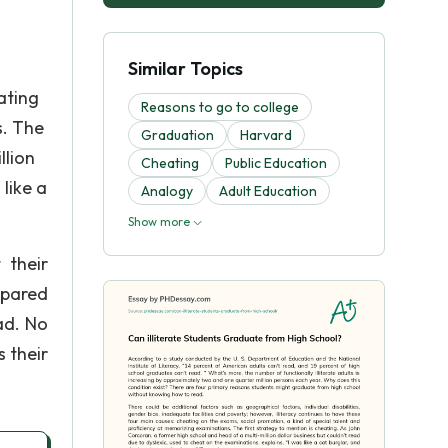
Similar Topics
ating
Reasons to go to college
s. The
Graduation
Harvard
llion
Cheating
Public Education
like a
Analogy
Adult Education
Show more
 their
epared
ad. No
s their