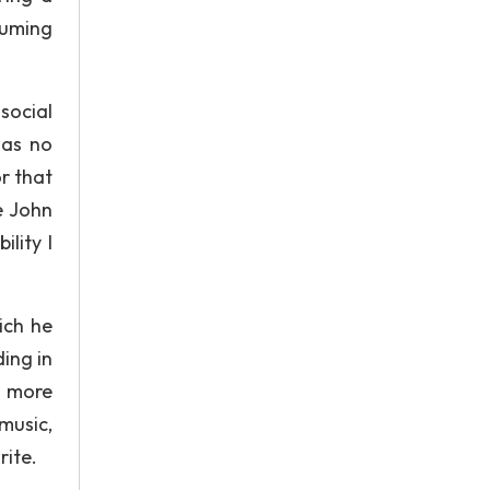
suming
social
was no
r that
e John
lity I
ich he
ing in
y more
music,
rite.