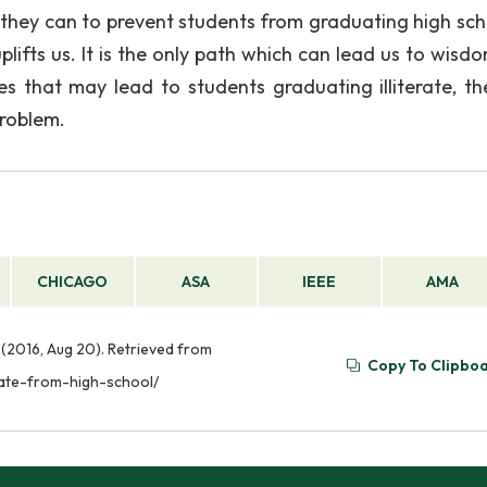
 they can to prevent students from graduating high sch
 uplifts us. It is the only path which can lead us to wis
es that may lead to students graduating illiterate, th
problem.
CHICAGO
ASA
IEEE
AMA
 (2016, Aug 20). Retrieved from
Copy To Clipbo
uate-from-high-school/