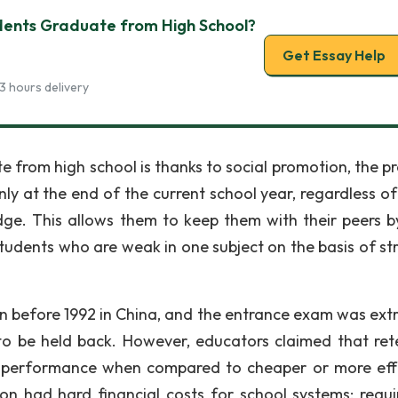
udents Graduate from High School?
Get Essay Help
3 hours delivery
e from high school is thanks to social promotion, the pr
ly at the end of the current school year, regardless o
ge. This allows them to keep them with their peers b
tudents who are weak in one subject on the basis of st
on before 1992 in China, and the entrance exam was ext
to be held back. However, educators claimed that ret
r performance when compared to cheaper or more eff
ion had hard financial costs for school systems; requi