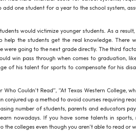
to add one student for a year to the school system, as
udents would victimize younger students. As a result, 
to help the students get the real knowledge. There 
e were going to the next grade directly. The third facto
s could win pass through when comes to graduation, lik
 of his talent for sports to compensate for his disabi
her Who Couldn’t Read”, “At Texas Western College, wh
an conjured up a method to avoid courses requiring read
ncreasing number of students, parents and educators pa
 learn nowadays. If you have some talents in sports, 
to the colleges even though you aren’t able to read or w