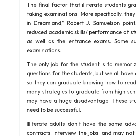
The final factor that illiterate students 
taking examinations. More specifically, the
in Dreamland,” Robert J. Samuelson point
reduced academic skills/ performance of s
as well as the entrance exams. Some su
examinations.
The only job for the student is to memoriz
questions for the students, but we all have a 
so they can graduate knowing how to read a
many strategies to graduate from high scho
may have a huge disadvantage. These stud
need to be successful.
Illiterate adults don’t have the same a
contracts, interview the jobs, and may not