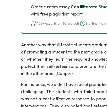
Order custom essay
Can illiterate St
with free plagiarism report
450+ experts on 30 subjects
Starting from 
Another way that illiterate students graduat
of promoting a student to the next grade on
or whether they learn the required knowled
protect their self-esteem and promote the s
in the other areas(Cooper).
For instance, we didn’t have social promoti
challenging. The students who failed had 
was not a cost-effective response to poo
interventions. They also noted that retent