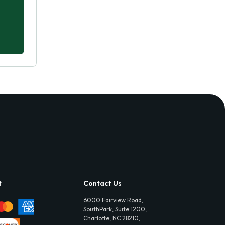
t
Contact Us
6000 Fairview Road,
SouthPark, Suite 1200,
Charlotte, NC 28210,