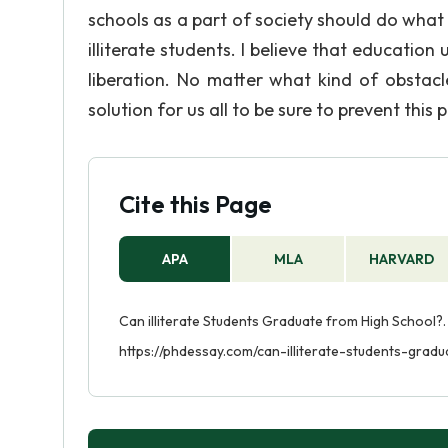
schools as a part of society should do what
illiterate students. I believe that education
liberation. No matter what kind of obstacl
solution for us all to be sure to prevent this 
Cite this Page
APA
MLA
HARVARD
Can illiterate Students Graduate from High School?.
https://phdessay.com/can-illiterate-students-grad