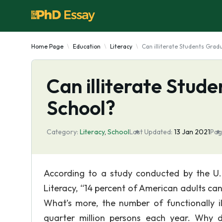
Home Page
Education
Literacy
Can illiterate Students Grad
Can illiterate Stud
School?
Category:
Literacy
,
School
Last Updated:
13 Jan 2021
Pag
According to a study conducted by the U.
Literacy, “14 percent of American adults can
What’s more, the number of functionally il
quarter million persons each year. Why d