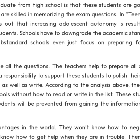
graduate from high school is that these students are g
y are skilled in memorizing the exam questions. In “Tee
s out that increasing adolescent autonomy is result
tudents. Schools have to downgrade the academic sta
bstandard schools even just focus on preparing f
e all the questions. The teachers help to prepare all 
responsibility to support these students to polish their 
s well as write. According to the analysis above, the
ols without how to read or write in the list. These st
ents will be prevented from gaining the informatio
dvantages in the world. They won’t know how to neg
 know how to get help when they are in trouble. Ther