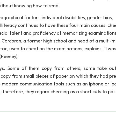
ithout knowing how to read.
graphical factors, individual disabilities, gender bias,
illiteracy continues to have these four main causes: che
pecial talent and proficiency at memorizing examination
hn Corcoran, a former high school and head of a multi-mi
exic, used to cheat on the examinations, explains, “I was 
(Feeney).
ys. Some of them copy from others; some take out
 copy from small pieces of paper on which they had pr
he modern communication tools such as an Iphone or Ip
ts; therefore, they regard cheating as a short cuts to pas