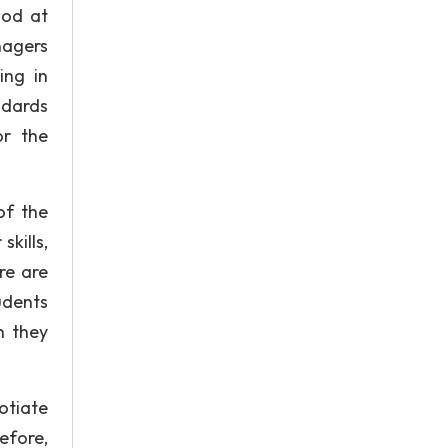
ood at
nagers
ing in
ndards
or the
of the
skills,
re are
udents
n they
otiate
efore,