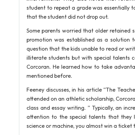
student to repeat a grade was essentially 
that the student did not drop out.
Some parents worried that older retained st
promotion was established as a solution 
question that the kids unable to read or writ
illiterate students but with special talent
Corcoran. He learned how to take advantage
mentioned before.
Feeney discusses, in his article “The Teac
attended on an athletic scholarship, Corcor
class and essay writing. ” Typically, an i
attention to the special talents that they
science or machine, you almost win a ticket 