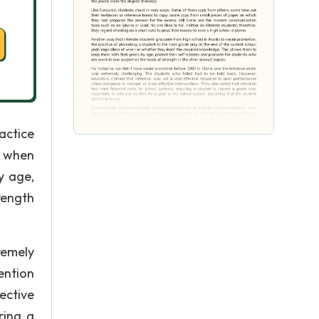
actice
f when
y age,
rength
remely
ention
ective
ring a