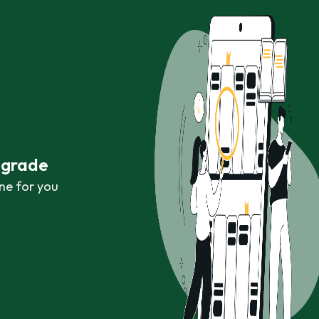
r grade
ne for you