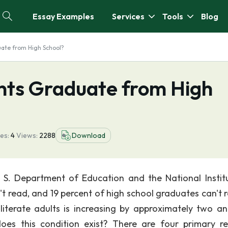
Essay Examples
Services
Tools
Blog
uate from High School?
ents Graduate from High
es:
4
Views:
2288
Download
 S. Department of Education and the National Instit
't read, and 19 percent of high school graduates can't r
literate adults is increasing by approximately two a
oes this condition exist? There are four primary r