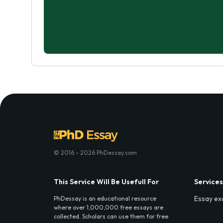
© 2016 - 2026 PhDessay.com
This Service Will Be Usefull For
Services
Essay ex
PhDessay is an educational resource
where over 1,000,000 free essays are
collected. Scholars can use them for free