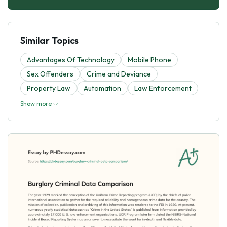
Similar Topics
Advantages Of Technology
Mobile Phone
Sex Offenders
Crime and Deviance
Property Law
Automation
Law Enforcement
Show more