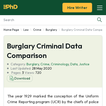
Hire Writer
Home Page
Law
Crime
Burglary
Burglary Criminal Data Comparis
Essay Examples
Burglary Criminal Data
Services
Comparison
Tools
Category:
Burglary
,
Crime
,
Criminology
,
Data
,
Justice
Last Updated:
28 May 2020
Blog
Pages:
3
Views:
720
Download
About Us
The year 1929 marked the conception of the Uniform
Crime Reporting program (UCR) by the chiefs of police