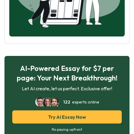
AI-Powered Essay for $7 per
page: Your Next Breakthrough!
Let AI create, let us perfect. Exclusive offer!
122
experts online
Try AI Essay Now
No paying upfront