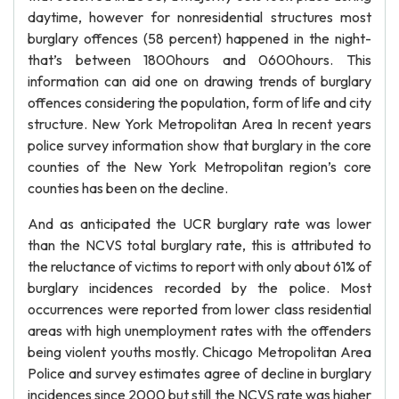
daytime, however for nonresidential structures most
burglary offences (58 percent) happened in the night-
that’s between 1800hours and 0600hours. This
information can aid one on drawing trends of burglary
offences considering the population, form of life and city
structure. New York Metropolitan Area In recent years
police survey information show that burglary in the core
counties of the New York Metropolitan region’s core
counties has been on the decline.
And as anticipated the UCR burglary rate was lower
than the NCVS total burglary rate, this is attributed to
the reluctance of victims to report with only about 61% of
burglary incidences recorded by the police. Most
occurrences were reported from lower class residential
areas with high unemployment rates with the offenders
being violent youths mostly. Chicago Metropolitan Area
Police and survey estimates agree of decline in burglary
incidences since 2000 but still the NCVS rate was higher