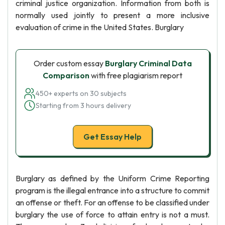
criminal justice organization. Information from both is
normally used jointly to present a more inclusive
evaluation of crime in the United States. Burglary
Order custom essay
Burglary Criminal Data
Comparison
with free plagiarism report
450+ experts on 30 subjects
Starting from 3 hours delivery
Get Essay Help
Burglary as defined by the Uniform Crime Reporting
program is the illegal entrance into a structure to commit
an offense or theft. For an offense to be classified under
burglary the use of force to attain entry is not a must.