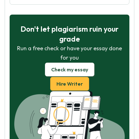
Don't let plagiarism ruin your
grade
Run a free check or have your essay done
for you
Check my essay
Hire Writer