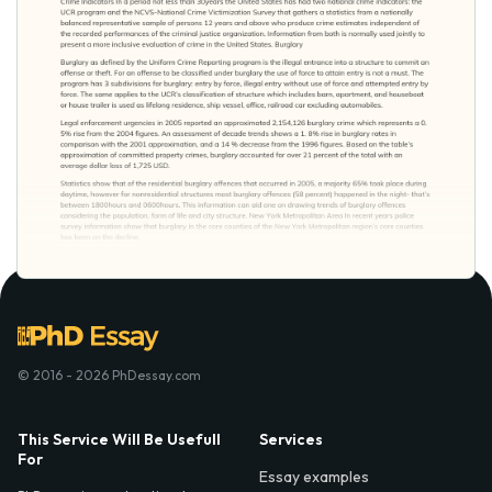
© 2016 - 2026 PhDessay.com
This Service Will Be Usefull
Services
For
Essay examples