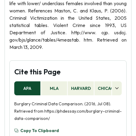
life with lower/ underclass females involved than young
women. References Maston, C. and Klaus, P. (2006).
Criminal Victimization in the United States, 2005
statistical tables. Violent Crime since 1993, US
Department of Justice. http://www. ojp. usdoj.
gov/bjs/glance/tables/4meastab. htm. Retrieved on
March 13, 2009.
Cite this Page
APA
MLA
HARVARD
CHICAGO
AS
Burglary Criminal Data Comparison. (2016, Jul 08).
Retrieved from https://phdessay.com/burglary-criminal-
data-comparison/
Copy To Clipboard