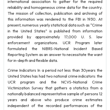
international association to gather for the required
reliability and homogeneous crime data for the country.
The mission of collection, publication and archiving of
this information was rendered to the FBI in 1930. At
present, numerous yearly statistical data such as “Crime
in the United States” is published from information
provided by approximately 17,000 U. S. law
enforcement organizations. UCR Program later
formulated the NIBRS-National Incident Based
Reporting System as an answer to necessitate the want
for in-depth and flexible data.
Crime Indicators In a period not less than 30years the
United States has had two national crime indicators: the
UCR program and the NCVS-National Crime
Victimization Survey that gathers a statistics from a
nationally balanced representative sample of persons 12
years and above who produce crime estimates
independent of the recorded performances of the