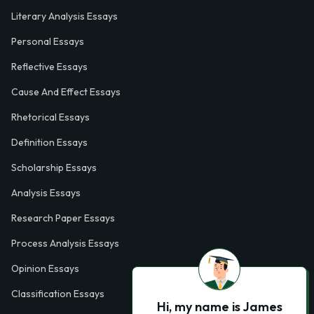
Literary Analysis Essays
Personal Essays
Reflective Essays
Cause And Effect Essays
Rhetorical Essays
Definition Essays
Scholarship Essays
Analysis Essays
Research Paper Essays
Process Analysis Essays
Opinion Essays
Classification Essays
Hi, my name is James