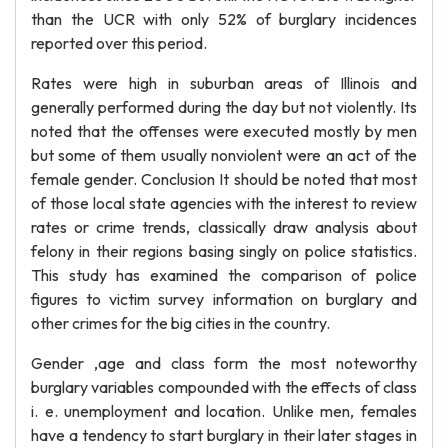
than the UCR with only 52% of burglary incidences
reported over this period.
Rates were high in suburban areas of Illinois and
generally performed during the day but not violently. Its
noted that the offenses were executed mostly by men
but some of them usually nonviolent were an act of the
female gender. Conclusion It should be noted that most
of those local state agencies with the interest to review
rates or crime trends, classically draw analysis about
felony in their regions basing singly on police statistics.
This study has examined the comparison of police
figures to victim survey information on burglary and
other crimes for the big cities in the country.
Gender ,age and class form the most noteworthy
burglary variables compounded with the effects of class
i. e. unemployment and location. Unlike men, females
have a tendency to start burglary in their later stages in