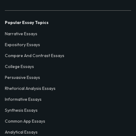
Popular Essay Topics
Narrative Essays
Expository Essays
Compare And Contrast Essays
College Essays
Persuasive Essays
Rhetorical Analysis Essays
Informative Essays
Synthesis Essays
Common App Essays
Analytical Essays