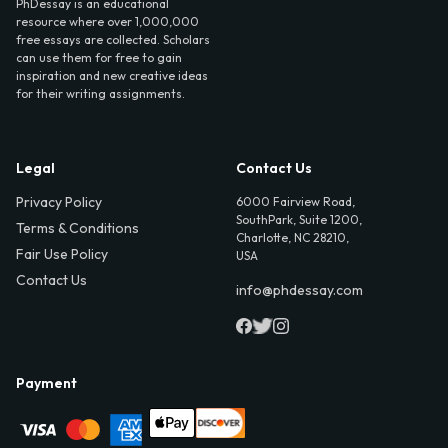
PhDessay is an educational
resource where over 1,000,000
free essays are collected. Scholars
can use them for free to gain
inspiration and new creative ideas
for their writing assignments.
Legal
Contact Us
Privacy Policy
6000 Fairview Road,
SouthPark, Suite 1200,
Terms & Conditions
Charlotte, NC 28210,
Fair Use Policy
USA
Contact Us
info@phdessay.com
Payment