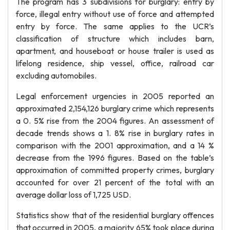
The program has 3 subdivisions for burglary: entry by
force, illegal entry without use of force and attempted
entry by force. The same applies to the UCR’s
classification of structure which includes barn,
apartment, and houseboat or house trailer is used as
lifelong residence, ship vessel, office, railroad car
excluding automobiles.
Legal enforcement urgencies in 2005 reported an
approximated 2,154,126 burglary crime which represents
a 0. 5% rise from the 2004 figures. An assessment of
decade trends shows a 1. 8% rise in burglary rates in
comparison with the 2001 approximation, and a 14 %
decrease from the 1996 figures. Based on the table’s
approximation of committed property crimes, burglary
accounted for over 21 percent of the total with an
average dollar loss of 1,725 USD.
Statistics show that of the residential burglary offences
that occurred in 2005, a majority 65% took place during