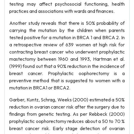
testing may affect psychosocial functioning, health
practices and associations with wards and finances.
Another study reveals that there is 50% probability of
carrying the mutation by the children when parents
tested positive for a mutation in BRCA 1 and BRCA 2. In
a retrospective review of 639 women at high risk for
contracting breast cancer who underwent prophylactic
mastectomy between 1960 and 1993, Hartman et al.
(1999) found out that a 90% reduction in the incidence of
breast cancer. Prophylactic oophorectomy is a
preventive method that is suggested to women with a
mutation in BRCA1 or BRCA2.
Garber, Kuntz, Schrag, Weeks (2000) estimated a 50%
reduction in ovarian cancer risk after the surgery due to
findings from genetic testing. As per Rebbeck (2000)
prophylactic oophorectomy reduces about a 50 to 70 %
breast cancer risk. Early stage detection of ovarian