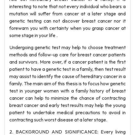
interesting to note that not every individual who bears a
mutation will suffer from cancer at a later stage and
genetic testing can not discover breast cancer nor it
forewarn you with certainty when you grasp cancer at
some stage in your life .
Undergoing genetic test may help to choose treatment
methods and follow-up care for breast cancer patients
and survivors. More over, if a cancer patient is the first
patient to have a genetic test in a family, then test result
may assist to identify the cause of hereditary cancer in a
family. The main aim of this thesis is to focus how genetic
test in younger women with a family history of breast
cancer can help to minimize the chance of contracting
breast cancer and early test results may help the young
patient to undertake medical precautions to avoid in
contracting such worst disease at a later stage.
2. BACKGROUND AND SIGNIFICANCE: Every living