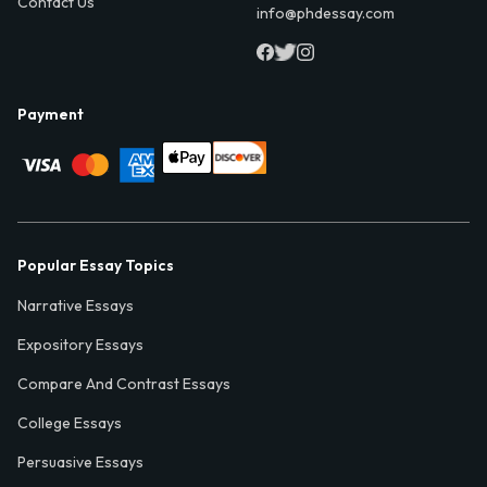
Contact Us
info@phdessay.com
Payment
Popular Essay Topics
Narrative Essays
Expository Essays
Compare And Contrast Essays
College Essays
Persuasive Essays