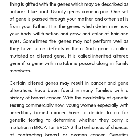
thing is gifted with the genes which may be described as
nature’s blue print. Usually genes come in pair. One set
of gene is passed through your mother and other set is
from your father. It is the genes which determine how
your body will function and grow and color of hair and
eyes. Sometimes the genes may not perform well as
they have some defects in them. Such gene is called
mutated or altered gene. It is called inherited altered
gene if a gene with mistake is passed along in family
members.
Certain altered genes may result in cancer and gene
alterations have been found in many families with a
history of breast cancer. With the availability of genetic
testing commercially now, young women especially with
hereditary breast cancer have to decide to go for
genetic testing to determine whether they carry a
mutation in BRCA 1 or BRCA 2 that enhances of chances
of contracting breast or ovarian cancer. Genetics