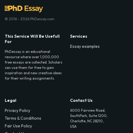
© 2016 - 2026 PhDessay.com
This Service Will Be Usefull
Services
For
Essay examples
PhDessay is an educational
resource where over 1,000,000
free essays are collected. Scholars
can use them for free to gain
inspiration and new creative ideas
for their writing assignments.
Legal
Contact Us
Privacy Policy
6000 Fairview Road,
SouthPark, Suite 1200,
Terms & Conditions
Charlotte, NC 28210,
Fair Use Policy
USA