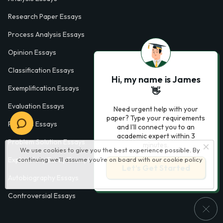
Research Paper Essays
Process Analysis Essays
Opinion Essays
Classification Essays
Hi, my name is James
Exemplification Essays
👋
Evaluation Essays
Need urgent help with your
paper? Type your requirements
Process Essays
and I'll connect you to an
academic expert within 3
Problem Solution Essays
minutes.
We use cookies to give you the best experience possible. By
continuing we’ll assume you’re on board with our
cookie policy
Exploratory Essay Examples
Let’s Get Started
Autobiography Essays
Controversial Essays