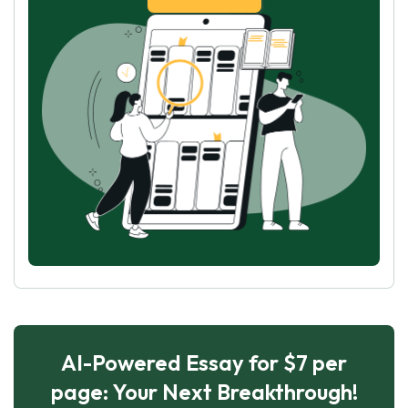
AI-Powered Essay for $7 per
page: Your Next Breakthrough!