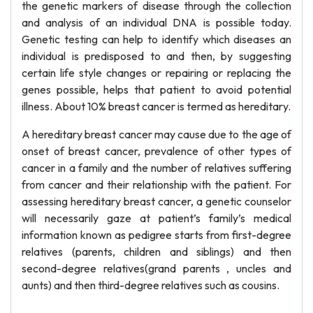
the genetic markers of disease through the collection
and analysis of an individual DNA is possible today.
Genetic testing can help to identify which diseases an
individual is predisposed to and then, by suggesting
certain life style changes or repairing or replacing the
genes possible, helps that patient to avoid potential
illness. About 10% breast cancer is termed as hereditary.
A hereditary breast cancer may cause due to the age of
onset of breast cancer, prevalence of other types of
cancer in a family and the number of relatives suffering
from cancer and their relationship with the patient. For
assessing hereditary breast cancer, a genetic counselor
will necessarily gaze at patient’s family’s medical
information known as pedigree starts from first-degree
relatives (parents, children and siblings) and then
second-degree relatives(grand parents , uncles and
aunts) and then third-degree relatives such as cousins.