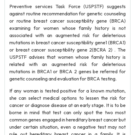
Preventive services Task Force (USPSTF) suggests
against routine recommendation for genetic counseling
or routine breast cancer susceptibility gene (BRCA)
examining for women whose family history is not
associated with an augmented risk for deleterious
mutations in breast cancer susceptibility gene1 (BRCA1)
or breast cancer susceptibility gene 2(BCRA 2) . The
USPSTF advises that women whose family history is
related with an augmented risk for deleterious
mutations in BRCA1 or BRCA 2 genes be referred for
genetic counseling and evaluation for BRCA testing.
If any woman is tested positive for a known mutation,
she can select medical options to lessen the risk for
cancer or diagnose disease at an early stage. It is to be
borne in mind that test can only spot the two most
common genes engaged in hereditary breast cancer but
under certain situation, even a negative test may not
rule out hereditary breast cancer in a family. It is