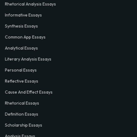
Rhetorical Analysis Essays
Informative Essays
Synthesis Essays
Common App Essays
Analytical Essays
Literary Analysis Essays
Personal Essays
Reflective Essays
Cause And Effect Essays
Rhetorical Essays
Definition Essays
Scholarship Essays
Analysis Essays