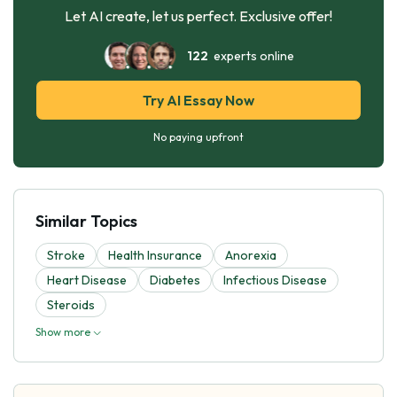
Let AI create, let us perfect. Exclusive offer!
122
experts online
Try AI Essay Now
No paying upfront
Similar Topics
Stroke
Health Insurance
Anorexia
Heart Disease
Diabetes
Infectious Disease
Steroids
Show more