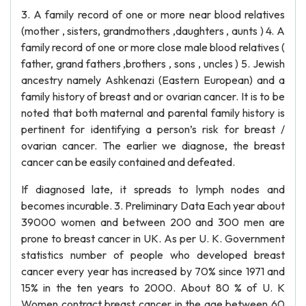
3. A family record of one or more near blood relatives
(mother , sisters, grandmothers ,daughters , aunts ) 4. A
family record of one or more close male blood relatives (
father, grand fathers ,brothers , sons , uncles ) 5. Jewish
ancestry namely Ashkenazi (Eastern European) and a
family history of breast and or ovarian cancer. It is to be
noted that both maternal and parental family history is
pertinent for identifying a person’s risk for breast /
ovarian cancer. The earlier we diagnose, the breast
cancer can be easily contained and defeated.
If diagnosed late, it spreads to lymph nodes and
becomes incurable. 3. Preliminary Data Each year about
39000 women and between 200 and 300 men are
prone to breast cancer in UK. As per U. K. Government
statistics number of people who developed breast
cancer every year has increased by 70% since 1971 and
15% in the ten years to 2000. About 80 % of U. K
Women contract breast cancer in the age between 60