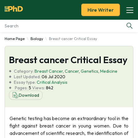
Hire Writer
Home Page
Biology
Breast cancer Critical Essay
Essay Examples
Breast cancer Critical Essay
Services
Category:
Breast Cancer
,
Cancer
,
Genetics
,
Medicine
Tools
Last Updated:
06 Jul 2020
Essay type:
Critical Analysis
Pages:
5
Views:
842
Blog
Download
About Us
Genetic testing has become an extraordinary tool in the
fight against breast cancer in young women. Due to
advancement of scientific research, the identification of