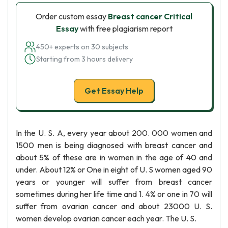
Order custom essay
Breast cancer Critical
Essay
with free plagiarism report
450+ experts on 30 subjects
Starting from 3 hours delivery
Get Essay Help
In the U. S. A, every year about 200. 000 women and
1500 men is being diagnosed with breast cancer and
about 5% of these are in women in the age of 40 and
under. About 12% or One in eight of U. S women aged 90
years or younger will suffer from breast cancer
sometimes during her life time and 1. 4% or one in 70 will
suffer from ovarian cancer and about 23000 U. S.
women develop ovarian cancer each year. The U. S.