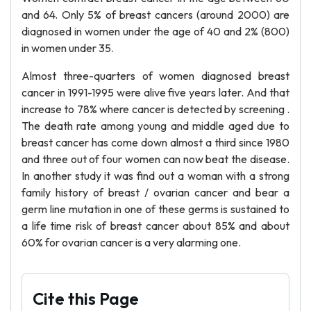
and 64. Only 5% of breast cancers (around 2000) are
diagnosed in women under the age of 40 and 2% (800)
in women under 35.
Almost three-quarters of women diagnosed breast
cancer in 1991-1995 were alive five years later. And that
increase to 78% where cancer is detected by screening .
The death rate among young and middle aged due to
breast cancer has come down almost a third since 1980
and three out of four women can now beat the disease.
In another study it was find out a woman with a strong
family history of breast / ovarian cancer and bear a
germ line mutation in one of these germs is sustained to
a life time risk of breast cancer about 85% and about
60% for ovarian cancer is a very alarming one.
Cite this Page