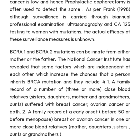
cancer is low and hence Prophylactic oophorectomy is
often used to detect the same . As per Frank (1998)
although surveillance is carried through biannual
professional examination, ultrasonography and CA 125
testing to women with mutations, the actual efficacy of
these surveillance measures is unknown.
BCRA 1 and BCRA 2 mutations can be innate from either
mother or the father. The National Cancer Institute has
revealed that some factors which are independent of
each other which increase the chances that a person
inherits BRCA mutation and they include: 4 1. A family
record of a number of (three or more) close blood
relatives (sisters, daughters, mother and grandmothers,
aunts) suffered with breast cancer, ovarian cancer or
both. 2. A family record of a early onset ( before 50 or
before menopause) breast or ovarian cancer in one or
more close blood relatives (mother, daughters ,sisters ,
aunts or grandmothers )