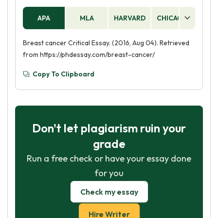
APA
MLA
HARVARD
CHICAGO
AS
Breast cancer Critical Essay. (2016, Aug 04). Retrieved
from https://phdessay.com/breast-cancer/
Copy To Clipboard
Don't let plagiarism ruin your
grade
Run a free check or have your essay done
for you
Check my essay
Hire Writer