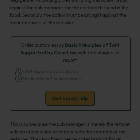
negligence. Accordingly, he must bring this action firstly
against the pub manager for the cockroach found in the
food. Secondly, the action must be brought against the
manufacturers of the red wine.
Order custom essay
Basic Principles of Tort
Supported by Case Law
with free plagiarism
report
450+ experts on 30 subjects
Starting from 3 hours delivery
Get Essay Help
This is so because the pub manager is merely the retailer
with no opportunity to temper with the contents of the
red wine. The law of negligence dates back as far as