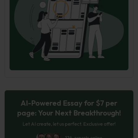
AI-Powered Essay for $7 per
page: Your Next Breakthrough!
Let AI create, let us perfect. Exclusive offer!
124
experts online