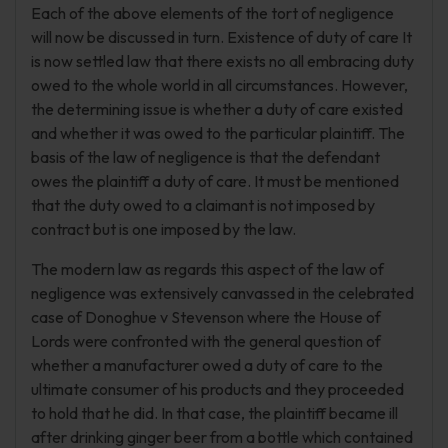
Each of the above elements of the tort of negligence
will now be discussed in turn. Existence of duty of care It
is now settled law that there exists no all embracing duty
owed to the whole world in all circumstances. However,
the determining issue is whether a duty of care existed
and whether it was owed to the particular plaintiff. The
basis of the law of negligence is that the defendant
owes the plaintiff a duty of care. It must be mentioned
that the duty owed to a claimant is not imposed by
contract but is one imposed by the law.
The modern law as regards this aspect of the law of
negligence was extensively canvassed in the celebrated
case of Donoghue v Stevenson where the House of
Lords were confronted with the general question of
whether a manufacturer owed a duty of care to the
ultimate consumer of his products and they proceeded
to hold that he did. In that case, the plaintiff became ill
after drinking ginger beer from a bottle which contained