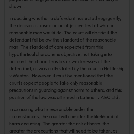
shown .
In deciding whether a defendant has acted negligently,
the decision is based on an objective test of what a
reasonable man would do. The court will decide if the
defendant fell below the standard of the reasonable
man. The standard of care expected from this
hypothetical character is objective; not taking into
account the characteristics or weaknesses of the
defendant, as was aptly stated by the court in Nettleship
v Weston . However, it must be mentioned that the
courts expect people to take only reasonable
precautions in guarding against harm to others, and this
position of the law was affirmed in Latimer v AEC Ltd .
In assessing what is reasonable under the
circumstances, the court will consider the likelihood of
harm occurring. The greater the risk of harm, the
greater the precautions that will need to be taken, as