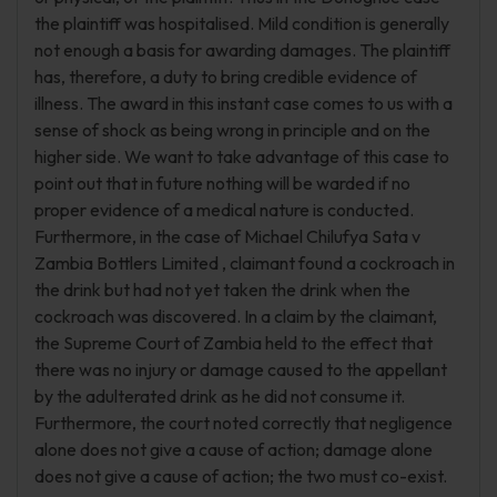
the plaintiff was hospitalised. Mild condition is generally
not enough a basis for awarding damages. The plaintiff
has, therefore, a duty to bring credible evidence of
illness. The award in this instant case comes to us with a
sense of shock as being wrong in principle and on the
higher side. We want to take advantage of this case to
point out that in future nothing will be warded if no
proper evidence of a medical nature is conducted.
Furthermore, in the case of Michael Chilufya Sata v
Zambia Bottlers Limited , claimant found a cockroach in
the drink but had not yet taken the drink when the
cockroach was discovered. In a claim by the claimant,
the Supreme Court of Zambia held to the effect that
there was no injury or damage caused to the appellant
by the adulterated drink as he did not consume it.
Furthermore, the court noted correctly that negligence
alone does not give a cause of action; damage alone
does not give a cause of action; the two must co-exist.