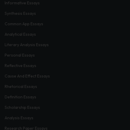
Informative Essays
Synthesis Essays
Common App Essays
Analytical Essays
Literary Analysis Essays
Personal Essays
Reflective Essays
Cause And Effect Essays
Rhetorical Essays
Definition Essays
Scholarship Essays
Analysis Essays
Research Paper Essays