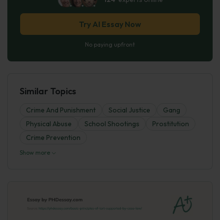
Try AI Essay Now
No paying upfront
Similar Topics
Crime And Punishment
Social Justice
Gang
Physical Abuse
School Shootings
Prostitution
Crime Prevention
Show more