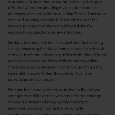
reasonably to have them in contemplation as being so
affected when I am directing my mind to the acts or
omissions which are called in question This test has been
criticised as being too wide but it made it easier for
lawyers to argue that there should be liability for
negligently causing harm in new situations.
Similarly, in Anns v Merton , the court had the following
to say concerning the duty of care; In order to establish
that a duty of care arises in a particular situation, it is not
necessary to bring the facts of that situation within
those of previous situations in which a duty of care has
been held to exist. Rather the question has to be
approached in two stages.
First one has to ask whether, as between the alleged
wrongdoer and the person who has suffered damage
there is a sufficient relationship of proximity or
neighbourhood such that, in the reasonable
contemplation of the former, carelessness on his part