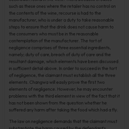
such as these ones where the retailer has no control on
the contents of the wine, recourse is had to the
manufacturer, who is under a duty to take reasonable
steps to ensure that the drink does not cause harm to
the consumers who must be in the reasonable
contemplation of the manufacturer. The tort of
negligence comprises of three essential ingredients,
namely; duty of care, breach of duty of care and the
resultant damage, which elements have been discussed
in sufficient detail above. In order to succeed in the tort
of negligence, the claimant must establish all the three
elements. Changwa will easily prove the first two
elements of negligence. However, he may encounter
problems with the third element in view of the fact that it
has not been shown from the question whether he
suffered any harm after taking the food which had a fly.
The law on negligence demands that the claimant must
substantiate the harm caused by the defendant’s