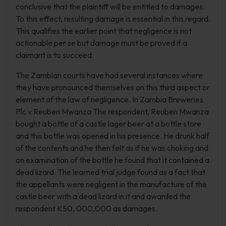
conclusive that the plaintiff will be entitled to damages.
To this effect, resulting damage is essential in this regard.
This qualifies the earlier point that negligence is not
actionable per se but damage must be proved if a
claimant is to succeed.
The Zambian courts have had several instances where
they have pronounced themselves on this third aspect or
element of the law of negligence. In Zambia Breweries
Plc v Reuben Mwanza The respondent, Reuben Mwanza
bought a bottle of a castle lager beer at a bottle store
and this bottle was opened in his presence. He drunk half
of the contents and he then felt as if he was choking and
on examination of the bottle he found that it contained a
dead lizard. The learned trial judge found as a fact that
the appellants were negligent in the manufacture of the
castle beer with a dead lizard in it and awarded the
respondent K50, 000,000 as damages.