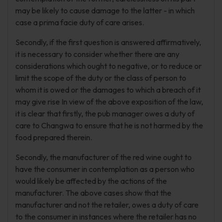
may be likely to cause damage to the latter - in which
case a prima facie duty of care arises.
Secondly, if the first question is answered affirmatively,
it is necessary to consider whether there are any
considerations which ought to negative, or to reduce or
limit the scope of the duty or the class of person to
whom it is owed or the damages to which a breach of it
may give rise In view of the above exposition of the law,
it is clear that firstly, the pub manager owes a duty of
care to Changwa to ensure that he is not harmed by the
food prepared therein.
Secondly, the manufacturer of the red wine ought to
have the consumer in contemplation as a person who
would likely be affected by the actions of the
manufacturer. The above cases show that the
manufacturer and not the retailer, owes a duty of care
to the consumer in instances where the retailer has no