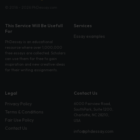
© 2016 - 2026 PhDessay.com
This Service Will Be Usefull
Services
For
Essay examples
PhDessay is an educational
resource where over 1,000,000
free essays are collected. Scholars
can use them for free to gain
inspiration and new creative ideas
for their writing assignments.
Legal
Contact Us
Privacy Policy
6000 Fairview Road,
SouthPark, Suite 1200,
Terms & Conditions
Charlotte, NC 28210,
Fair Use Policy
USA
Contact Us
info@phdessay.com