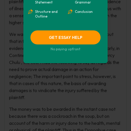
plaintiff has, therefore, a duty to bring credible evidence
Statement
Grammar
of illness. The award in this instant case comes to us with
Structure and
Conclusion
a sense of shock as being wrong in principle and on the
Outline
higher side.
We want to take advantage of this case to point out
GET ESSAY HELP
that in future nothing will be awarded if no proper
evidence of a medical nature is conducted. " Similarly, in
No paying upfront
Continental Restaurant & Casino LTD. v. Arida Mercy
Chulu , the court had the following to say as regards the
need to prove actual damage in an action for
negligence; The important point to stress, however, is
that in cases of this nature, the basis of awarding
damages is to vindicate the injury suffered by the
plaintiff.
The money was to be awarded in the instant case not
because there was a cockroach in the soup, but on
account of the harm or injury done to the health, mental
or physical, of the plaintiff. Thus in the Donoghue case