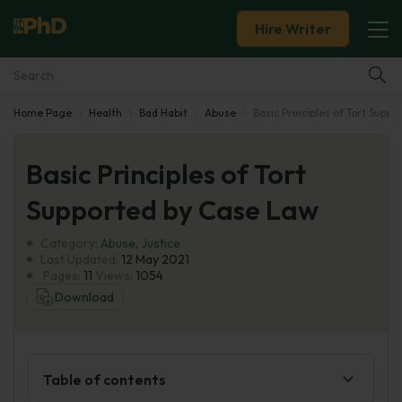
Hire Writer
Home Page
Health
Bad Habit
Abuse
Basic Principles of Tort Supp
Essay Examples
Basic Principles of Tort
Services
Supported by Case Law
Tools
Category:
Abuse
,
Justice
Last Updated:
12 May 2021
Blog
Pages:
11
Views:
1054
Download
About Us
Table of contents