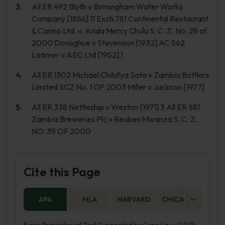
All ER 492 Blyth v Birmingham Water Works
Company [1856] 11 Exch 781 Continental Restaurant
& Casino Ltd. v. Arida Mercy Chulu S. C. Z. No. 28 of
2000 Donoghue v Stevenson [1932] AC 562
Latimer v AEC Ltd [1952] 1
All ER 1302 Michael Chilufya Sata v Zambia Bottlers
Limited SCZ No. 1 OF 2003 Miller v Jackson [1977]
All ER 338 Nettleship v Weston [1971] 3 All ER 581
Zambia Breweries Plc v Reuben Mwanza S. C. Z.
NO. 39 OF 2000
Cite this Page
APA
MLA
HARVARD
CHICAGO
AS