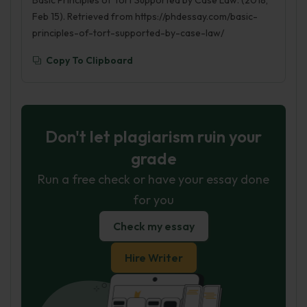
Basic Principles of Tort Supported by Case Law. (2018,
Feb 15). Retrieved from https://phdessay.com/basic-
principles-of-tort-supported-by-case-law/
Copy To Clipboard
Don't let plagiarism ruin your
grade
Run a free check or have your essay done
for you
Check my essay
Hire Writer