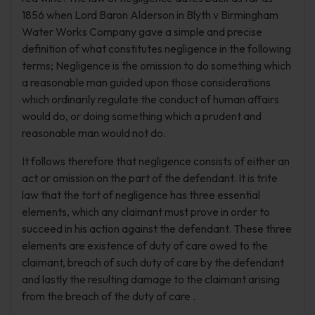
1856 when Lord Baron Alderson in Blyth v Birmingham
Water Works Company gave a simple and precise
definition of what constitutes negligence in the following
terms; Negligence is the omission to do something which
a reasonable man guided upon those considerations
which ordinarily regulate the conduct of human affairs
would do, or doing something which a prudent and
reasonable man would not do.
It follows therefore that negligence consists of either an
act or omission on the part of the defendant. It is trite
law that the tort of negligence has three essential
elements, which any claimant must prove in order to
succeed in his action against the defendant. These three
elements are existence of duty of care owed to the
claimant, breach of such duty of care by the defendant
and lastly the resulting damage to the claimant arising
from the breach of the duty of care .