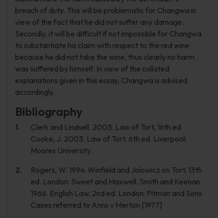
breach of duty. This will be problematic for Changwa in
view of the fact that he did not suffer any damage.
Secondly, it will be difficult if not impossible for Changwa
to substantiate his claim with respect to the red wine
because he did not take the wine, thus clearly no harm
was suffered by himself. In view of the collated
explanations given in this essay, Changwa is advised
accordingly.
Bibliography
Clerk and Lindsell. 2003. Law of Tort, 16th ed
Cooke, J. 2003. Law of Tort, 6th ed. Liverpool:
Moores University.
Rogers, W. 1994. Winfield and Jolowicz on Tort, 13th
ed. London: Sweet and Maxwell. Smith and Keenan.
1966. English Law, 2nd ed. London: Pitman and Sons
Cases referred to Anns v Merton [1977]