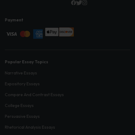
Payment
Popular Essay Topics
Narrative Essays
Expository Essays
Compare And Contrast Essays
College Essays
Persuasive Essays
Rhetorical Analysis Essays