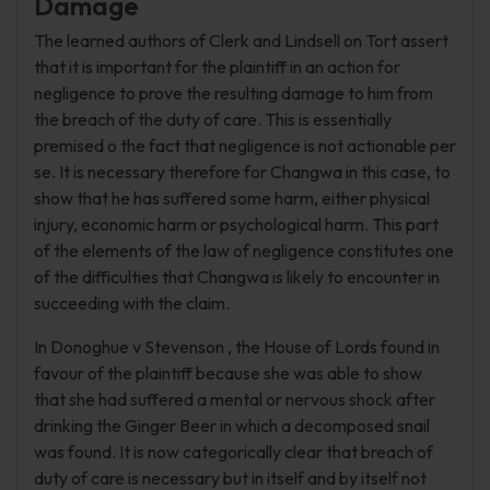
Damage
The learned authors of Clerk and Lindsell on Tort assert
that it is important for the plaintiff in an action for
negligence to prove the resulting damage to him from
the breach of the duty of care. This is essentially
premised o the fact that negligence is not actionable per
se. It is necessary therefore for Changwa in this case, to
show that he has suffered some harm, either physical
injury, economic harm or psychological harm. This part
of the elements of the law of negligence constitutes one
of the difficulties that Changwa is likely to encounter in
succeeding with the claim.
In Donoghue v Stevenson , the House of Lords found in
favour of the plaintiff because she was able to show
that she had suffered a mental or nervous shock after
drinking the Ginger Beer in which a decomposed snail
was found. It is now categorically clear that breach of
duty of care is necessary but in itself and by itself not