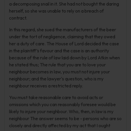
a decomposing snail in it. She had not bought the daring
herself, so she was unable to rely on a breach of
contract.
In this regard, she sued the manufacturers of the beer
under the tort of negligence, claiming that they owed
her a duty of care. The House of Lord decided the case
in the plaintiff’s favour and the case is an authority
because of the rule of law laid down by Lord Atkin when
he stated thus; The rule that you are to love your
neighbour becomes in law, you must not injure your
neighbour; and the lawyer's question, who is my
neighbour receives a restricted reply.
You must take reasonable care to avoid acts or
omissions which you can reasonably foresee would be
likely to injure your neighbour. Who, then, in law is my
neighbour The answer seems to be - persons who are so
closely and directly affected by my act that I ought