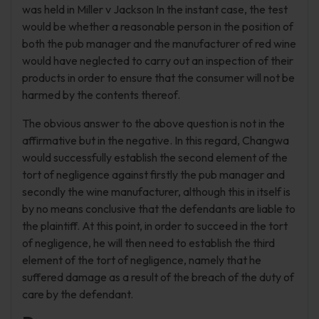
was held in Miller v Jackson In the instant case, the test
would be whether a reasonable person in the position of
both the pub manager and the manufacturer of red wine
would have neglected to carry out an inspection of their
products in order to ensure that the consumer will not be
harmed by the contents thereof.
The obvious answer to the above question is not in the
affirmative but in the negative. In this regard, Changwa
would successfully establish the second element of the
tort of negligence against firstly the pub manager and
secondly the wine manufacturer, although this in itself is
by no means conclusive that the defendants are liable to
the plaintiff. At this point, in order to succeed in the tort
of negligence, he will then need to establish the third
element of the tort of negligence, namely that he
suffered damage as a result of the breach of the duty of
care by the defendant.