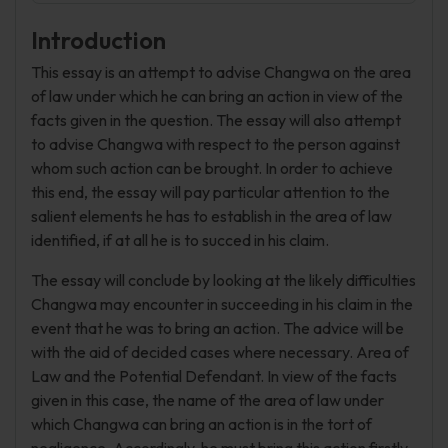
Introduction
This essay is an attempt to advise Changwa on the area
of law under which he can bring an action in view of the
facts given in the question. The essay will also attempt
to advise Changwa with respect to the person against
whom such action can be brought. In order to achieve
this end, the essay will pay particular attention to the
salient elements he has to establish in the area of law
identified, if at all he is to succed in his claim.
The essay will conclude by looking at the likely difficulties
Changwa may encounter in succeeding in his claim in the
event that he was to bring an action. The advice will be
with the aid of decided cases where necessary. Area of
Law and the Potential Defendant. In view of the facts
given in this case, the name of the area of law under
which Changwa can bring an action is in the tort of