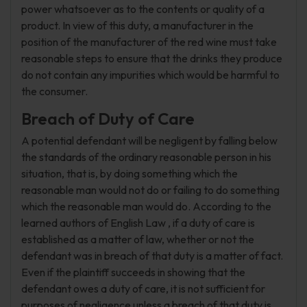
power whatsoever as to the contents or quality of a
product. In view of this duty, a manufacturer in the
position of the manufacturer of the red wine must take
reasonable steps to ensure that the drinks they produce
do not contain any impurities which would be harmful to
the consumer.
Breach of Duty of Care
A potential defendant will be negligent by falling below
the standards of the ordinary reasonable person in his
situation, that is, by doing something which the
reasonable man would not do or failing to do something
which the reasonable man would do. According to the
learned authors of English Law , if a duty of care is
established as a matter of law, whether or not the
defendant was in breach of that duty is a matter of fact.
Even if the plaintiff succeeds in showing that the
defendant owes a duty of care, it is not sufficient for
purposes of negligence unless a breach of that duty is