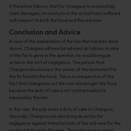
It therefore follows, that for Changwa to successfully
claim damages, he must prove the actual harm suffered
with respect to both the food and the red wine.
Conclusion and Advice
In view of the explanation of the law that has bee done
above, Changwa will now be advised as follows; In view
of the facts given in the question, he would bring an
action in the tort of negligence. The person that
Changwa should sue is the owner of the restaurant for
the fly found in the food. This is so irrespective of the
fact that changwa is not the one who bought the food
because the duty of care is not contractual but is
imposed by the law.
In this vain, the pub owes a duty of care to Changwa.
Secondly, Changwa can also bring an action for
negligence against Manufacturer of the red wine for the
cockroach found in the wine. This is because in cases