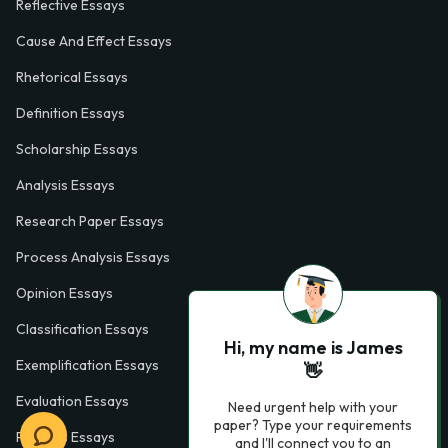
Reflective Essays
Cause And Effect Essays
Rhetorical Essays
Definition Essays
Scholarship Essays
Analysis Essays
Research Paper Essays
Process Analysis Essays
Opinion Essays
Classification Essays
Hi, my name is James
Exemplification Essays
👋
Evaluation Essays
Need urgent help with your
paper? Type your requirements
Process Essays
and I'll connect you to an