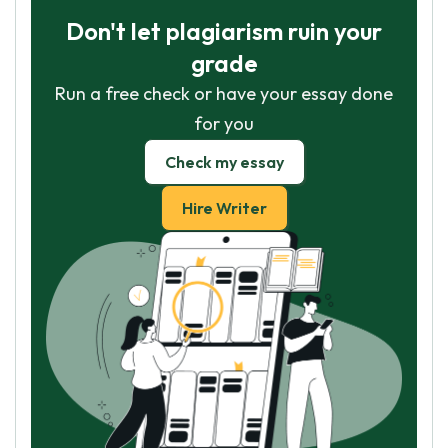
Don't let plagiarism ruin your
grade
Run a free check or have your essay done
for you
Check my essay
Hire Writer