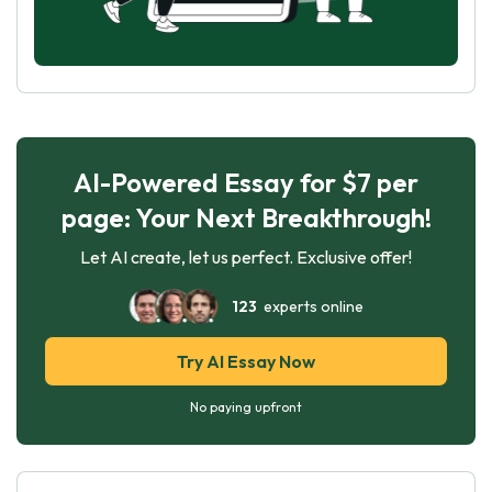
AI-Powered Essay for $7 per
page: Your Next Breakthrough!
Let AI create, let us perfect. Exclusive offer!
123
experts online
Try AI Essay Now
No paying upfront