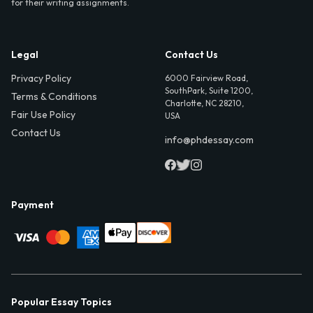
for their writing assignments.
Legal
Contact Us
Privacy Policy
6000 Fairview Road,
SouthPark, Suite 1200,
Terms & Conditions
Charlotte, NC 28210,
Fair Use Policy
USA
Contact Us
info@phdessay.com
Payment
Popular Essay Topics