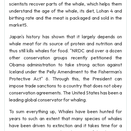
scientists recover parts of the whale, which helps them
understand the age of the whale, its diet, Lohan 4 and
birthing rate and the meat is packaged and sold in the
market5.
Japan's history has shown that it largely depends on
whale meat for its source of protein and nutrition and
thus still kills whales for food. "NRDC and over a dozen
other conservation groups recently petitioned the
Obama administration to take strong action against
Iceland under the Pelly Amendment to the Fisherman's
Protective Act" 6. Through this, the President can
impose trade sanctions to a country that does not obey
conservation agreements. The United States has been a
leading global conservator for whaling.
To sum everything up, Whales have been hunted for
years to such an extent that many species of whales
have been driven to extinction and it takes time for a