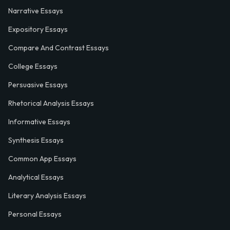
Narrative Essays
Expository Essays
Compare And Contrast Essays
College Essays
Persuasive Essays
Rhetorical Analysis Essays
Informative Essays
Synthesis Essays
Common App Essays
Analytical Essays
Literary Analysis Essays
Personal Essays