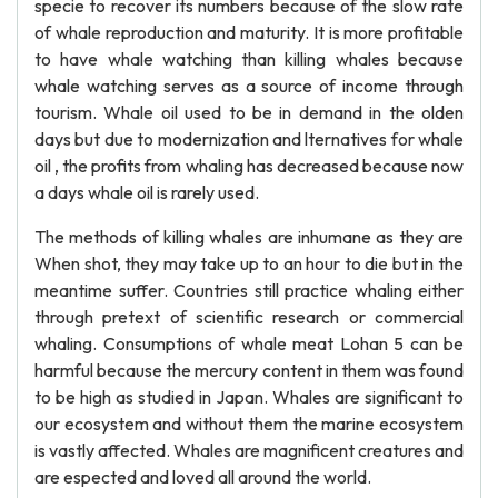
specie to recover its numbers because of the slow rate
of whale reproduction and maturity. It is more profitable
to have whale watching than killing whales because
whale watching serves as a source of income through
tourism. Whale oil used to be in demand in the olden
days but due to modernization and lternatives for whale
oil , the profits from whaling has decreased because now
a days whale oil is rarely used.
The methods of killing whales are inhumane as they are
When shot, they may take up to an hour to die but in the
meantime suffer. Countries still practice whaling either
through pretext of scientific research or commercial
whaling. Consumptions of whale meat Lohan 5 can be
harmful because the mercury content in them was found
to be high as studied in Japan. Whales are significant to
our ecosystem and without them the marine ecosystem
is vastly affected. Whales are magnificent creatures and
are espected and loved all around the world.