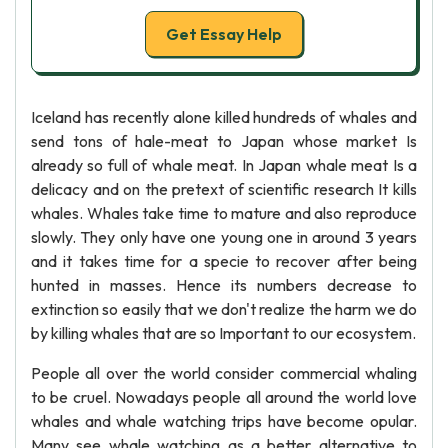
Get Essay Help
Iceland has recently alone killed hundreds of whales and
send tons of hale-meat to Japan whose market Is
already so full of whale meat. In Japan whale meat Is a
delicacy and on the pretext of scientific research It kills
whales. Whales take time to mature and also reproduce
slowly. They only have one young one in around 3 years
and it takes time for a specie to recover after being
hunted in masses. Hence its numbers decrease to
extinction so easily that we don't realize the harm we do
by killing whales that are so Important to our ecosystem.
People all over the world consider commercial whaling
to be cruel. Nowadays people all around the world love
whales and whale watching trips have become opular.
Many see whale watching as a better alternative to