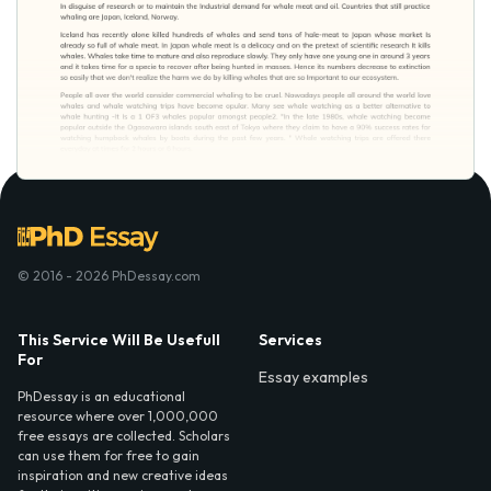
© 2016 - 2026 PhDessay.com
This Service Will Be Usefull
Services
For
Essay examples
PhDessay is an educational
resource where over 1,000,000
free essays are collected. Scholars
can use them for free to gain
inspiration and new creative ideas