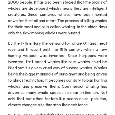
2000 people. It has also been studied that the brains of
whales are developed which means they are intelligent
creatures. Since centuries whales have been hunted
down for their oil and meat. The process of killing whales
for their meat and oil is called whaling. In the olden days
only the slow moving whales were hunted.
By the 17th entury the demand for whale 011 and meat
rose and It wasnt until the 18th century when a new
hunting weapon was invented. Since harpoons were
invented, fast paced whales like blue whales could be
killed but it is a very cruel way of hunting whales. Whales
being the biggest animals of our planet and being driven
to almost extinction, It becomes our duty to ban hunting
whales and preserve them. Commercial whaling has
driven so many whale species to near extinction. Not
only that but other factors like ocean noise, pollution,
climate changes also threaten their existence.