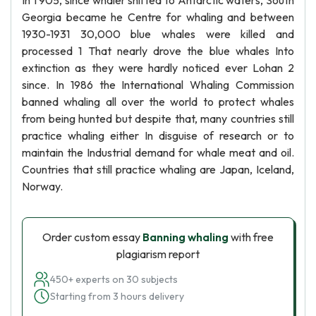
In 1 905, since whaler shifted to Antarctic waters, South
Georgia became he Centre for whaling and between
1930-1931 30,000 blue whales were killed and
processed 1 That nearly drove the blue whales Into
extinction as they were hardly noticed ever Lohan 2
since. In 1986 the International Whaling Commission
banned whaling all over the world to protect whales
from being hunted but despite that, many countries still
practice whaling either In disguise of research or to
maintain the Industrial demand for whale meat and oil.
Countries that still practice whaling are Japan, Iceland,
Norway.
Order custom essay
Banning whaling
with free
plagiarism report
450+ experts on 30 subjects
Starting from 3 hours delivery