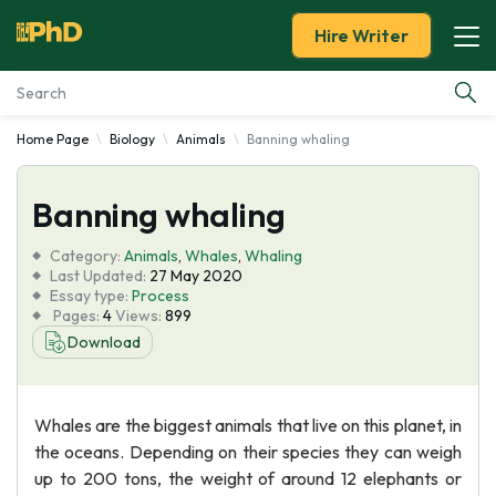
Hire Writer
Home Page
Biology
Animals
Banning whaling
Essay Examples
Banning whaling
Services
Category:
Animals
,
Whales
,
Whaling
Tools
Last Updated:
27 May 2020
Essay type:
Process
Pages:
4
Views:
899
Blog
Download
About Us
Whales are the biggest animals that live on this planet, in
the oceans. Depending on their species they can weigh
up to 200 tons, the weight of around 12 elephants or