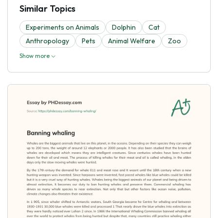
Similar Topics
Experiments on Animals
Dolphin
Cat
Anthropology
Pets
Animal Welfare
Zoo
Show more