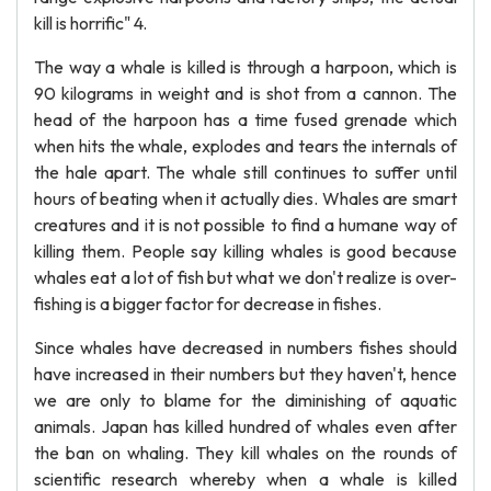
kill is horrific" 4.
The way a whale is killed is through a harpoon, which is
90 kilograms in weight and is shot from a cannon. The
head of the harpoon has a time fused grenade which
when hits the whale, explodes and tears the internals of
the hale apart. The whale still continues to suffer until
hours of beating when it actually dies. Whales are smart
creatures and it is not possible to find a humane way of
killing them. People say killing whales is good because
whales eat a lot of fish but what we don't realize is over-
fishing is a bigger factor for decrease in fishes.
Since whales have decreased in numbers fishes should
have increased in their numbers but they haven't, hence
we are only to blame for the diminishing of aquatic
animals. Japan has killed hundred of whales even after
the ban on whaling. They kill whales on the rounds of
scientific research whereby when a whale is killed