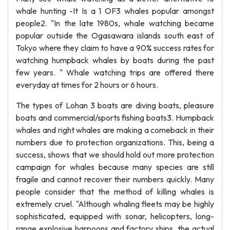
whale hunting -It Is a 1 OF3 whales popular amongst
people2. "In the late 1980s, whale watching became
popular outside the Ogasawara islands south east of
Tokyo where they claim to have a 90% success rates for
watching humpback whales by boats during the past
few years. " Whale watching trips are offered there
everyday at times for 2 hours or 6 hours.
The types of Lohan 3 boats are diving boats, pleasure
boats and commercial/sports fishing boats3. Humpback
whales and right whales are making a comeback in their
numbers due to protection organizations. This, being a
success, shows that we should hold out more protection
campaign for whales because many species are still
fragile and cannot recover their numbers quickly. Many
people consider that the method of killing whales is
extremely cruel. "Although whaling fleets may be highly
sophisticated, equipped with sonar, helicopters, long-
range explosive harpoons and factory ships, the actual