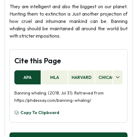
They are intelligent and also the biggest on our planet.
Hunting them to extinction is Just another projection of
how cruel and inhumane mankind can be. Banning
whaling should be maintained all around the world but
with stricter impositions.
Cite this Page
APA
MLA
HARVARD
CHICAGO
AS
Banning whaling. (2018, Jul 31). Retrieved from
https://phdessay.com/banning-whaling/
Copy To Clipboard