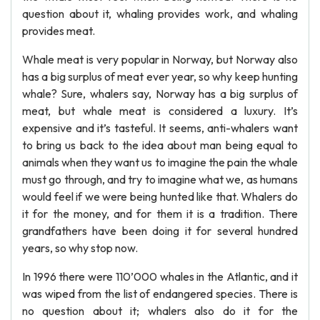
question about it, whaling provides work, and whaling
provides meat.
Whale meat is very popular in Norway, but Norway also
has a big surplus of meat ever year, so why keep hunting
whale? Sure, whalers say, Norway has a big surplus of
meat, but whale meat is considered a luxury. It’s
expensive and it’s tasteful. It seems, anti-whalers want
to bring us back to the idea about man being equal to
animals when they want us to imagine the pain the whale
must go through, and try to imagine what we, as humans
would feel if we were being hunted like that. Whalers do
it for the money, and for them it is a tradition. There
grandfathers have been doing it for several hundred
years, so why stop now.
In 1996 there were 110’000 whales in the Atlantic, and it
was wiped from the list of endangered species. There is
no question about it; whalers also do it for the