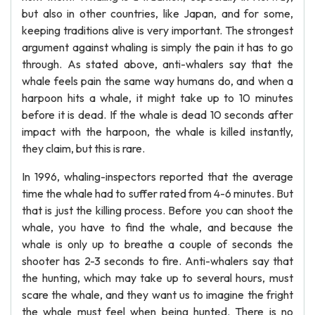
but also in other countries, like Japan, and for some,
keeping traditions alive is very important. The strongest
argument against whaling is simply the pain it has to go
through. As stated above, anti-whalers say that the
whale feels pain the same way humans do, and when a
harpoon hits a whale, it might take up to 10 minutes
before it is dead. If the whale is dead 10 seconds after
impact with the harpoon, the whale is killed instantly,
they claim, but this is rare.
In 1996, whaling-inspectors reported that the average
time the whale had to suffer rated from 4-6 minutes. But
that is just the killing process. Before you can shoot the
whale, you have to find the whale, and because the
whale is only up to breathe a couple of seconds the
shooter has 2-3 seconds to fire. Anti-whalers say that
the hunting, which may take up to several hours, must
scare the whale, and they want us to imagine the fright
the whale must feel when being hunted. There is no