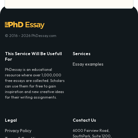
© 2016 - 2026 PhDessay.com
This Service Will Be Usefull
Services
For
Essay examples
PhDessay is an educational
resource where over 1,000,000
free essays are collected. Scholars
can use them for free to gain
inspiration and new creative ideas
for their writing assignments.
Legal
Contact Us
Privacy Policy
6000 Fairview Road,
SouthPark, Suite 1200,