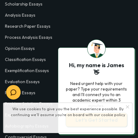
Scholarship Essays
Analysis Essays
Research Paper Essays
Process Analysis Essays
Opinion Essays
Classification Essays
Hi, my name is James
Exemplification Essays
👋
Evaluation Essays
Need urgent help with your
paper? Type your requirements
Process Essays
and I'll connect you to an
academic expert within 3
Problem Solution Essays
minutes.
We use cookies to give you the best experience possible. By
continuing we’ll assume you’re on board with our
cookie policy
Exploratory Essay Examples
Let’s Get Started
Autobiography Essays
Controversial Essays