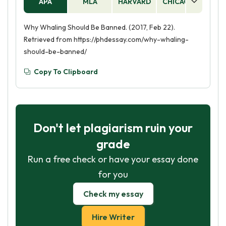
APA
MLA
HARVARD
CHICAGO
AS
Why Whaling Should Be Banned. (2017, Feb 22).
Retrieved from https://phdessay.com/why-whaling-
should-be-banned/
Copy To Clipboard
Don't let plagiarism ruin your
grade
Run a free check or have your essay done
for you
Check my essay
Hire Writer