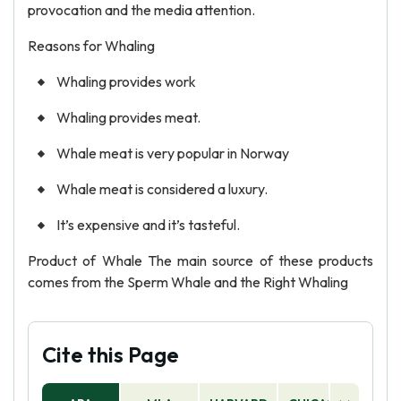
provocation and the media attention.
Reasons for Whaling
Whaling provides work
Whaling provides meat.
Whale meat is very popular in Norway
Whale meat is considered a luxury.
It’s expensive and it’s tasteful.
Product of Whale The main source of these products
comes from the Sperm Whale and the Right Whaling
Cite this Page