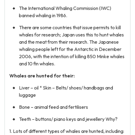
The International Whaling Commission (IWC)
banned whaling in 1986.
There are some countries that issue permits to kill
whales for research; Japan uses this to hunt whales
and the meat from their research. The Japanese
whaling people left for the Antarctic in December
2006, with the intention of killing 850 Minke whales
and 10 fin whales.
Whales are hunted for their:
Liver – oil * Skin – Belts/ shoes/ handbags and
luggage
Bone – animal feed and fertilisers
Teeth – buttons/ piano keys and jewellery Why?
1. Lots of different types of whales are hunted, including: