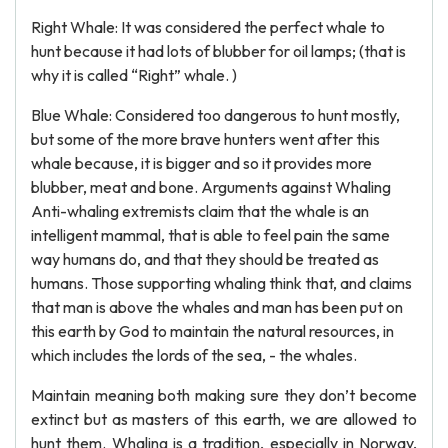
Right Whale: It was considered the perfect whale to
hunt because it had lots of blubber for oil lamps; (that is
why it is called “Right” whale. )
Blue Whale: Considered too dangerous to hunt mostly,
but some of the more brave hunters went after this
whale because, it is bigger and so it provides more
blubber, meat and bone. Arguments against Whaling
Anti-whaling extremists claim that the whale is an
intelligent mammal, that is able to feel pain the same
way humans do, and that they should be treated as
humans. Those supporting whaling think that, and claims
that man is above the whales and man has been put on
this earth by God to maintain the natural resources, in
which includes the lords of the sea, - the whales.
Maintain meaning both making sure they don’t become
extinct but as masters of this earth, we are allowed to
hunt them. Whaling is a tradition, especially in Norway,