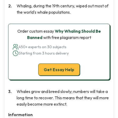
Whaling, during the 19th century, wiped out most of
the world's whale populations.
Order custom essay
Why Whaling Should Be
Banned
with free plagiarism report
450+ experts on 30 subjects
Starting from 3 hours delivery
Get Essay Help
Whales grow and breed slowly; numbers will take a
long time to recover. This means that they will more
easily become more extinct.
Information