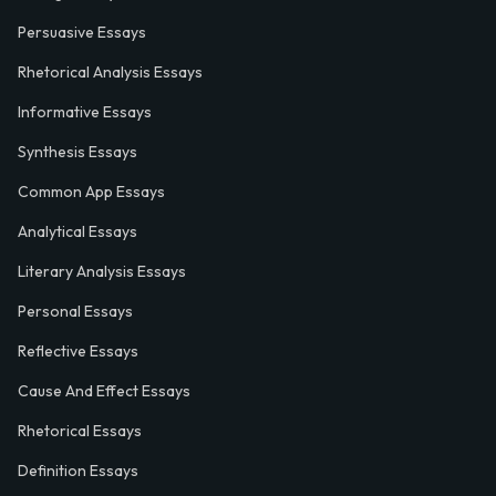
Persuasive Essays
Rhetorical Analysis Essays
Informative Essays
Synthesis Essays
Common App Essays
Analytical Essays
Literary Analysis Essays
Personal Essays
Reflective Essays
Cause And Effect Essays
Rhetorical Essays
Definition Essays