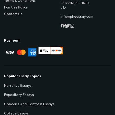
Terms & Conditions
Charlotte, NC 28210,
Fair Use Policy
USA
Contact Us
info@phdessay.com
Payment
Popular Essay Topics
Narrative Essays
Expository Essays
Compare And Contrast Essays
College Essays