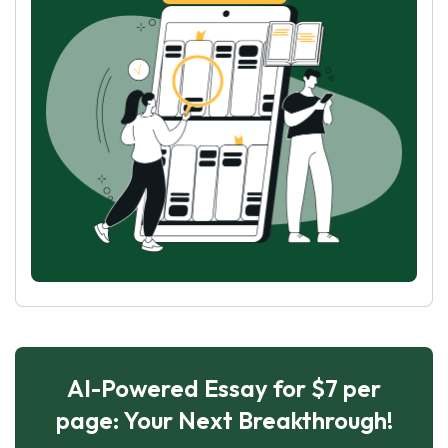
AI-Powered Essay for $7 per
page: Your Next Breakthrough!