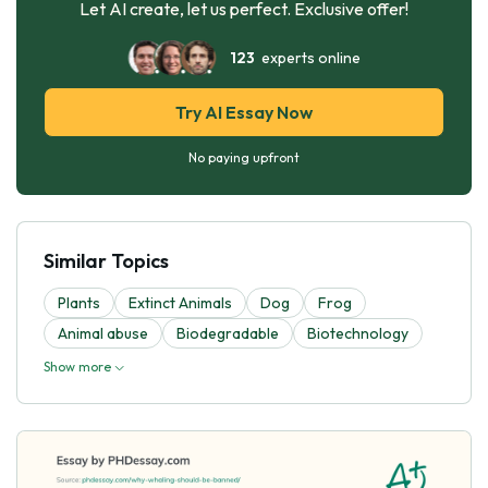
Let AI create, let us perfect. Exclusive offer!
123
experts online
Try AI Essay Now
No paying upfront
Similar Topics
Plants
Extinct Animals
Dog
Frog
Animal abuse
Biodegradable
Biotechnology
Show more