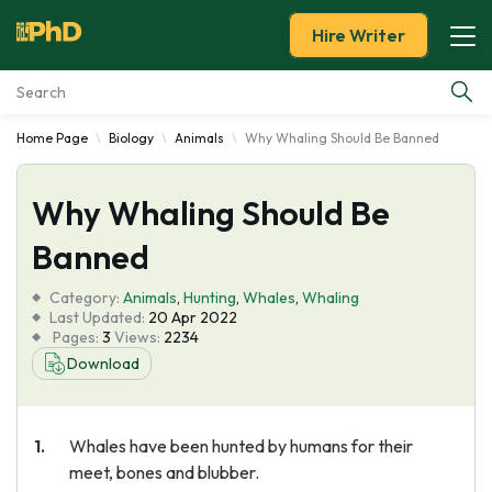
Hire Writer
Home Page
Biology
Animals
Why Whaling Should Be Banned
Essay Examples
Why Whaling Should Be
Services
Banned
Tools
Category:
Animals
,
Hunting
,
Whales
,
Whaling
Last Updated:
20 Apr 2022
Blog
Pages:
3
Views:
2234
Download
About Us
Whales have been hunted by humans for their
meet, bones and blubber.