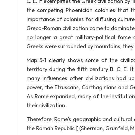
C. E. It exemplifies the Greek civilization by
the competing Phoenician colonies that t
importance of colonies for diffusing cultu
Greco-Roman civilization came to dominate
no longer a great military-political forc
Greeks were surrounded by mountains, they 
Map 5-1 clearly shows some of the civiliz
territory during the fifth century B. C. E. I
many influences other civilizations had
power, the Etruscans, Carthaginians and Gree
As Rome expanded, many of the institutions
their civilization.
Therefore, Rome’s geographic and cultural 
the Roman Republic [ (Sherman, Grunfeld, 