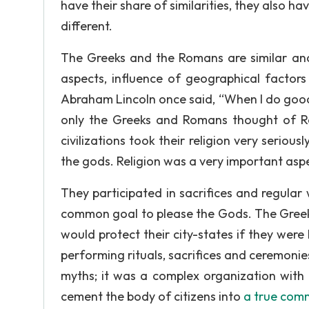
have their share of similarities, they also h
different.
The Greeks and the Romans are similar and d
aspects, influence of geographical factors 
Abraham Lincoln once said, “When I do good, I
only the Greeks and Romans thought of Re
civilizations took their religion very seriou
the gods. Religion was a very important aspe
They participated in sacrifices and regular
common goal to please the Gods. The Greeks 
would protect their city-states if they wer
performing rituals, sacrifices and ceremonie
myths; it was a complex organization with e
cement the body of citizens into
a true com