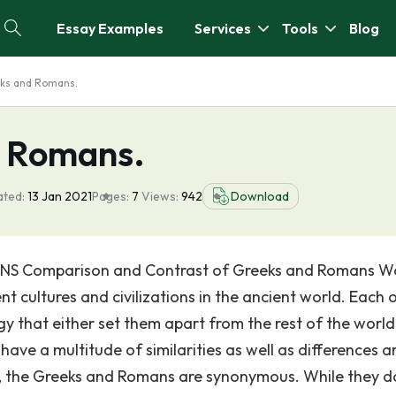
Essay Examples
Services
Tools
Blog
eks and Romans.
d Romans.
ated:
13 Jan 2021
Pages:
7
Views:
942
Download
S Comparison and Contrast of Greeks and Romans W
nt cultures and civilizations in the ancient world. Each 
y that either set them apart from the rest of the world
have a multitude of similarities as well as differences a
e, the Greeks and Romans are synonymous. While they d