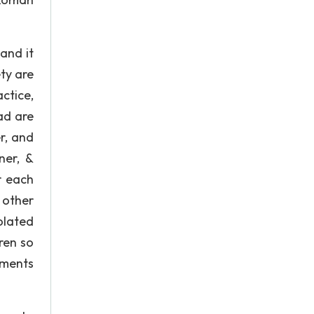
and it
ty are
ctice,
ad are
r, and
ner, &
r each
 other
olated
ren so
ements