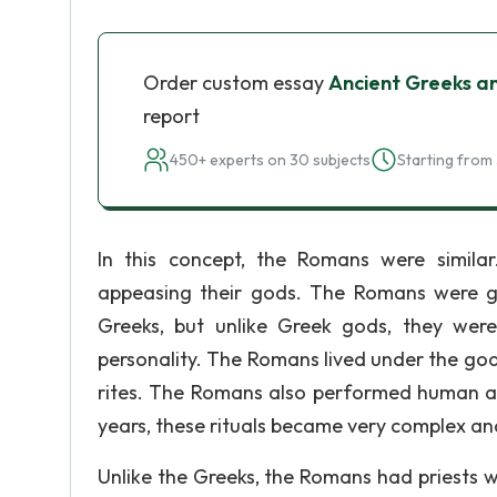
Order custom essay
Ancient Greeks a
report
450+ experts on 30 subjects
Starting from 
In this concept, the Romans were simila
appeasing their gods. The Romans were g
Greeks, but unlike Greek gods, they we
personality. The Romans lived under the god
rites. The Romans also performed human and
years, these rituals became very complex a
Unlike the Greeks, the Romans had priests 