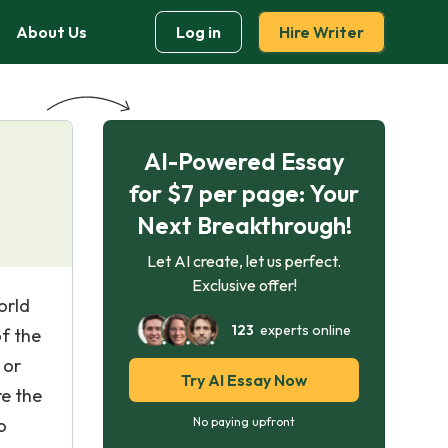
About Us
Log in
Hire Writer
AI-Powered Essay
for $7 per page: Your
Next Breakthrough!
Let AI create, let us perfect.
Exclusive offer!
orld
123
experts online
of the
 or
Try AI Essay Now
re the
o
No paying upfront