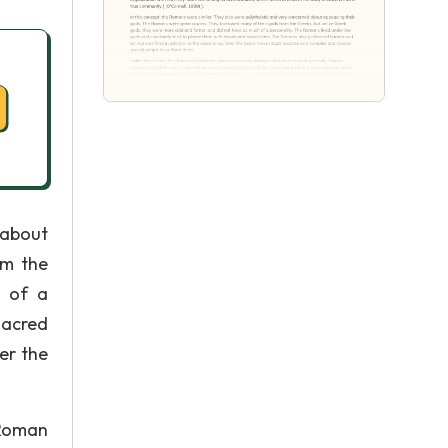
 about
om the
h of a
sacred
er the
 Roman