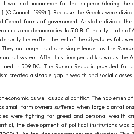
nd it was not uncommon for the emperor (during the 
[ (O'Connell, 1999) ]. Because the Greeks were divide
different forms of government. Aristotle divided the
rannies and democracies. In 510 B. C. he city-state of 
hortly thereafter, the rest of the city-states followed 
. They no longer had one single leader as the Roman
onarchal system. After this time period known as the A
rmed in 509 BC. The Roman Republic provided for 
sm created a sizable gap in wealth and social classes 
t economic as well as social conflict. The noblemen o
as small farm owners suffered when large plantation
les were fighting for greed and personal wealth cr
nflict, the development of political institutions was 
 2009) ]. As the documentary source Histories: The