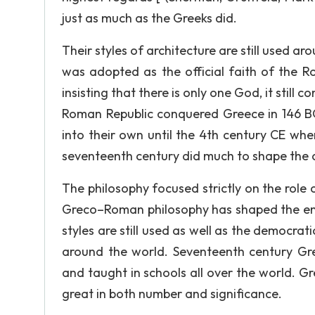
just as much as the Greeks did.
Their styles of architecture are still used a
was adopted as the official faith of the R
insisting that there is only one God, it sti
Roman Republic conquered Greece in 146 BC
into their own until the 4th century CE wh
seventeenth century did much to shape the
The philosophy focused strictly on the role
Greco–Roman philosophy has shaped the enti
styles are still used as well as the democrat
around the world. Seventeenth century Grec
and taught in schools all over the world. 
great in both number and significance.