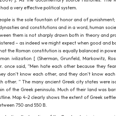
had a very effective political system.
people is the sole fountain of honor and of punishment; 
 dynasties and constitutions and in a word, human socie
tween them is not sharply drawn both in theory and pra
nistered – as indeed we might expect when good and b
 that the Roman constitution is equally balanced in powe
man ivilization [ (Sherman, Grunfeld, Markowitz, Ros
Jr. once said, “Men hate each other because they fea
hey don’t know each other, and they don’t know each
 other. ” The many ancient Greek city states were is
n of the Greek peninsula. Much of their land was bar
tline. Map 4-2 clearly shows the extent of Greek settl
etween 750 and 550 B.