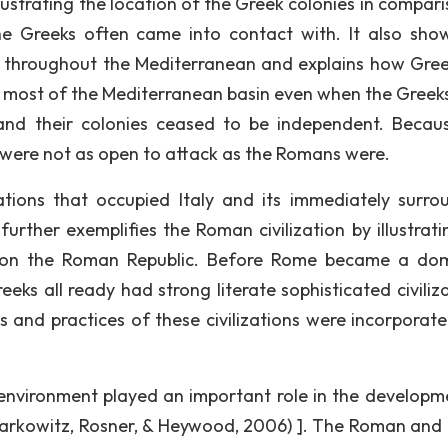
 illustrating the location of the Greek colonies in compar
he Greeks often came into contact with. It also sho
re throughout the Mediterranean and explains how Gre
 most of the Mediterranean basin even when the Greek
e and their colonies ceased to be independent. Becau
were not as open to attack as the Romans were.
ations that occupied Italy and its immediately surro
t further exemplifies the Roman civilization by illustrat
 upon the Roman Republic. Before Rome became a do
ks all ready had strong literate sophisticated civiliza
 and practices of these civilizations were incorporate
environment played an important role in the developm
Markowitz, Rosner, & Heywood, 2006) ]. The Roman and