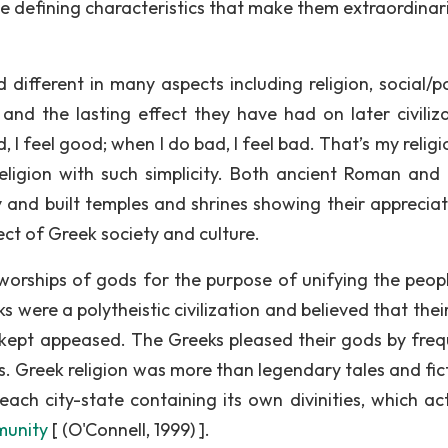
ave defining characteristics that make them extraordinari
ifferent in many aspects including religion, social/pol
and the lasting effect they have had on later civiliza
 feel good; when I do bad, I feel bad. That’s my religio
ligion with such simplicity. Both ancient Roman and
sly and built temples and shrines showing their apprecia
ct of Greek society and culture.
 worships of gods for the purpose of unifying the peopl
were a polytheistic civilization and believed that thei
e kept appeased. The Greeks pleased their gods by freq
s. Greek religion was more than legendary tales and fict
ach city-state containing its own divinities, which ac
munity
[ (O'Connell, 1999) ].