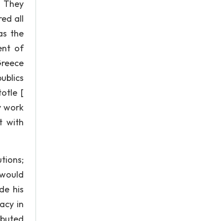
. They
red all
as the
ent of
Greece
ublics
otle [
y work
t with
tions;
 would
de his
acy in
ibuted