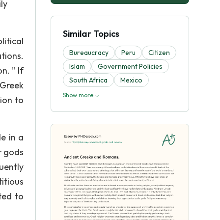
ly
Similar Topics
itical
Bureaucracy
Peru
Citizen
tions.
Islam
Government Policies
n. ” If
South Africa
Mexico
 Greek
Show more
tion to
e in a
r gods
uently
itious
ted to