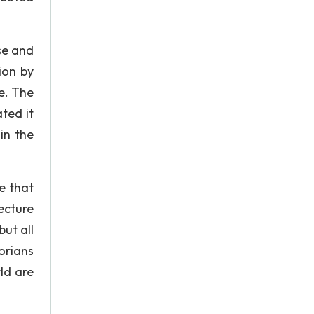
ose and
ion by
e. The
ted it
in the
e that
ecture
ut all
orians
ld are