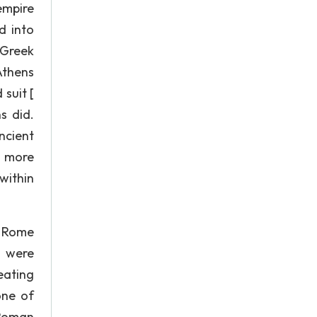
empire
d into
 Greek
Athens
suit [
s did.
ncient
a more
within
f Rome
s were
eating
one of
 Roman