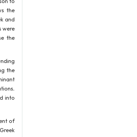
ison to
ws the
ek and
s were
se the
unding
ing the
minant
tions.
d into
ent of
 Greek