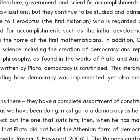
literature, government and scientific accomplishments
 civilizations, but they continue to be studied and admi
to Herodotus (the first historian) who is regarded 
ed for accomplishments such as the initial developm
 the home of the first mathematicians. In addition, 
 science including the creation of democracy and rep
philosophy, as found in the works of Plato and Arist
written by Plato, democracy is scrutinized. This literar
ustrating how democracy was implemented, yet also me
gns there – they have a complete assortment of constitu
, as we have been doing, must go to a democracy as he
ick out the one that suits him; then, when he has ma
ar that Plato did not hold the Athenian form of democr
kowitz, Rosner, & Heywood, 2006) ]. The Romans contr