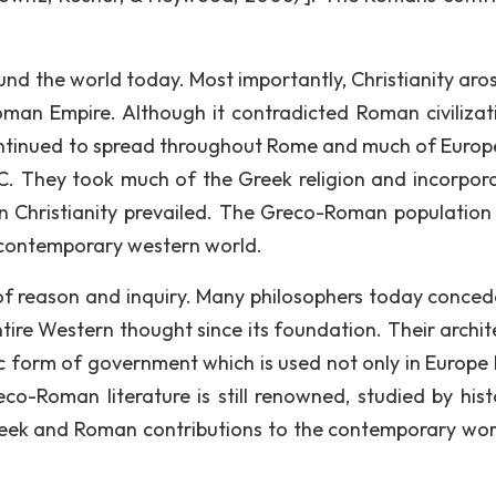
round the world today. Most importantly, Christianity ar
oman Empire. Although it contradicted Roman civilizat
ll continued to spread throughout Rome and much of Europ
. They took much of the Greek religion and incorpora
en Christianity prevailed. The Greco-Roman population 
 contemporary western world.
 of reason and inquiry. Many philosophers today conced
re Western thought since its foundation. Their archit
ic form of government which is used not only in Europe b
o-Roman literature is still renowned, studied by hist
Greek and Roman contributions to the contemporary wor