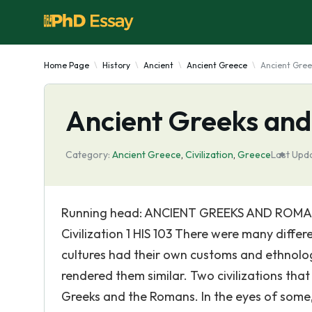
Home Page
History
Ancient
Ancient Greece
Ancient Gre
Ancient Greeks an
Category:
Ancient Greece
,
Civilization
,
Greece
Last Upd
Running head: ANCIENT GREEKS AND ROMAN
Civilization 1 HIS 103 There were many differe
cultures had their own customs and ethnolog
rendered them similar. Two civilizations that 
Greeks and the Romans. In the eyes of som