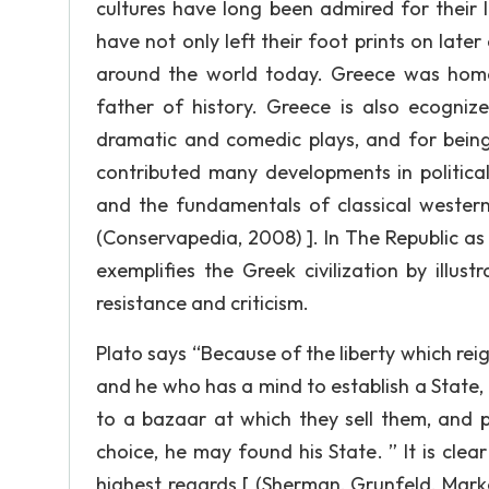
cultures have long been admired for their 
have not only left their foot prints on later
around the world today. Greece was home 
father of history. Greece is also ecogniz
dramatic and comedic plays, and for being
contributed many developments in political
and the fundamentals of classical western 
(Conservapedia, 2008) ]. In The Republic as 
exemplifies the Greek civilization by ill
resistance and criticism.
Plato says “Because of the liberty which rei
and he who has a mind to establish a State
to a bazaar at which they sell them, and p
choice, he may found his State. ” It is cle
highest regards [ (Sherman, Grunfeld, Mar