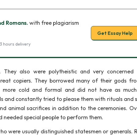
nd Romans.
with free plagiarism
Get Essay Help
3 hours delivery
r. They also were polytheistic and very concerned
reat copiers. They borrowed many of their gods fr
re more cold and formal and did not have as muc
s and constantly tried to please them with rituals and 
 animal sacrifices in addition to the ceremonies. Ov
nd needed special people to perform them.
who were usually distinguished statesmen or generals.