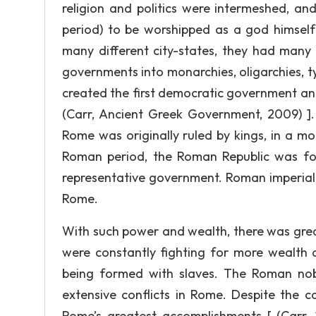
religion and politics were intermeshed, a
period) to be worshipped as a god himself 
many different city-states, they had many 
governments into monarchies, oligarchies, ty
created the first democratic government and s
(Carr, Ancient Greek Government, 2009) ]
Rome was originally ruled by kings, in a m
Roman period, the Roman Republic was fo
representative government. Roman imperiali
Rome.
With such power and wealth, there was grea
were constantly fighting for more wealth 
being formed with slaves. The Roman nob
extensive conflicts in Rome. Despite the co
Rome’s greatest accomplishments [ (Carr,