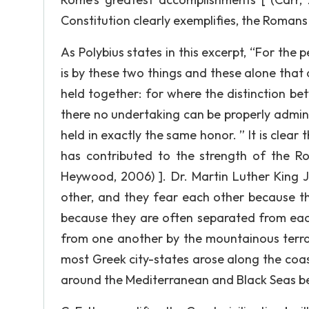
Constitution clearly exemplifies, the Romans 
As Polybius states in this excerpt, “For the 
is by these two things and these alone that
held together: for where the distinction be
there no undertaking can be properly admi
held in exactly the same honor. ” It is clear
has contributed to the strength of the Ro
Heywood, 2006) ]. Dr. Martin Luther King 
other, and they fear each other because t
because they are often separated from each
from one another by the mountainous terrai
most Greek city-states arose along the coas
around the Mediterranean and Black Seas b