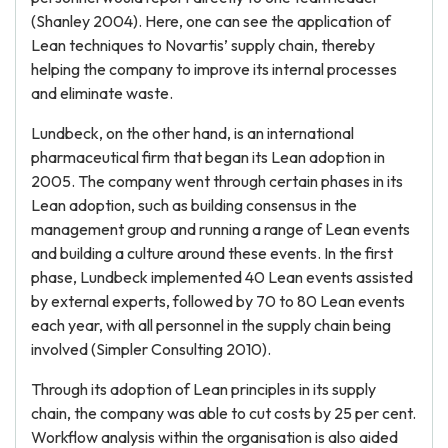
(Shanley 2004). Here, one can see the application of
Lean techniques to Novartis’ supply chain, thereby
helping the company to improve its internal processes
and eliminate waste.
Lundbeck, on the other hand, is an international
pharmaceutical firm that began its Lean adoption in
2005. The company went through certain phases in its
Lean adoption, such as building consensus in the
management group and running a range of Lean events
and building a culture around these events. In the first
phase, Lundbeck implemented 40 Lean events assisted
by external experts, followed by 70 to 80 Lean events
each year, with all personnel in the supply chain being
involved (Simpler Consulting 2010).
Through its adoption of Lean principles in its supply
chain, the company was able to cut costs by 25 per cent.
Workflow analysis within the organisation is also aided