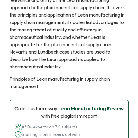
relevance and utility of the Lean manufacturing
approach to the pharmaceutical supply chain. It covers
the principles and application of Lean manufacturing in
supply chain management; its potential advantages to
the management of quality and efficiency in
pharmaceutical industry; and whether Lean is
appropriate for the pharmaceutical supply chain.
Novartis and Lundbeck case studies are used to
describe how the Lean approach is applied to
pharmaceutical industry.
Principles of Lean manufacturing in supply chain
management
Order custom essay
Lean Manufacturing Review
with free plagiarism report
450+ experts on 30 subjects
Starting from 3 hours delivery