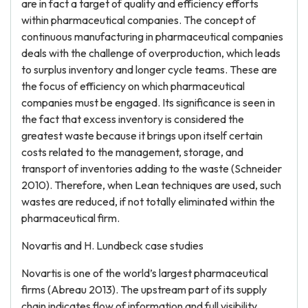
are in fact a target of quality and efficiency efforts
within pharmaceutical companies. The concept of
continuous manufacturing in pharmaceutical companies
deals with the challenge of overproduction, which leads
to surplus inventory and longer cycle teams. These are
the focus of efficiency on which pharmaceutical
companies must be engaged. Its significance is seen in
the fact that excess inventory is considered the
greatest waste because it brings upon itself certain
costs related to the management, storage, and
transport of inventories adding to the waste (Schneider
2010). Therefore, when Lean techniques are used, such
wastes are reduced, if not totally eliminated within the
pharmaceutical firm.
Novartis and H. Lundbeck case studies
Novartis is one of the world’s largest pharmaceutical
firms (Abreau 2013). The upstream part of its supply
chain indicates flow of information and full visibility.