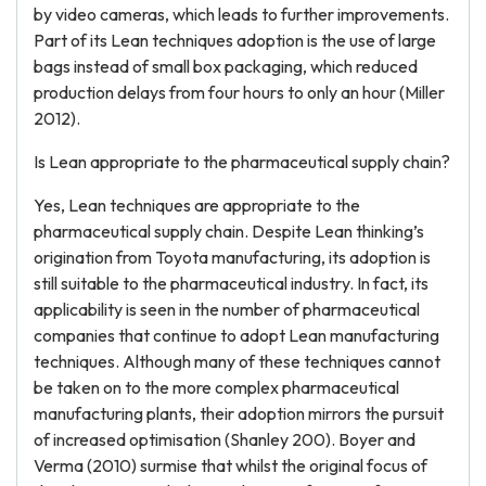
by video cameras, which leads to further improvements.
Part of its Lean techniques adoption is the use of large
bags instead of small box packaging, which reduced
production delays from four hours to only an hour (Miller
2012).
Is Lean appropriate to the pharmaceutical supply chain?
Yes, Lean techniques are appropriate to the
pharmaceutical supply chain. Despite Lean thinking’s
origination from Toyota manufacturing, its adoption is
still suitable to the pharmaceutical industry. In fact, its
applicability is seen in the number of pharmaceutical
companies that continue to adopt Lean manufacturing
techniques. Although many of these techniques cannot
be taken on to the more complex pharmaceutical
manufacturing plants, their adoption mirrors the pursuit
of increased optimisation (Shanley 200). Boyer and
Verma (2010) surmise that whilst the original focus of