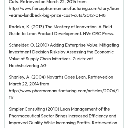
Cuts. Retrieved on March 22, 2014 from
http://www.fiercepharmamanufacturing.com/story/lean
-earns-lundbeck-big-prize-cost-cuts/2012-01-18
Radeka, K. (2013) The Mastery of Innovation: A Field
Guide to Lean Product Development. NW: CRC Press.
Schneider, O. (2010) Adding Enterprise Value: Mitigating
Investment Decision Risks by Assessing the Economic
Value of Supply Chain Initiatives. Zurich: vdf
Hochshulverlag AG
Shanley, A. (2004) Novartis Goes Lean. Retrieved on
March 22, 2014 from
http://www.pharmamanufacturing.com/articles/2004/1
11/
Simpler Consulting (2010) Lean Management of the
Pharmaceutical Sector Brings Increased Efficiency and
Improved Quality While Increasing Profits. Retrieved on