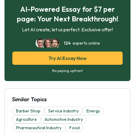
AI-Powered Essay for $7 per
page: Your Next Breakthrough!
Let AI create, let us perfect. Exclusive offer!
124
experts online
Try AI Essay Now
No paying upfront
Similar Topics
Barber Shop
Service Industry
Energy
Agriculture
Automotive Industry
Pharmaceutical Industry
Food