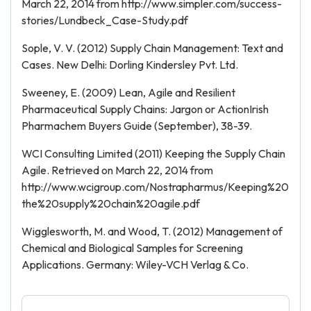
March 22, 2014 from http://www.simpler.com/success-
stories/Lundbeck_Case-Study.pdf
Sople, V. V. (2012) Supply Chain Management: Text and
Cases. New Delhi: Dorling Kindersley Pvt. Ltd.
Sweeney, E. (2009) Lean, Agile and Resilient
Pharmaceutical Supply Chains: Jargon or ActionIrish
Pharmachem Buyers Guide (September), 38-39.
WCI Consulting Limited (2011) Keeping the Supply Chain
Agile. Retrieved on March 22, 2014 from
http://www.wcigroup.com/Nostrapharmus/Keeping%20
the%20supply%20chain%20agile.pdf
Wigglesworth, M. and Wood, T. (2012) Management of
Chemical and Biological Samples for Screening
Applications. Germany: Wiley-VCH Verlag & Co.