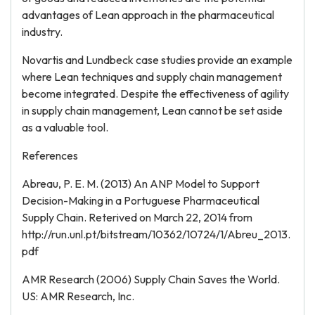
advantages of Lean approach in the pharmaceutical
industry.
Novartis and Lundbeck case studies provide an example
where Lean techniques and supply chain management
become integrated. Despite the effectiveness of agility
in supply chain management, Lean cannot be set aside
as a valuable tool.
References
Abreau, P. E. M. (2013) An ANP Model to Support
Decision-Making in a Portuguese Pharmaceutical
Supply Chain. Reterived on March 22, 2014 from
http://run.unl.pt/bitstream/10362/10724/1/Abreu_2013.
pdf
AMR Research (2006) Supply Chain Saves the World.
US: AMR Research, Inc.