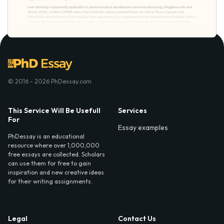
© 2016 - 2026 PhDessay.com
This Service Will Be Usefull
Services
For
Essay examples
PhDessay is an educational
resource where over 1,000,000
free essays are collected. Scholars
can use them for free to gain
inspiration and new creative ideas
for their writing assignments.
Legal
Contact Us