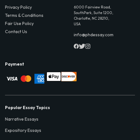
Privacy Policy
6000 Fairview Road,
SouthPark, Suite 1200,
Terms & Conditions
Charlotte, NC 28210,
Fair Use Policy
USA
Contact Us
info@phdessay.com
Payment
Popular Essay Topics
Narrative Essays
Expository Essays