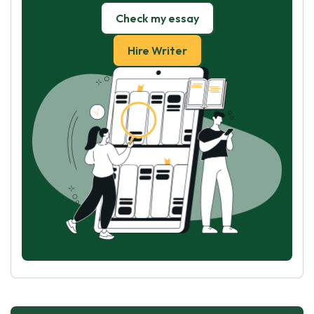
Check my essay
Hire Writer