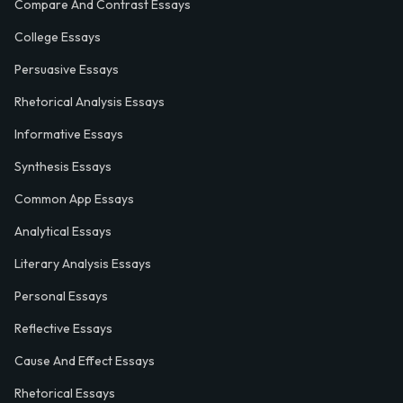
Compare And Contrast Essays
College Essays
Persuasive Essays
Rhetorical Analysis Essays
Informative Essays
Synthesis Essays
Common App Essays
Analytical Essays
Literary Analysis Essays
Personal Essays
Reflective Essays
Cause And Effect Essays
Rhetorical Essays