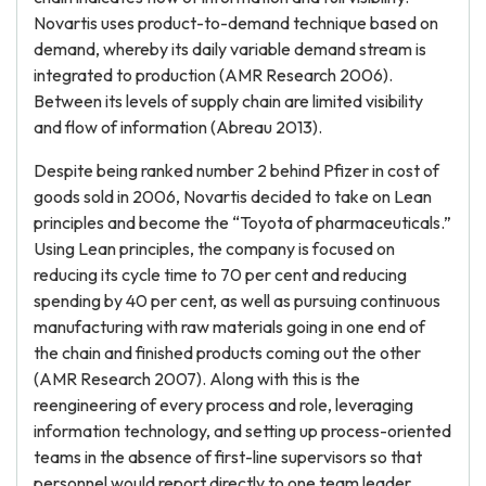
Novartis uses product-to-demand technique based on
demand, whereby its daily variable demand stream is
integrated to production (AMR Research 2006).
Between its levels of supply chain are limited visibility
and flow of information (Abreau 2013).
Despite being ranked number 2 behind Pfizer in cost of
goods sold in 2006, Novartis decided to take on Lean
principles and become the “Toyota of pharmaceuticals.”
Using Lean principles, the company is focused on
reducing its cycle time to 70 per cent and reducing
spending by 40 per cent, as well as pursuing continuous
manufacturing with raw materials going in one end of
the chain and finished products coming out the other
(AMR Research 2007). Along with this is the
reengineering of every process and role, leveraging
information technology, and setting up process-oriented
teams in the absence of first-line supervisors so that
personnel would report directly to one team leader