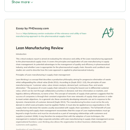
Show more