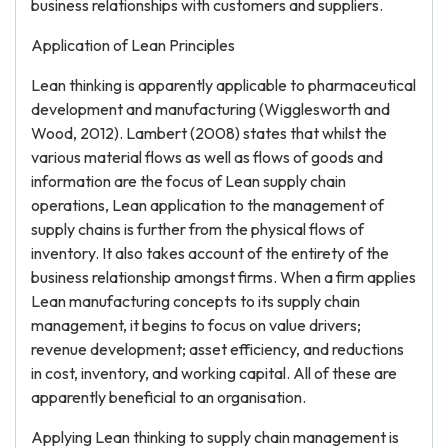
business relationships with customers and suppliers.
Application of Lean Principles
Lean thinking is apparently applicable to pharmaceutical
development and manufacturing (Wigglesworth and
Wood, 2012). Lambert (2008) states that whilst the
various material flows as well as flows of goods and
information are the focus of Lean supply chain
operations, Lean application to the management of
supply chains is further from the physical flows of
inventory. It also takes account of the entirety of the
business relationship amongst firms. When a firm applies
Lean manufacturing concepts to its supply chain
management, it begins to focus on value drivers;
revenue development; asset efficiency, and reductions
in cost, inventory, and working capital. All of these are
apparently beneficial to an organisation.
Applying Lean thinking to supply chain management is