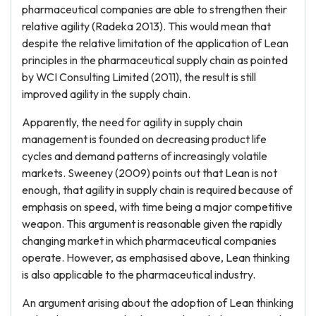
pharmaceutical companies are able to strengthen their
relative agility (Radeka 2013). This would mean that
despite the relative limitation of the application of Lean
principles in the pharmaceutical supply chain as pointed
by WCI Consulting Limited (2011), the result is still
improved agility in the supply chain.
Apparently, the need for agility in supply chain
management is founded on decreasing product life
cycles and demand patterns of increasingly volatile
markets. Sweeney (2009) points out that Lean is not
enough, that agility in supply chain is required because of
emphasis on speed, with time being a major competitive
weapon. This argument is reasonable given the rapidly
changing market in which pharmaceutical companies
operate. However, as emphasised above, Lean thinking
is also applicable to the pharmaceutical industry.
An argument arising about the adoption of Lean thinking