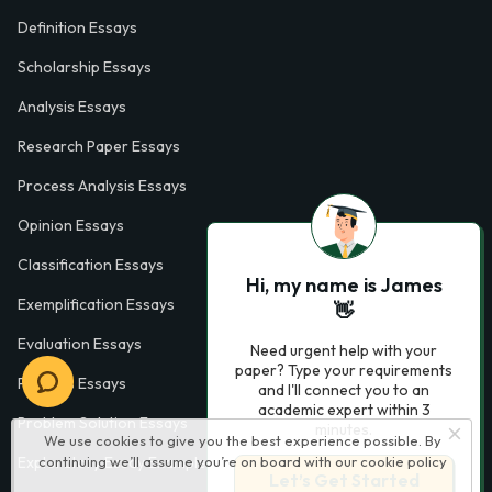
Definition Essays
Scholarship Essays
Analysis Essays
Research Paper Essays
Process Analysis Essays
Opinion Essays
Classification Essays
Hi, my name is James
Exemplification Essays
👋
Evaluation Essays
Need urgent help with your
paper? Type your requirements
Process Essays
and I'll connect you to an
academic expert within 3
Problem Solution Essays
minutes.
We use cookies to give you the best experience possible. By
Exploratory Essay Examples
continuing we’ll assume you’re on board with our
cookie policy
Let’s Get Started