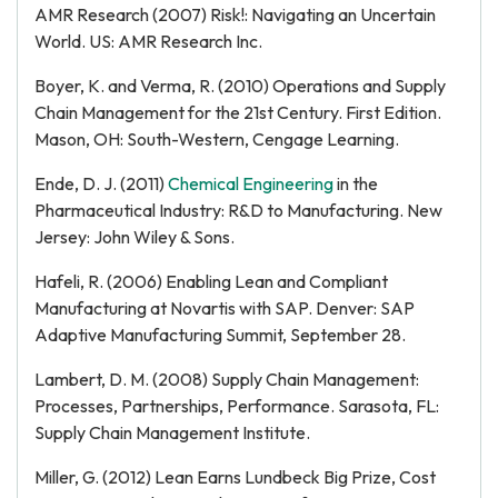
AMR Research (2007) Risk!: Navigating an Uncertain
World. US: AMR Research Inc.
Boyer, K. and Verma, R. (2010) Operations and Supply
Chain Management for the 21st Century. First Edition.
Mason, OH: South-Western, Cengage Learning.
Ende, D. J. (2011)
Chemical Engineering
in the
Pharmaceutical Industry: R&D to Manufacturing. New
Jersey: John Wiley & Sons.
Hafeli, R. (2006) Enabling Lean and Compliant
Manufacturing at Novartis with SAP. Denver: SAP
Adaptive Manufacturing Summit, September 28.
Lambert, D. M. (2008) Supply Chain Management:
Processes, Partnerships, Performance. Sarasota, FL:
Supply Chain Management Institute.
Miller, G. (2012) Lean Earns Lundbeck Big Prize, Cost