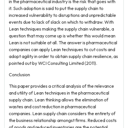
in the pharmaceutical industry is the risk that goes with
it. Such adoption is said to put the supply chain to
increased vulnerability to disruptions and unpredictable
events due to lack of slack on which to withdraw. With
Lean techniques making the supply chain vulnerable, a
question that may come up is whether this would mean
Lean is not suitable at all. The answer is pharmaceutical
companies can apply Lean techniques to cut costs and
adopt agility in order to obtain supply chain resilience, as
pointed out by WCI Consulting Limited (2011).
Conclusion
This paper provides a critical analysis of the relevance
and utility of Lean techniques in the pharmaceutical
supply chain. Lean thinking allows the elimination of
wastes and cost reduction in pharmaceutical
companies. Lean supply chain considers the entirety of
the business relationship amongst firms. Reduced costs
of goods and reduced inventories are the potential