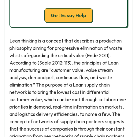
Get Essay Help
Lean thinking is a concept that describes a production
philosophy aiming for progressive elimination of waste
whist safeguarding the critical value (Ende 2011).
According to (Sople 2012: 113), the principles of Lean
manufacturing are “customer value, value stream
analysis, demand pull, continuous flow, and waste
elimination.” The purpose of a Lean supply chain
network is to bring the lowest cost in differential
customer value, which can be met through collaborative
priorities in demand, real-time information on markets,
and logistics delivery efficiencies, to name a few. The
concept of networks of supply chain partners suggests
that the success of companies is through their constant
origination from new networks of supply chain partners