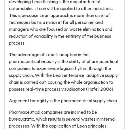
developing Lean thinking is the manufacture of
automobiles, it can still be applied to other industries.
This is because Lean approach is more than a set of
techniques but is a mindset for all personnel and
managers who are focused on waste elimination and
reduction of variability in the entirety of the business
process.
The advantage of Lean’s adoption in the
pharmaceutical industry is the ability of pharmaceutical
companies to experience logical rhythm through the
supply chain. With the Lean enterprise, adaptive supply
chain is carried out, causing the whole organisation to
possess real-time process visualisation (Hafeli 2006).
Argument for agility in the pharmaceutical supply chain
Pharmaceutical companies are inclined to be
bureaucratic, which results in several wastes in internal
processes. With the application of Lean principles,