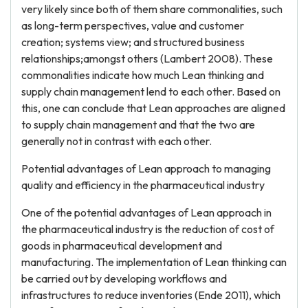
very likely since both of them share commonalities, such
as long-term perspectives, value and customer
creation; systems view; and structured business
relationships;amongst others (Lambert 2008). These
commonalities indicate how much Lean thinking and
supply chain management lend to each other. Based on
this, one can conclude that Lean approaches are aligned
to supply chain management and that the two are
generally not in contrast with each other.
Potential advantages of Lean approach to managing
quality and efficiency in the pharmaceutical industry
One of the potential advantages of Lean approach in
the pharmaceutical industry is the reduction of cost of
goods in pharmaceutical development and
manufacturing. The implementation of Lean thinking can
be carried out by developing workflows and
infrastructures to reduce inventories (Ende 2011), which