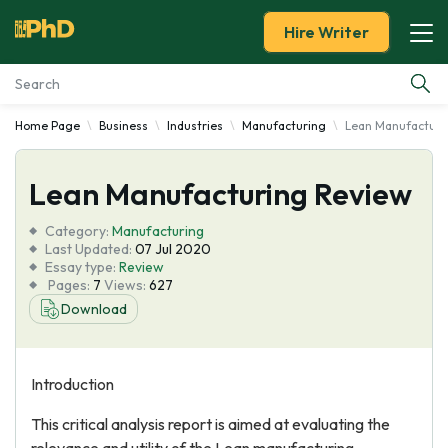
Hire Writer
Home Page
Business
Industries
Manufacturing
Lean Manufacturi
Essay Examples
Lean Manufacturing Review
Services
Category:
Manufacturing
Tools
Last Updated:
07 Jul 2020
Essay type:
Review
Pages:
7
Views:
627
Blog
Download
About Us
Introduction
This critical analysis report is aimed at evaluating the