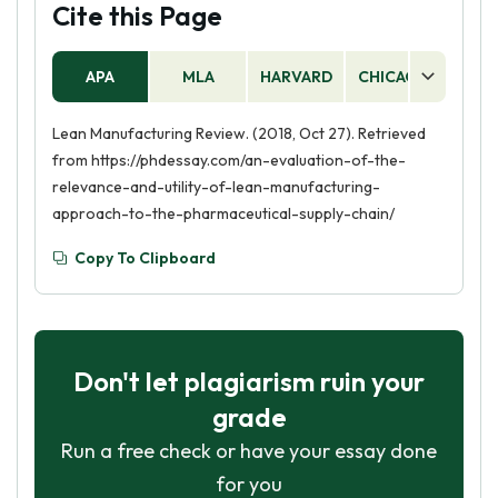
Cite this Page
APA
MLA
HARVARD
CHICAGO
AS
Lean Manufacturing Review. (2018, Oct 27). Retrieved
from https://phdessay.com/an-evaluation-of-the-
relevance-and-utility-of-lean-manufacturing-
approach-to-the-pharmaceutical-supply-chain/
Copy To Clipboard
Don't let plagiarism ruin your
grade
Run a free check or have your essay done
for you