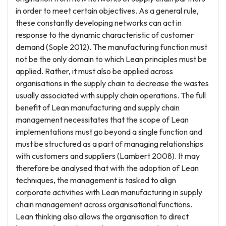
in order to meet certain objectives. As a general rule,
these constantly developing networks can act in
response to the dynamic characteristic of customer
demand (Sople 2012). The manufacturing function must
not be the only domain to which Lean principles must be
applied. Rather, it must also be applied across
organisations in the supply chain to decrease the wastes
usually associated with supply chain operations. The full
benefit of Lean manufacturing and supply chain
management necessitates that the scope of Lean
implementations must go beyond a single function and
must be structured as a part of managing relationships
with customers and suppliers (Lambert 2008). It may
therefore be analysed that with the adoption of Lean
techniques, the management is tasked to align
corporate activities with Lean manufacturing in supply
chain management across organisational functions.
Lean thinking also allows the organisation to direct