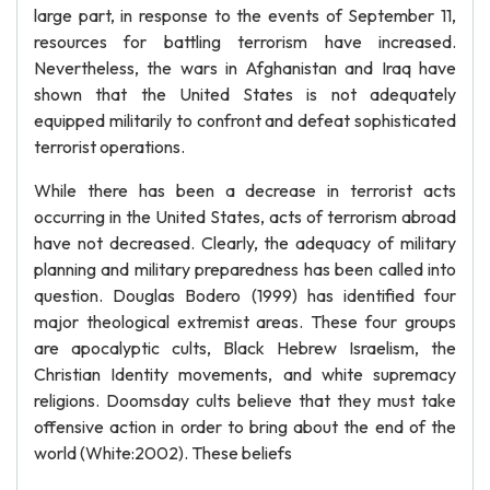
large part, in response to the events of September 11,
resources for battling terrorism have increased.
Nevertheless, the wars in Afghanistan and Iraq have
shown that the United States is not adequately
equipped militarily to confront and defeat sophisticated
terrorist operations.
While there has been a decrease in terrorist acts
occurring in the United States, acts of terrorism abroad
have not decreased. Clearly, the adequacy of military
planning and military preparedness has been called into
question. Douglas Bodero (1999) has identified four
major theological extremist areas. These four groups
are apocalyptic cults, Black Hebrew Israelism, the
Christian Identity movements, and white supremacy
religions. Doomsday cults believe that they must take
offensive action in order to bring about the end of the
world (White:2002). These beliefs