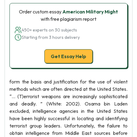
Order custom essay
American Military Might
with free plagiarism report
450+ experts on 30 subjects
Starting from 3 hours delivery
Get Essay Help
form the basis and justification for the use of violent
methods which are often directed at the United States.
“… (T)errorist weapons are increasingly sophisticated
and deadly. ” (White: 2002). Osama bin Laden
excluded, intelligence agencies in the United States
have been highly successful in locating and identifying
terrorist group leaders. Unfortunately, the failure to
obtain intelligence from Middle East sources before