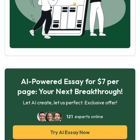
AI-Powered Essay for $7 per
page: Your Next Breakthrough!
Let AI create, let us perfect. Exclusive offer!
121
experts online
Try AI Essay Now