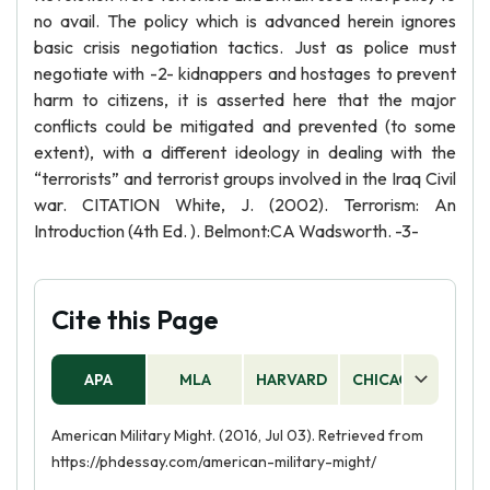
no avail. The policy which is advanced herein ignores
basic crisis negotiation tactics. Just as police must
negotiate with -2- kidnappers and hostages to prevent
harm to citizens, it is asserted here that the major
conflicts could be mitigated and prevented (to some
extent), with a different ideology in dealing with the
“terrorists” and terrorist groups involved in the Iraq Civil
war. CITATION White, J. (2002). Terrorism: An
Introduction (4th Ed. ). Belmont:CA Wadsworth. -3-
Cite this Page
APA
MLA
HARVARD
CHICAGO
AS
American Military Might. (2016, Jul 03). Retrieved from
https://phdessay.com/american-military-might/