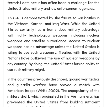
terrorist acts occur has often been a challenge for the
United States military and law enforcement agencies.
This -1- is demonstrated by the failure to win battles in
the Vietnam, Korean, and Iraq Wars. While the United
States certainly has a tremendous military advantage
with highly technological weapons, including nuclear
weapons and satellite surveillance, access to nuclear
weapons has no advantage unless the United States is
willing to use such weaponry. Treaties with the United
Nations have outlawed the use of nuclear weapons by
any country. By doing, the United States has no ability to
use such military might.
In the countries previously described, ground war tactics
and guerrilla warfare have proved a match with
American troops (White:2002). The unpopularity of the
military draft, which originated in the Vietnam era, has
prevented the United States from building sufficient