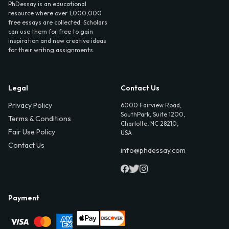
PhDessay is an educational
resource where over 1,000,000
free essays are collected. Scholars
can use them for free to gain
inspiration and new creative ideas
for their writing assignments.
Legal
Contact Us
Privacy Policy
6000 Fairview Road,
SouthPark, Suite 1200,
Terms & Conditions
Charlotte, NC 28210,
Fair Use Policy
USA
Contact Us
info@phdessay.com
Payment