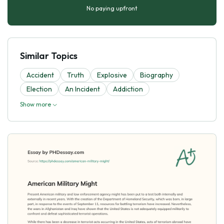
No paying upfront
Similar Topics
Accident
Truth
Explosive
Biography
Election
An Incident
Addiction
Show more