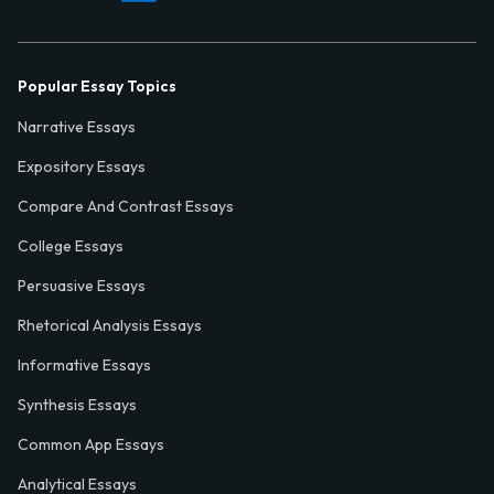
Popular Essay Topics
Narrative Essays
Expository Essays
Compare And Contrast Essays
College Essays
Persuasive Essays
Rhetorical Analysis Essays
Informative Essays
Synthesis Essays
Common App Essays
Analytical Essays