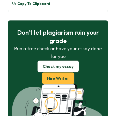
Copy To Clipboard
Don't let plagiarism ruin your
grade
Run a free check or have your essay done
for you
Check my essay
Hire Writer