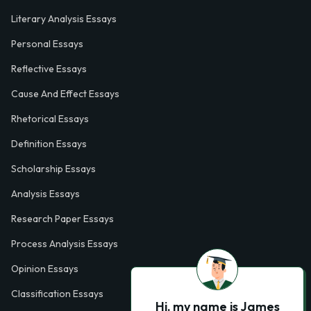
Literary Analysis Essays
Personal Essays
Reflective Essays
Cause And Effect Essays
Rhetorical Essays
Definition Essays
Scholarship Essays
Analysis Essays
Research Paper Essays
Process Analysis Essays
Opinion Essays
Classification Essays
Hi, my name is James