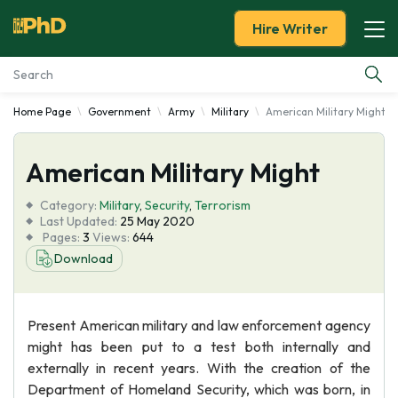
Hire Writer
Home Page
Government
Army
Military
American Military Might
Essay Examples
American Military Might
Services
Category:
Military
,
Security
,
Terrorism
Tools
Last Updated:
25 May 2020
Pages:
3
Views:
644
Download
Blog
About Us
Present American military and law enforcement agency
might has been put to a test both internally and
externally in recent years. With the creation of the
Department of Homeland Security, which was born, in