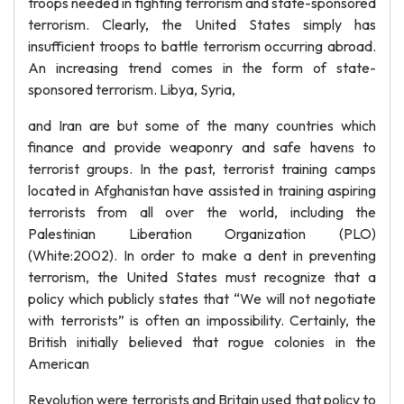
troops needed in fighting terrorism and state-sponsored
terrorism. Clearly, the United States simply has
insufficient troops to battle terrorism occurring abroad.
An increasing trend comes in the form of state-
sponsored terrorism. Libya, Syria,
and Iran are but some of the many countries which
finance and provide weaponry and safe havens to
terrorist groups. In the past, terrorist training camps
located in Afghanistan have assisted in training aspiring
terrorists from all over the world, including the
Palestinian Liberation Organization (PLO)
(White:2002). In order to make a dent in preventing
terrorism, the United States must recognize that a
policy which publicly states that “We will not negotiate
with terrorists” is often an impossibility. Certainly, the
British initially believed that rogue colonies in the
American
Revolution were terrorists and Britain used that policy to