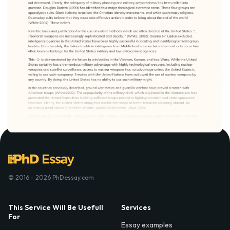
© 2016 - 2026 PhDessay.com
This Service Will Be Usefull
Services
For
Essay examples