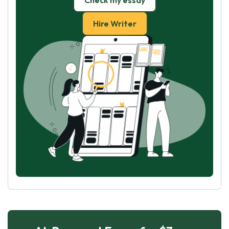
Check my essay
Hire Writer