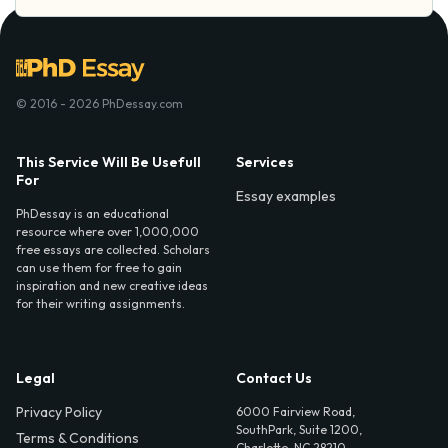
© 2016 - 2026 PhDessay.com
This Service Will Be Usefull
Services
For
Essay examples
PhDessay is an educational
resource where over 1,000,000
free essays are collected. Scholars
can use them for free to gain
inspiration and new creative ideas
for their writing assignments.
Legal
Contact Us
Privacy Policy
6000 Fairview Road,
SouthPark, Suite 1200,
Terms & Conditions
Charlotte, NC 28210,