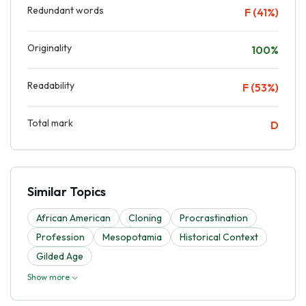
Redundant words
F (41%)
Originality
100%
Readability
F (53%)
Total mark
D
Similar Topics
African American
Cloning
Procrastination
Profession
Mesopotamia
Historical Context
Gilded Age
Show more