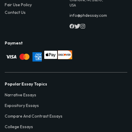
Fair Use Policy
USA
Contact Us
info@phdessay.com
Payment
Popular Essay Topics
Narrative Essays
Expository Essays
Compare And Contrast Essays
College Essays