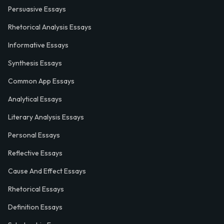
Persuasive Essays
Rhetorical Analysis Essays
Informative Essays
Synthesis Essays
Common App Essays
Analytical Essays
Literary Analysis Essays
Personal Essays
Reflective Essays
Cause And Effect Essays
Rhetorical Essays
Definition Essays