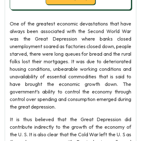
One of the greatest economic devastations that have
always been associated with the Second World War
was the Great Depression where banks closed
unemployment soared as factories closed down, people
starved, there were long queues for bread and the rural
folks lost their mortgages. It was due to deteriorated
housing conditions, unbearable working conditions and
unavailability of essential commodities that is said to
have brought the economic growth down. The
government’s ability to control the economy through
control over spending and consumption emerged during
the great depression.
It is thus believed that the Great Depression did
contribute indirectly to the growth of the economy of
the U. S. It is also clear that the Cold War left the U. S as