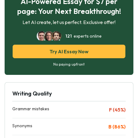
AI-Powered Essay for $7 per
page: Your Next Breakthrough!
Let AI create, let us perfect. Exclusive offer!
121
experts online
Try AI Essay Now
No paying upfront
Writing Quality
Grammar mistakes
F (45%)
Synonyms
B (86%)