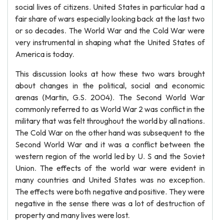
social lives of citizens. United States in particular had a
fair share of wars especially looking back at the last two
or so decades. The World War and the Cold War were
very instrumental in shaping what the United States of
America is today.
This discussion looks at how these two wars brought
about changes in the political, social and economic
arenas (Martin, G.S. 2004). The Second World War
commonly referred to as World War 2 was conflict in the
military that was felt throughout the world by all nations.
The Cold War on the other hand was subsequent to the
Second World War and it was a conflict between the
western region of the world led by U. S and the Soviet
Union. The effects of the world war were evident in
many countries and United States was no exception.
The effects were both negative and positive. They were
negative in the sense there was a lot of destruction of
property and many lives were lost.