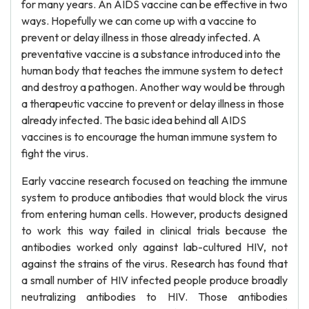
for many years. An AIDS vaccine can be effective in two
ways. Hopefully we can come up with a vaccine to
prevent or delay illness in those already infected. A
preventative vaccine is a substance introduced into the
human body that teaches the immune system to detect
and destroy a pathogen. Another way would be through
a therapeutic vaccine to prevent or delay illness in those
already infected. The basic idea behind all AIDS
vaccines is to encourage the human immune system to
fight the virus.
Early vaccine research focused on teaching the immune
system to produce antibodies that would block the virus
from entering human cells. However, products designed
to work this way failed in clinical trials because the
antibodies worked only against lab-cultured HIV, not
against the strains of the virus. Research has found that
a small number of HIV infected people produce broadly
neutralizing antibodies to HIV. Those antibodies