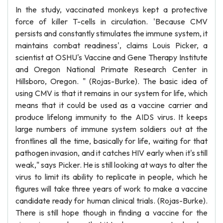
In the study, vaccinated monkeys kept a protective
force of killer T-cells in circulation. 'Because CMV
persists and constantly stimulates the immune system, it
maintains combat readiness', claims Louis Picker, a
scientist at OSHU's Vaccine and Gene Therapy Institute
and Oregon National Primate Research Center in
Hillsboro, Oregon. " (Rojas-Burke). The basic idea of
using CMV is that it remains in our system for life, which
means that it could be used as a vaccine carrier and
produce lifelong immunity to the AIDS virus. It keeps
large numbers of immune system soldiers out at the
frontlines all the time, basically for life, waiting for that
pathogen invasion, and it catches HIV early when it's still
weak," says Picker. He is still looking at ways to alter the
virus to limit its ability to replicate in people, which he
figures will take three years of work to make a vaccine
candidate ready for human clinical trials. (Rojas-Burke).
There is still hope though in finding a vaccine for the