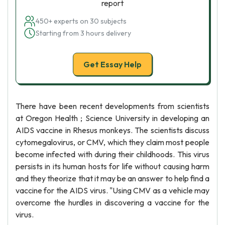
report
450+ experts on 30 subjects
Starting from 3 hours delivery
Get Essay Help
There have been recent developments from scientists
at Oregon Health ; Science University in developing an
AIDS vaccine in Rhesus monkeys. The scientists discuss
cytomegalovirus, or CMV, which they claim most people
become infected with during their childhoods. This virus
persists in its human hosts for life without causing harm
and they theorize that it may be an answer to help find a
vaccine for the AIDS virus. "Using CMV as a vehicle may
overcome the hurdles in discovering a vaccine for the
virus.