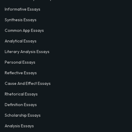
Informative Essays
Synthesis Essays
Common App Essays
Analytical Essays
Literary Analysis Essays
Personal Essays
Reflective Essays
Cause And Effect Essays
Rhetorical Essays
Definition Essays
Scholarship Essays
Analysis Essays