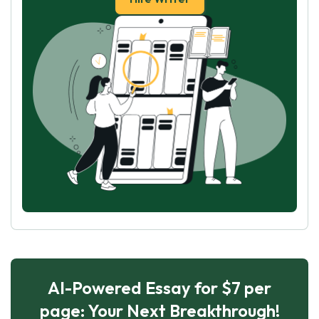
AI-Powered Essay for $7 per
page: Your Next Breakthrough!