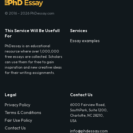
© 2016 - 2026 PhDessay.com
This Service Will Be Usefull
Services
For
Essay examples
PhDessay is an educational
resource where over 1,000,000
free essays are collected. Scholars
can use them for free to gain
inspiration and new creative ideas
for their writing assignments.
Legal
Contact Us
Privacy Policy
6000 Fairview Road,
SouthPark, Suite 1200,
Terms & Conditions
Charlotte, NC 28210,
Fair Use Policy
USA
Contact Us
info@phdessay.com