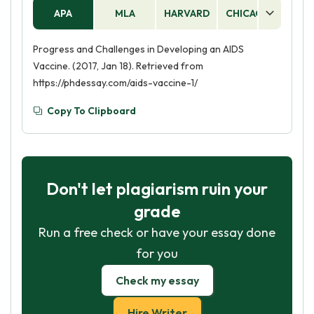
APA
MLA
HARVARD
CHICAGO
AS
Progress and Challenges in Developing an AIDS
Vaccine. (2017, Jan 18). Retrieved from
https://phdessay.com/aids-vaccine-1/
Copy To Clipboard
Don't let plagiarism ruin your
grade
Run a free check or have your essay done
for you
Check my essay
Hire Writer