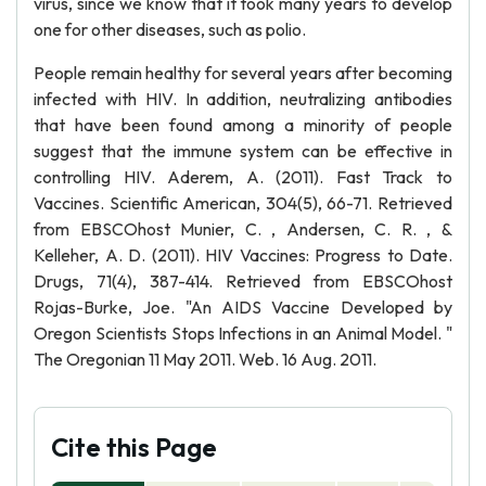
virus, since we know that it took many years to develop
one for other diseases, such as polio.
People remain healthy for several years after becoming
infected with HIV. In addition, neutralizing antibodies
that have been found among a minority of people
suggest that the immune system can be effective in
controlling HIV. Aderem, A. (2011). Fast Track to
Vaccines. Scientific American, 304(5), 66-71. Retrieved
from EBSCOhost Munier, C. , Andersen, C. R. , &
Kelleher, A. D. (2011). HIV Vaccines: Progress to Date.
Drugs, 71(4), 387-414. Retrieved from EBSCOhost
Rojas-Burke, Joe. "An AIDS Vaccine Developed by
Oregon Scientists Stops Infections in an Animal Model. "
The Oregonian 11 May 2011. Web. 16 Aug. 2011.
Cite this Page