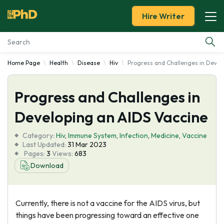
Hire Writer
Home Page
Health
Disease
Hiv
Progress and Challenges in Devel
Essay Examples
Progress and Challenges in
Services
Developing an AIDS Vaccine
Tools
Category:
Hiv
,
Immune System
,
Infection
,
Medicine
,
Vaccine
Last Updated:
31 Mar 2023
Blog
Pages:
3
Views:
683
Download
About Us
Currently, there is not a vaccine for the AIDS virus, but
things have been progressing toward an effective one