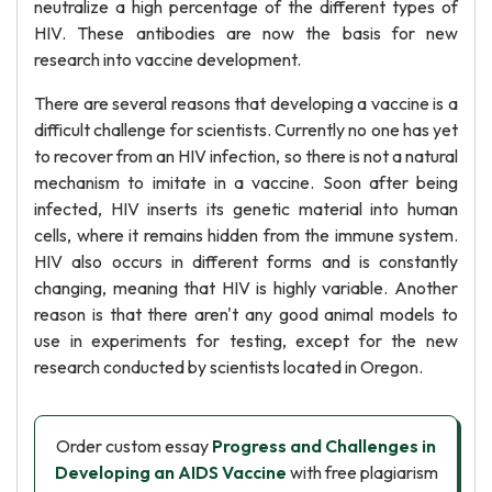
neutralize a high percentage of the different types of
HIV. These antibodies are now the basis for new
research into vaccine development.
There are several reasons that developing a vaccine is a
difficult challenge for scientists. Currently no one has yet
to recover from an HIV infection, so there is not a natural
mechanism to imitate in a vaccine. Soon after being
infected, HIV inserts its genetic material into human
cells, where it remains hidden from the immune system.
HIV also occurs in different forms and is constantly
changing, meaning that HIV is highly variable. Another
reason is that there aren't any good animal models to
use in experiments for testing, except for the new
research conducted by scientists located in Oregon.
Order custom essay
Progress and Challenges in
Developing an AIDS Vaccine
with free plagiarism