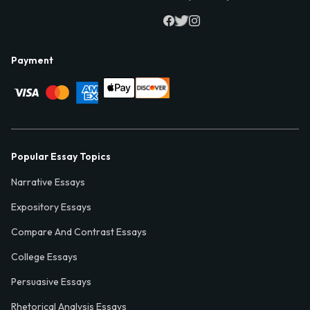
Payment
Popular Essay Topics
Narrative Essays
Expository Essays
Compare And Contrast Essays
College Essays
Persuasive Essays
Rhetorical Analysis Essays