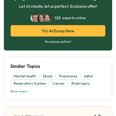
Let AI create, let us perfect. Exclusive offer!
123
experts online
Try AI Essay Now
No paying upfront
Similar Topics
Mental Health
Ebola
Pneumonia
Adhd
Respiratory System
Cancer
Brain Injury
Show more