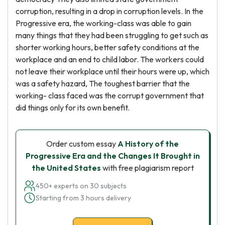
corruption, resulting in a drop in corruption levels. In the
Progressive era, the working-class was able to gain
many things that they had been struggling to get such as
shorter working hours, better safety conditions at the
workplace and an end to child labor. The workers could
not leave their workplace until their hours were up, which
was a safety hazard, The toughest barrier that the
working- class faced was the corrupt government that
did things only for its own benefit.
Order custom essay
A History of the
Progressive Era and the Changes It Brought in
the United States
with free plagiarism report
450+ experts on 30 subjects
Starting from 3 hours delivery