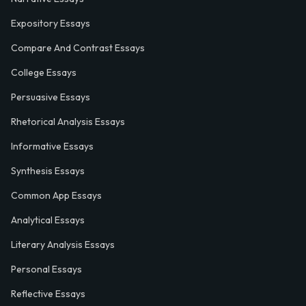
Expository Essays
Compare And Contrast Essays
College Essays
Persuasive Essays
Rhetorical Analysis Essays
Informative Essays
Synthesis Essays
Common App Essays
Analytical Essays
Literary Analysis Essays
Personal Essays
Reflective Essays