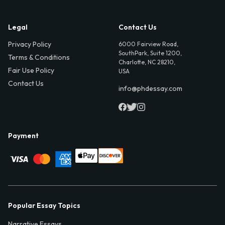
Legal
Contact Us
Privacy Policy
6000 Fairview Road,
SouthPark, Suite 1200,
Terms & Conditions
Charlotte, NC 28210,
Fair Use Policy
USA
Contact Us
info@phdessay.com
Payment
Popular Essay Topics
Narrative Essays