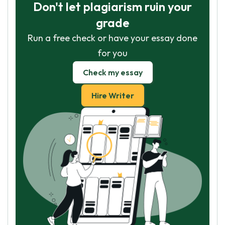
Don't let plagiarism ruin your
grade
Run a free check or have your essay done
for you
Check my essay
Hire Writer