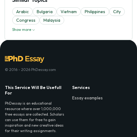
Arabic
Bulgaria
Vietnam
Philippines
City
Congress
Malaysia
Show more
© 2016 - 2026 PhDessay.com
This Service Will Be Usefull
Services
For
Essay examples
PhDessay is an educational
resource where over 1,000,000
free essays are collected. Scholars
can use them for free to gain
inspiration and new creative ideas
for their writing assignments.