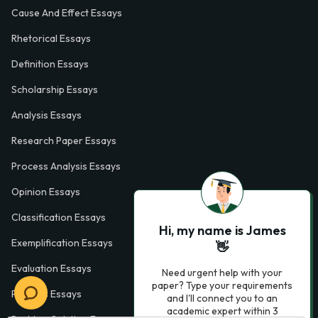
Cause And Effect Essays
Rhetorical Essays
Definition Essays
Scholarship Essays
Analysis Essays
Research Paper Essays
Process Analysis Essays
Opinion Essays
Classification Essays
Hi, my name is James
Exemplification Essays
👋
Evaluation Essays
Need urgent help with your
paper? Type your requirements
Process Essays
and I'll connect you to an
academic expert within 3