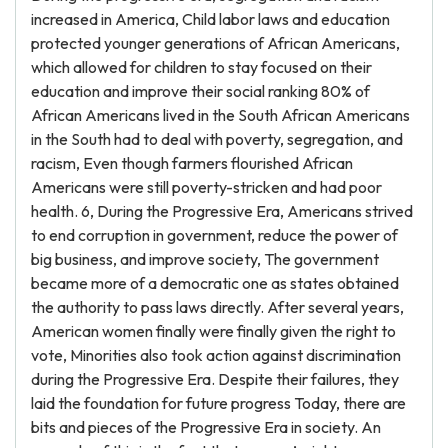
increased in America, Child labor laws and education
protected younger generations of African Americans,
which allowed for children to stay focused on their
education and improve their social ranking 80% of
African Americans lived in the South African Americans
in the South had to deal with poverty, segregation, and
racism, Even though farmers flourished African
Americans were still poverty-stricken and had poor
health. 6, During the Progressive Era, Americans strived
to end corruption in government, reduce the power of
big business, and improve society, The government
became more of a democratic one as states obtained
the authority to pass laws directly. After several years,
American women finally were finally given the right to
vote, Minorities also took action against discrimination
during the Progressive Era. Despite their failures, they
laid the foundation for future progress Today, there are
bits and pieces of the Progressive Era in society. An