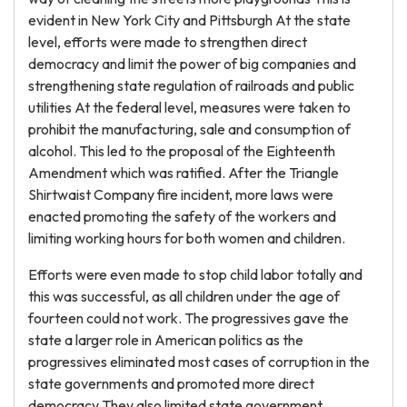
evident in New York City and Pittsburgh At the state
level, efforts were made to strengthen direct
democracy and limit the power of big companies and
strengthening state regulation of railroads and public
utilities At the federal level, measures were taken to
prohibit the manufacturing, sale and consumption of
alcohol. This led to the proposal of the Eighteenth
Amendment which was ratified. After the Triangle
Shirtwaist Company fire incident, more laws were
enacted promoting the safety of the workers and
limiting working hours for both women and children.
Efforts were even made to stop child labor totally and
this was successful, as all children under the age of
fourteen could not work. The progressives gave the
state a larger role in American politics as the
progressives eliminated most cases of corruption in the
state governments and promoted more direct
democracy They also limited state government