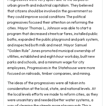
urban growth and industrial capitalism. They believed
that citizens should be involved in the government so
they could improve social conditions The political
progressives focused their attention on reforming the
cities. Mayor Thomas L, Johnson was able to start a
program that decreased streetcar fares, installed public
baths, expanded the public playground and park system,
and inspected both milk and meat. Mayor Samuel
“Golden Rule" Jones promoted municipal ownership of
utilities, established and eight»hour workday, built new
parks and schools, and a minimum wage for city
employees, Progressives in the Statehouse were more
focused on railroads, timber companies, and mining.
The ideas of the progressives were all taken into
consideration at the local, state, and national levels. At
the local levels efforts we made to reform cities, as they
were unsanitary and needed better water systems, a
way of cleaning the streets more playgrounds This is