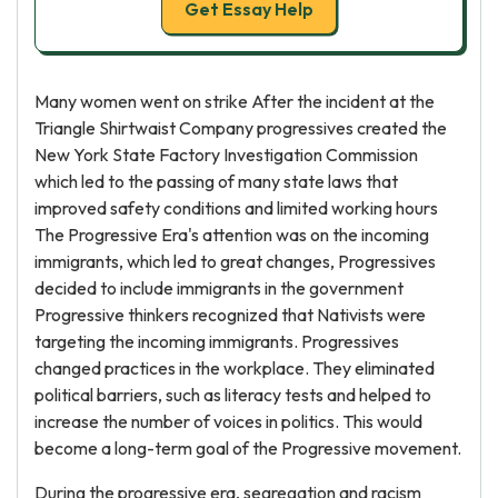
Get Essay Help
Many women went on strike After the incident at the
Triangle Shirtwaist Company progressives created the
New York State Factory Investigation Commission
which led to the passing of many state laws that
improved safety conditions and limited working hours
The Progressive Era's attention was on the incoming
immigrants, which led to great changes, Progressives
decided to include immigrants in the government
Progressive thinkers recognized that Nativists were
targeting the incoming immigrants. Progressives
changed practices in the workplace. They eliminated
political barriers, such as literacy tests and helped to
increase the number of voices in politics. This would
become a long-term goal of the Progressive movement.
During the progressive era, segregation and racism