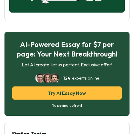
AI-Powered Essay for $7 per
page: Your Next Breakthrough!
Let AI create, let us perfect. Exclusive offer!
124
experts online
Try AI Essay Now
No paying upfront
Similar Topics