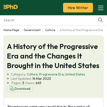
Hire Writer
Home Page
Government
Culture
A History of the Progressive Era a
Essay Examples
A History of the Progressive
Services
Era and the Changes It
Tools
Brought in the United States
Blog
Category:
Culture
,
Progressive Era
,
United States
Last Updated:
14 Mar 2023
Pages:
3
Views:
665
About Us
Download
Progressives were very upset due to the surplus of