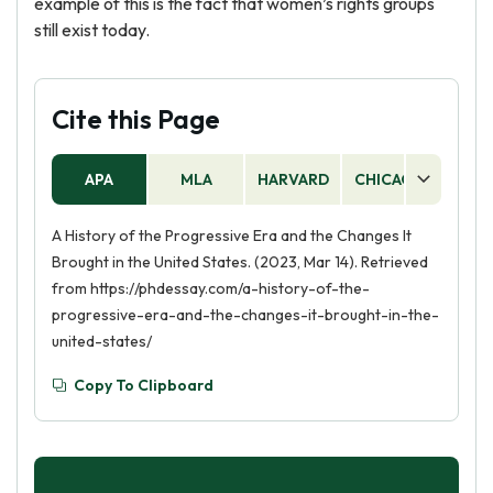
example of this is the fact that women’s rights groups
still exist today.
Cite this Page
APA
MLA
HARVARD
CHICAGO
AS
A History of the Progressive Era and the Changes It
Brought in the United States. (2023, Mar 14). Retrieved
from https://phdessay.com/a-history-of-the-
progressive-era-and-the-changes-it-brought-in-the-
united-states/
Copy To Clipboard