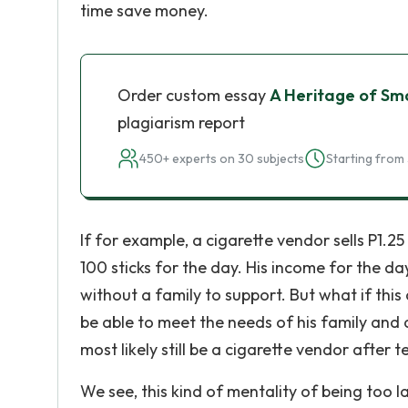
time save money.
Order custom essay
A Heritage of Smal
plagiarism report
450+ experts on 30 subjects
Starting from 
If for example, a cigarette vendor sells P1.25 
100 sticks for the day. His income for the da
without a family to support. But what if this
be able to meet the needs of his family and
most likely still be a cigarette vendor after t
We see, this kind of mentality of being too l