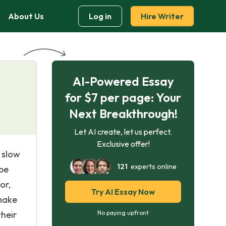
About Us
Log in
Hire Writer
AI-Powered Essay
for $7 per page: Your
Next Breakthrough!
Let AI create, let us perfect.
Exclusive offer!
 slow
121
experts online
 be
or,
Try AI Essay Now
make
their
No paying upfront