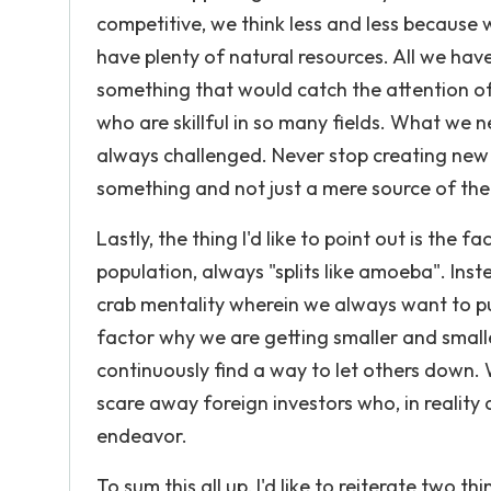
competitive, we think less and less because 
have plenty of natural resources. All we have 
something that would catch the attention of 
who are skillful in so many fields. What we n
always challenged. Never stop creating new
something and not just a mere source of the
Lastly, the thing I'd like to point out is the 
population, always "splits like amoeba". Ins
crab mentality wherein we always want to pul
factor why we are getting smaller and smaller
continuously find a way to let others down.
scare away foreign investors who, in reality
endeavor.
To sum this all up, I'd like to reiterate two thi