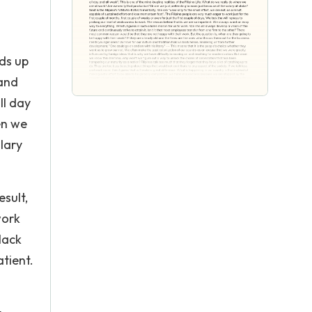
nds up
 and
ll day
en we
lary
esult,
work
 lack
tient.