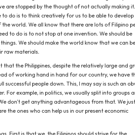
we are stopped by the thought of not actually making it
to do is to think creatively for us to be able to develop
the world. We all know that there are lots of Filipino p
eed to do is to not stop at one invention. We should be
 things. We should make the world know that we can b
ir raw materials.
fact that the Philippines, despite the relatively large and 
tead of working hand in hand for our country, we have th
l successful people down. This, I may say is such an ob
. For example, in politics, we usually split into groups 
 We don't get anything advantageous from that. We jus
 are the ones who can help us in our present economic
ngs. First is that we, the Filipinos should strive for the