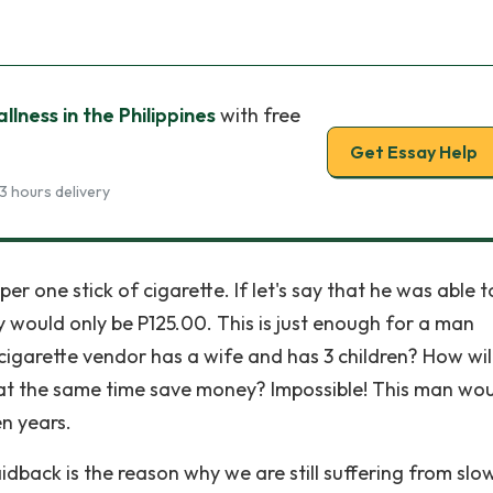
lness in the Philippines
with free
Get Essay Help
3 hours delivery
per one stick of cigarette. If let's say that he was able to
y would only be P125.00. This is just enough for a man
 cigarette vendor has a wife and has 3 children? How wil
 at the same time save money? Impossible! This man wo
en years.
aidback is the reason why we are still suffering from slo