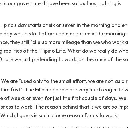
 in our government have been so lax thus, nothing is
ilipino's day starts at six or seven in the morning and e
e day would start at around nine or ten in the morning
ence, they still "pile up more mileage than we who work a
g realities of the Filipino Life. What do we really do wh
Or are we just pretending to work just because of the sa
 We are "used only to the small effort, we are not, as a r
um fast". The Filipino people are very much eager to 
ple of weeks or even for just the first couple of days. We
usness to work. The reason behind that is we are so impa
hich, I guess is such a lame reason for us to work.