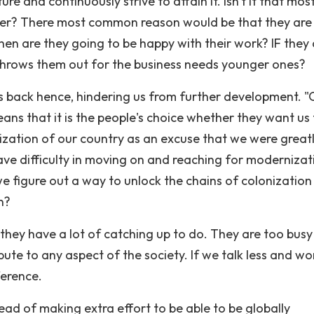
e and continuously strive to attain it. Isn't it that mos
her? There most common reason would be that they are
hen are they going to be happy with their work? IF they 
 throws them out for the business needs younger ones?
 us back hence, hindering us from further development. 
eans that it is the people's choice whether they want us
zation of our country as an excuse that we were great
ave difficulty in moving on and reaching for modernizat
e figure out a way to unlock the chains of colonization
n?
 they have a lot of catching up to do. They are too busy
ute to any aspect of the society. If we talk less and wo
ference.
ead of making extra effort to be able to be globally