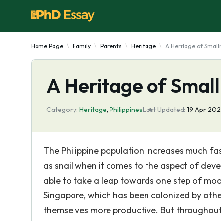
Home Page
Family
Parents
Heritage
A Heritage of Smalln
A Heritage of Smalln
Category:
Heritage
,
Philippines
Last Updated:
19 Apr 20
The Philippine population increases much f
as snail when it comes to the aspect of deve
able to take a leap towards one step of mod
Singapore, which has been colonized by oth
themselves more productive. But throughout 