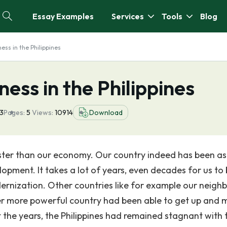
Essay Examples
Services
Tools
Blog
ess in the Philippines
ess in the Philippines
23
Pages:
5
Views:
10914
Download
aster than our economy. Our country indeed has been as
lopment. It takes a lot of years, even decades for us to
ernization. Other countries like for example our neighb
er more powerful country had been able to get up and 
the years, the Philippines had remained stagnant with 