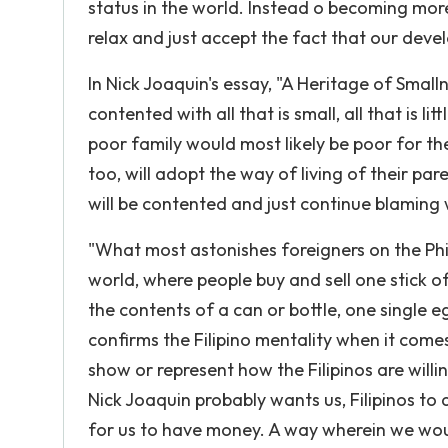
status in the world. Instead o becoming more
relax and just accept the fact that our deve
In Nick Joaquin's essay, "A Heritage of Smal
contented with all that is small, all that is l
poor family would most likely be poor for the
too, will adopt the way of living of their pa
will be contented and just continue blaming
"What most astonishes foreigners on the Phili
world, where people buy and sell one stick of
the contents of a can or bottle, one single 
confirms the Filipino mentality when it comes 
show or represent how the Filipinos are wil
Nick Joaquin probably wants us, Filipinos to 
for us to have money. A way wherein we wou