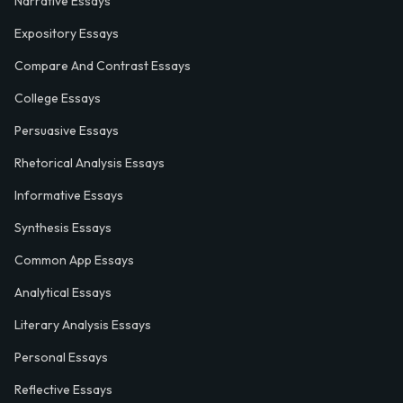
Narrative Essays
Expository Essays
Compare And Contrast Essays
College Essays
Persuasive Essays
Rhetorical Analysis Essays
Informative Essays
Synthesis Essays
Common App Essays
Analytical Essays
Literary Analysis Essays
Personal Essays
Reflective Essays