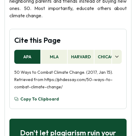
neighboring parents and friends instead of buying new
ones. 50. Most importantly, educate others about
climate change.
Cite this Page
APA
MLA
HARVARD
CHICAGO
AS
50 Ways to Combat Climate Change. (2017, Jan 15).
Retrieved from https://phdessay.com/50-ways-to-
combat-climate-change/
Copy To Clipboard
Don't let plagiarism ruin your