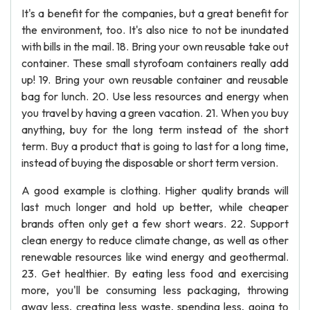
It's a benefit for the companies, but a great benefit for
the environment, too. It's also nice to not be inundated
with bills in the mail. 18. Bring your own reusable take out
container. These small styrofoam containers really add
up! 19. Bring your own reusable container and reusable
bag for lunch. 20. Use less resources and energy when
you travel by having a green vacation. 21. When you buy
anything, buy for the long term instead of the short
term. Buy a product that is going to last for a long time,
instead of buying the disposable or short term version.
A good example is clothing. Higher quality brands will
last much longer and hold up better, while cheaper
brands often only get a few short wears. 22. Support
clean energy to reduce climate change, as well as other
renewable resources like wind energy and geothermal.
23. Get healthier. By eating less food and exercising
more, you'll be consuming less packaging, throwing
away less, creating less waste, spending less, going to