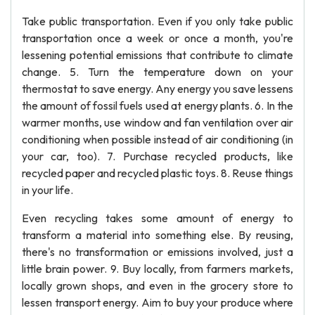
Take public transportation. Even if you only take public
transportation once a week or once a month, you're
lessening potential emissions that contribute to climate
change. 5. Turn the temperature down on your
thermostat to save energy. Any energy you save lessens
the amount of fossil fuels used at energy plants. 6. In the
warmer months, use window and fan ventilation over air
conditioning when possible instead of air conditioning (in
your car, too). 7. Purchase recycled products, like
recycled paper and recycled plastic toys. 8. Reuse things
in your life.
Even recycling takes some amount of energy to
transform a material into something else. By reusing,
there's no transformation or emissions involved, just a
little brain power. 9. Buy locally, from farmers markets,
locally grown shops, and even in the grocery store to
lessen transport energy. Aim to buy your produce where