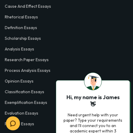
Cause And Effect Essays
Rhetorical Essays
Definition Essays
Scholarship Essays
Analysis Essays
Research Paper Essays
Process Analysis Essays
Opinion Essays
Classification Essays
Hi, my name is James
Exemplification Essays
👋
Evaluation Essays
Need urgent help with your
paper? Type your requirements
Process Essays
and I'll connect you to an
academic expert within 3