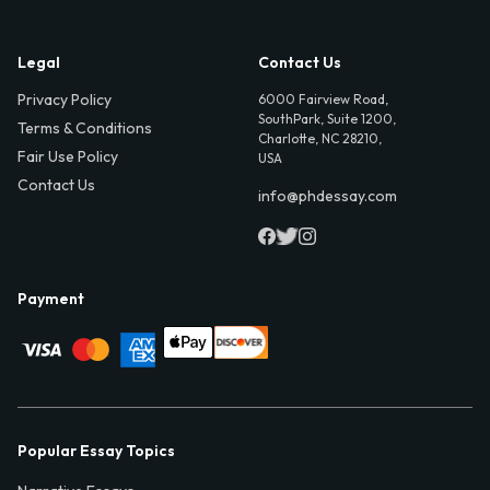
Legal
Contact Us
Privacy Policy
6000 Fairview Road,
SouthPark, Suite 1200,
Terms & Conditions
Charlotte, NC 28210,
Fair Use Policy
USA
Contact Us
info@phdessay.com
Payment
Popular Essay Topics