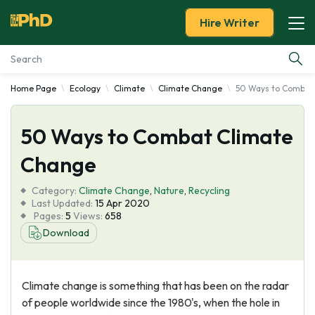
Hire Writer
Home Page
Ecology
Climate
Climate Change
50 Ways to Combat
Essay Examples
50 Ways to Combat Climate
Services
Change
Tools
Category:
Climate Change
,
Nature
,
Recycling
Last Updated:
15 Apr 2020
Blog
Pages:
5
Views:
658
Download
About Us
Climate change is something that has been on the radar
of people worldwide since the 1980's, when the hole in