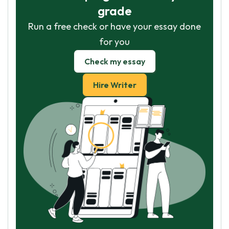
grade
Run a free check or have your essay done
for you
Check my essay
Hire Writer