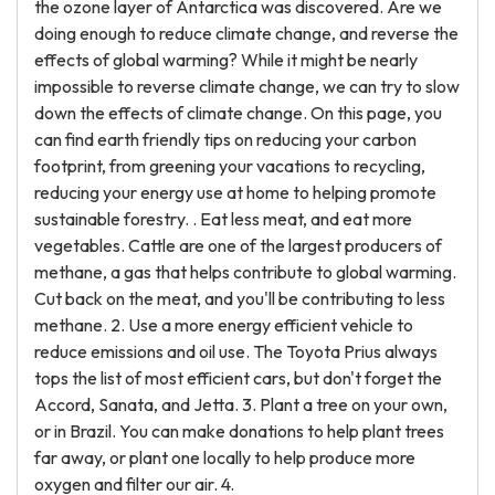
the ozone layer of Antarctica was discovered. Are we
doing enough to reduce climate change, and reverse the
effects of global warming? While it might be nearly
impossible to reverse climate change, we can try to slow
down the effects of climate change. On this page, you
can find earth friendly tips on reducing your carbon
footprint, from greening your vacations to recycling,
reducing your energy use at home to helping promote
sustainable forestry. . Eat less meat, and eat more
vegetables. Cattle are one of the largest producers of
methane, a gas that helps contribute to global warming.
Cut back on the meat, and you'll be contributing to less
methane. 2. Use a more energy efficient vehicle to
reduce emissions and oil use. The Toyota Prius always
tops the list of most efficient cars, but don't forget the
Accord, Sanata, and Jetta. 3. Plant a tree on your own,
or in Brazil. You can make donations to help plant trees
far away, or plant one locally to help produce more
oxygen and filter our air. 4.