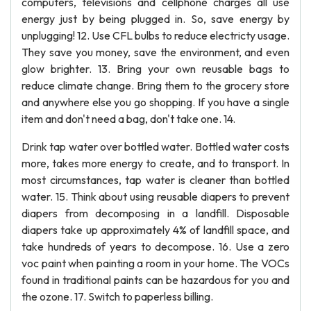
computers, televisions and cellphone charges all use
energy just by being plugged in. So, save energy by
unplugging! 12. Use CFL bulbs to reduce electricty usage.
They save you money, save the environment, and even
glow brighter. 13. Bring your own reusable bags to
reduce climate change. Bring them to the grocery store
and anywhere else you go shopping. If you have a single
item and don't need a bag, don't take one. 14.
Drink tap water over bottled water. Bottled water costs
more, takes more energy to create, and to transport. In
most circumstances, tap water is cleaner than bottled
water. 15. Think about using reusable diapers to prevent
diapers from decomposing in a landfill. Disposable
diapers take up approximately 4% of landfill space, and
take hundreds of years to decompose. 16. Use a zero
voc paint when painting a room in your home. The VOCs
found in traditional paints can be hazardous for you and
the ozone. 17. Switch to paperless billing.