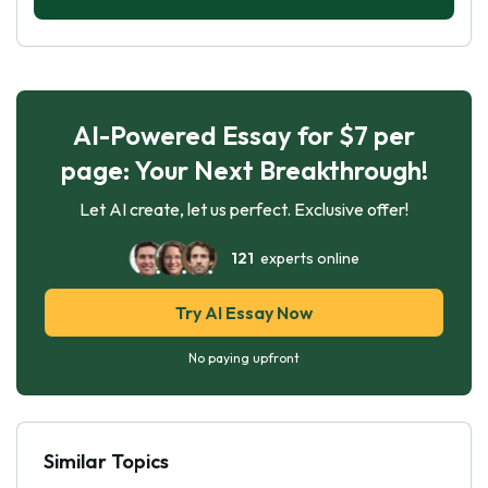
AI-Powered Essay for $7 per
page: Your Next Breakthrough!
Let AI create, let us perfect. Exclusive offer!
121
experts online
Try AI Essay Now
No paying upfront
Similar Topics