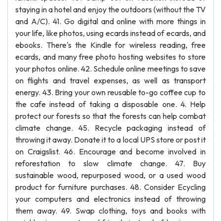
staying in a hotel and enjoy the outdoors (without the TV
and A/C). 41. Go digital and online with more things in
your life, like photos, using ecards instead of ecards, and
ebooks. There's the Kindle for wireless reading, free
ecards, and many free photo hosting websites to store
your photos online. 42. Schedule online meetings to save
on flights and travel expenses, as well as transport
energy. 43. Bring your own reusable to-go coffee cup to
the cafe instead of taking a disposable one. 4. Help
protect our forests so that the forests can help combat
climate change. 45. Recycle packaging instead of
throwing it away. Donate it to a local UPS store or post it
on Craigslist. 46. Encourage and become involved in
reforestation to slow climate change. 47. Buy
sustainable wood, repurposed wood, or a used wood
product for furniture purchases. 48. Consider Ecycling
your computers and electronics instead of throwing
them away. 49. Swap clothing, toys and books with