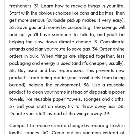
fresheners. 31. Learn how to recycle things in your life.
Start with the obvious choices like cans and bottles, then
get more serious (curbside pickup makes it very easy).
32. Save gas and money by carpoolling. The savings will
add up, you'll have someone to talk to, and you'll be
helping the slow down climate change. 3. Consolidate
errands and plan your route to save gas. 34. Order online
orders in bulk. When things are shipped together, less
packaging and energy is used (and it's cheaper, usually).
35. Buy used and buy repurposed. This prevents new
products from being made (and fossil fuels from being
burned), helping the environment. 36. Use a reusable
product to clean your home instead of disposable paper
towels, like reusable paper towels, sponges and cloths.
37. Sell your stuff on Ebay, try to throw away less. 38.
Donate your stuff instead of throwing it away. 39.
Compost to reduce climate change by reducing trash in
landfill spaces. 40. Camp out on vacation instead of