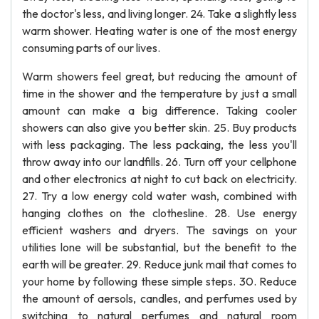
the doctor's less, and living longer. 24. Take a slightly less
warm shower. Heating water is one of the most energy
consuming parts of our lives.
Warm showers feel great, but reducing the amount of
time in the shower and the temperature by just a small
amount can make a big difference. Taking cooler
showers can also give you better skin. 25. Buy products
with less packaging. The less packaing, the less you'll
throw away into our landfills. 26. Turn off your cellphone
and other electronics at night to cut back on electricity.
27. Try a low energy cold water wash, combined with
hanging clothes on the clothesline. 28. Use energy
efficient washers and dryers. The savings on your
utilities lone will be substantial, but the benefit to the
earth will be greater. 29. Reduce junk mail that comes to
your home by following these simple steps. 30. Reduce
the amount of aersols, candles, and perfumes used by
switching to natural perfumes and natural room