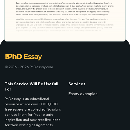
© 2016 - 2026 PhDessay.com
This Service Will Be Usefull
Services
For
Essay examples
PhDessay is an educational
resource where over 1,000,000
free essays are collected. Scholars
can use them for free to gain
inspiration and new creative ideas
for their writing assignments.