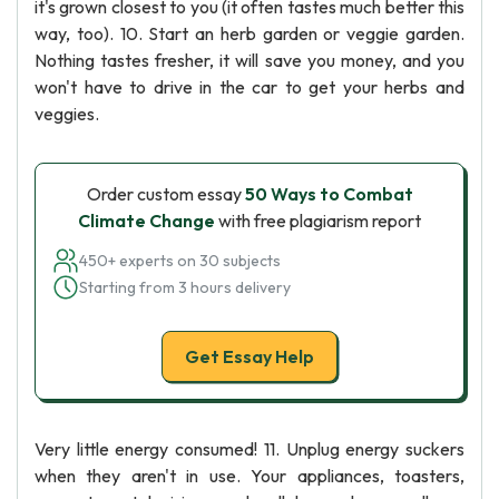
it's grown closest to you (it often tastes much better this
way, too). 10. Start an herb garden or veggie garden.
Nothing tastes fresher, it will save you money, and you
won't have to drive in the car to get your herbs and
veggies.
Order custom essay
50 Ways to Combat
Climate Change
with free plagiarism report
450+ experts on 30 subjects
Starting from 3 hours delivery
Get Essay Help
Very little energy consumed! 11. Unplug energy suckers
when they aren't in use. Your appliances, toasters,