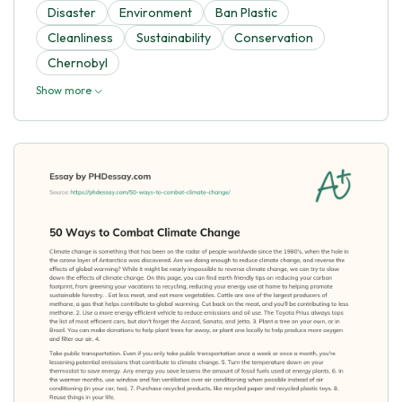
Disaster
Environment
Ban Plastic
Cleanliness
Sustainability
Conservation
Chernobyl
Show more