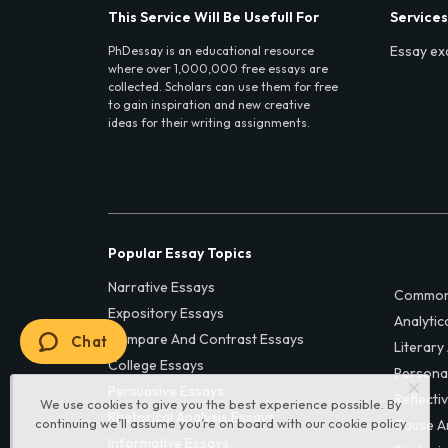
This Service Will Be Usefull For
Services
Essay ex
PhDessay is an educational resource
where over 1,000,000 free essays are
collected. Scholars can use them for free
to gain inspiration and new creative
ideas for their writing assignments.
Popular Essay Topics
Narrative Essays
Common
Expository Essays
Analytic
Compare And Contrast Essays
Chat
Literary
College Essays
Persona
Persuasive Essays
Reflecti
We use cookies to give you the best experience possible. By
Rhetorical Analysis Essays
continuing we’ll assume you’re on board with our
cookie policy
Cause A
Informative Essays