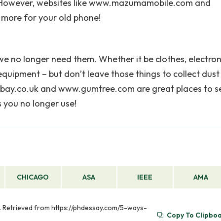
n! However, websites like www.mazumamobile.com and
more for your old phone!
 we no longer need them. Whether it be clothes, electron
quipment – but don’t leave those things to collect dust 
.ebay.co.uk and www.gumtree.com are great places to se
 you no longer use!
CHICAGO
ASA
IEEE
AMA
. Retrieved from https://phdessay.com/5-ways-
Copy To Clipbo