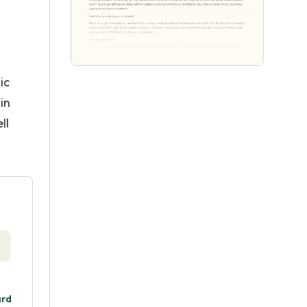
ic
in
ll
ard