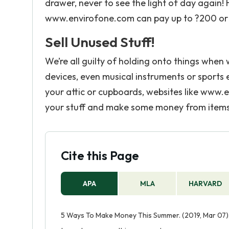
drawer, never to see the light of day agai
www.envirofone.com can pay up to ?200 or 
Sell Unused Stuff!
We’re all guilty of holding onto things when
devices, even musical instruments or sports e
your attic or cupboards, websites like www
your stuff and make some money from items
Cite this Page
APA
MLA
HARVARD
5 Ways To Make Money This Summer. (2019, Mar 07)