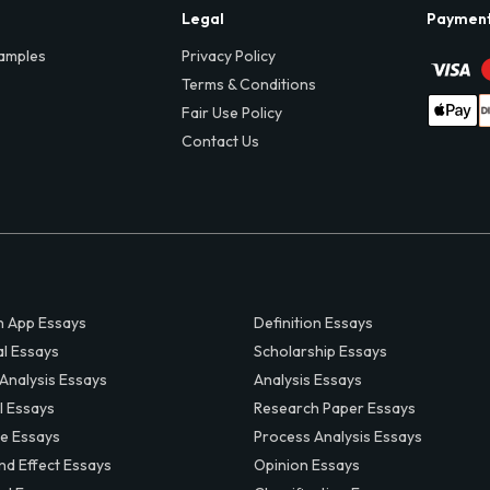
Legal
Paymen
amples
Privacy Policy
Terms & Conditions
Fair Use Policy
Contact Us
 App Essays
Definition Essays
al Essays
Scholarship Essays
 Analysis Essays
Analysis Essays
l Essays
Research Paper Essays
ve Essays
Process Analysis Essays
nd Effect Essays
Opinion Essays