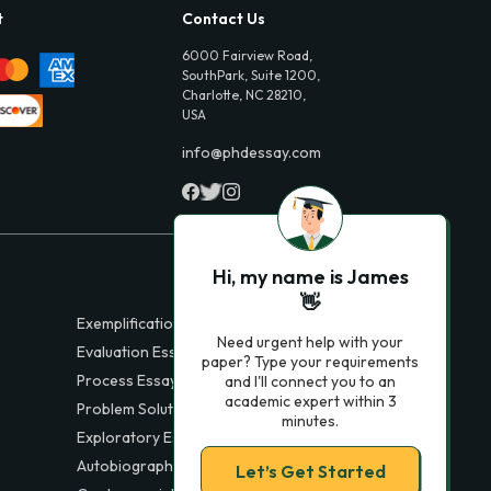
t
Contact Us
6000 Fairview Road,
SouthPark, Suite 1200,
Charlotte, NC 28210,
USA
info@phdessay.com
Hi, my name is James
👋
Exemplification Essays
Need urgent help with your
Evaluation Essays
paper? Type your requirements
Process Essays
and I'll connect you to an
academic expert within 3
Problem Solution Essays
minutes.
Exploratory Essay Examples
Autobiography Essays
Let’s Get Started