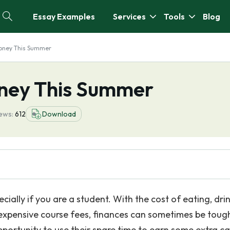
Essay Examples
Services
Tools
Blog
oney This Summer
ney This Summer
ews:
612
Download
cially if you are a student. With the cost of eating, drin
r expensive course fees, finances can sometimes be toug
portunity to use their spare time to earn some extra ca