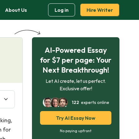
About Us
Log in
Hire Writer
AI-Powered Essay
for $7 per page: Your
Next Breakthrough!
Let AI create, let us perfect.
Exclusive offer!
122
experts online
Try AI Essay Now
king,
h for
No paying upfront
sh.