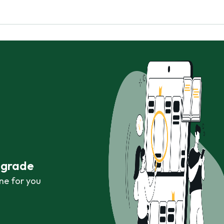
r grade
ne for you