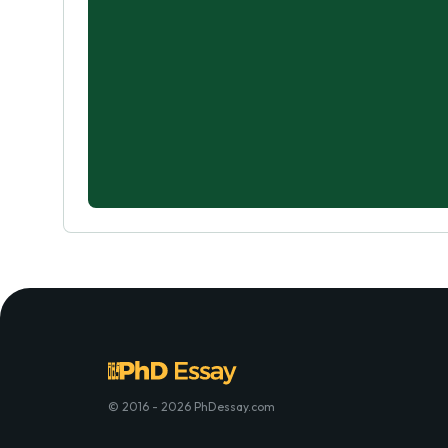
© 2016 - 2026 PhDessay.com