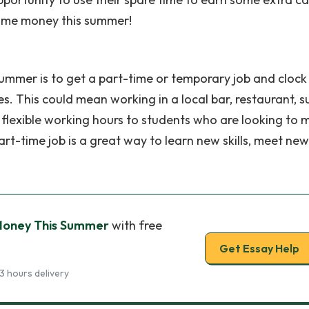
some money this summer!
mmer is to get a part-time or temporary job and clock
es. This could mean working in a local bar, restaurant, s
 flexible working hours to students who are looking to
rt-time job is a great way to learn new skills, meet new
Money This Summer
with free
Get Essay Help
3 hours delivery