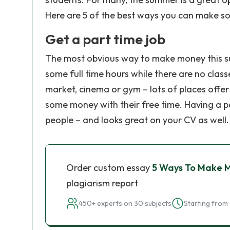
Here are 5 of the best ways you can make 
Get a part time job
The most obvious way to make money this su
some full time hours while there are no class
market, cinema or gym – lots of places offer
some money with their free time. Having a pa
people – and looks great on your CV as well.
Order custom essay
5 Ways To Make 
plagiarism report
450+ experts on 30 subjects
Starting from 