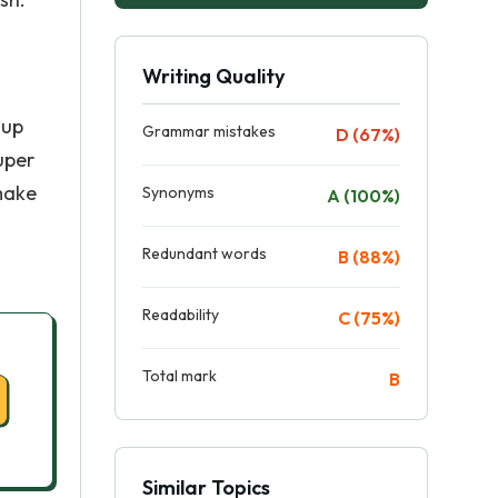
Writing Quality
 up
Grammar mistakes
D (67%)
uper
 make
Synonyms
A (100%)
Redundant words
B (88%)
Readability
C (75%)
Total mark
B
Similar Topics