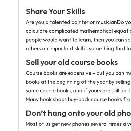
Share Your Skills
Are you a talented painter or musicianDo y
calculate complicated mathematical equation
people would want to learn, then you can se
others an important skill is something that l
Sell your old course books
Course books are expensive – but you can m
books at the beginning of the year by selling
same course books, and if yours are still up-
Many book shops buy-back course books fro
Don’t hang onto your old pho
Most of us get new phones several times a ye