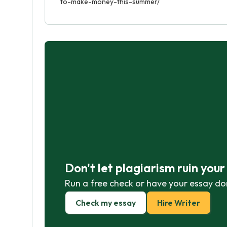
to-make-money-this-summer/
Don't let plagiarism ruin you
Run a free check or have your essay do
Check my essay
Hire Writer