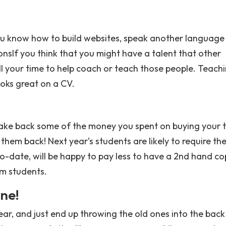
ou know how to build websites, speak another language
sIf you think that you might have a talent that other
ll your time to help coach or teach those people. Teach
ooks great on a CV.
ake back some of the money you spent on buying your 
 them back! Next year’s students are likely to require th
to-date, will be happy to pay less to have a 2nd hand co
m students.
ne!
ar, and just end up throwing the old ones into the back