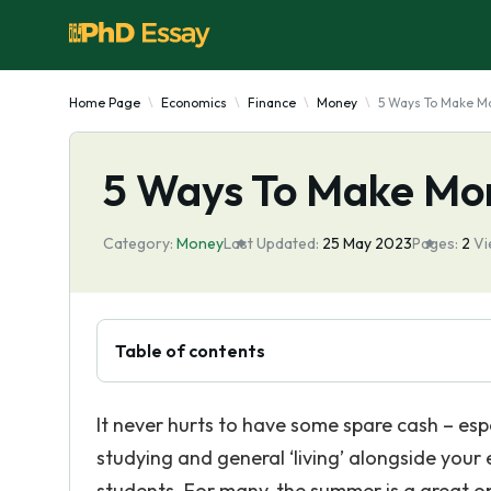
Home Page
Economics
Finance
Money
5 Ways To Make M
5 Ways To Make Mo
Category:
Money
Last Updated:
25 May 2023
Pages:
2
Vi
Table of contents
It never hurts to have some spare cash – espe
studying and general ‘living’ alongside you
students. For many, the summer is a great op