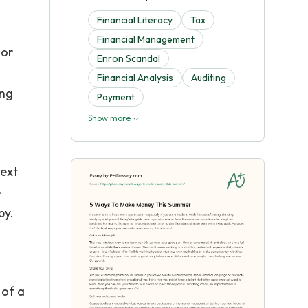
Financial Literacy
Tax
Financial Management
 or
Enron Scandal
Financial Analysis
Auditing
ing
Payment
Show more
text
e
py.
 of a