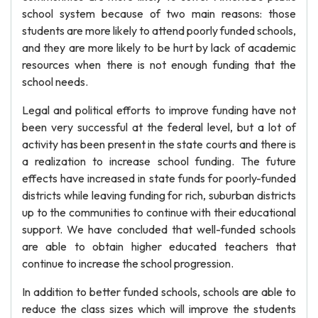
school system because of two main reasons: those
students are more likely to attend poorly funded schools,
and they are more likely to be hurt by lack of academic
resources when there is not enough funding that the
school needs.
Legal and political efforts to improve funding have not
been very successful at the federal level, but a lot of
activity has been present in the state courts and there is
a realization to increase school funding. The future
effects have increased in state funds for poorly-funded
districts while leaving funding for rich, suburban districts
up to the communities to continue with their educational
support. We have concluded that well-funded schools
are able to obtain higher educated teachers that
continue to increase the school progression.
In addition to better funded schools, schools are able to
reduce the class sizes which will improve the students