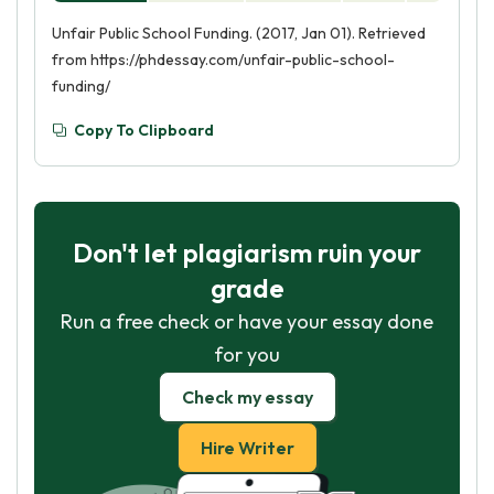
Unfair Public School Funding. (2017, Jan 01). Retrieved
from https://phdessay.com/unfair-public-school-
funding/
Copy To Clipboard
Don't let plagiarism ruin your
grade
Run a free check or have your essay done
for you
Check my essay
Hire Writer