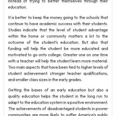
instead of trying to better themselves through their
education.
It is better to keep the money going to the schools that
continue to have academic success with their students.
Studies indicate that the level of student advantage
within the home or community matters a lot to the
outcome of the student’s education. But also that
funding will help the student be more educated and
motivated to go onto college. Greater one on one time
with a teacher will help the student learn more material.
Two main aspects that have been tied to higher levels of
student achievement: stronger teacher qualifications,
and smaller class sizes in the early grades.
Getting the bases of an early education but also a
quality education helps the student in the long run to
adapt to the education system in a positive environment.
The achievements of disadvantaged students in poorer
communities are more likely to suffer America’s public