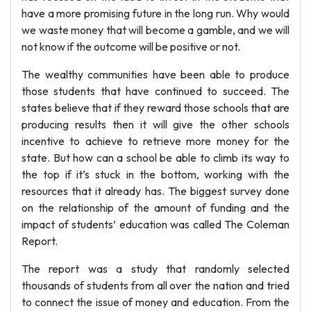
have a more promising future in the long run. Why would
we waste money that will become a gamble, and we will
not know if the outcome will be positive or not.
The wealthy communities have been able to produce
those students that have continued to succeed. The
states believe that if they reward those schools that are
producing results then it will give the other schools
incentive to achieve to retrieve more money for the
state. But how can a school be able to climb its way to
the top if it’s stuck in the bottom, working with the
resources that it already has. The biggest survey done
on the relationship of the amount of funding and the
impact of students’ education was called The Coleman
Report.
The report was a study that randomly selected
thousands of students from all over the nation and tried
to connect the issue of money and education. From the