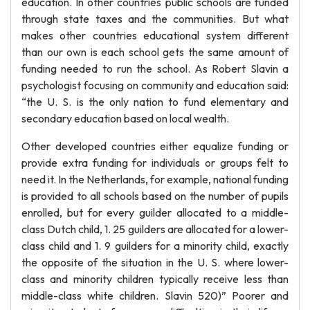
education. In other countries public schools are funded
through state taxes and the communities. But what
makes other countries educational system different
than our own is each school gets the same amount of
funding needed to run the school. As Robert Slavin a
psychologist focusing on community and education said:
“the U. S. is the only nation to fund elementary and
secondary education based on local wealth.
Other developed countries either equalize funding or
provide extra funding for individuals or groups felt to
need it. In the Netherlands, for example, national funding
is provided to all schools based on the number of pupils
enrolled, but for every guilder allocated to a middle-
class Dutch child, 1. 25 guilders are allocated for a lower-
class child and 1. 9 guilders for a minority child, exactly
the opposite of the situation in the U. S. where lower-
class and minority children typically receive less than
middle-class white children. Slavin 520)” Poorer and