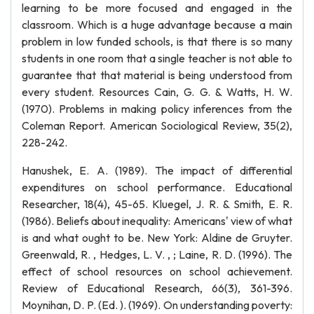
learning to be more focused and engaged in the
classroom. Which is a huge advantage because a main
problem in low funded schools, is that there is so many
students in one room that a single teacher is not able to
guarantee that that material is being understood from
every student. Resources Cain, G. G. & Watts, H. W.
(1970). Problems in making policy inferences from the
Coleman Report. American Sociological Review, 35(2),
228-242.
Hanushek, E. A. (1989). The impact of differential
expenditures on school performance. Educational
Researcher, 18(4), 45-65. Kluegel, J. R. & Smith, E. R.
(1986). Beliefs about inequality: Americans' view of what
is and what ought to be. New York: Aldine de Gruyter.
Greenwald, R. , Hedges, L. V. , ; Laine, R. D. (1996). The
effect of school resources on school achievement.
Review of Educational Research, 66(3), 361-396.
Moynihan, D. P. (Ed. ). (1969). On understanding poverty: