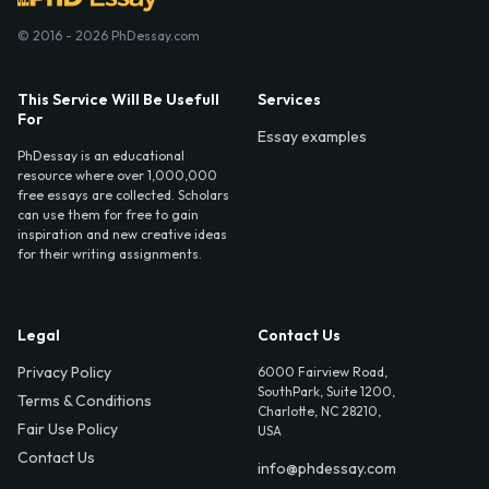
© 2016 - 2026 PhDessay.com
This Service Will Be Usefull
Services
For
Essay examples
PhDessay is an educational
resource where over 1,000,000
free essays are collected. Scholars
can use them for free to gain
inspiration and new creative ideas
for their writing assignments.
Legal
Contact Us
Privacy Policy
6000 Fairview Road,
SouthPark, Suite 1200,
Terms & Conditions
Charlotte, NC 28210,
Fair Use Policy
USA
Contact Us
info@phdessay.com