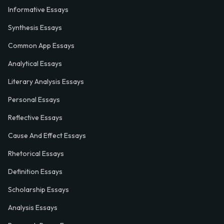
Informative Essays
Synthesis Essays
Common App Essays
Analytical Essays
Literary Analysis Essays
Personal Essays
Reflective Essays
Cause And Effect Essays
Rhetorical Essays
Definition Essays
Scholarship Essays
Analysis Essays