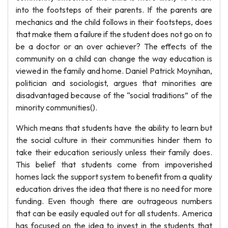
into the footsteps of their parents. If the parents are
mechanics and the child follows in their footsteps, does
that make them a failure if the student does not go on to
be a doctor or an over achiever? The effects of the
community on a child can change the way education is
viewed in the family and home. Daniel Patrick Moynihan,
politician and sociologist, argues that minorities are
disadvantaged because of the “social traditions” of the
minority communities().
Which means that students have the ability to learn but
the social culture in their communities hinder them to
take their education seriously unless their family does.
This belief that students come from impoverished
homes lack the support system to benefit from a quality
education drives the idea that there is no need for more
funding. Even though there are outrageous numbers
that can be easily equaled out for all students. America
has focused on the idea to invest in the students that