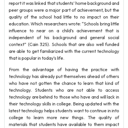
report it was linked that students’ home background and
peer groups were a major part of achievement, but the
quality of the school had little to no impact on their
education. Which researchers wrote: “Schools bring little
influence to near on a child’s achievement that is
independent of his background and general social
context” (Cain 325). Schools that are also well funded
are able to get familiarized with the current technology
that is popular in today’s life.
From the advantage of having the practice with
technology has already put themselves ahead of others
who have not gotten the chance to learn that kind of
technology. Students who are not able to access
technology are behind to those who have and will lack in
their technology skills in college. Being updated with the
latest technology helps students want to continue in into
college to learn more new things. The quality of
materials that students have available to them impact