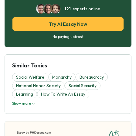
121
experts online
Try AI Essay Now
No paying upfront
Similar Topics
Social Welfare
Monarchy
Bureaucracy
National Honor Society
Social Security
Learning
How To Write An Essay
Show more