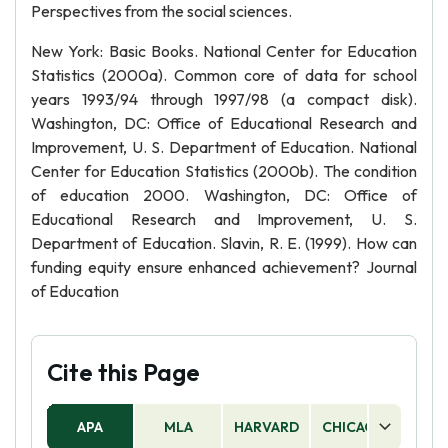
Perspectives from the social sciences.
New York: Basic Books. National Center for Education
Statistics (2000a). Common core of data for school
years 1993/94 through 1997/98 (a compact disk).
Washington, DC: Office of Educational Research and
Improvement, U. S. Department of Education. National
Center for Education Statistics (2000b). The condition
of education 2000. Washington, DC: Office of
Educational Research and Improvement, U. S.
Department of Education. Slavin, R. E. (1999). How can
funding equity ensure enhanced achievement? Journal
of Education
Cite this Page
APA
MLA
HARVARD
CHICAGO
AS