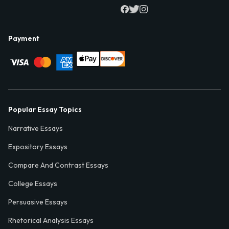
Payment
Popular Essay Topics
Narrative Essays
Expository Essays
Compare And Contrast Essays
College Essays
Persuasive Essays
Rhetorical Analysis Essays