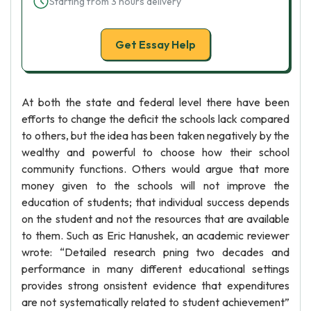
Starting from 3 hours delivery
Get Essay Help
At both the state and federal level there have been
efforts to change the deficit the schools lack compared
to others, but the idea has been taken negatively by the
wealthy and powerful to choose how their school
community functions. Others would argue that more
money given to the schools will not improve the
education of students; that individual success depends
on the student and not the resources that are available
to them. Such as Eric Hanushek, an academic reviewer
wrote: “Detailed research pning two decades and
performance in many different educational settings
provides strong onsistent evidence that expenditures
are not systematically related to student achievement”