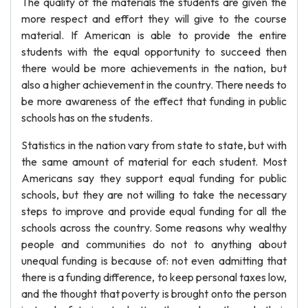
The quality of the materials the students are given the
more respect and effort they will give to the course
material. If American is able to provide the entire
students with the equal opportunity to succeed then
there would be more achievements in the nation, but
also a higher achievement in the country. There needs to
be more awareness of the effect that funding in public
schools has on the students.
Statistics in the nation vary from state to state, but with
the same amount of material for each student. Most
Americans say they support equal funding for public
schools, but they are not willing to take the necessary
steps to improve and provide equal funding for all the
schools across the country. Some reasons why wealthy
people and communities do not to anything about
unequal funding is because of: not even admitting that
there is a funding difference, to keep personal taxes low,
and the thought that poverty is brought onto the person