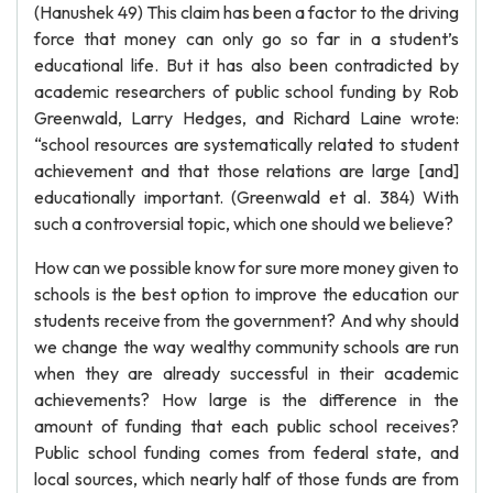
(Hanushek 49) This claim has been a factor to the driving
force that money can only go so far in a student’s
educational life. But it has also been contradicted by
academic researchers of public school funding by Rob
Greenwald, Larry Hedges, and Richard Laine wrote:
“school resources are systematically related to student
achievement and that those relations are large [and]
educationally important. (Greenwald et al. 384) With
such a controversial topic, which one should we believe?
How can we possible know for sure more money given to
schools is the best option to improve the education our
students receive from the government? And why should
we change the way wealthy community schools are run
when they are already successful in their academic
achievements? How large is the difference in the
amount of funding that each public school receives?
Public school funding comes from federal state, and
local sources, which nearly half of those funds are from