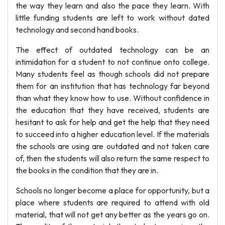
the way they learn and also the pace they learn. With
little funding students are left to work without dated
technology and second hand books.
The effect of outdated technology can be an
intimidation for a student to not continue onto college.
Many students feel as though schools did not prepare
them for an institution that has technology far beyond
than what they know how to use. Without confidence in
the education that they have received, students are
hesitant to ask for help and get the help that they need
to succeed into a higher education level. If the materials
the schools are using are outdated and not taken care
of, then the students will also return the same respect to
the books in the condition that they are in.
Schools no longer become a place for opportunity, but a
place where students are required to attend with old
material, that will not get any better as the years go on.