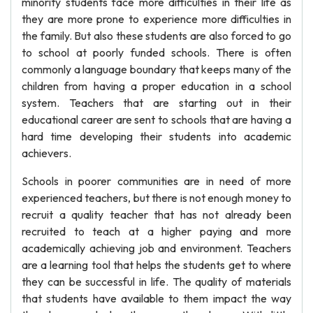
minority students face more difficulties in their life as
they are more prone to experience more difficulties in
the family. But also these students are also forced to go
to school at poorly funded schools. There is often
commonly a language boundary that keeps many of the
children from having a proper education in a school
system. Teachers that are starting out in their
educational career are sent to schools that are having a
hard time developing their students into academic
achievers.
Schools in poorer communities are in need of more
experienced teachers, but there is not enough money to
recruit a quality teacher that has not already been
recruited to teach at a higher paying and more
academically achieving job and environment. Teachers
are a learning tool that helps the students get to where
they can be successful in life. The quality of materials
that students have available to them impact the way