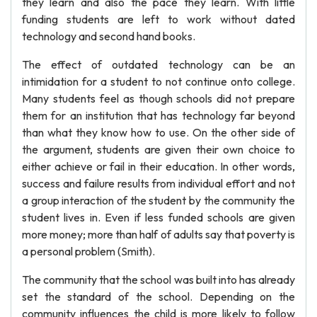
they learn and also the pace they learn. With little
funding students are left to work without dated
technology and second hand books.
The effect of outdated technology can be an
intimidation for a student to not continue onto college.
Many students feel as though schools did not prepare
them for an institution that has technology far beyond
than what they know how to use. On the other side of
the argument, students are given their own choice to
either achieve or fail in their education. In other words,
success and failure results from individual effort and not
a group interaction of the student by the community the
student lives in. Even if less funded schools are given
more money; more than half of adults say that poverty is
a personal problem (Smith).
The community that the school was built into has already
set the standard of the school. Depending on the
community influences the child is more likely to follow