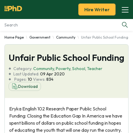
Hire Writer
Home Page
Government
Community
Unfair Public School Funding
Essay Examples
Unfair Public School Funding
Services
Category:
Community
,
Poverty
,
School
,
Teacher
Tools
Last Updated:
09 Apr 2020
Pages:
10
Views:
834
Download
Blog
About Us
Eryka English 102 Research Paper Public School
Funding: Closing the Education Gap In America we have
spent billions of dollars on public school funding in hopes
of educating the youth that will one day run the country.