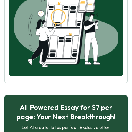
AI-Powered Essay for $7 per
page: Your Next Breakthrough!
Let AI create, let us perfect. Exclusive offer!