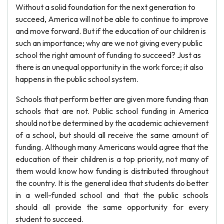
Without a solid foundation for the next generation to
succeed, America will not be able to continue to improve
and move forward. But if the education of our children is
such an importance; why are we not giving every public
school the right amount of funding to succeed? Just as
there is an unequal opportunity in the work force; it also
happens in the public school system.
Schools that perform better are given more funding than
schools that are not. Public school funding in America
should not be determined by the academic achievement
of a school, but should all receive the same amount of
funding. Although many Americans would agree that the
education of their children is a top priority, not many of
them would know how funding is distributed throughout
the country. It is the general idea that students do better
in a well-funded school and that the public schools
should all provide the same opportunity for every
student to succeed.