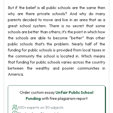
But if the belief is all public schools are the same then
why are there private schools? And why do many
parents decided to move and live in an area that as a
great school system. There is no secret that some
schools are better than others; it’s the point in which how
the schools are able to become “better” than other
public schools that’s the problem. Nearly half of the
funding for public schools is provided from local taxes in
the community the school is located in. Which means
that funding for public schools varies across the country
between the wealthy and poorer communities in
America.
Order custom essay
Unfair Public School
Funding
with free plagiarism report
450+ experts on 30 subjects