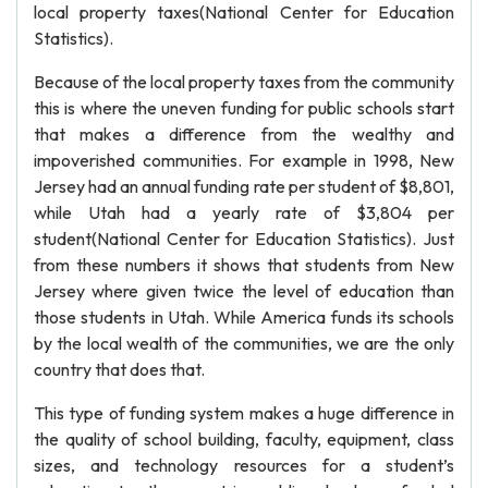
local property taxes(National Center for Education
Statistics).
Because of the local property taxes from the community
this is where the uneven funding for public schools start
that makes a difference from the wealthy and
impoverished communities. For example in 1998, New
Jersey had an annual funding rate per student of $8,801,
while Utah had a yearly rate of $3,804 per
student(National Center for Education Statistics). Just
from these numbers it shows that students from New
Jersey where given twice the level of education than
those students in Utah. While America funds its schools
by the local wealth of the communities, we are the only
country that does that.
This type of funding system makes a huge difference in
the quality of school building, faculty, equipment, class
sizes, and technology resources for a student’s