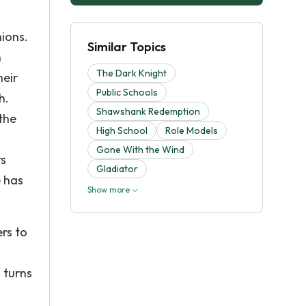
nions.
Similar Topics
h
The Dark Knight
heir
Public Schools
h.
Shawshank Redemption
the
High School
Role Models
s
Gone With the Wind
rs
Gladiator
 has
Show more
ers to
 turns