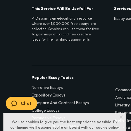
This Service Will Be Usefull For
Services
Essay ex
PhDessay is an educational resource
where over 1,000,000 free essays are
collected. Scholars can use them for free
to gain inspiration and new creative
ideas for their writing assignments.
Popular Essay Topics
Narrative Essays
Common
Expository Essays
Analytic
Compare And Contrast Essays
Chat
Literary
College Essays
Persona
Persuasive Essays
Reflecti
We use cookies to give you the best experience possible. By
Rhetorical Analysis Essays
continuing we’ll assume you’re on board with our
cookie policy
Cause A