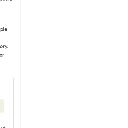
ople
ory.
er