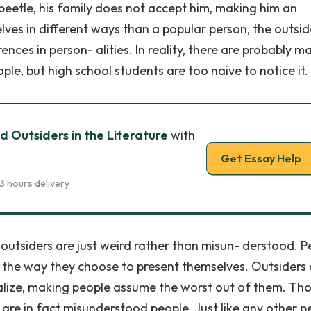
beetle, his family does not accept him, making him an
ves in different ways than a popular person, the outsid
ences in person- alities. In reality, there are probably m
le, but high school students are too naive to notice it.
 Outsiders in the Literature
with
Get Essay Help
3 hours delivery
 outsiders are just weird rather than misun- derstood. P
f the way they choose to present themselves. Outsiders
cialize, making people assume the worst out of them. Th
 are in fact misunderstood people. Just like any other p