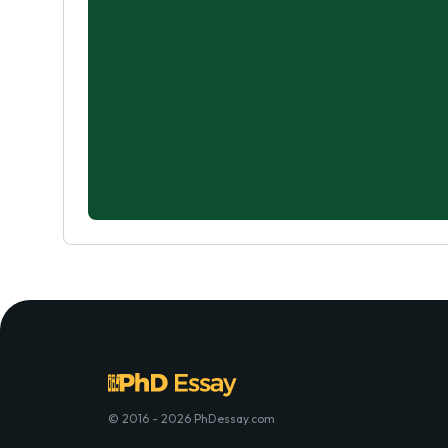
© 2016 - 2026 PhDessay.com