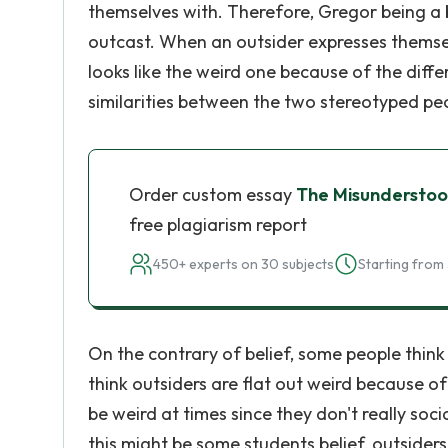
themselves with. Therefore, Gregor being a 
outcast. When an outsider expresses themsel
looks like the weird one because of the differ
similarities between the two stereotyped peop
Order custom essay
The Misunderstood
free plagiarism report
450+ experts on 30 subjects
Starting from 
On the contrary of belief, some people think
think outsiders are flat out weird because o
be weird at times since they don't really so
this might be some students belief, outsiders