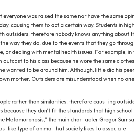
 Not everyone was raised the same nor have the same opi
day, causing them to act a certain way. Students in hig
ith outsiders, therefore nobody knows anything about t
 the way they do, due to the events that they go throug
 or dealing with mental health issues. For example, in 
n outcast to his class because he wore the same clothe
 wanted to be around him. Although, little did his pee
s own mother. Outsiders are misunderstood when no one
ple rather than similarities, therefore caus- ing outsid
s because they don't fit the standards that high school
"The Metamorphosis," the main char- acter Gregor Samsa
ost like type of animal that society likes to associate