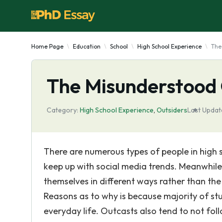
Home Page
Education
School
High School Experience
The
The Misunderstood O
Category:
High School Experience
,
Outsiders
Last Updat
There are numerous types of people in high 
keep up with social media trends. Meanwhile
themselves in different ways rather than th
Reasons as to why is because majority of st
everyday life. Outcasts also tend to not fol