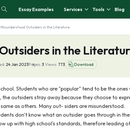
Essay Examples
Services
Tools
Blog
 Misunderstood Outsiders in the Literature
utsiders in the Literatu
ed:
24 Jan 2023
Pages:
3
Views:
773
Download
school. Students who are "popular" tend to be the ones
, the outsiders stray away because they choose to expr
e same as others. Many out- siders are misunderstood.
udents don't know what an outsider goes through in the
low up with high school's standards, therefore leading o