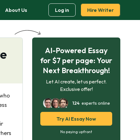
About Us
Log in
Hire Writer
AI-Powered Essay
re
for $7 per page: Your
Next Breakthrough!
Let AI create, let us perfect.
Exclusive offer!
 who
124
experts online
ess
Try AI Essay Now
ir
thers
No paying upfront