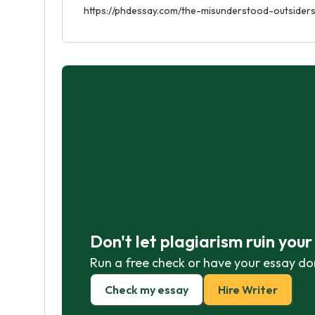
https://phdessay.com/the-misunderstood-outsiders-
Don't let plagiarism ruin you
Run a free check or have your essay do
Check my essay
Hire Writer