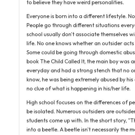
to believe they have weird personalities.
Everyone is born into a different lifestyle.
People go through different situations every
school usually don't associate themselves w
life. No one knows whether an outsider acts
Some could be going through domestic abuse,
book The Child Called It, the main boy was a
everyday and had a strong stench that no one
know, he was being extremely abused by hi
no clue of what is happening in his/her life.
High school focuses on the differences of peo
be isolated. Numerous outsiders are outsider
students come up with. In the short story, 
into a beetle. A beetle isn't necessarily the m