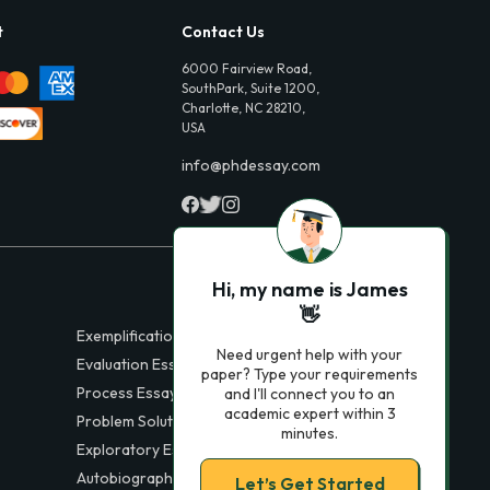
t
Contact Us
6000 Fairview Road,
SouthPark, Suite 1200,
Charlotte, NC 28210,
USA
info@phdessay.com
Hi, my name is James
👋
Exemplification Essays
Need urgent help with your
Evaluation Essays
paper? Type your requirements
Process Essays
and I'll connect you to an
academic expert within 3
Problem Solution Essays
minutes.
Exploratory Essay Examples
Autobiography Essays
Let’s Get Started