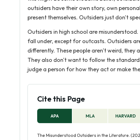
outsiders have their own story, own persona
present themselves. Outsiders just don't spe
Outsiders in high school are misunderstood.
fall under, except for outcasts. Outsiders a
differently. These people aren't weird, they 
They also don't want to follow the standard
judge a person for how they act or make the
Cite this Page
APA
MLA
HARVARD
The Misunderstood Outsiders in the Literature. (202