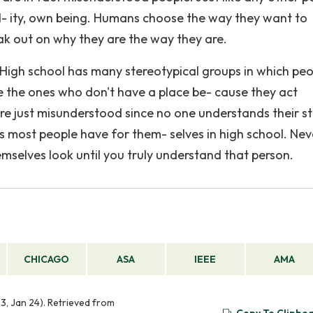
l- ity, own being. Humans choose the way they want to
ak out on why they are the way they are.
 High school has many stereotypical groups in which pe
re the ones who don't have a place be- cause they act
are just misunderstood since no one understands their st
s most people have for them- selves in high school. Nev
mselves look until you truly understand that person.
CHICAGO
ASA
IEEE
AMA
3, Jan 24). Retrieved from