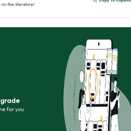
Copy To Clipbo
in-the-literature/
r grade
ne for you