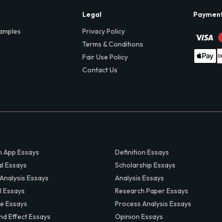
Legal
Paymen
amples
Privacy Policy
Terms & Conditions
Fair Use Policy
Contact Us
 App Essays
Definition Essays
al Essays
Scholarship Essays
 Analysis Essays
Analysis Essays
l Essays
Research Paper Essays
ve Essays
Process Analysis Essays
nd Effect Essays
Opinion Essays