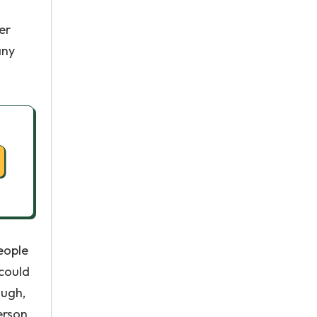
er
any
eople
 could
ough,
erson,