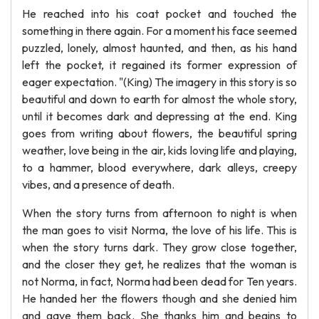
He reached into his coat pocket and touched the
something in there again. For a moment his face seemed
puzzled, lonely, almost haunted, and then, as his hand
left the pocket, it regained its former expression of
eager expectation. "(King) The imagery in this story is so
beautiful and down to earth for almost the whole story,
until it becomes dark and depressing at the end. King
goes from writing about flowers, the beautiful spring
weather, love being in the air, kids loving life and playing,
to a hammer, blood everywhere, dark alleys, creepy
vibes, and a presence of death.
When the story turns from afternoon to night is when
the man goes to visit Norma, the love of his life. This is
when the story turns dark. They grow close together,
and the closer they get, he realizes that the woman is
not Norma, in fact, Norma had been dead for Ten years.
He handed her the flowers though and she denied him
and gave them back. She thanks him and begins to