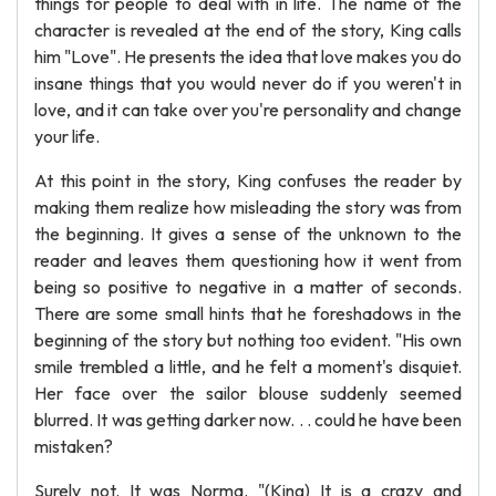
things for people to deal with in life. The name of the
character is revealed at the end of the story, King calls
him "Love". He presents the idea that love makes you do
insane things that you would never do if you weren't in
love, and it can take over you're personality and change
your life.
At this point in the story, King confuses the reader by
making them realize how misleading the story was from
the beginning. It gives a sense of the unknown to the
reader and leaves them questioning how it went from
being so positive to negative in a matter of seconds.
There are some small hints that he foreshadows in the
beginning of the story but nothing too evident. "His own
smile trembled a little, and he felt a moment's disquiet.
Her face over the sailor blouse suddenly seemed
blurred. It was getting darker now. . . could he have been
mistaken?
Surely not. It was Norma. "(King) It is a crazy and