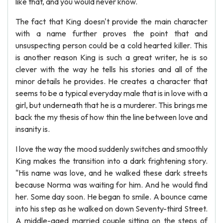
like that, and you would never know.
The fact that King doesn't provide the main character
with a name further proves the point that and
unsuspecting person could be a cold hearted killer. This
is another reason King is such a great writer, he is so
clever with the way he tells his stories and all of the
minor details he provides. He creates a character that
seems to be a typical everyday male that is in love with a
girl, but underneath that he is a murderer. This brings me
back the my thesis of how thin the line between love and
insanity is.
I love the way the mood suddenly switches and smoothly
King makes the transition into a dark frightening story.
"His name was love, and he walked these dark streets
because Norma was waiting for him. And he would find
her. Some day soon. He began to smile. A bounce came
into his step as he walked on down Seventy-third Street.
A middle-aged married couple sitting on the steps of