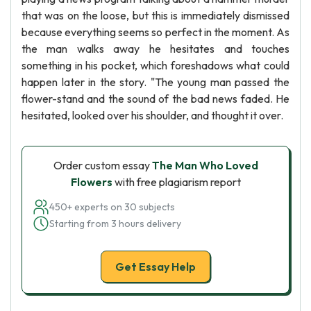
that was on the loose, but this is immediately dismissed
because everything seems so perfect in the moment. As
the man walks away he hesitates and touches
something in his pocket, which foreshadows what could
happen later in the story. "The young man passed the
flower-stand and the sound of the bad news faded. He
hesitated, looked over his shoulder, and thought it over.
Order custom essay
The Man Who Loved
Flowers
with free plagiarism report
450+ experts on 30 subjects
Starting from 3 hours delivery
Get Essay Help