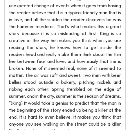
unexpected change of events when it goes from having
the reader believe that it is a typical friendly man that is
in love, and all the sudden the reader discovers he was
the hammer murderer. That's what makes this a great
story because it is so misleading at first. King is so
creative in the way he makes you think when you are
reading the story, he knows how to get inside the
readers head and really make them think about the thin
line between fear and love, and how easily that line is
broken. None of it seemed real, none of it seemed to
matter. The air was soft and sweet. Two men with beer
bellies stood outside a bakery, pitching nickels and
ribbing each other. Spring trembled on the edge of
summer, and in the city, summer is the season of dreams.
"(King) It would take a genius to predict that the man in
the beginning of the story ended up being a killer at the
end, it is hard to even believe. it makes you think that
anyone you see walking on the street could be a killer