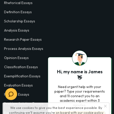
Rhetorical Essays
Definition Essays
Scholarship Essays
Analysis Essays
Research Paper Essays
Process Analysis Essays
Opinion Essays
Classification Essays
Hi, my name is James
Exemplification Essays
👋
Evaluation Essays
Need urgent help with your
paper? Type your requirements
Process Essays
and I'll connect you to an
academic expert within 3
Problem Solution Essays
minutes.
We use cookies to give you the best experience possible. By
continuing we’ll assume you’re on board with our
cookie policy
Exploratory Essay Examples