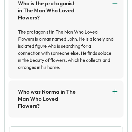
Who is the protagonist
in The Man Who Loved
Flowers?
The protagonist in The Man Who Loved
Flowers is a man named John. He is a lonely and
isolated figure who is searching for a
connection with someone else. He finds solace
in the beauty of flowers, which he collects and
arranges in his home.
Who was Norma in The
Man Who Loved
Flowers?
Norma was the woman that the protagonist of
The Man Who Loved Flowers, Stephen, was in
love with. She was a beautiful woman who