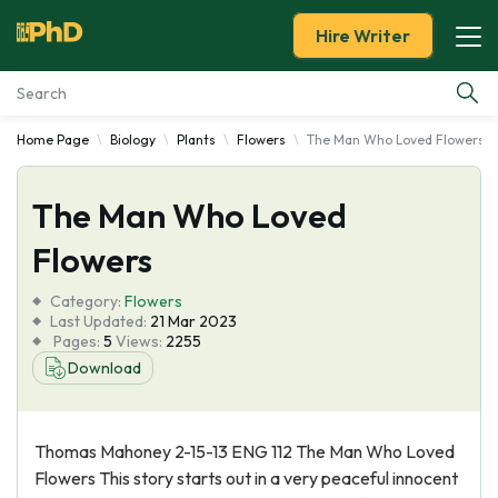
Hire Writer
Home Page
Biology
Plants
Flowers
The Man Who Loved Flowers
Essay Examples
The Man Who Loved
Services
Flowers
Tools
Category:
Flowers
Last Updated:
21 Mar 2023
Blog
Pages:
5
Views:
2255
Download
About Us
Thomas Mahoney 2-15-13 ENG 112 The Man Who Loved
Flowers This story starts out in a very peaceful innocent