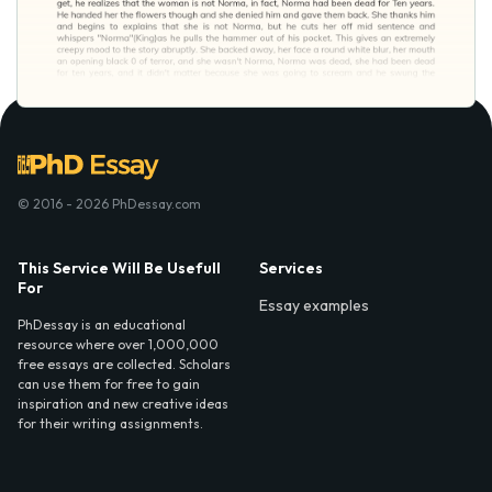
© 2016 - 2026 PhDessay.com
This Service Will Be Usefull
Services
For
Essay examples
PhDessay is an educational
resource where over 1,000,000
free essays are collected. Scholars
can use them for free to gain
inspiration and new creative ideas
for their writing assignments.