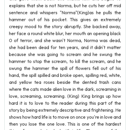
explains that she is not Norma, but he cuts her off mid
sentence and whispers "Norma"(King)as he pulls the
hammer out of his pocket. This gives an extremely
creepy mood to the story abruptly. She backed away,
her face a round white blur, her mouth an opening black
0 of terror, and she wasn't Norma, Norma was dead,
she had been dead for ten years, and it didn't matter
because she was going to scream and he swung the
hammer to stop the scream, to kill the scream, and he
swung the hammer the spill of flowers fell out of his
hand, the spill spilled and broke open, spilling red, white,
and yellow tea roses beside the dented trash cans
where the cats made alien love in the dark, screaming in
love, screaming, screaming. (King) King brings up how
hard it is to love to the reader during this part of the
story by being extremely descriptive and frightening. He
shows how hard life is to move on once you're in love and
then you lose the one love. This is one of the hardest