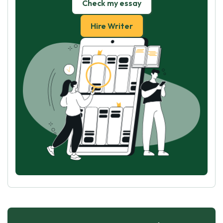
Check my essay
Hire Writer