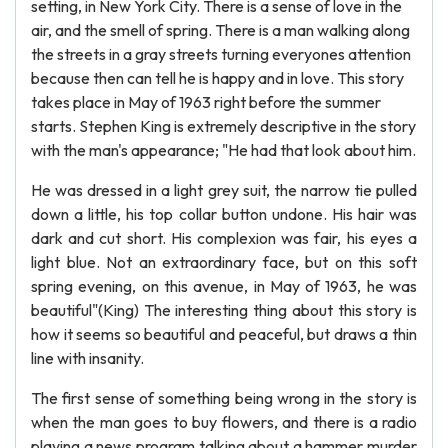
setting, in New York City. There is a sense of love in the
air, and the smell of spring. There is a man walking along
the streets in a gray streets turning everyones attention
because then can tell he is happy and in love. This story
takes place in May of 1963 right before the summer
starts. Stephen King is extremely descriptive in the story
with the man's appearance; "He had that look about him.
He was dressed in a light grey suit, the narrow tie pulled
down a little, his top collar button undone. His hair was
dark and cut short. His complexion was fair, his eyes a
light blue. Not an extraordinary face, but on this soft
spring evening, on this avenue, in May of 1963, he was
beautiful"(King) The interesting thing about this story is
how it seems so beautiful and peaceful, but draws a thin
line with insanity.
The first sense of something being wrong in the story is
when the man goes to buy flowers, and there is a radio
playing a news program talking about a hammer murder