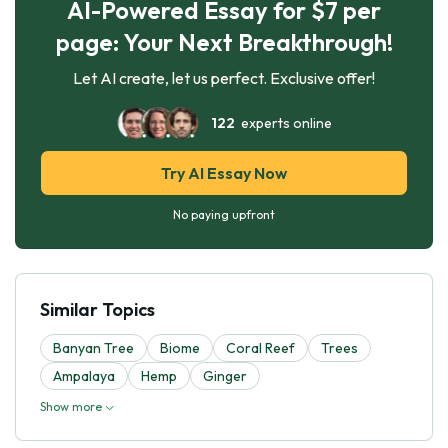
AI-Powered Essay for $7 per
page: Your Next Breakthrough!
Let AI create, let us perfect. Exclusive offer!
122
experts online
Try AI Essay Now
No paying upfront
Similar Topics
Banyan Tree
Biome
Coral Reef
Trees
Ampalaya
Hemp
Ginger
Show more