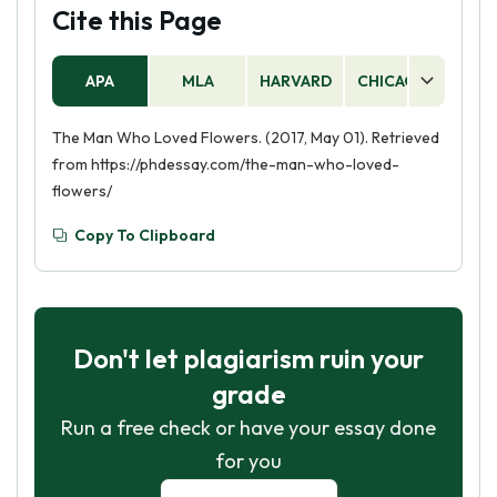
Stephen had been in love with for years, but
Cite this Page
never had the courage to tell her.
APA
MLA
HARVARD
CHICAGO
AS
The Man Who Loved Flowers. (2017, May 01). Retrieved
from https://phdessay.com/the-man-who-loved-
flowers/
Copy To Clipboard
Don't let plagiarism ruin your
grade
Run a free check or have your essay done
for you