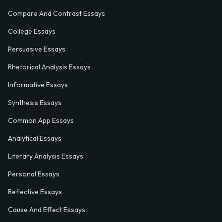
Compare And Contrast Essays
College Essays
Persuasive Essays
Rhetorical Analysis Essays
Informative Essays
Synthesis Essays
Common App Essays
Analytical Essays
Literary Analysis Essays
Personal Essays
Reflective Essays
Cause And Effect Essays