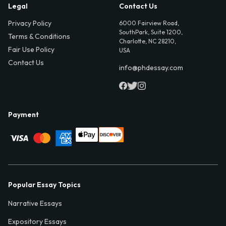
Legal
Contact Us
Privacy Policy
6000 Fairview Road,
SouthPark, Suite 1200,
Terms & Conditions
Charlotte, NC 28210,
Fair Use Policy
USA
Contact Us
info@phdessay.com
Payment
Popular Essay Topics
Narrative Essays
Expository Essays