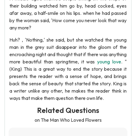
their building watched him go by, head cocked, eyes
afar away, a half-smile on his lips. when he had passed
by the woman said, 'How come you never look that way
any more?
Huh? , 'Nothing,' she said, but she watched the young
man in the grey suit disappear into the gloom of the
encroaching night and thought that if there was anything
more beautiful than springtime, it was
young love
. "
(King) This is a great way to end the story because it
presents the reader with a sense of hope, and brings
back the sense of beauty that started the story. King is
a writer unlike any other, he makes the reader think in
ways that make them question there own life.
Related Questions
on The Man Who Loved Flowers