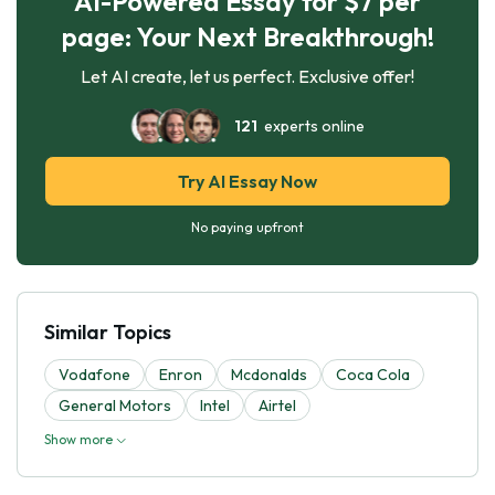
AI-Powered Essay for $7 per
page: Your Next Breakthrough!
Let AI create, let us perfect. Exclusive offer!
121
experts online
Try AI Essay Now
No paying upfront
Similar Topics
Vodafone
Enron
Mcdonalds
Coca Cola
General Motors
Intel
Airtel
Show more