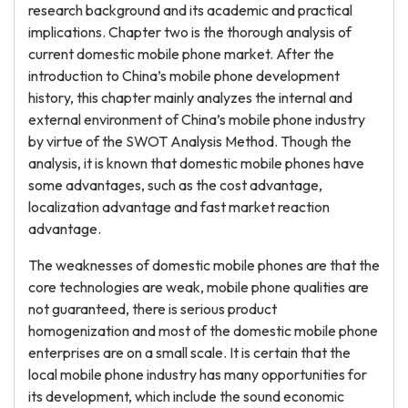
research background and its academic and practical
implications. Chapter two is the thorough analysis of
current domestic mobile phone market. After the
introduction to China’s mobile phone development
history, this chapter mainly analyzes the internal and
external environment of China’s mobile phone industry
by virtue of the SWOT Analysis Method. Though the
analysis, it is known that domestic mobile phones have
some advantages, such as the cost advantage,
localization advantage and fast market reaction
advantage.
The weaknesses of domestic mobile phones are that the
core technologies are weak, mobile phone qualities are
not guaranteed, there is serious product
homogenization and most of the domestic mobile phone
enterprises are on a small scale. It is certain that the
local mobile phone industry has many opportunities for
its development, which include the sound economic