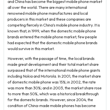
and China has become the biggest mobile phone market
all over the world. There are many international
renowned mobile phone manufactures and local
producers in this market and these companies are
competing fiercely in China’s mobile phone industry. It is
known that, in 1999, when the domestic mobile phone
brands entered the mobile phone market, few people
had expected that the domestic mobile phone brands
would survive in this market.
However, with the passage of time, the local brands
made great development and their total market share
surpassed that of the international mobile phone giants
including Nokia and Motorola. In 2001, the market share
of domestic mobile phone was 15%; in 2002, the rate
was more than 30%; and in 2003, the market share rose
to more than 50%, which was a historical breakthrough
for the domestic brands. However, since 2004, the
condition of China-made mobile phones has become