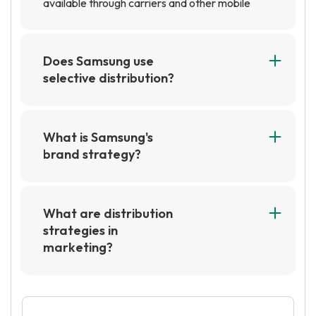
available through carriers and other mobile
phone retailers.
Does Samsung use
selective distribution?
Yes, Samsung does use selective distribution.
This means that they choose which retailers
and distributors to work with in order to ensure
What is Samsung's
that their products are sold in the most
brand strategy?
appropriate locations. This helps them to
Samsung's brand strategy is focused on
maintain control over their brand image and
creating a strong, unified brand identity across
pricing.
all of its products and services. This includes
What are distribution
leveraging its reputation for innovation and
strategies in
quality to create a strong emotional connection
marketing?
with its customers. Samsung also emphasizes
Distribution strategies in marketing refer to the
its commitment to sustainability and social
methods used to get products and services to
responsibility in its brand strategy.
the end consumer. This can include physical
distribution, such as through retail stores, or