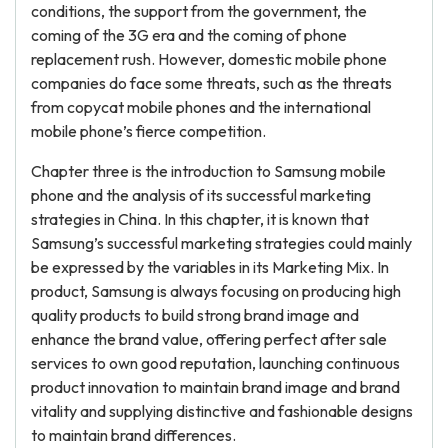
conditions, the support from the government, the
coming of the 3G era and the coming of phone
replacement rush. However, domestic mobile phone
companies do face some threats, such as the threats
from copycat mobile phones and the international
mobile phone’s fierce competition.
Chapter three is the introduction to Samsung mobile
phone and the analysis of its successful marketing
strategies in China. In this chapter, it is known that
Samsung’s successful marketing strategies could mainly
be expressed by the variables in its Marketing Mix. In
product, Samsung is always focusing on producing high
quality products to build strong brand image and
enhance the brand value, offering perfect after sale
services to own good reputation, launching continuous
product innovation to maintain brand image and brand
vitality and supplying distinctive and fashionable designs
to maintain brand differences.