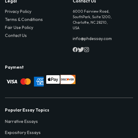
Legal
Contact Us
Privacy Policy
6000 Fairview Road,
SouthPark, Suite 1200,
Terms & Conditions
Charlotte, NC 28210,
Fair Use Policy
USA
Contact Us
info@phdessay.com
Payment
Popular Essay Topics
Narrative Essays
Expository Essays