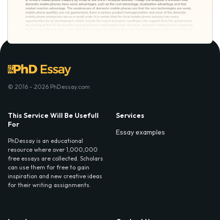
© 2016 - 2026 PhDessay.com
This Service Will Be Usefull
Services
For
Essay examples
PhDessay is an educational
resource where over 1,000,000
free essays are collected. Scholars
can use them for free to gain
inspiration and new creative ideas
for their writing assignments.