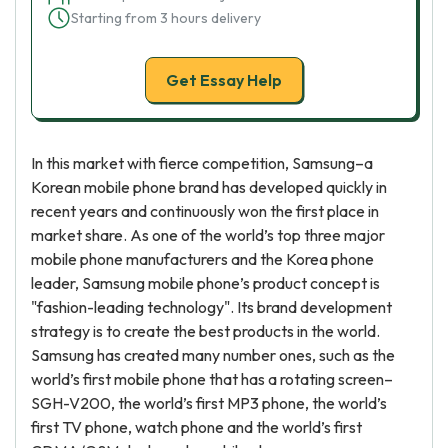
Starting from 3 hours delivery
Get Essay Help
In this market with fierce competition, Samsung–a
Korean mobile phone brand has developed quickly in
recent years and continuously won the first place in
market share. As one of the world’s top three major
mobile phone manufacturers and the Korea phone
leader, Samsung mobile phone’s product concept is
"fashion-leading technology". Its brand development
strategy is to create the best products in the world.
Samsung has created many number ones, such as the
world’s first mobile phone that has a rotating screen–
SGH-V200, the world’s first MP3 phone, the world’s
first TV phone, watch phone and the world’s first