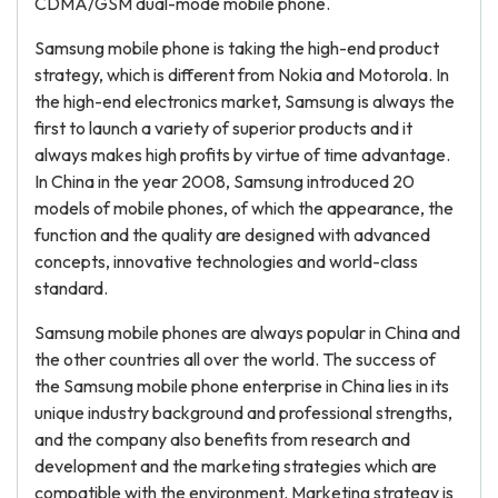
CDMA/GSM dual-mode mobile phone.
Samsung mobile phone is taking the high-end product
strategy, which is different from Nokia and Motorola. In
the high-end electronics market, Samsung is always the
first to launch a variety of superior products and it
always makes high profits by virtue of time advantage.
In China in the year 2008, Samsung introduced 20
models of mobile phones, of which the appearance, the
function and the quality are designed with advanced
concepts, innovative technologies and world-class
standard.
Samsung mobile phones are always popular in China and
the other countries all over the world. The success of
the Samsung mobile phone enterprise in China lies in its
unique industry background and professional strengths,
and the company also benefits from research and
development and the marketing strategies which are
compatible with the environment. Marketing strategy is