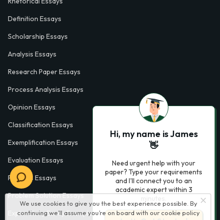
Rhetorical Essays
Definition Essays
Scholarship Essays
Analysis Essays
Research Paper Essays
Process Analysis Essays
Opinion Essays
Classification Essays
Hi, my name is James
Exemplification Essays
👋
Evaluation Essays
Need urgent help with your
paper? Type your requirements
Process Essays
and I'll connect you to an
academic expert within 3
Problem Solution Essays
minutes.
We use cookies to give you the best experience possible. By
continuing we’ll assume you’re on board with our
cookie policy
Exploratory Essay Examples