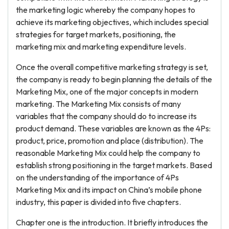
the marketing logic whereby the company hopes to
achieve its marketing objectives, which includes special
strategies for target markets, positioning, the
marketing mix and marketing expenditure levels.
Once the overall competitive marketing strategy is set,
the company is ready to begin planning the details of the
Marketing Mix, one of the major concepts in modern
marketing. The Marketing Mix consists of many
variables that the company should do to increase its
product demand. These variables are known as the 4Ps:
product, price, promotion and place (distribution). The
reasonable Marketing Mix could help the company to
establish strong positioning in the target markets. Based
on the understanding of the importance of 4Ps
Marketing Mix and its impact on China’s mobile phone
industry, this paper is divided into five chapters.
Chapter one is the introduction. It briefly introduces the