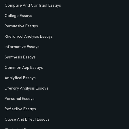
Compare And Contrast Essays
College Essays
Persuasive Essays
Rhetorical Analysis Essays
Informative Essays
Synthesis Essays
Common App Essays
Analytical Essays
Literary Analysis Essays
Personal Essays
Reflective Essays
Cause And Effect Essays