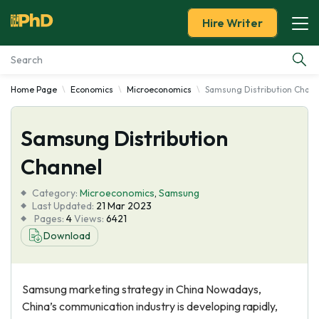
Hire Writer
Home Page
Economics
Microeconomics
Samsung Distribution Chann
Essay Examples
Samsung Distribution
Services
Channel
Tools
Category:
Microeconomics
,
Samsung
Last Updated:
21 Mar 2023
Blog
Pages:
4
Views:
6421
Download
About Us
Samsung marketing strategy in China Nowadays,
China’s communication industry is developing rapidly,