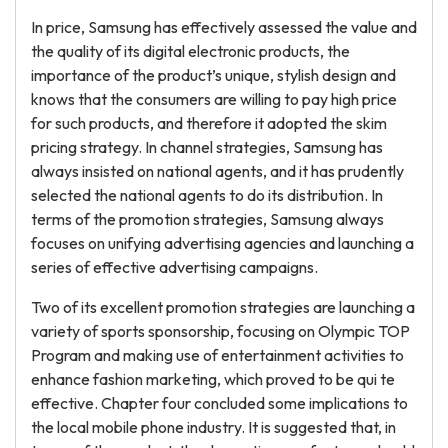
In price, Samsung has effectively assessed the value and
the quality of its digital electronic products, the
importance of the product’s unique, stylish design and
knows that the consumers are willing to pay high price
for such products, and therefore it adopted the skim
pricing strategy. In channel strategies, Samsung has
always insisted on national agents, and it has prudently
selected the national agents to do its distribution. In
terms of the promotion strategies, Samsung always
focuses on unifying advertising agencies and launching a
series of effective advertising campaigns.
Two of its excellent promotion strategies are launching a
variety of sports sponsorship, focusing on Olympic TOP
Program and making use of entertainment activities to
enhance fashion marketing, which proved to be qui te
effective. Chapter four concluded some implications to
the local mobile phone industry. It is suggested that, in