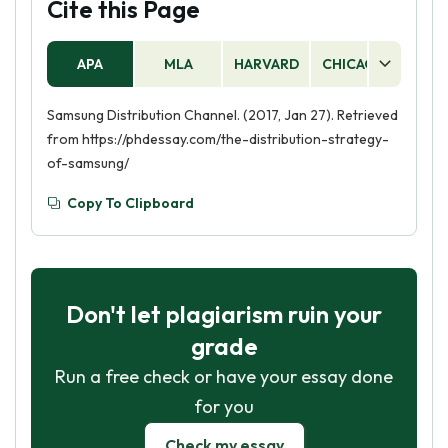
Cite this Page
digital distribution, such as through online stores
or social media. Distribution strategies are an
APA
MLA
HARVARD
CHICAGO
AS
important part of the overall marketing mix and
can help to ensure that products and services
Samsung Distribution Channel. (2017, Jan 27). Retrieved
reach the right customers.
from https://phdessay.com/the-distribution-strategy-
of-samsung/
Copy To Clipboard
Don't let plagiarism ruin your
grade
Run a free check or have your essay done
for you
Check my essay