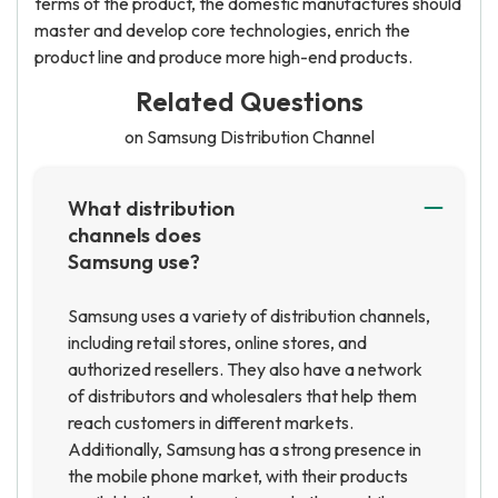
terms of the product, the domestic manufactures should
master and develop core technologies, enrich the
product line and produce more high-end products.
Related Questions
on Samsung Distribution Channel
What distribution
channels does
Samsung use?
Samsung uses a variety of distribution channels,
including retail stores, online stores, and
authorized resellers. They also have a network
of distributors and wholesalers that help them
reach customers in different markets.
Additionally, Samsung has a strong presence in
the mobile phone market, with their products