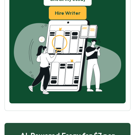
Hire Writer