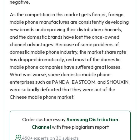
negative.
As the competition in this market gets fiercer, foreign
mobile phone manufactures are consistently developing
new brands and improving their distribution channels,
and the domestic brands have lost the once-owned
channel advantages. Because of some problems of
domestic mobile phone industry, the market share rate
has dropped dramatically, and most of the domestic
mobile phone companies have suffered great losses.
What was worse, some domestic mobile phone
enterprises such as PANDA, EASTCOM, and SHOUXIN
were so badly defeated that they were out of the
Chinese mobile phone market.
Order custom essay
Samsung Distribution
Channel
with free plagiarism report
450+ experts on 30 subjects