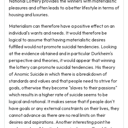
National Lottery provides the winners with materialistic
pleasures and often leads to a better lifestyle in terms of
housing and luxuries.
Materialism can therefore have a positive effect on an
individual's wants and needs. It would therefore be
logical to assume that having materialistic desires
fulfilled would not promote suicidal tendencies. Looking
at the evidence obtained and in particular Durkheim's
perspective and theories, it would appear that winning
the lottery can promote suicidal tendencies. His theory
of Anomic Suicide in which there is a breakdown of
standards and values and that people need to strive for
goals, otherwise they become "slaves to their passions"
which results in a higher rate of suicide seems to be
logical and rational. It makes sense that if people don't
have goals or any external constraints on their lives, they
cannot advance as there are no real limits on their
desires and aspirations. Another interesting point he