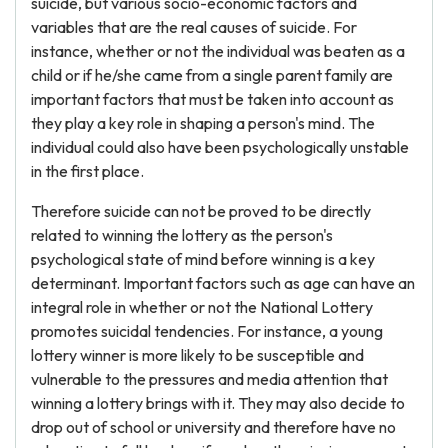
suicide, but various socio-economic factors and
variables that are the real causes of suicide. For
instance, whether or not the individual was beaten as a
child or if he/she came from a single parent family are
important factors that must be taken into account as
they play a key role in shaping a person's mind. The
individual could also have been psychologically unstable
in the first place.
Therefore suicide can not be proved to be directly
related to winning the lottery as the person's
psychological state of mind before winning is a key
determinant. Important factors such as age can have an
integral role in whether or not the National Lottery
promotes suicidal tendencies. For instance, a young
lottery winner is more likely to be susceptible and
vulnerable to the pressures and media attention that
winning a lottery brings with it. They may also decide to
drop out of school or university and therefore have no