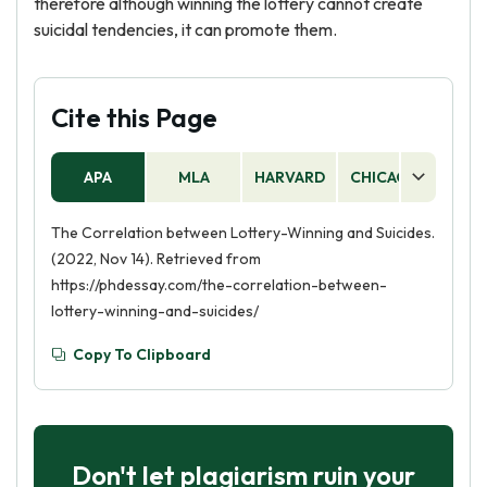
therefore although winning the lottery cannot create
suicidal tendencies, it can promote them.
Cite this Page
APA
MLA
HARVARD
CHICAGO
AS
The Correlation between Lottery-Winning and Suicides.
(2022, Nov 14). Retrieved from
https://phdessay.com/the-correlation-between-
lottery-winning-and-suicides/
Copy To Clipboard
Don't let plagiarism ruin your