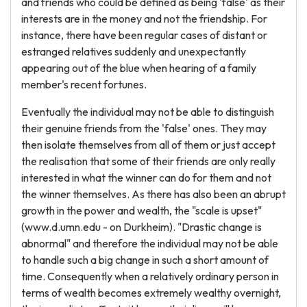
and friends who could be defined as being 'false' as their
interests are in the money and not the friendship. For
instance, there have been regular cases of distant or
estranged relatives suddenly and unexpectantly
appearing out of the blue when hearing of a family
member's recent fortunes.
Eventually the individual may not be able to distinguish
their genuine friends from the 'false' ones. They may
then isolate themselves from all of them or just accept
the realisation that some of their friends are only really
interested in what the winner can do for them and not
the winner themselves. As there has also been an abrupt
growth in the power and wealth, the "scale is upset"
(www.d.umn.edu - on Durkheim). "Drastic change is
abnormal" and therefore the individual may not be able
to handle such a big change in such a short amount of
time. Consequently when a relatively ordinary person in
terms of wealth becomes extremely wealthy overnight,