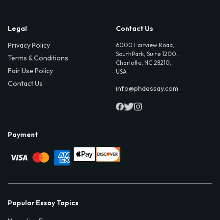
Legal
Contact Us
Privacy Policy
6000 Fairview Road,
SouthPark, Suite 1200,
Terms & Conditions
Charlotte, NC 28210,
Fair Use Policy
USA
Contact Us
info@phdessay.com
Payment
Popular Essay Topics