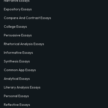
Narrative Essays
Expository Essays
Compare And Contrast Essays
College Essays
Persuasive Essays
Rhetorical Analysis Essays
Informative Essays
Synthesis Essays
Common App Essays
Analytical Essays
Literary Analysis Essays
Personal Essays
Reflective Essays