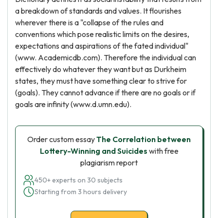
a breakdown of standards and values. It flourishes
wherever there is a "collapse of the rules and
conventions which pose realistic limits on the desires,
expectations and aspirations of the fated individual"
(www. Academicdb.com). Therefore the individual can
effectively do whatever they want but as Durkheim
states, they must have something clear to strive for
(goals). They cannot advance if there are no goals or if
goals are infinity (www.d.umn.edu).
Order custom essay
The Correlation between
Lottery-Winning and Suicides
with free
plagiarism report
450+ experts on 30 subjects
Starting from 3 hours delivery