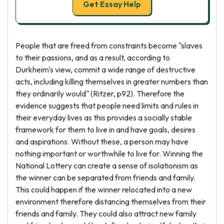
Get Essay Help
People that are freed from constraints become "slaves
to their passions, and as a result, according to
Durkheim's view, commit a wide range of destructive
acts, including killing themselves in greater numbers than
they ordinarily would" (Ritzer, p92). Therefore the
evidence suggests that people need limits and rules in
their everyday lives as this provides a socially stable
framework for them to live in and have goals, desires
and aspirations. Without these, a person may have
nothing important or worthwhile to live for. Winning the
National Lottery can create a sense of isolationism as
the winner can be separated from friends and family.
This could happen if the winner relocated into a new
environment therefore distancing themselves from their
friends and family. They could also attract new family