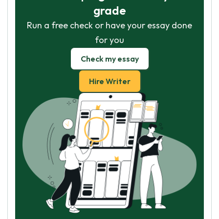
grade
Run a free check or have your essay done
for you
Check my essay
Hire Writer