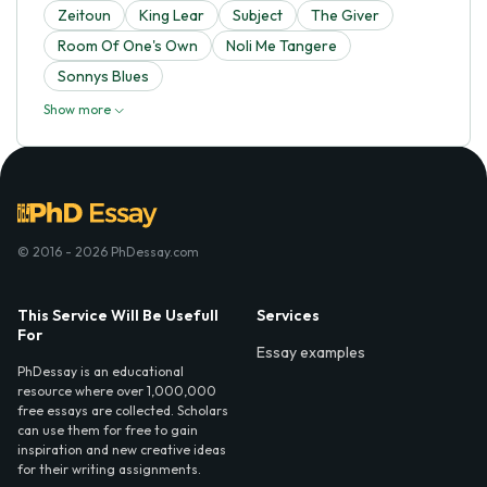
Zeitoun
King Lear
Subject
The Giver
Room Of One's Own
Noli Me Tangere
Sonnys Blues
Show more
© 2016 - 2026 PhDessay.com
This Service Will Be Usefull
Services
For
Essay examples
PhDessay is an educational
resource where over 1,000,000
free essays are collected. Scholars
can use them for free to gain
inspiration and new creative ideas
for their writing assignments.