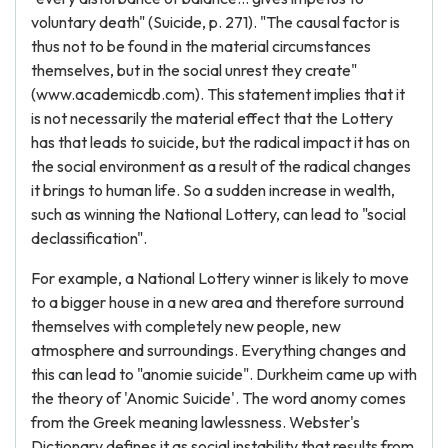
voluntary death" (Suicide, p. 271). "The causal factor is
thus not to be found in the material circumstances
themselves, but in the social unrest they create"
(www.academicdb.com). This statement implies that it
is not necessarily the material effect that the Lottery
has that leads to suicide, but the radical impact it has on
the social environment as a result of the radical changes
it brings to human life. So a sudden increase in wealth,
such as winning the National Lottery, can lead to "social
declassification".
For example, a National Lottery winner is likely to move
to a bigger house in a new area and therefore surround
themselves with completely new people, new
atmosphere and surroundings. Everything changes and
this can lead to "anomie suicide". Durkheim came up with
the theory of 'Anomic Suicide'. The word anomy comes
from the Greek meaning lawlessness. Webster's
Dictionary defines it as social instability that results from