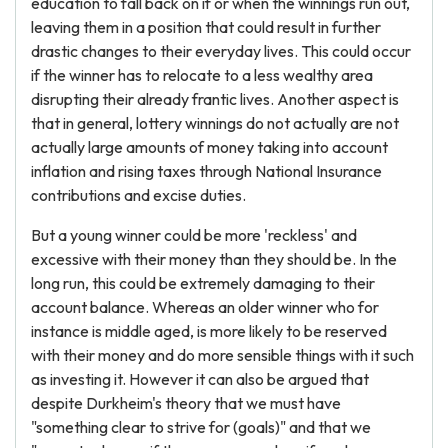
education to fall back on if or when the winnings run out,
leaving them in a position that could result in further
drastic changes to their everyday lives. This could occur
if the winner has to relocate to a less wealthy area
disrupting their already frantic lives. Another aspect is
that in general, lottery winnings do not actually are not
actually large amounts of money taking into account
inflation and rising taxes through National Insurance
contributions and excise duties.
But a young winner could be more 'reckless' and
excessive with their money than they should be. In the
long run, this could be extremely damaging to their
account balance. Whereas an older winner who for
instance is middle aged, is more likely to be reserved
with their money and do more sensible things with it such
as investing it. However it can also be argued that
despite Durkheim's theory that we must have
"something clear to strive for (goals)" and that we