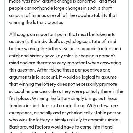
made was how "drastic change is abnormal" and that
people cannot handle large changes in such a short
amount of time as a result of the social instability that
winning the lottery creates.
Although, an important point that must be taken into
account is the individual's psychological state of mind
before winning the lottery. Socio-economic factors and
childhood history have key roles in shaping a person's
mind and are therefore very important when answering
this question. After taking these perspectives and
arguments into account, it would be logical to assume
that winning the lottery does not necessarily promote
suicidal tendencies unless they were partially there in the
first place. Winning the lottery simply brings out these
tendencies but does not create them. With a few rare
exceptions, a socially and psychologically stable person
who wins the lottery is highly unlikely to commit suicide.
Background factors would have to come into it and