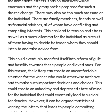
the immediate effects it has on their lives will be
enormous and they may not be prepared for such a
drastic change. There may also be too much pressure on
the individual. There are family members, friends as well
as financial advisors, all of whom have conflicting and
competing interests. This can lead to tension and stress
as well as a moral dilemma for the individual as a result
of them having to decide between whom they should
listen to and take advice from.
This could eventually manifest itself into a form of guilt
and hostility towards these people and loved ones. For
this reason, the lottery can create an uncomfortable
situation for the winner who would otherwise not have
had to make such important decisions and choices. This
could create an unhealthy and depressed state of mind
for the individual that could eventually lead to suicidal
tendencies. However, it can be argued that it is not
winning the lottery that leads to people committing