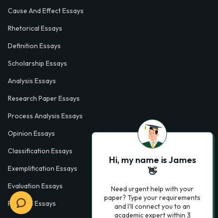
Cause And Effect Essays
Rhetorical Essays
Definition Essays
Scholarship Essays
Analysis Essays
Research Paper Essays
Process Analysis Essays
Opinion Essays
Classification Essays
Hi, my name is James
Exemplification Essays
👋
Evaluation Essays
Need urgent help with your
paper? Type your requirements
Process Essays
and I'll connect you to an
academic expert within 3