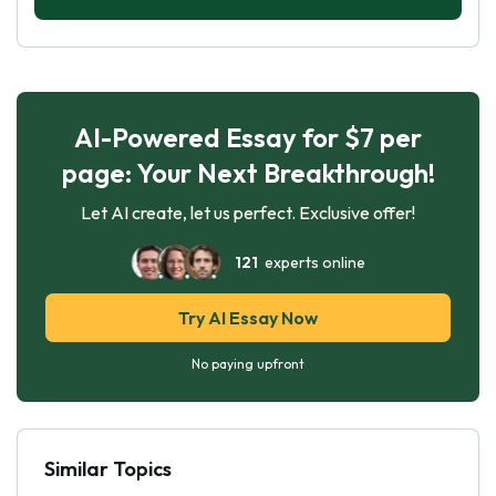
AI-Powered Essay for $7 per
page: Your Next Breakthrough!
Let AI create, let us perfect. Exclusive offer!
121
experts online
Try AI Essay Now
No paying upfront
Similar Topics