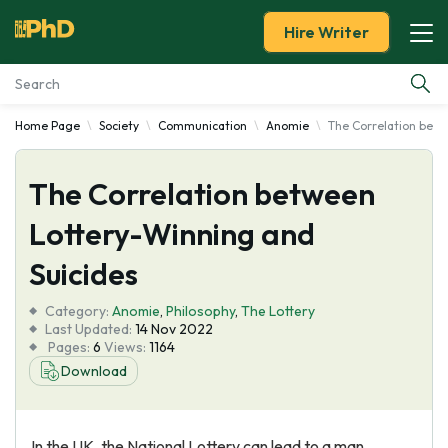
Hire Writer
Home Page
Society
Communication
Anomie
The Correlation betw
Essay Examples
The Correlation between
Services
Lottery-Winning and
Tools
Suicides
Blog
Category:
Anomie
,
Philosophy
,
The Lottery
Last Updated:
14 Nov 2022
Pages:
6
Views:
1164
About Us
Download
In the UK, the National Lottery can lead to a man