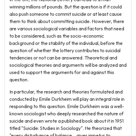
winning millions of pounds. But the question is if it could
also push someone to commit suicide or at least cause
them to think about committing suicide. However, there
are various sociological variables and factors that need
to be considered, such as the socio-economic
background or the stability of the individual, before the
question of whether the lottery contributes to suicidal
tendencies or not can be answered. Theoretical and
sociological theories and arguments will be analyzed and
used to support the arguments for and against this
question.
In particular, the research and theories formulated and
conducted by Emile Durkheim will play an integral role in
responding to this question. Emile Durkheim was a well-
known sociologist who deeply researched the nature of
suicide and even wrote a published book about it in 1951
titled "Suicide: Studies in Sociology". He theorized that
"every disturbance of balance... gives impetus to