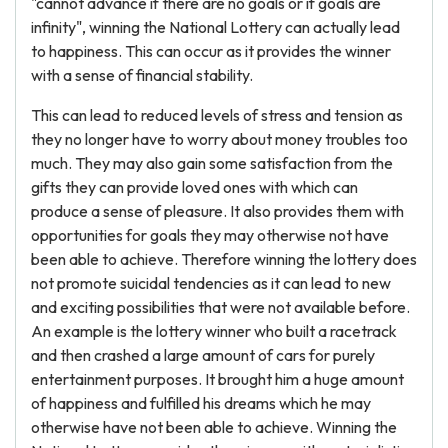
"cannot advance if there are no goals or if goals are
infinity", winning the National Lottery can actually lead
to happiness. This can occur as it provides the winner
with a sense of financial stability.
This can lead to reduced levels of stress and tension as
they no longer have to worry about money troubles too
much. They may also gain some satisfaction from the
gifts they can provide loved ones with which can
produce a sense of pleasure. It also provides them with
opportunities for goals they may otherwise not have
been able to achieve. Therefore winning the lottery does
not promote suicidal tendencies as it can lead to new
and exciting possibilities that were not available before.
An example is the lottery winner who built a racetrack
and then crashed a large amount of cars for purely
entertainment purposes. It brought him a huge amount
of happiness and fulfilled his dreams which he may
otherwise have not been able to achieve. Winning the