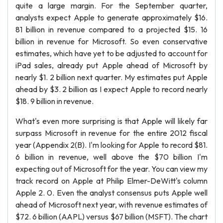
quite a large margin. For the September quarter,
analysts expect Apple to generate approximately $16.
81 billion in revenue compared to a projected $15. 16
billion in revenue for Microsoft. So even conservative
estimates, which have yet to be adjusted to account for
iPad sales, already put Apple ahead of Microsoft by
nearly $1. 2 billion next quarter. My estimates put Apple
ahead by $3. 2 billion as I expect Apple to record nearly
$18. 9 billion in revenue.
What's even more surprising is that Apple will likely far
surpass Microsoft in revenue for the entire 2012 fiscal
year (Appendix 2(B). I'm looking for Apple to record $81.
6 billion in revenue, well above the $70 billion I'm
expecting out of Microsoft for the year. You can view my
track record on Apple at Philip Elmer-DeWitt's column
Apple 2. 0. Even the analyst consensus puts Apple well
ahead of Microsoft next year, with revenue estimates of
$72. 6 billion (AAPL) versus $67 billion (MSFT). The chart