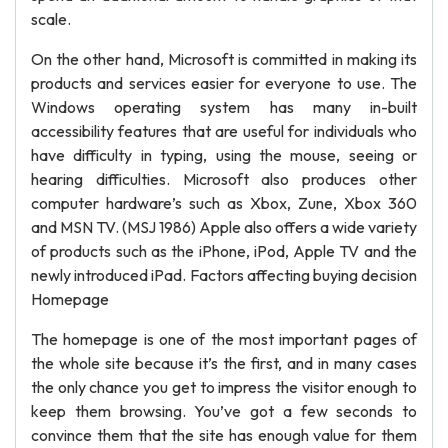
scale.
On the other hand, Microsoft is committed in making its
products and services easier for everyone to use. The
Windows operating system has many in-built
accessibility features that are useful for individuals who
have difficulty in typing, using the mouse, seeing or
hearing difficulties. Microsoft also produces other
computer hardware’s such as Xbox, Zune, Xbox 360
and MSN TV. (MSJ 1986) Apple also offers a wide variety
of products such as the iPhone, iPod, Apple TV and the
newly introduced iPad. Factors affecting buying decision
Homepage
The homepage is one of the most important pages of
the whole site because it’s the first, and in many cases
the only chance you get to impress the visitor enough to
keep them browsing. You’ve got a few seconds to
convince them that the site has enough value for them