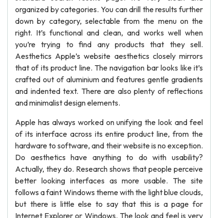
organized by categories. You can drill the results further
down by category, selectable from the menu on the
right. It’s functional and clean, and works well when
you’re trying to find any products that they sell.
Aesthetics Apple’s website aesthetics closely mirrors
that of its product line. The navigation bar looks like it’s
crafted out of aluminium and features gentle gradients
and indented text. There are also plenty of reflections
and minimalist design elements.
Apple has always worked on unifying the look and feel
of its interface across its entire product line, from the
hardware to software, and their website is no exception.
Do aesthetics have anything to do with usability?
Actually, they do. Research shows that people perceive
better looking interfaces as more usable. The site
follows a faint Windows theme with the light blue clouds,
but there is little else to say that this is a page for
Internet Explorer or Windows. The look and feel is very