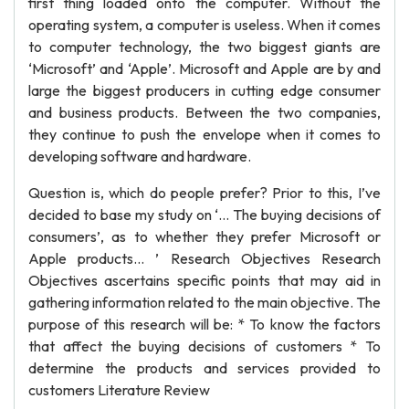
first thing loaded onto the computer. Without the
operating system, a computer is useless. When it comes
to computer technology, the two biggest giants are
‘Microsoft’ and ‘Apple’. Microsoft and Apple are by and
large the biggest producers in cutting edge consumer
and business products. Between the two companies,
they continue to push the envelope when it comes to
developing software and hardware.
Question is, which do people prefer? Prior to this, I’ve
decided to base my study on ‘... The buying decisions of
consumers’, as to whether they prefer Microsoft or
Apple products... ’ Research Objectives Research
Objectives ascertains specific points that may aid in
gathering information related to the main objective. The
purpose of this research will be: * To know the factors
that affect the buying decisions of customers * To
determine the products and services provided to
customers Literature Review