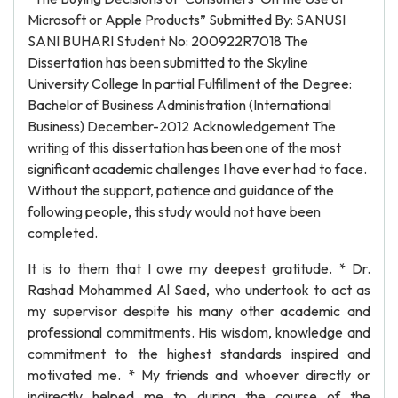
Microsoft or Apple Products” Submitted By: SANUSI
SANI BUHARI Student No: 200922R7018 The
Dissertation has been submitted to the Skyline
University College In partial Fulfillment of the Degree:
Bachelor of Business Administration (International
Business) December-2012 Acknowledgement The
writing of this dissertation has been one of the most
significant academic challenges I have ever had to face.
Without the support, patience and guidance of the
following people, this study would not have been
completed.
It is to them that I owe my deepest gratitude. * Dr.
Rashad Mohammed Al Saed, who undertook to act as
my supervisor despite his many other academic and
professional commitments. His wisdom, knowledge and
commitment to the highest standards inspired and
motivated me. * My friends and whoever directly or
indirectly helped me to during the course of the