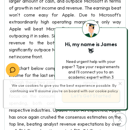
larger amount of cash, and outpace Microsoft in terms
of growth in net income and revenue. The earnings beat
won't come easy for Apple. Due to Microsoft's
extraordinarily high operating margin, the only way
Apple will beat Microsoft in earnings is by simply
outpacing it in sales. Since Microsoft pushes more of its
revenue to the bottom line, Apple will have to
Hi, my name is James
significantly outpace Microsoft in revenue to win on the
👋
net income front.
Need urgent help with your
paper? Type your requirements
The chart below compares Apple and Microsoft's net
and I'll connect you to an
income for the last several fiscal years (Appendix 2(C).
academic expert within 3
Though these two companies no longer really operate in
minutes.
We use cookies to give you the best experience possible. By
the same space as they once did with Apple turning its
continuing we’ll assume you’re on board with our
cookie policy
Let’s Get Started
focus on the consumer and Microsoft on enterprise
spending, both companies are dominating their
respective industries. Update 7/20: As expected, Apple
has once again crushed the consensus estimates on the
top line, beating analyst revenue expectations by over