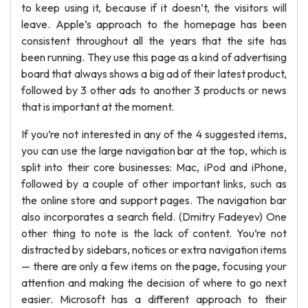
to keep using it, because if it doesn’t, the visitors will
leave. Apple’s approach to the homepage has been
consistent throughout all the years that the site has
been running. They use this page as a kind of advertising
board that always shows a big ad of their latest product,
followed by 3 other ads to another 3 products or news
that is important at the moment.
If you’re not interested in any of the 4 suggested items,
you can use the large navigation bar at the top, which is
split into their core businesses: Mac, iPod and iPhone,
followed by a couple of other important links, such as
the online store and support pages. The navigation bar
also incorporates a search field. (Dmitry Fadeyev) One
other thing to note is the lack of content. You’re not
distracted by sidebars, notices or extra navigation items
— there are only a few items on the page, focusing your
attention and making the decision of where to go next
easier. Microsoft has a different approach to their