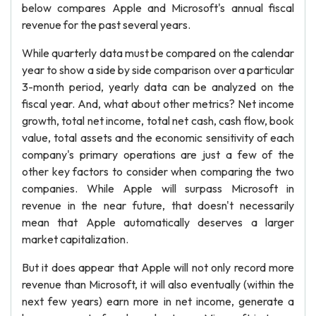
below compares Apple and Microsoft's annual fiscal
revenue for the past several years.
While quarterly data must be compared on the calendar
year to show a side by side comparison over a particular
3-month period, yearly data can be analyzed on the
fiscal year. And, what about other metrics? Net income
growth, total net income, total net cash, cash flow, book
value, total assets and the economic sensitivity of each
company's primary operations are just a few of the
other key factors to consider when comparing the two
companies. While Apple will surpass Microsoft in
revenue in the near future, that doesn't necessarily
mean that Apple automatically deserves a larger
market capitalization.
But it does appear that Apple will not only record more
revenue than Microsoft, it will also eventually (within the
next few years) earn more in net income, generate a