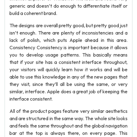
generic and doesn’t do enough to differentiate itself or
build a coherent brand.
The designs are overall pretty good, but pretty good just
isn’t enough. There are plenty of inconsistencies and a
lack of polish, which puts Apple ahead in this area.
Consistency Consistency is important because it allows
you to develop usage patterns. This basically means
that if your site has a consistent interface throughout,
your visitors will quickly learn how it works and will be
able to use this knowledge in any of the new pages that
they visit, since they’ll all be using the same, or very
similar, interface. Apple does a great job of keeping the
interface consistent.
All of the product pages feature very similar aesthetics
and are structured in the same way. The whole site looks
and feels the same throughout and the global navigation
bar at the top is always there, on every page. This