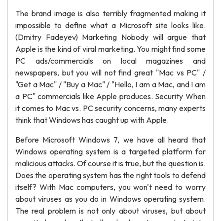
The brand image is also terribly fragmented making it
impossible to define what a Microsoft site looks like.
(Dmitry Fadeyev) Marketing Nobody will argue that
Apple is the kind of viral marketing. You might find some
PC ads/commercials on local magazines and
newspapers, but you will not find great "Mac vs PC" /
"Get a Mac" / "Buy a Mac" / "Hello, I am a Mac, and I am
a PC" commercials like Apple produces. Security When
it comes to Mac vs. PC security concerns, many experts
think that Windows has caught up with Apple.
Before Microsoft Windows 7, we have all heard that
Windows operating system is a targeted platform for
malicious attacks. Of course it is true, but the question is.
Does the operating system has the right tools to defend
itself? With Mac computers, you won't need to worry
about viruses as you do in Windows operating system.
The real problem is not only about viruses, but about