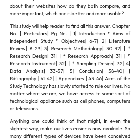
about their websites how do they both compare, and
more important, which one is better and more usable?
This study will help reader to find all this answer. Chapter
No. | Particulars| Pg No. | 1| Introduction * Aims of
Independent Study * Objectives| 6-7| 2| Literature
Review| 8-29| 3| Research Methodology| 30-32| | *
Research Design| 31| | * Research Approach| 31| | *
Research Instrument| 32| | * Sampling Design| 32| 4|
Data Analysis| 33-37| 5| Conclusion| 38-40| |
Bibliography | 41-42| | Appendixes | 43-46| Aims of the
Study Technology has slowly started to rule our lives. No
matter where we are, we have access to some sort of
technological appliance such as cell phones, computers
or televisions.
Anything one could think of that might, in even the
slightest way, make our lives easier is now available. So
many different types of devices have been conceived