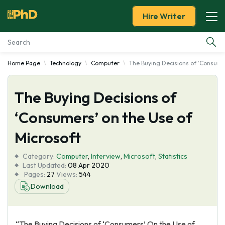
Hire Writer
Home Page
Technology
Computer
The Buying Decisions of ‘Consume
Essay Examples
The Buying Decisions of
Services
‘Consumers’ on the Use of
Tools
Microsoft
Blog
Category:
Computer
,
Interview
,
Microsoft
,
Statistics
Last Updated:
08 Apr 2020
Pages:
27
Views:
544
About Us
Download
“The Buying Decisions of ‘Consumers’ On the Use of