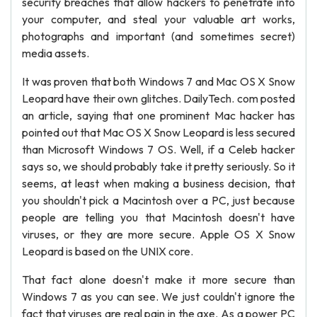
security breaches that allow hackers to penetrate into
your computer, and steal your valuable art works,
photographs and important (and sometimes secret)
media assets.
It was proven that both Windows 7 and Mac OS X Snow
Leopard have their own glitches. DailyTech. com posted
an article, saying that one prominent Mac hacker has
pointed out that Mac OS X Snow Leopard is less secured
than Microsoft Windows 7 OS. Well, if a Celeb hacker
says so, we should probably take it pretty seriously. So it
seems, at least when making a business decision, that
you shouldn't pick a Macintosh over a PC, just because
people are telling you that Macintosh doesn't have
viruses, or they are more secure. Apple OS X Snow
Leopard is based on the UNIX core.
That fact alone doesn't make it more secure than
Windows 7 as you can see. We just couldn't ignore the
fact that viruses are real pain in the axe. As a power PC