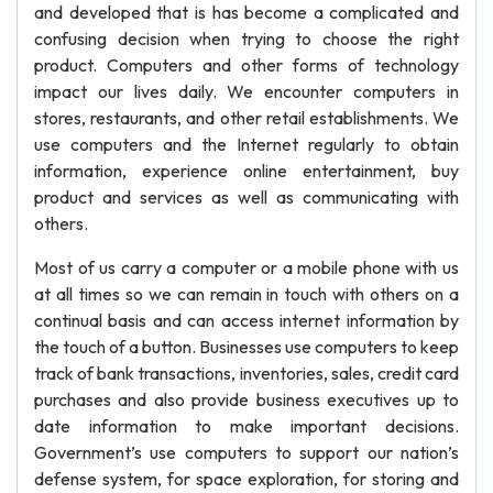
and developed that is has become a complicated and
confusing decision when trying to choose the right
product. Computers and other forms of technology
impact our lives daily. We encounter computers in
stores, restaurants, and other retail establishments. We
use computers and the Internet regularly to obtain
information, experience online entertainment, buy
product and services as well as communicating with
others.
Most of us carry a computer or a mobile phone with us
at all times so we can remain in touch with others on a
continual basis and can access internet information by
the touch of a button. Businesses use computers to keep
track of bank transactions, inventories, sales, credit card
purchases and also provide business executives up to
date information to make important decisions.
Government’s use computers to support our nation’s
defense system, for space exploration, for storing and