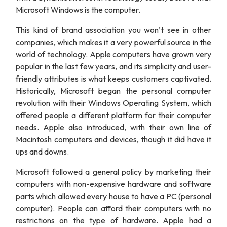
Microsoft Windows is the computer.
This kind of brand association you won’t see in other
companies, which makes it a very powerful source in the
world of technology. Apple computers have grown very
popular in the last few years, and its simplicity and user-
friendly attributes is what keeps customers captivated.
Historically, Microsoft began the personal computer
revolution with their Windows Operating System, which
offered people a different platform for their computer
needs. Apple also introduced, with their own line of
Macintosh computers and devices, though it did have it
ups and downs.
Microsoft followed a general policy by marketing their
computers with non-expensive hardware and software
parts which allowed every house to have a PC (personal
computer). People can afford their computers with no
restrictions on the type of hardware. Apple had a