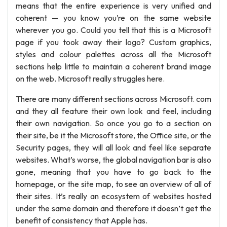
means that the entire experience is very unified and
coherent — you know you’re on the same website
wherever you go. Could you tell that this is a Microsoft
page if you took away their logo? Custom graphics,
styles and colour palettes across all the Microsoft
sections help little to maintain a coherent brand image
on the web. Microsoft really struggles here.
There are many different sections across Microsoft. com
and they all feature their own look and feel, including
their own navigation. So once you go to a section on
their site, be it the Microsoft store, the Office site, or the
Security pages, they will all look and feel like separate
websites. What’s worse, the global navigation bar is also
gone, meaning that you have to go back to the
homepage, or the site map, to see an overview of all of
their sites. It’s really an ecosystem of websites hosted
under the same domain and therefore it doesn’t get the
benefit of consistency that Apple has.