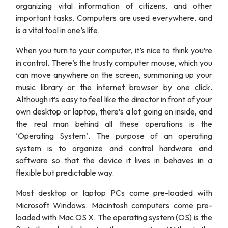
organizing vital information of citizens, and other
important tasks. Computers are used everywhere, and
is a vital tool in one’s life.
When you turn to your computer, it’s nice to think you’re
in control. There’s the trusty computer mouse, which you
can move anywhere on the screen, summoning up your
music library or the internet browser by one click.
Although it’s easy to feel like the director in front of your
own desktop or laptop, there’s a lot going on inside, and
the real man behind all these operations is the
‘Operating System’. The purpose of an operating
system is to organize and control hardware and
software so that the device it lives in behaves in a
flexible but predictable way.
Most desktop or laptop PCs come pre-loaded with
Microsoft Windows. Macintosh computers come pre-
loaded with Mac OS X. The operating system (OS) is the