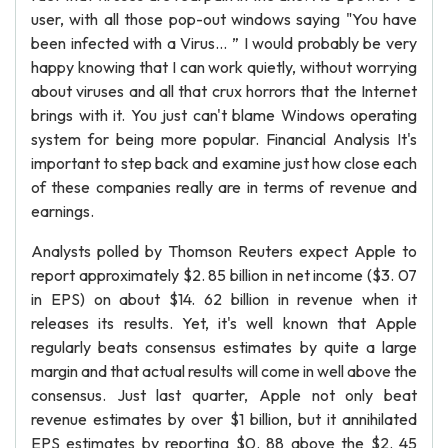
user, with all those pop-out windows saying "You have
been infected with a Virus... ” I would probably be very
happy knowing that I can work quietly, without worrying
about viruses and all that crux horrors that the Internet
brings with it. You just can't blame Windows operating
system for being more popular. Financial Analysis It's
important to step back and examine just how close each
of these companies really are in terms of revenue and
earnings.
Analysts polled by Thomson Reuters expect Apple to
report approximately $2. 85 billion in net income ($3. 07
in EPS) on about $14. 62 billion in revenue when it
releases its results. Yet, it's well known that Apple
regularly beats consensus estimates by quite a large
margin and that actual results will come in well above the
consensus. Just last quarter, Apple not only beat
revenue estimates by over $1 billion, but it annihilated
EPS estimates by reporting $0. 88 above the $2. 45