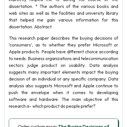
dissertation. * The authors of the various books and
web sites as well as the facilities and university library
that helped me gain various information for this
dissertation. Abstract
This research paper describes the buying decisions of
‘consumers’, as to whether they prefer Microsoft or
Apple products. People have different choice according
to needs. Business organizations and telecommunication
sectors judge product on usability. Data analysis
suggests many important elements impact the buying
decision of an individual or any specific company. Data
analysis also suggests Microsoft and Apple continue to
push the envelope when it comes to developing
software and hardware. The main objective of this
research is- which product do people prefer?
Order custom essay
The Buying Decisions of