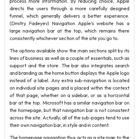
process more information. By reducing choice, Apple
directs the users through a more carefully designed
funnel, which generally delivers a better experience.
(Dmitry Fadeyev) Navigation Apple’s website has a
large navigation bar at the top, which remains there
consistently whichever section of the site you go to.
The options available show the main sections split by its
lines of business as well as a couple of essentials, such as
support and the store. The bar also integrates search
and branding as the home button displays the Apple logo
instead of a label. Any extra sub-navigation is located
on individual site pages and is placed within the context
of that page, whether on a sidebar, or as a horizontal
bar at the top. Microsoft has a similar navigation bar on
the homepage, but that navigation bar is not consistent
across the site. Actually, all of the sub-pages tend to use
their own navigation bar, in style and in content.
The homepage navigation thus acts as a site map to the