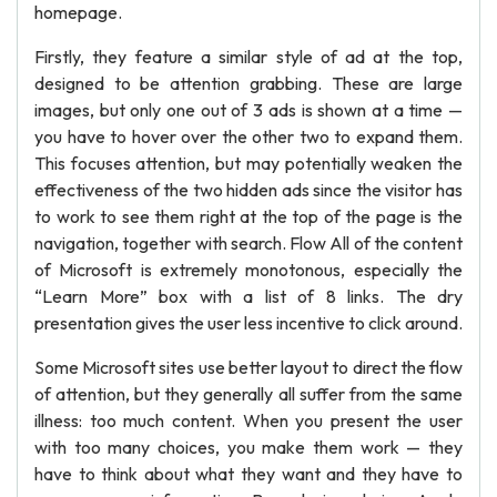
homepage.
Firstly, they feature a similar style of ad at the top,
designed to be attention grabbing. These are large
images, but only one out of 3 ads is shown at a time —
you have to hover over the other two to expand them.
This focuses attention, but may potentially weaken the
effectiveness of the two hidden ads since the visitor has
to work to see them right at the top of the page is the
navigation, together with search. Flow All of the content
of Microsoft is extremely monotonous, especially the
“Learn More” box with a list of 8 links. The dry
presentation gives the user less incentive to click around.
Some Microsoft sites use better layout to direct the flow
of attention, but they generally all suffer from the same
illness: too much content. When you present the user
with too many choices, you make them work — they
have to think about what they want and they have to