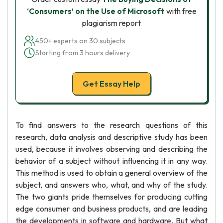
‘Consumers’ on the Use of Microsoft
with free
plagiarism report
450+ experts on 30 subjects
Starting from 3 hours delivery
Get Essay Help
To find answers to the research questions of this
research, data analysis and descriptive study has been
used, because it involves observing and describing the
behavior of a subject without influencing it in any way.
This method is used to obtain a general overview of the
subject, and answers who, what, and why of the study.
The two giants pride themselves for producing cutting
edge consumer and business products, and are leading
the developments in software and hardware. But what