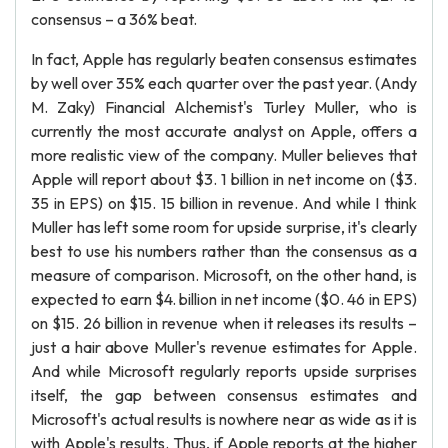
consensus – a 36% beat.
In fact, Apple has regularly beaten consensus estimates
by well over 35% each quarter over the past year. (Andy
M. Zaky) Financial Alchemist's Turley Muller, who is
currently the most accurate analyst on Apple, offers a
more realistic view of the company. Muller believes that
Apple will report about $3. 1 billion in net income on ($3.
35 in EPS) on $15. 15 billion in revenue. And while I think
Muller has left some room for upside surprise, it's clearly
best to use his numbers rather than the consensus as a
measure of comparison. Microsoft, on the other hand, is
expected to earn $4. billion in net income ($0. 46 in EPS)
on $15. 26 billion in revenue when it releases its results –
just a hair above Muller's revenue estimates for Apple.
And while Microsoft regularly reports upside surprises
itself, the gap between consensus estimates and
Microsoft's actual results is nowhere near as wide as it is
with Apple's results. Thus, if Apple reports at the higher