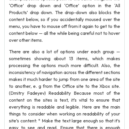
‘Office’ drop down and ‘Office’ option in the ‘All
Products’ drop down. The drop-down also blocks the
content below, so if you accidentally moused over the
menu, you have to mouse off from it again to get to the
content below — all the while being careful not to hover
over other items.
There are also a lot of options under each group —
sometimes showing about 13 items, which makes
processing the options much more difficult. Also, the
inconsistency of navigation across the different sections
makes it much harder to jump from one area of the site
to another, e. g from the Office site to the Xbox site.
(Dmitry Fadeyev) Readability Because most of the
content on the sites is text, it’s vital to ensure that
everything is readable and legible. Here are the main
things to consider when working on readability of your
site’s content: * Make the text large enough so that it’s
easy to see and read. Ensure that there is enough