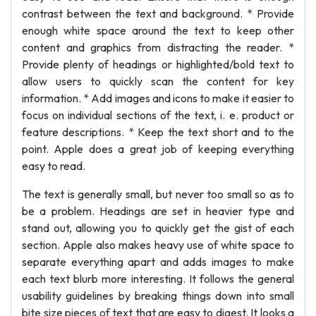
contrast between the text and background. * Provide
enough white space around the text to keep other
content and graphics from distracting the reader. *
Provide plenty of headings or highlighted/bold text to
allow users to quickly scan the content for key
information. * Add images and icons to make it easier to
focus on individual sections of the text, i. e. product or
feature descriptions. * Keep the text short and to the
point. Apple does a great job of keeping everything
easy to read.
The text is generally small, but never too small so as to
be a problem. Headings are set in heavier type and
stand out, allowing you to quickly get the gist of each
section. Apple also makes heavy use of white space to
separate everything apart and adds images to make
each text blurb more interesting. It follows the general
usability guidelines by breaking things down into small
bite size pieces of text that are easy to digest. It looks a