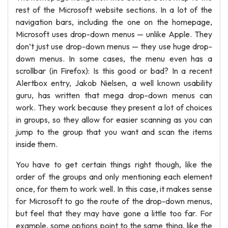
rest of the Microsoft website sections. In a lot of the
navigation bars, including the one on the homepage,
Microsoft uses drop-down menus — unlike Apple. They
don’t just use drop-down menus — they use huge drop-
down menus. In some cases, the menu even has a
scrollbar (in Firefox): Is this good or bad? In a recent
Alertbox entry, Jakob Nielsen, a well known usability
guru, has written that mega drop-down menus can
work. They work because they present a lot of choices
in groups, so they allow for easier scanning as you can
jump to the group that you want and scan the items
inside them.
You have to get certain things right though, like the
order of the groups and only mentioning each element
once, for them to work well. In this case, it makes sense
for Microsoft to go the route of the drop-down menus,
but feel that they may have gone a little too far. For
example, some options point to the same thing, like the