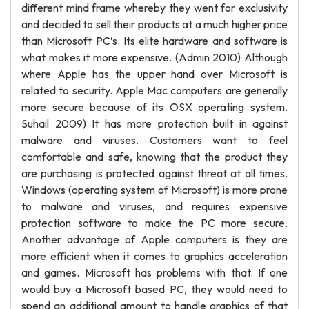
different mind frame whereby they went for exclusivity
and decided to sell their products at a much higher price
than Microsoft PC’s. Its elite hardware and software is
what makes it more expensive. (Admin 2010) Although
where Apple has the upper hand over Microsoft is
related to security. Apple Mac computers are generally
more secure because of its OSX operating system.
Suhail 2009) It has more protection built in against
malware and viruses. Customers want to feel
comfortable and safe, knowing that the product they
are purchasing is protected against threat at all times.
Windows (operating system of Microsoft) is more prone
to malware and viruses, and requires expensive
protection software to make the PC more secure.
Another advantage of Apple computers is they are
more efficient when it comes to graphics acceleration
and games. Microsoft has problems with that. If one
would buy a Microsoft based PC, they would need to
spend an additional amount to handle graphics of that