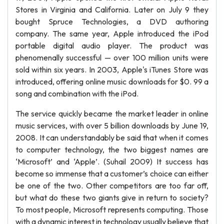
Stores in Virginia and California. Later on July 9 they
bought Spruce Technologies, a DVD authoring
company. The same year, Apple introduced the iPod
portable digital audio player. The product was
phenomenally successful — over 100 million units were
sold within six years. In 2003, Apple's iTunes Store was
introduced, offering online music downloads for $0. 99 a
song and combination with the iPod.
The service quickly became the market leader in online
music services, with over 5 billion downloads by June 19,
2008. It can understandably be said that when it comes
to computer technology, the two biggest names are
‘Microsoft’ and ‘Apple’. (Suhail 2009) It success has
become so immense that a customer’s choice can either
be one of the two. Other competitors are too far off,
but what do these two giants give in return to society?
To most people, Microsoft represents computing. Those
with a dynamic interest in technology usually believe that