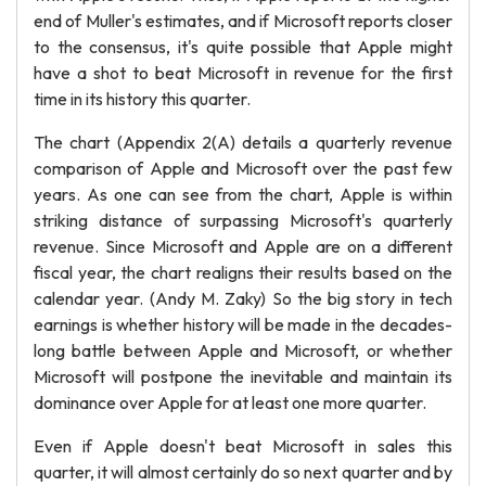
end of Muller's estimates, and if Microsoft reports closer
to the consensus, it's quite possible that Apple might
have a shot to beat Microsoft in revenue for the first
time in its history this quarter.
The chart (Appendix 2(A) details a quarterly revenue
comparison of Apple and Microsoft over the past few
years. As one can see from the chart, Apple is within
striking distance of surpassing Microsoft's quarterly
revenue. Since Microsoft and Apple are on a different
fiscal year, the chart realigns their results based on the
calendar year. (Andy M. Zaky) So the big story in tech
earnings is whether history will be made in the decades-
long battle between Apple and Microsoft, or whether
Microsoft will postpone the inevitable and maintain its
dominance over Apple for at least one more quarter.
Even if Apple doesn't beat Microsoft in sales this
quarter, it will almost certainly do so next quarter and by