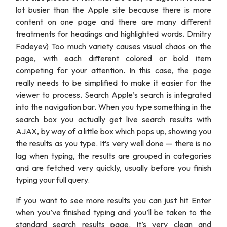
lot busier than the Apple site because there is more
content on one page and there are many different
treatments for headings and highlighted words. Dmitry
Fadeyev) Too much variety causes visual chaos on the
page, with each different colored or bold item
competing for your attention. In this case, the page
really needs to be simplified to make it easier for the
viewer to process. Search Apple’s search is integrated
into the navigation bar. When you type something in the
search box you actually get live search results with
AJAX, by way of a little box which pops up, showing you
the results as you type. It’s very well done — there is no
lag when typing, the results are grouped in categories
and are fetched very quickly, usually before you finish
typing your full query.
If you want to see more results you can just hit Enter
when you’ve finished typing and you’ll be taken to the
standard search results page. It’s very clean and