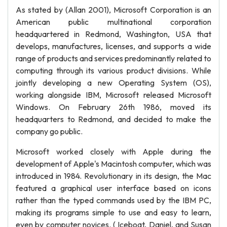
As stated by (Allan 2001), Microsoft Corporation is an
American public multinational corporation
headquartered in Redmond, Washington, USA that
develops, manufactures, licenses, and supports a wide
range of products and services predominantly related to
computing through its various product divisions. While
jointly developing a new Operating System (OS),
working alongside IBM, Microsoft released Microsoft
Windows. On February 26th 1986, moved its
headquarters to Redmond, and decided to make the
company go public.
Microsoft worked closely with Apple during the
development of Apple's Macintosh computer, which was
introduced in 1984. Revolutionary in its design, the Mac
featured a graphical user interface based on icons
rather than the typed commands used by the IBM PC,
making its programs simple to use and easy to learn,
even by computer novices. ( Iceboat, Daniel, and Susan