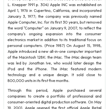
L. Knepper 1991 p. 304) Apple INC was established on
April 1, 1976 in Cupertino, California, and incorporated
January 3, 1977; the company was previously named
Apple Computer, Inc. for its first 30 years, but removed
the word "Computer" on January 9, 2007, to reflect the
company's ongoing expansion into the consumer
electronics market in addition to its traditional focus on
personal computers. (Price 1987) On August 15, 1998,
Apple introduced a new all-in-one computer important
of the Macintosh 128K: the iMac. The iMac design team
was led by Jonathan Ive, who would later design the
iPod and the iPhone. The iMac featured modern
technology and a unique design. It sold close to
800,000 units in its first five months.
Through this period, Apple purchased several
companies to create a portfolio of professional and
consumer-oriented digital production software. On May
19, 2001, Apple opened the first official Apple Retail