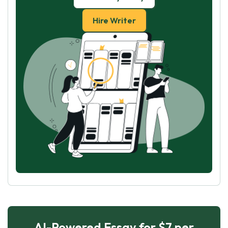
Hire Writer
AI-Powered Essay for $7 per