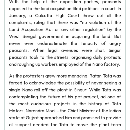
With the help of the opposition parties, peasants
opposed to the land acquisition filed petitions in court. In
January, a Calcutta High Court threw out all the
complaints, ruling that there was “no violation of the
Land Acquisition Act or any other regulation” by the
West Bengal government in acquiring the land. But
never ever underestimate the tenacity of angry
peasants. When legal avenues were shut, Singur
peasants took to the streets, organising daily protests
and roughing up workers employed of the Nano factory.
As the protesters grew more menacing, Ratan Tata was
forced to acknowledge the possibility of never seeing a
single Nano roll off the plant in Singur. While Tata was
contemplating the future of his pet project, ad one of
the most audacious projects in the history of Tata
Motors, Narendra Modi – the Chief Minister of the Indian
state of Gujrat approached him and promised to provide
all support needed for Tata to move the plant form