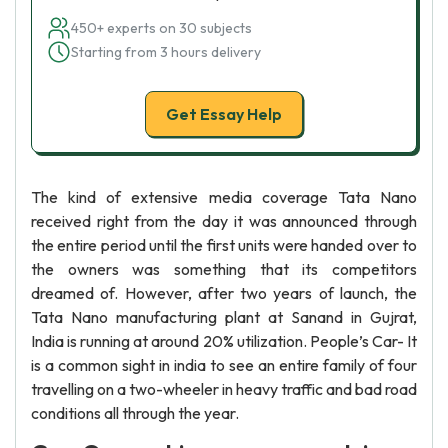
450+ experts on 30 subjects
Starting from 3 hours delivery
Get Essay Help
The kind of extensive media coverage Tata Nano
received right from the day it was announced through
the entire period until the first units were handed over to
the owners was something that its competitors
dreamed of. However, after two years of launch, the
Tata Nano manufacturing plant at Sanand in Gujrat,
India is running at around 20% utilization. People’s Car- It
is a common sight in india to see an entire family of four
travelling on a two-wheeler in heavy traffic and bad road
conditions all through the year.