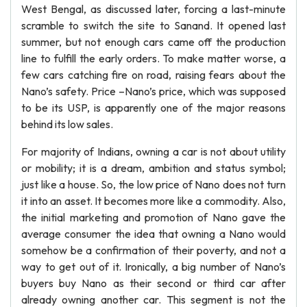
West Bengal, as discussed later, forcing a last-minute
scramble to switch the site to Sanand. It opened last
summer, but not enough cars came off the production
line to fulfill the early orders. To make matter worse, a
few cars catching fire on road, raising fears about the
Nano’s safety. Price –Nano’s price, which was supposed
to be its USP, is apparently one of the major reasons
behind its low sales.
For majority of Indians, owning a car is not about utility
or mobility; it is a dream, ambition and status symbol;
just like a house. So, the low price of Nano does not turn
it into an asset. It becomes more like a commodity. Also,
the initial marketing and promotion of Nano gave the
average consumer the idea that owning a Nano would
somehow be a confirmation of their poverty, and not a
way to get out of it. Ironically, a big number of Nano’s
buyers buy Nano as their second or third car after
already owning another car. This segment is not the