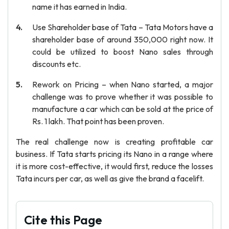
name it has earned in India.
Use Shareholder base of Tata – Tata Motors have a
shareholder base of around 350,000 right now. It
could be utilized to boost Nano sales through
discounts etc.
Rework on Pricing – when Nano started, a major
challenge was to prove whether it was possible to
manufacture a car which can be sold at the price of
Rs. 1 lakh. That point has been proven.
The real challenge now is creating profitable car
business. If Tata starts pricing its Nano in a range where
it is more cost-effective, it would first, reduce the losses
Tata incurs per car, as well as give the brand a facelift.
Cite this Page