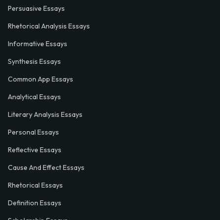
Persuasive Essays
Rhetorical Analysis Essays
Informative Essays
Synthesis Essays
Common App Essays
Analytical Essays
Literary Analysis Essays
Personal Essays
Reflective Essays
Cause And Effect Essays
Rhetorical Essays
Definition Essays