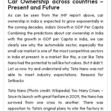
Car Ownership across countries –
Present and Future
As can be seen from the IMF report above, car
ownership in India is expected to grow exponentially in
the coming decades. India’s Growth in GDP Per Capita
Combining the predictions about car ownership in India
with the growth in GDP per Capita in India, we can
clearly see why the automobile sector, especially the
small car market is one of the most competitive sectors
in India at present. In a market like this, a car like Tata
Nano had the potential to sell like hot cakes. But it didn’t.
Let us now try and understand why Tata Nano was not
able to meet industry expectations. Reasons for
Setbacks
Tata Nano (Photo credit: Wikipedia) Too Many Crises –
Since its launch with great fanfare in 2009, the Nano has
survived from one crisis to another. There was
opposition to Tata’s original plans to site the factory in