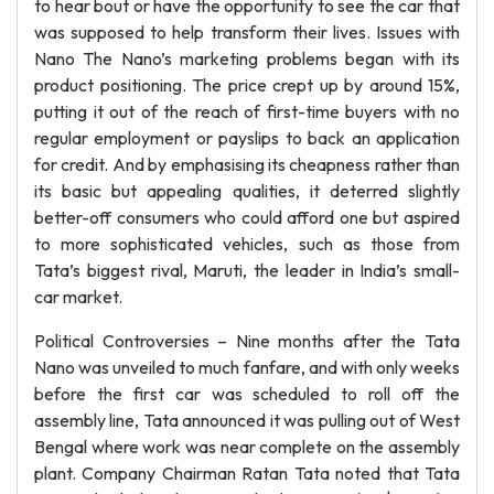
to hear bout or have the opportunity to see the car that
was supposed to help transform their lives. Issues with
Nano The Nano’s marketing problems began with its
product positioning. The price crept up by around 15%,
putting it out of the reach of first-time buyers with no
regular employment or payslips to back an application
for credit. And by emphasising its cheapness rather than
its basic but appealing qualities, it deterred slightly
better-off consumers who could afford one but aspired
to more sophisticated vehicles, such as those from
Tata’s biggest rival, Maruti, the leader in India’s small-
car market.
Political Controversies – Nine months after the Tata
Nano was unveiled to much fanfare, and with only weeks
before the first car was scheduled to roll off the
assembly line, Tata announced it was pulling out of West
Bengal where work was near complete on the assembly
plant. Company Chairman Ratan Tata noted that Tata