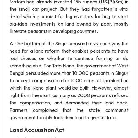
Motors had already invested 15b rupees (US$343m) in
the small car project. But they had forgotten a vital
detail which is a must for big investors looking to start
big-idea investments on land owned by poor, mostly
illiterate peasants in developing countries.
At the bottom of the Singur peasant resistance was the
need for a land reform that enables peasants to have
real choices on whether to continue farming or do
something else. For Tata Nano, the government of West
Bengal persuaded more than 10,000 peasants in Singur
to accept compensation for 1000 acres of farmland on
which the Nano plant would be built. However, almost
right from the start, as many as 2000 peasants refused
the compensation, and demanded their land back.
Farmers complained that the state communist
government forcibly took their land to give to Tata.
Land Acquisition Act