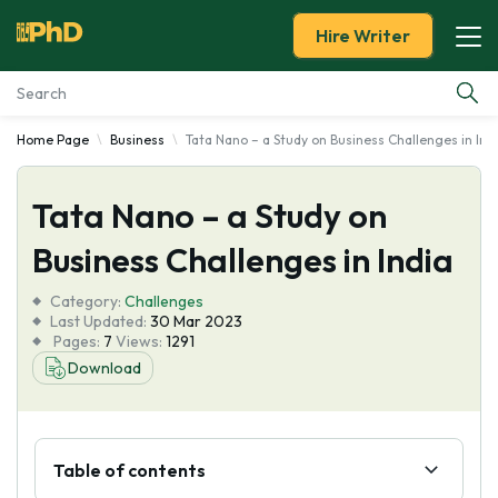
Hire Writer
Home Page
Business
Tata Nano – a Study on Business Challenges in Ind
Essay Examples
Tata Nano – a Study on
Services
Business Challenges in India
Tools
Category:
Challenges
Last Updated:
30 Mar 2023
Blog
Pages:
7
Views:
1291
Download
About Us
Table of contents