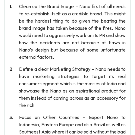
Clean up the Brand Image – Nano first of all needs
to re-establish itself as a credible brand. This might
be the hardest thing to do given the beating the
brand image has taken because of the fires. Nano
would need to aggressively work on its PR and show
how the accidents are not because of flaws in
Nano’s design but because of some unfortunate
external factors.
Define a clear Marketing Strategy – Nano needs to
have marketing strategies to target its real
consumer segment which is the masses of India and
showcase the Nano as an aspirational product for
them instead of coming across as an accessory for
the rich.
Focus on Other Countries – Export Nano to
Indonesia, Eastern Europe and also Brazil as well as
Southeast Asia where it can be sold without the bad