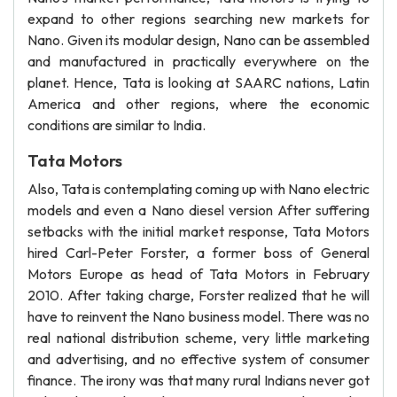
expand to other regions searching new markets for
Nano. Given its modular design, Nano can be assembled
and manufactured in practically everywhere on the
planet. Hence, Tata is looking at SAARC nations, Latin
America and other regions, where the economic
conditions are similar to India.
Tata Motors
Also, Tata is contemplating coming up with Nano electric
models and even a Nano diesel version After suffering
setbacks with the initial market response, Tata Motors
hired Carl-Peter Forster, a former boss of General
Motors Europe as head of Tata Motors in February
2010. After taking charge, Forster realized that he will
have to reinvent the Nano business model. There was no
real national distribution scheme, very little marketing
and advertising, and no effective system of consumer
finance. The irony was that many rural Indians never got