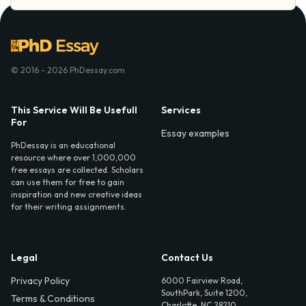
© 2016 - 2026 PhDessay.com
This Service Will Be Usefull
Services
For
Essay examples
PhDessay is an educational
resource where over 1,000,000
free essays are collected. Scholars
can use them for free to gain
inspiration and new creative ideas
for their writing assignments.
Legal
Contact Us
Privacy Policy
6000 Fairview Road,
SouthPark, Suite 1200,
Terms & Conditions
Charlotte, NC 28210,