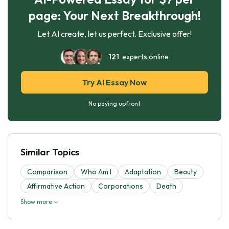
page: Your Next Breakthrough!
Let AI create, let us perfect. Exclusive offer!
121
experts online
Try AI Essay Now
No paying upfront
Similar Topics
Comparison
Who Am I
Adaptation
Beauty
Affirmative Action
Corporations
Death
Show more