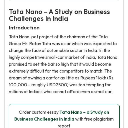
Tata Nano – A Study on Business
Challenges In India
Introduction
Tata Nano, pet project of the chairman of the Tata
Group Mr. Ratan Tata was a car which was expected to
change the face of automobile sector in India. In the
highly competitive small-car market of India, Tata Nano
promised to set the bar so high that it would become
extremely difficult for the competitors to match. The
dream of owning a car for as little as Rupees 1 lakh (Rs.
100,000 – roughly USD2500) was too tempting for
millions of Indians who cannot afford even a small car.
Order custom essay
Tata Nano – a Study on
Business Challenges in India
with free plagiarism
report