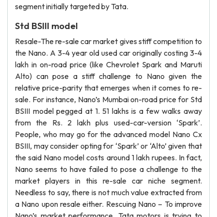
segment initially targeted by Tata.
Std BSIII model
Resale-The re-sale car market gives stiff competition to
the Nano. A 3-4 year old used car originally costing 3-4
lakh in on-road price (like Chevrolet Spark and Maruti
Alto) can pose a stiff challenge to Nano given the
relative price-parity that emerges when it comes to re-
sale. For instance, Nano’s Mumbai on-road price for Std
BSIII model pegged at 1. 51 lakhs is a few walks away
from the Rs. 2 lakh plus used-car-version ‘Spark’.
People, who may go for the advanced model Nano Cx
BSIII, may consider opting for ‘Spark’ or ‘Alto’ given that
the said Nano model costs around 1 lakh rupees. In fact,
Nano seems to have failed to pose a challenge to the
market players in this re-sale car niche segment.
Needless to say, there is not much value extracted from
a Nano upon resale either. Rescuing Nano – To improve
Nano’s market performance, Tata motors is trying to