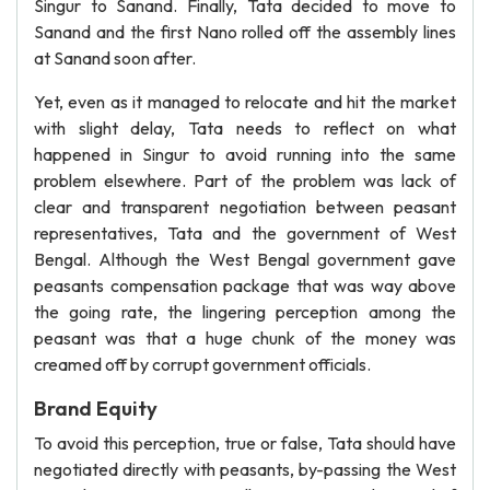
Singur to Sanand. Finally, Tata decided to move to
Sanand and the first Nano rolled off the assembly lines
at Sanand soon after.
Yet, even as it managed to relocate and hit the market
with slight delay, Tata needs to reflect on what
happened in Singur to avoid running into the same
problem elsewhere. Part of the problem was lack of
clear and transparent negotiation between peasant
representatives, Tata and the government of West
Bengal. Although the West Bengal government gave
peasants compensation package that was way above
the going rate, the lingering perception among the
peasant was that a huge chunk of the money was
creamed off by corrupt government officials.
Brand Equity
To avoid this perception, true or false, Tata should have
negotiated directly with peasants, by-passing the West