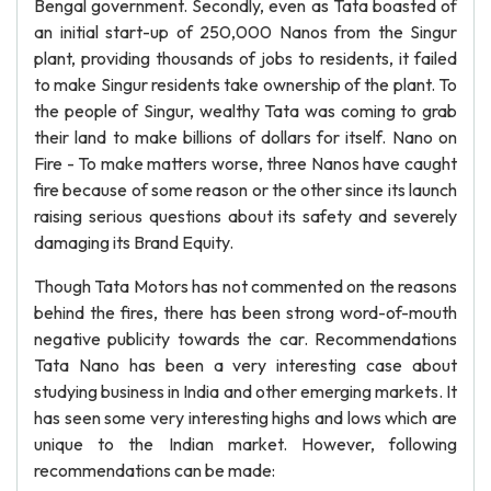
Bengal government. Secondly, even as Tata boasted of
an initial start-up of 250,000 Nanos from the Singur
plant, providing thousands of jobs to residents, it failed
to make Singur residents take ownership of the plant. To
the people of Singur, wealthy Tata was coming to grab
their land to make billions of dollars for itself. Nano on
Fire - To make matters worse, three Nanos have caught
fire because of some reason or the other since its launch
raising serious questions about its safety and severely
damaging its Brand Equity.
Though Tata Motors has not commented on the reasons
behind the fires, there has been strong word-of-mouth
negative publicity towards the car. Recommendations
Tata Nano has been a very interesting case about
studying business in India and other emerging markets. It
has seen some very interesting highs and lows which are
unique to the Indian market. However, following
recommendations can be made: