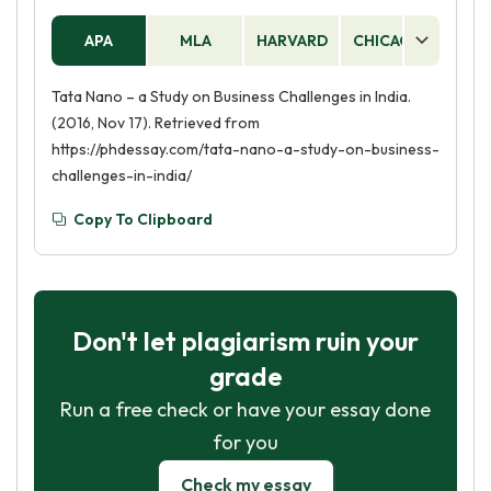
APA
MLA
HARVARD
CHICAGO
AS
Tata Nano – a Study on Business Challenges in India.
(2016, Nov 17). Retrieved from
https://phdessay.com/tata-nano-a-study-on-business-
challenges-in-india/
Copy To Clipboard
Don't let plagiarism ruin your
grade
Run a free check or have your essay done
for you
Check my essay