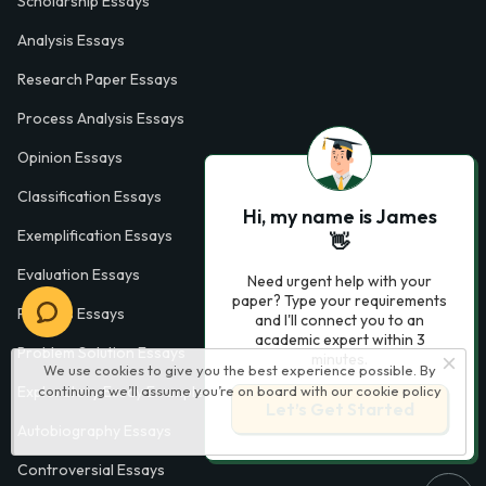
Scholarship Essays
Analysis Essays
Research Paper Essays
Process Analysis Essays
Opinion Essays
Classification Essays
Hi, my name is James
Exemplification Essays
👋
Evaluation Essays
Need urgent help with your
paper? Type your requirements
Process Essays
and I'll connect you to an
academic expert within 3
Problem Solution Essays
minutes.
We use cookies to give you the best experience possible. By
Exploratory Essay Examples
continuing we’ll assume you’re on board with our
cookie policy
Let’s Get Started
Autobiography Essays
Controversial Essays