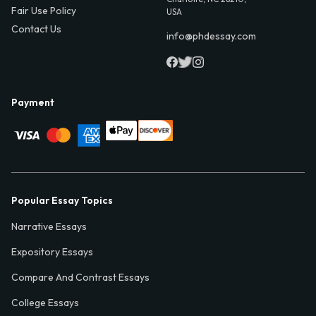
Fair Use Policy
USA
Contact Us
info@phdessay.com
Payment
Popular Essay Topics
Narrative Essays
Expository Essays
Compare And Contrast Essays
College Essays