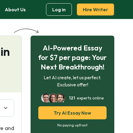
About Us
Log in
Hire Writer
AI-Powered Essay
in
for $7 per page: Your
Next Breakthrough!
Let AI create, let us perfect.
Exclusive offer!
121
experts online
Try AI Essay Now
No paying upfront
re and