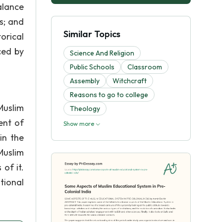
alance
s; and
Similar Topics
orical
ced by
Science And Religion
Public Schools
Classroom
Assembly
Witchcraft
Reasons to go to college
Muslim
Theology
ent of
Show more
in the
Muslim
of it.
tional