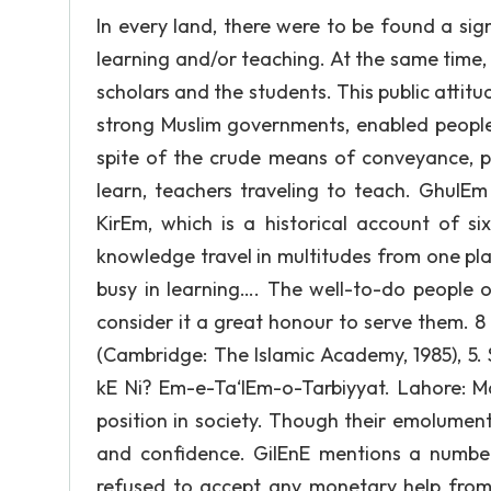
In every land, there were to be found a si
learning and/or teaching. At the same time, 
scholars and the students. This public attit
strong Muslim governments, enabled people
spite of the crude means of conveyance, p
learn, teachers traveling to teach. GhulEm 
KirEm, which is a historical account of si
knowledge travel in multitudes from one pla
busy in learning…. The well-to-do people
consider it a great honour to serve them. 8
(Cambridge: The Islamic Academy, 1985), 5
kE Ni? Em-e-Ta‘lEm-o-Tarbiyyat. Lahore: Ma
position in society. Though their emolumen
and confidence. GilEnE mentions a number 
refused to accept any monetary help from 