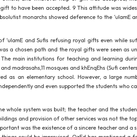
s gift to have been accepted. 9 This attitude was wide
absolutist monarchs showed deference to the ‘ulamE a
f ‘ulamE and Sufis refusing royal gifts even while suf
was a chosen path and the royal gifts were seen as u
The main institutions for teaching and learning duri
s and madrasahs,11 mosques and khEnqEhs (Sufi centers
ved as an elementary school. However, a large num
 independently and even supported the students who c
e whole system was built; the teacher and the studen
uildings and provision of other services was not the to
portant was the existence of a sincere teacher and a s
er things could be improvised. OzEd has mentioned a 