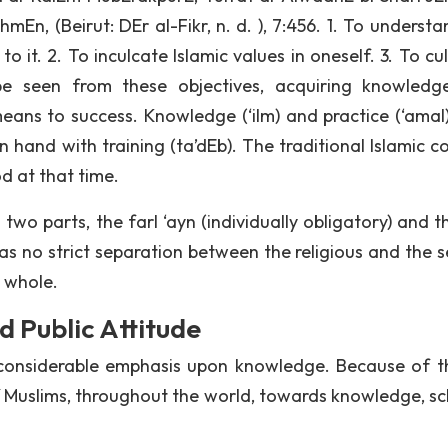
n, (Beirut: DEr al-Fikr, n. d. ), 7:456. 1. To understa
o it. 2. To inculcate Islamic values in oneself. 3. To cu
be seen from these objectives, acquiring knowled
means to success. Knowledge (‘ilm) and practice (‘amal
in hand with training (ta’dEb). The traditional Islamic 
d at that time.
wo parts, the farI ‘ayn (individually obligatory) and th
was no strict separation between the religious and the s
 whole.
 Public Attitude
considerable emphasis upon knowledge. Because of t
 of Muslims, throughout the world, towards knowledge, sc