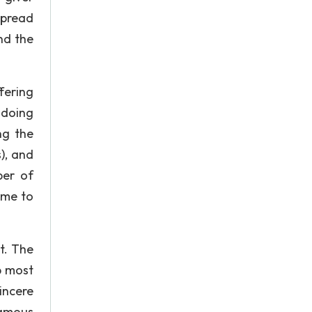
spread
nd the
fering
ndoing
ng the
), and
ber of
ame to
t. The
p most
incere
famous