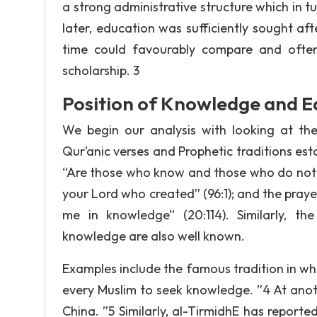
a strong administrative structure which in t
later, education was sufficiently sought aft
time could favourably compare and often
scholarship. 3
Position of Knowledge and Ed
We begin our analysis with looking at th
Qur’anic verses and Prophetic traditions esta
“Are those who know and those who do not kn
your Lord who created” (96:1); and the pray
me in knowledge” (20:114). Similarly, th
knowledge are also well known.
Examples include the famous tradition in whic
every Muslim to seek knowledge. ”4 At anot
China. ”5 Similarly, al-TirmidhE has reporte