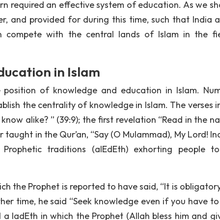
urn required an effective system of education. As we sha
er, and provided for during this time, such that India a
 compete with the central lands of Islam in the fi
ucation in Islam
e position of knowledge and education in Islam. Nu
blish the centrality of knowledge in Islam. The verses i
ow alike? ” (39:9); the first revelation “Read in the n
er taught in the Qur’an, “Say (O MuIammad), My Lord! In
e Prophetic traditions (aIEdEth) exhorting people t
h the Prophet is reported to have said, “It is obligator
her time, he said “Seek knowledge even if you have to
d a IadEth in which the Prophet (Allah bless him and gi