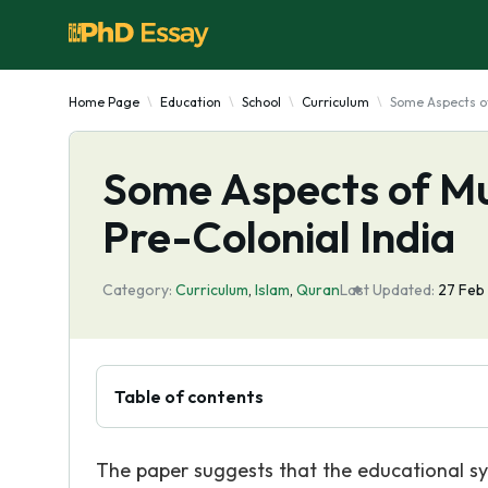
Home Page
Education
School
Curriculum
Some Aspects of
Some Aspects of Mu
Pre-Colonial India
Category:
Curriculum
,
Islam
,
Quran
Last Updated:
27 Feb
Table of contents
The paper suggests that the educational sy