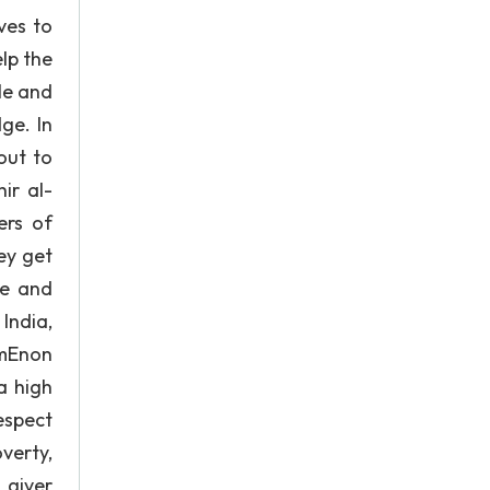
ves to
lp the
le and
ge. In
out to
ir al-
ers of
ey get
ge and
India,
lmEnon
a high
espect
verty,
 giver