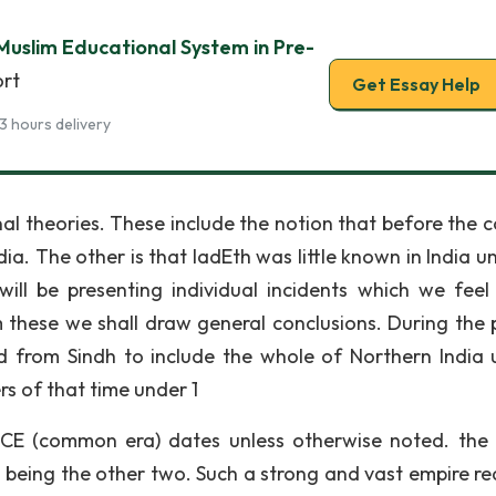
uslim Educational System in Pre-
ort
Get Essay Help
3 hours delivery
al theories. These include the notion that before the 
dia. The other is that IadEth was little known in India un
ill be presenting individual incidents which we feel
 these we shall draw general conclusions. During the 
 from Sindh to include the whole of Northern India un
s of that time under 1
e CE (common era) dates unless otherwise noted. the
being the other two. Such a strong and vast empire re