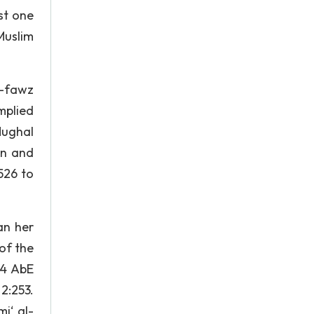
st one
Muslim
l-fawz
implied
Mughal
En and
526 to
an her
of the
. 4 AbE
2:253.
i‘ al-