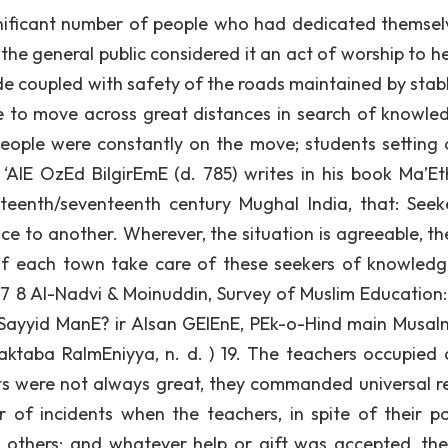
gnificant number of people who had dedicated themsel
the general public considered it an act of worship to he
ude coupled with safety of the roads maintained by stab
 to move across great distances in search of knowled
eople were constantly on the move; students setting 
‘AlE OzEd BilgirEmE (d. 785) writes in his book Ma’Eth
xteenth/seventeenth century Mughal India, that: Seek
ce to another. Wherever, the situation is agreeable, th
 of each town take care of these seekers of knowled
 7 8 Al-Nadvi & Moinuddin, Survey of Muslim Education: 
. Sayyid ManE? ir AIsan GElEnE, PEk-o-Hind main Musa
ktaba RaImEniyya, n. d. ) 19. The teachers occupied 
ts were not always great, they commanded universal r
of incidents when the teachers, in spite of their po
others; and whatever help or gift was accepted, the