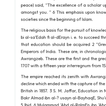
peace) said, “The excellence of a scholar u
amongst you. ” 6 This emphasis upon know
societies since the beginning of Islam.
The religious basis for the pursuit of knowle
bi al-sa‘Edah fi al-dErayn i. e. to succeed th
that education should be acquired 2 “Grea
Emperors of India. These are, in chronolog
Awrangzeb. These are the first and the great
1707 with a fifteen year interregnum from 1539
The empire reached its zenith with Awrang
decline which ended with the capture of th
British in 1857. 3 S. M. Jaffar, Education in 
Bakr AImad ibn al-? usayn al-BayhaqE, Shu‘ab
5 Ibid. 6 MuIammad ‘Abd al-RaImEn ibn ‘Abd