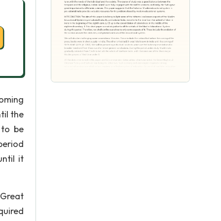
coming
til the
 to be
period
til it
 Great
quired