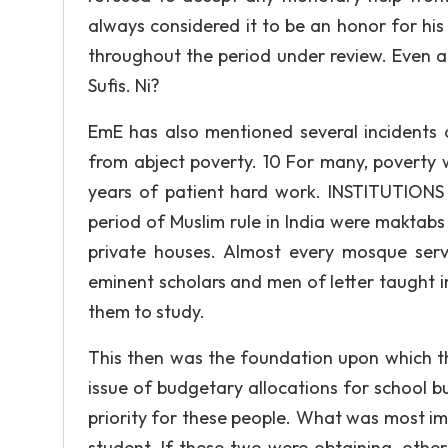
always considered it to be an honor for hi
throughout the period under review. Even 
Sufis. Ni?
EmE has also mentioned several incidents o
from abject poverty. 10 For many, poverty 
years of patient hard work. INSTITUTIONS 
period of Muslim rule in India were maktab
private houses. Almost every mosque ser
eminent scholars and men of letter taught
them to study.
This then was the foundation upon which th
issue of budgetary allocations for school b
priority for these people. What was most im
student. If these two were obtaining, oth