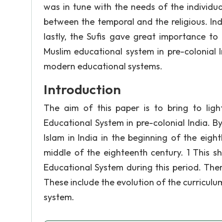
was in tune with the needs of the individu
between the temporal and the religious. In
lastly, the Sufis gave great importance to 
Muslim educational system in pre-colonial 
modern educational systems.
Introduction
The aim of this paper is to bring to lig
Educational System in pre-colonial India. B
Islam in India in the beginning of the eigh
middle of the eighteenth century. 1 This sh
Educational System during this period. Ther
These include the evolution of the curriculu
system.