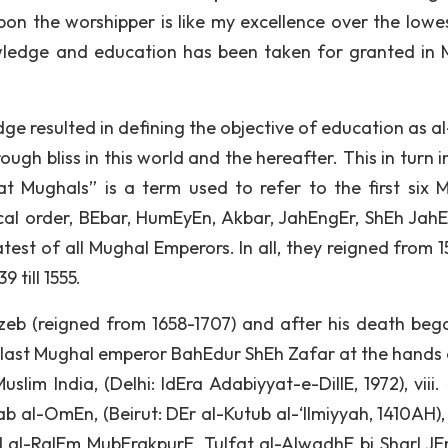
pon the worshipper is like my excellence over the lowe
ledge and education has been taken for granted in 
dge resulted in defining the objective of education as a
rough bliss in this world and the hereafter. This in turn 
t Mughals” is a term used to refer to the first six 
ical order, BEbar, HumEyEn, Akbar, JahEngEr, ShEh Jah
est of all Mughal Emperors. In all, they reigned from 1
 till 1555.
zeb (reigned from 1658-1707) and after his death beg
e last Mughal emperor BahEdur ShEh Zafar at the hands 
Muslim India, (Delhi: IdEra Adabiyyat-e-DillE, 1972), viii
 al-OmEn, (Beirut: DEr al-Kutub al-‘Ilmiyyah, 1410AH), 
 al-RaIEm MubErakpurE, TuIfat al-AIwadhE bi SharI JEm