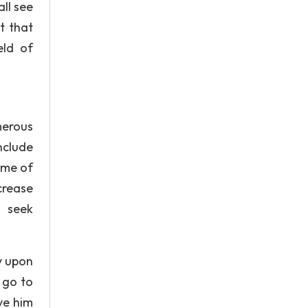
ll see
t that
eld of
merous
nclude
ame of
crease
o seek
y upon
 go to
ve him