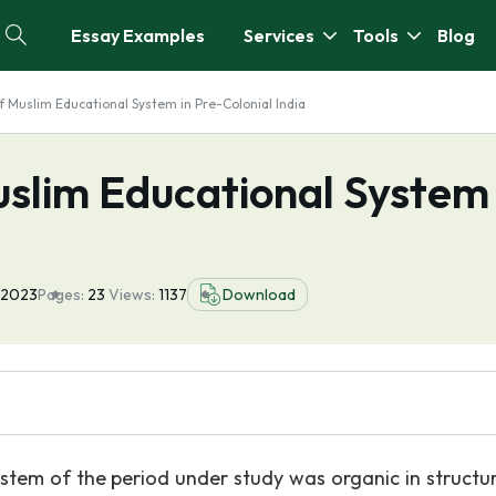
Essay Examples
Services
Tools
Blog
 Muslim Educational System in Pre-Colonial India
slim Educational System 
 2023
Pages:
23
Views:
1137
Download
stem of the period under study was organic in structu