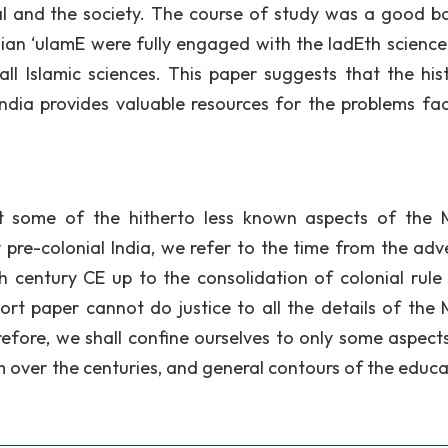
al and the society. The course of study was a good b
dian ‘ulamE were fully engaged with the IadEth science
all Islamic sciences. This paper suggests that the hist
India provides valuable resources for the problems fa
ht some of the hitherto less known aspects of the 
y pre-colonial India, we refer to the time from the adv
th century CE up to the consolidation of colonial rule 
ort paper cannot do justice to all the details of the 
efore, we shall confine ourselves to only some aspects 
m over the centuries, and general contours of the educa