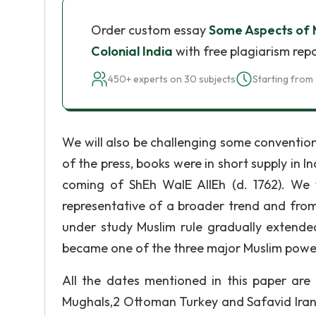
Order custom essay
Some Aspects of M
Colonial India
with free plagiarism rep
450+ experts on 30 subjects
Starting from 
We will also be challenging some convention
of the press, books were in short supply in In
coming of ShEh WalE AllEh (d. 1762). We w
representative of a broader trend and from
under study Muslim rule gradually extended
became one of the three major Muslim power
All the dates mentioned in this paper ar
Mughals,2 Ottoman Turkey and Safavid Iran 