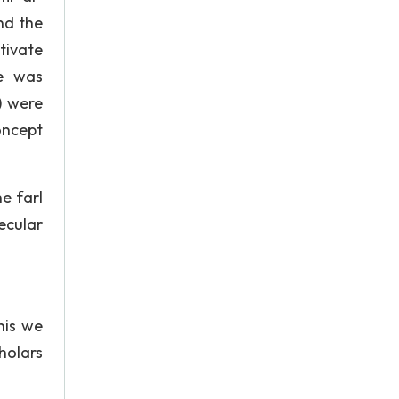
nd the
ltivate
ge was
) were
concept
e farI
ecular
his we
holars