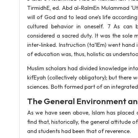
TirmidhE, ed. Abd al-RaImEn MuIammad ‘UthmE
will of God and to lead one’s life according t
cultured behavior in oneself. 7 As can 
considered a sacred duty. It was the sole 
inter-linked. Instruction (ta‘lEm) went hand 
of education was, thus, holistic as understoo
Muslim scholars had divided knowledge into t
kifEyah (collectively obligatory); but there 
sciences. Both formed part of an integrated
The General Environment and
As we have seen above, Islam has placed 
find that, historically, the general attitude
and students had been that of reverence.