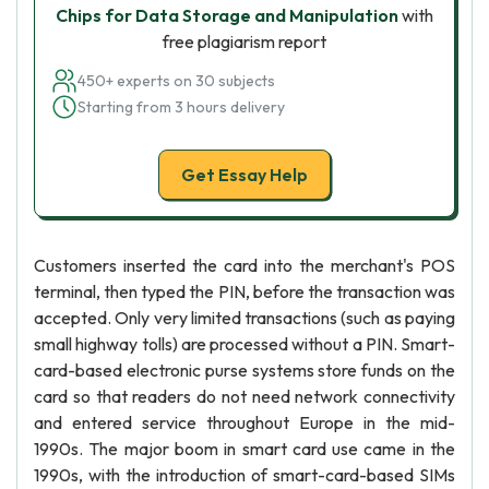
Chips for Data Storage and Manipulation
with
free plagiarism report
450+ experts on 30 subjects
Starting from 3 hours delivery
Get Essay Help
Customers inserted the card into the merchant's POS
terminal, then typed the PIN, before the transaction was
accepted. Only very limited transactions (such as paying
small highway tolls) are processed without a PIN. Smart-
card-based electronic purse systems store funds on the
card so that readers do not need network connectivity
and entered service throughout Europe in the mid-
1990s. The major boom in smart card use came in the
1990s, with the introduction of smart-card-based SIMs