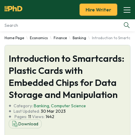
Hire Writer
Home Page
Economics
Finance
Banking
Introduction to Smartcar
Essay Examples
Introduction to Smartcards:
Services
Plastic Cards with
Tools
Embedded Chips for Data
Blog
Storage and Manipulation
Category:
About Us
Banking
,
Computer Science
Last Updated:
30 Mar 2023
Pages:
11
Views:
1442
Download