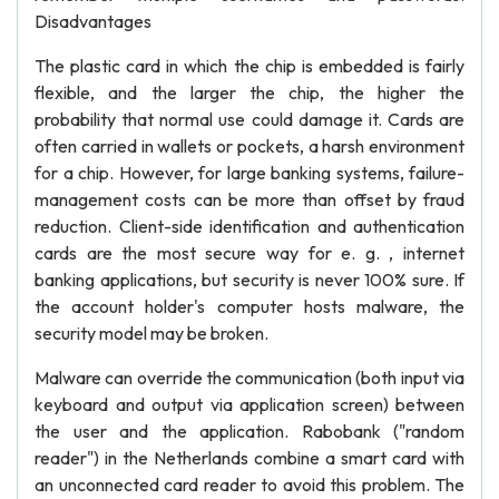
Disadvantages
The plastic card in which the chip is embedded is fairly
flexible, and the larger the chip, the higher the
probability that normal use could damage it. Cards are
often carried in wallets or pockets, a harsh environment
for a chip. However, for large banking systems, failure-
management costs can be more than offset by fraud
reduction. Client-side identification and authentication
cards are the most secure way for e. g. , internet
banking applications, but security is never 100% sure. If
the account holder's computer hosts malware, the
security model may be broken.
Malware can override the communication (both input via
keyboard and output via application screen) between
the user and the application. Rabobank ("random
reader") in the Netherlands combine a smart card with
an unconnected card reader to avoid this problem. The