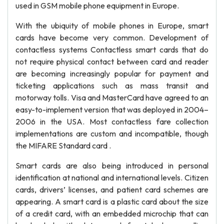
used in GSM mobile phone equipment in Europe.
With the ubiquity of mobile phones in Europe, smart
cards have become very common. Development of
contactless systems Contactless smart cards that do
not require physical contact between card and reader
are becoming increasingly popular for payment and
ticketing applications such as mass transit and
motorway tolls. Visa and MasterCard have agreed to an
easy-to-implement version that was deployed in 2004–
2006 in the USA. Most contactless fare collection
implementations are custom and incompatible, though
the MIFARE Standard card .
Smart cards are also being introduced in personal
identification at national and international levels. Citizen
cards, drivers’ licenses, and patient card schemes are
appearing. A smart card is a plastic card about the size
of a credit card, with an embedded microchip that can