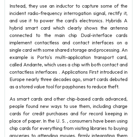
Instead, they use an inductor to capture some of the
incident radio-frequency interrogation signal, rectify it,
and use it to power the card's electronics. Hybrids A
hybrid smart card which clearly shows the antenna
connected to the main chip Dual-interface cards
implement contactless and contact interfaces on a
single card with some shared storage and processing. An
example is Porto's multi-application transport card,
called Andante, which uses a chip with both contact and
contactless interfaces . Applications First introduced in
Europe nearly three decades ago, smart cards debuted
as a stored value tool for payphones to reduce theft.
As smart cards and other chip-based cards advanced,
people found new ways to use them, including charge
cards for credit purchases and for record keeping in
place of paper. In the U. S. , consumers have been using
chip cards for everything from visiting libraries to buying
groceries to attending movies, firmly integrating them