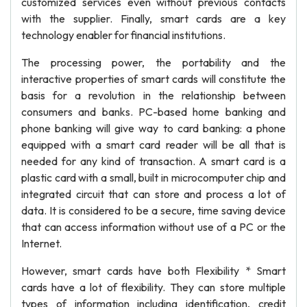
customized services even without previous contacts
with the supplier. Finally, smart cards are a key
technology enabler for financial institutions.
The processing power, the portability and the
interactive properties of smart cards will constitute the
basis for a revolution in the relationship between
consumers and banks. PC-based home banking and
phone banking will give way to card banking: a phone
equipped with a smart card reader will be all that is
needed for any kind of transaction. A smart card is a
plastic card with a small, built in microcomputer chip and
integrated circuit that can store and process a lot of
data. It is considered to be a secure, time saving device
that can access information without use of a PC or the
Internet.
However, smart cards have both Flexibility * Smart
cards have a lot of flexibility. They can store multiple
types of information including identification, credit