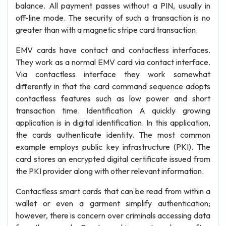
balance. All payment passes without a PIN, usually in
off-line mode. The security of such a transaction is no
greater than with a magnetic stripe card transaction.
EMV cards have contact and contactless interfaces.
They work as a normal EMV card via contact interface.
Via contactless interface they work somewhat
differently in that the card command sequence adopts
contactless features such as low power and short
transaction time. Identification A quickly growing
application is in digital identification. In this application,
the cards authenticate identity. The most common
example employs public key infrastructure (PKI). The
card stores an encrypted digital certificate issued from
the PKI provider along with other relevant information.
Contactless smart cards that can be read from within a
wallet or even a garment simplify authentication;
however, there is concern over criminals accessing data