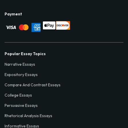
Payment
Popular Essay Topics
Narrative Essays
Expository Essays
Compare And Contrast Essays
College Essays
Persuasive Essays
Rhetorical Analysis Essays
Informative Essays