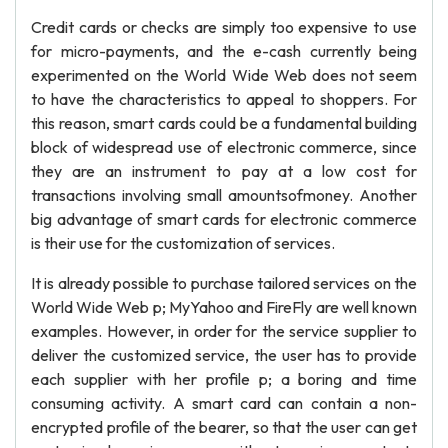
Credit cards or checks are simply too expensive to use
for micro-payments, and the e-cash currently being
experimented on the World Wide Web does not seem
to have the characteristics to appeal to shoppers. For
this reason, smart cards could be a fundamental building
block of widespread use of electronic commerce, since
they are an instrument to pay at a low cost for
transactions involving small amountsofmoney. Another
big advantage of smart cards for electronic commerce
is their use for the customization of services.
It is already possible to purchase tailored services on the
World Wide Web p; MyYahoo and FireFly are well known
examples. However, in order for the service supplier to
deliver the customized service, the user has to provide
each supplier with her profile p; a boring and time
consuming activity. A smart card can contain a non-
encrypted profile of the bearer, so that the user can get