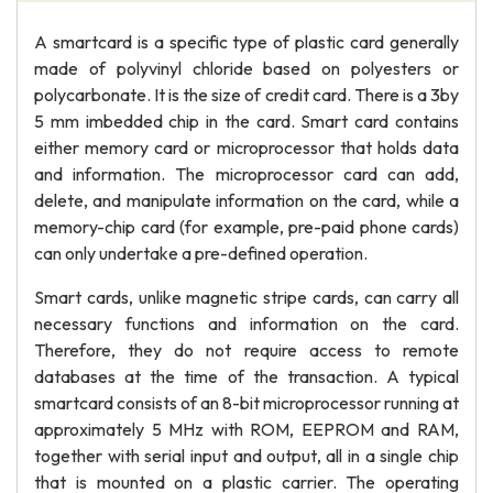
A smartcard is a specific type of plastic card generally
made of polyvinyl chloride based on polyesters or
polycarbonate. It is the size of credit card. There is a 3by
5 mm imbedded chip in the card. Smart card contains
either memory card or microprocessor that holds data
and information. The microprocessor card can add,
delete, and manipulate information on the card, while a
memory-chip card (for example, pre-paid phone cards)
can only undertake a pre-defined operation.
Smart cards, unlike magnetic stripe cards, can carry all
necessary functions and information on the card.
Therefore, they do not require access to remote
databases at the time of the transaction. A typical
smartcard consists of an 8-bit microprocessor running at
approximately 5 MHz with ROM, EEPROM and RAM,
together with serial input and output, all in a single chip
that is mounted on a plastic carrier. The operating