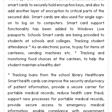
smart cards to securely hold encryption keys, and also to
add another layer of encryption to critical parts of the
secured disk. Smart cards are also used for single sign-
on to log on to computers. Smart card support
functionality has been added to Windows Live
passports. Schools Smart cards are being provided to
students at schools and colleges. Tracking student
attendance * As an electronic purse, to pay for items at
canteens, vending machines etc. * Tracking and
monitoring food choices at the canteen, to help the
student maintain a healthy diet
* Tracking loans from the school library Healthcare
Smart health cards can improve the security and privacy
of patient information, provide a secure carrier for
portable medical records, reduce health care fraud,
support new processes for portable medical records,
provide secure access to emergency medical
information, enable compliance with government