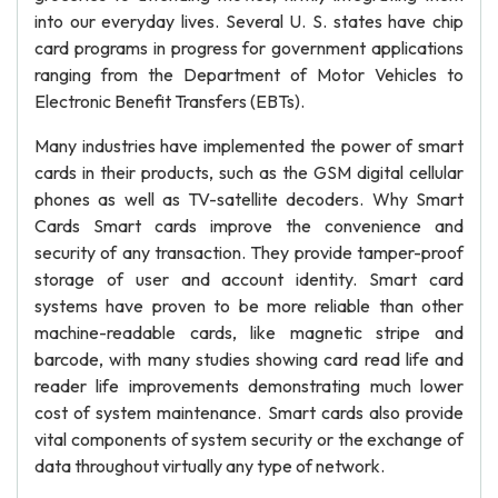
into our everyday lives. Several U. S. states have chip
card programs in progress for government applications
ranging from the Department of Motor Vehicles to
Electronic Benefit Transfers (EBTs).
Many industries have implemented the power of smart
cards in their products, such as the GSM digital cellular
phones as well as TV-satellite decoders. Why Smart
Cards Smart cards improve the convenience and
security of any transaction. They provide tamper-proof
storage of user and account identity. Smart card
systems have proven to be more reliable than other
machine-readable cards, like magnetic stripe and
barcode, with many studies showing card read life and
reader life improvements demonstrating much lower
cost of system maintenance. Smart cards also provide
vital components of system security or the exchange of
data throughout virtually any type of network.