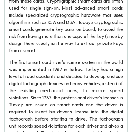
from these cards. Cryptographic smart cards are often
used for single sign-on. Most advanced smart cards
include specialized cryptographic hardware that uses
algorithms such as RSA and DSA. Today's cryptographic
smart cards generate key pairs on board, to avoid the
risk from having more than one copy of the key (since by
design there usually isn't a way to extract private keys
from a smart
The first smart card river's license system in the world
was implemented in 1987 in Turkey. Turkey had a high
level of road accidents and decided to develop and use
digital tachograph devices on heavy vehicles, instead of
the existing mechanical ones, to reduce speed
violations. Since 1987, the professional driver's licenses in
Turkey are issued as smart cards and the driver is
required to insert his driver's license into the digital
tachograph before starting to drive. The tachograph
unit records speed violations for each driver and gives a