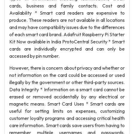
cards, business and family contacts. Cost and
Availability * Smart card readers are expensive to
produce. These readers are not available in all locations
and may have compatibility issues due to the differences
of each smart card brand. Adafruit Raspberry Pi Starter
Kit Now available in India ProtoCentral Security * Smart
cards are individually encrypted and can only be
accessed by pin number.
However, there is concern about privacy and whether or
not information on the card could be accessed or used
illegally by the government or other third-party sources.
Data Integrity * Information on a smart card cannot be
erased or removed accidentally by any electrical or
magnetic means. Smart Card Uses * Smart cards are
useful for setting limits on expenses, customizing
customer loyalty programs and accessing critical health
care information. Smart cards save users from having to
remember multiple usernames and passwords.