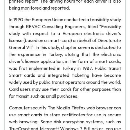
printed report. The driving hours for each driver is also
being monitored and reported.
In 1990 the European Union conducted a feasibility study
through BEVAC Consulting Engineers, titled "Feasibility
study with respect to a European electronic driver’s
license (based on a smart-card) on behalf of Directorate
General VII". In this study, chapter seven is dedicated to
the experience in Turkey, stating that the electronic
driver's license application, in the form of smart cards,
was first implemented in Turkey in 1987. Public transit
Smart cards and integrated ticketing have become
widely used by public transit operators around the world.
Card users may use their cards for other purposes than
for transit, such as small purchases.
Computer security The Mozilla Firefox web browser can
use smart cards to store certificates for use in secure
web browsing. Some disk encryption systems, such as
TrueCrypt and Microsoft Windows 7 BitLocker, can use