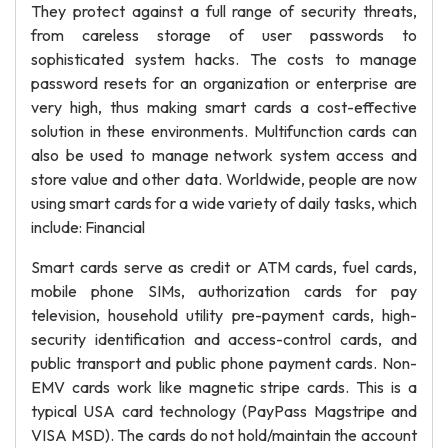
They protect against a full range of security threats,
from careless storage of user passwords to
sophisticated system hacks. The costs to manage
password resets for an organization or enterprise are
very high, thus making smart cards a cost-effective
solution in these environments. Multifunction cards can
also be used to manage network system access and
store value and other data. Worldwide, people are now
using smart cards for a wide variety of daily tasks, which
include: Financial
Smart cards serve as credit or ATM cards, fuel cards,
mobile phone SIMs, authorization cards for pay
television, household utility pre-payment cards, high-
security identification and access-control cards, and
public transport and public phone payment cards. Non-
EMV cards work like magnetic stripe cards. This is a
typical USA card technology (PayPass Magstripe and
VISA MSD). The cards do not hold/maintain the account