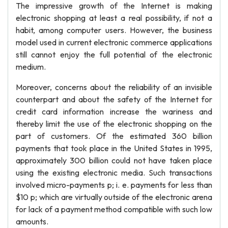
The impressive growth of the Internet is making
electronic shopping at least a real possibility, if not a
habit, among computer users. However, the business
model used in current electronic commerce applications
still cannot enjoy the full potential of the electronic
medium.
Moreover, concerns about the reliability of an invisible
counterpart and about the safety of the Internet for
credit card information increase the wariness and
thereby limit the use of the electronic shopping on the
part of customers. Of the estimated 360 billion
payments that took place in the United States in 1995,
approximately 300 billion could not have taken place
using the existing electronic media. Such transactions
involved micro-payments p; i. e. payments for less than
$10 p; which are virtually outside of the electronic arena
for lack of a payment method compatible with such low
amounts.