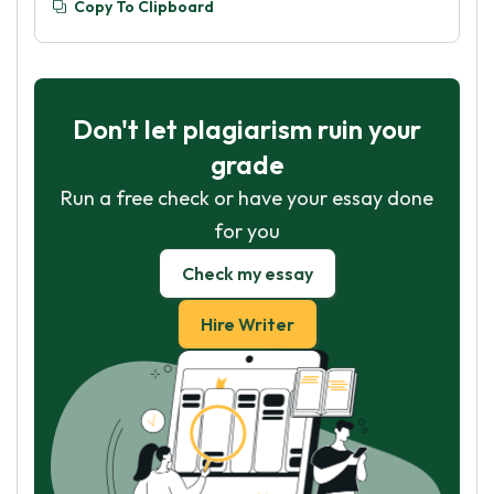
Copy To Clipboard
Don't let plagiarism ruin your
grade
Run a free check or have your essay done
for you
Check my essay
Hire Writer