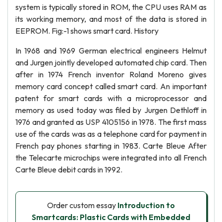
system is typically stored in ROM, the CPU uses RAM as
its working memory, and most of the data is stored in
EEPROM. Fig:-1 shows smart card. History
In 1968 and 1969 German electrical engineers Helmut
and Jurgen jointly developed automated chip card. Then
after in 1974 French inventor Roland Moreno gives
memory card concept called smart card. An important
patent for smart cards with a microprocessor and
memory as used today was filed by Jurgen Dethloff in
1976 and granted as USP 4105156 in 1978. The first mass
use of the cards was as a telephone card for payment in
French pay phones starting in 1983. Carte Bleue After
the Telecarte microchips were integrated into all French
Carte Bleue debit cards in 1992.
Order custom essay
Introduction to
Smartcards: Plastic Cards with Embedded