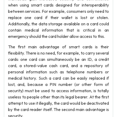
when using smart cards designed for interoperability
between services. For example, consumers only need to
replace one card if their wallet is lost or stolen.
Additionally, the data storage available on a card could
contain medical information that is critical in an
emergency should the card holder allow access to this.
The first main advantage of smart cards is their
flexibility. There is no need, for example, to carry several
cards: one card can simultaneously be an ID, a credit
card, a stored-value cash card, and a repository of
personal information such as telephone numbers or
medical history. Such a card can be easily replaced if
lost, and, because a PIN number (or other form of
security) must be used to access information, is totally
useless to people other than its legal bearer. At the first
attempt to use it illegally, the card would be deactivated
by the card reader itself. The second main advantage is
security.