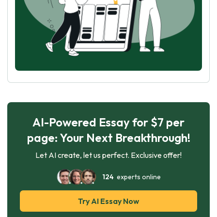
AI-Powered Essay for $7 per
page: Your Next Breakthrough!
Let AI create, let us perfect. Exclusive offer!
124
experts online
Try AI Essay Now