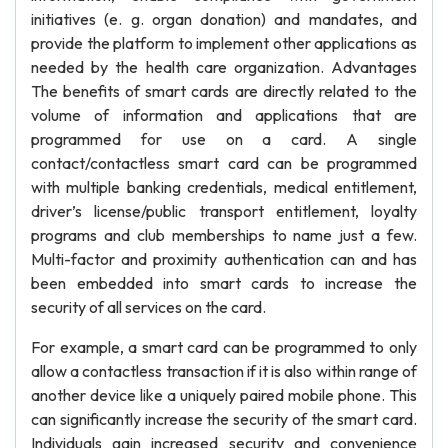
initiatives (e. g. organ donation) and mandates, and
provide the platform to implement other applications as
needed by the health care organization. Advantages
The benefits of smart cards are directly related to the
volume of information and applications that are
programmed for use on a card. A single
contact/contactless smart card can be programmed
with multiple banking credentials, medical entitlement,
driver’s license/public transport entitlement, loyalty
programs and club memberships to name just a few.
Multi-factor and proximity authentication can and has
been embedded into smart cards to increase the
security of all services on the card.
For example, a smart card can be programmed to only
allow a contactless transaction if it is also within range of
another device like a uniquely paired mobile phone. This
can significantly increase the security of the smart card.
Individuals gain increased security and convenience