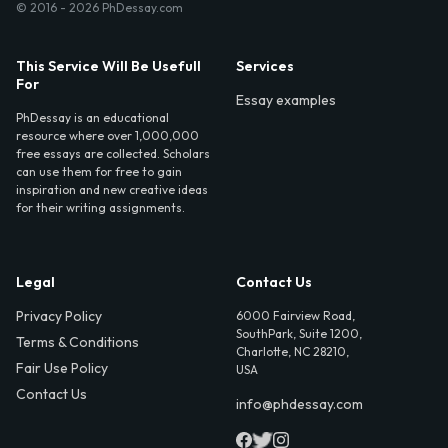
© 2016 - 2026 PhDessay.com
This Service Will Be Usefull
Services
For
Essay examples
PhDessay is an educational
resource where over 1,000,000
free essays are collected. Scholars
can use them for free to gain
inspiration and new creative ideas
for their writing assignments.
Legal
Contact Us
Privacy Policy
6000 Fairview Road,
SouthPark, Suite 1200,
Terms & Conditions
Charlotte, NC 28210,
Fair Use Policy
USA
Contact Us
info@phdessay.com