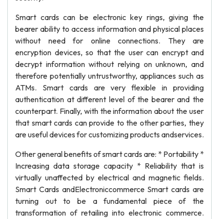
Smart cards can be electronic key rings, giving the
bearer ability to access information and physical places
without need for online connections. They are
encryption devices, so that the user can encrypt and
decrypt information without relying on unknown, and
therefore potentially untrustworthy, appliances such as
ATMs. Smart cards are very flexible in providing
authentication at different level of the bearer and the
counterpart. Finally, with the information about the user
that smart cards can provide to the other parties, they
are useful devices for customizing products andservices.
Other general benefits of smart cards are: * Portability *
Increasing data storage capacity * Reliability that is
virtually unaffected by electrical and magnetic fields.
Smart Cards andElectroniccommerce Smart cards are
turning out to be a fundamental piece of the
transformation of retailing into electronic commerce.