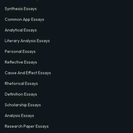
Synthesis Essays
Common App Essays
Analytical Essays
Literary Analysis Essays
Personal Essays
Reflective Essays
Cause And Effect Essays
Rhetorical Essays
Definition Essays
Scholarship Essays
Analysis Essays
Research Paper Essays