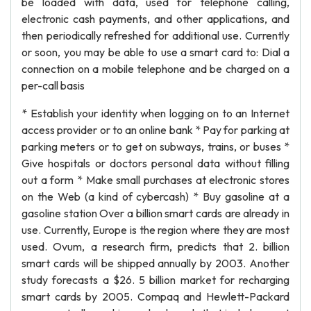
be loaded with data, used for telephone calling,
electronic cash payments, and other applications, and
then periodically refreshed for additional use. Currently
or soon, you may be able to use a smart card to: Dial a
connection on a mobile telephone and be charged on a
per-call basis
* Establish your identity when logging on to an Internet
access provider or to an online bank * Pay for parking at
parking meters or to get on subways, trains, or buses *
Give hospitals or doctors personal data without filling
out a form * Make small purchases at electronic stores
on the Web (a kind of cybercash) * Buy gasoline at a
gasoline station Over a billion smart cards are already in
use. Currently, Europe is the region where they are most
used. Ovum, a research firm, predicts that 2. billion
smart cards will be shipped annually by 2003. Another
study forecasts a $26. 5 billion market for recharging
smart cards by 2005. Compaq and Hewlett-Packard