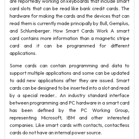
are reportedly working on keyboards that include smart
card slots that can be read like bank credit cards. The
hardware for making the cards and the devices that can
read them is currently made principally by Bull, Gemplus,
and Schlumberger. How Smart Cards Work A smart
card contains more information than a magnetic stripe
card and it can be programmed for different
applications.
Some cards can contain programming and data to
support multiple applications and some can be updated
to add new applications after they are issued. Smart
cards can be designed to be inserted into a slot and read
by a special reader.. An industry standard interface
between programming and PC hardware in a smart card
has been defined by the PC Working Group,
representing Microsoft, IBM and other interested
companies. Like smart cards with contacts, contactless
cards do not have an internal power source.