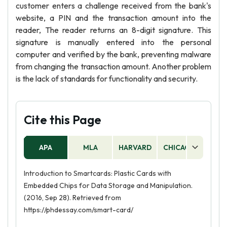
customer enters a challenge received from the bank's
website, a PIN and the transaction amount into the
reader, The reader returns an 8-digit signature. This
signature is manually entered into the personal
computer and verified by the bank, preventing malware
from changing the transaction amount. Another problem
is the lack of standards for functionality and security.
Cite this Page
APA
MLA
HARVARD
CHICAGO
AS
Introduction to Smartcards: Plastic Cards with
Embedded Chips for Data Storage and Manipulation.
(2016, Sep 28). Retrieved from
https://phdessay.com/smart-card/