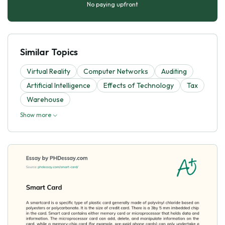
No paying upfront
Similar Topics
Virtual Reality
Computer Networks
Auditing
Artificial Intelligence
Effects of Technology
Tax
Warehouse
Show more