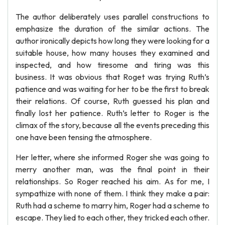
The author deliberately uses parallel constructions to
emphasize the duration of the similar actions. The
author ironically depicts how long they were looking for a
suitable house, how many houses they examined and
inspected, and how tiresome and tiring was this
business. It was obvious that Roget was trying Ruth’s
patience and was waiting for her to be the first to break
their relations. Of course, Ruth guessed his plan and
finally lost her patience. Ruth’s letter to Roger is the
climax of the story, because all the events preceding this
one have been tensing the atmosphere.
Her letter, where she informed Roger she was going to
merry another man, was the final point in their
relationships. So Roger reached his aim. As for me, I
sympathize with none of them. I think they make a pair:
Ruth had a scheme to marry him, Roger had a scheme to
escape. They lied to each other, they tricked each other.