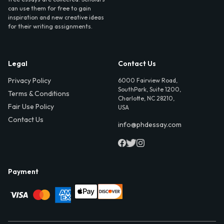
can use them for free to gain
inspiration and new creative ideas
for their writing assignments.
Legal
Contact Us
Privacy Policy
6000 Fairview Road,
SouthPark, Suite 1200,
Terms & Conditions
Charlotte, NC 28210,
Fair Use Policy
USA
Contact Us
info@phdessay.com
Payment