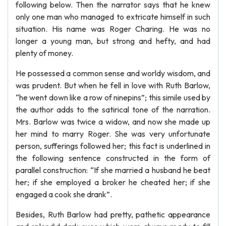
following below. Then the narrator says that he knew
only one man who managed to extricate himself in such
situation. His name was Roger Charing. He was no
longer a young man, but strong and hefty, and had
plenty of money.
He possessed a common sense and worldy wisdom, and
was prudent. But when he fell in love with Ruth Barlow,
“he went down like a row of ninepins”; this simile used by
the author adds to the satirical tone of the narration.
Mrs. Barlow was twice a widow, and now she made up
her mind to marry Roger. She was very unfortunate
person, sufferings followed her; this fact is underlined in
the following sentence constructed in the form of
parallel construction: “If she married a husband he beat
her; if she employed a broker he cheated her; if she
engaged a cook she drank”.
Besides, Ruth Barlow had pretty, pathetic appearance