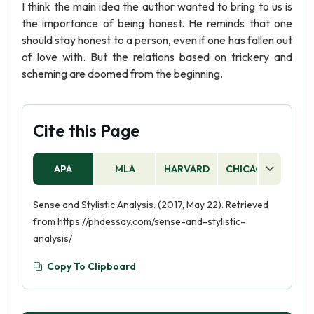
I think the main idea the author wanted to bring to us is
the importance of being honest. He reminds that one
should stay honest to a person, even if one has fallen out
of love with. But the relations based on trickery and
scheming are doomed from the beginning.
Cite this Page
APA
MLA
HARVARD
CHICAGO
AS
Sense and Stylistic Analysis. (2017, May 22). Retrieved
from https://phdessay.com/sense-and-stylistic-
analysis/
Copy To Clipboard