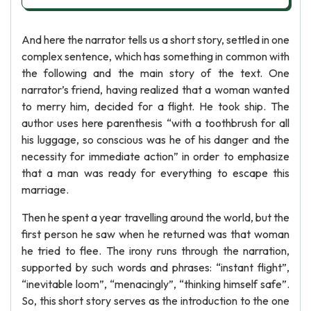
And here the narrator tells us a short story, settled in one
complex sentence, which has something in common with
the following and the main story of the text. One
narrator’s friend, having realized that a woman wanted
to merry him, decided for a flight. He took ship. The
author uses here parenthesis “with a toothbrush for all
his luggage, so conscious was he of his danger and the
necessity for immediate action” in order to emphasize
that a man was ready for everything to escape this
marriage.
Then he spent a year travelling around the world, but the
first person he saw when he returned was that woman
he tried to flee. The irony runs through the narration,
supported by such words and phrases: “instant flight”,
“inevitable loom”, “menacingly”, “thinking himself safe”.
So, this short story serves as the introduction to the one