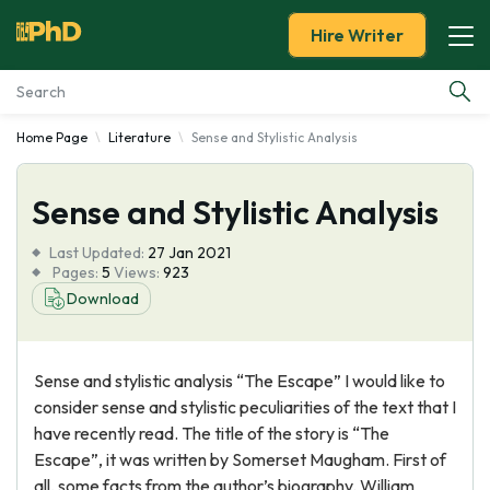
Hire Writer
Home Page
Literature
Sense and Stylistic Analysis
Essay Examples
Sense and Stylistic Analysis
Services
Last Updated:
27 Jan 2021
Tools
Pages:
5
Views:
923
Download
Blog
Sense and stylistic analysis “The Escape” I would like to
About Us
consider sense and stylistic peculiarities of the text that I
have recently read. The title of the story is “The
Escape”, it was written by Somerset Maugham. First of
all, some facts from the author’s biography. William