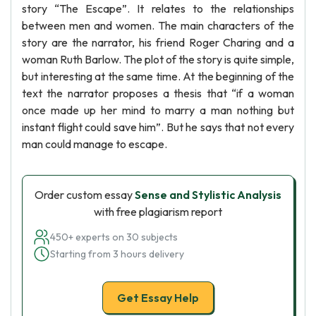
story “The Escape”. It relates to the relationships
between men and women. The main characters of the
story are the narrator, his friend Roger Charing and a
woman Ruth Barlow. The plot of the story is quite simple,
but interesting at the same time. At the beginning of the
text the narrator proposes a thesis that “if a woman
once made up her mind to marry a man nothing but
instant flight could save him”. But he says that not every
man could manage to escape.
Order custom essay
Sense and Stylistic Analysis
with free plagiarism report
450+ experts on 30 subjects
Starting from 3 hours delivery
Get Essay Help