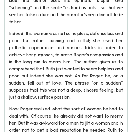
side; the author uses the epithets “stupid” and
“scheming” and the simile “as hard as nails”, so that we
see her false nature and the narrator’s negative attitude
to her.
Indeed, this woman was not so helpless, defenseless and
poor, but rather cunning and artful; she used her
pathetic appearance and various tricks in order to
achieve her purposes, to arose Roger’s compassion and
in the long run to marry him. The author gives us to
comprehend that Ruth just wanted to seem helpless and
poor, but indeed she was not. As for Roger, he, on a
sudden, fell out of love. The phrase “on a sudden”
supposes that this was not a deep, sincere feeling, but
just a shallow, surface passion.
Now Roger realized what the sort of woman he had to
deal with. Of course, he already did not want to merry
her. But it was awkward for a man to jilt a woman and in
order not to get a bad reputation he needed Ruth to