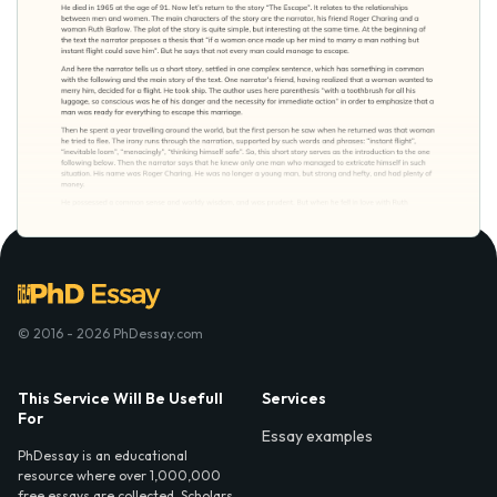
© 2016 - 2026 PhDessay.com
This Service Will Be Usefull
Services
For
Essay examples
PhDessay is an educational
resource where over 1,000,000
free essays are collected. Scholars