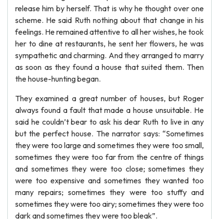
release him by herself. That is why he thought over one
scheme. He said Ruth nothing about that change in his
feelings. He remained attentive to all her wishes, he took
her to dine at restaurants, he sent her flowers, he was
sympathetic and charming. And they arranged to marry
as soon as they found a house that suited them. Then
the house-hunting began.
They examined a great number of houses, but Roger
always found a fault that made a house unsuitable. He
said he couldn’t bear to ask his dear Ruth to live in any
but the perfect house. The narrator says: “Sometimes
they were too large and sometimes they were too small,
sometimes they were too far from the centre of things
and sometimes they were too close; sometimes they
were too expensive and sometimes they wanted too
many repairs; sometimes they were too stuffy and
sometimes they were too airy; sometimes they were too
dark and sometimes they were too bleak”.