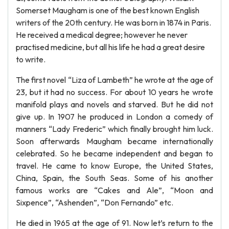
Somerset Maugham is one of the best known English
writers of the 20th century. He was born in 1874 in Paris.
He received a medical degree; however he never
practised medicine, but all his life he had a great desire
to write.
The first novel “Liza of Lambeth” he wrote at the age of
23, but it had no success. For about 10 years he wrote
manifold plays and novels and starved. But he did not
give up. In 1907 he produced in London a comedy of
manners “Lady Frederic” which finally brought him luck.
Soon afterwards Maugham became internationally
celebrated. So he became independent and began to
travel. He came to know Europe, the United States,
China, Spain, the South Seas. Some of his another
famous works are “Cakes and Ale”, “Moon and
Sixpence”, “Ashenden”, “Don Fernando” etc.
He died in 1965 at the age of 91. Now let’s return to the