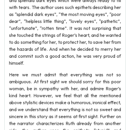
and splendid dark eyes which were always ready to fill
with tears. The author uses such epithets describing her
as “splendid dark eyes”, “the most moving eyes”, “poor
dear”, “helpless little thing”, “lovely eyes”, “pathetic”,
“unfortunate”, “rotten time”. It was not surprising that
she touched the strings of Roger’s heart, and he wanted
to do something for her, to protect her, to save her from
the hazards of life. And when he decided to merry her
and commit such a good action, he was very proud of
himself.
Here we must admit that everything was not so
ambiguous. At first sight we should sorry for this poor
woman, be in sympathy with her, and admire Roger’s
kind heart. However, we feel that all the mentioned
above stylistic devices make a humorous, ironical effect,
and we understand that everything is not so sweet and
sincere in this story as it seems at first sight. Further on
the narrator characterizes Ruth already from another