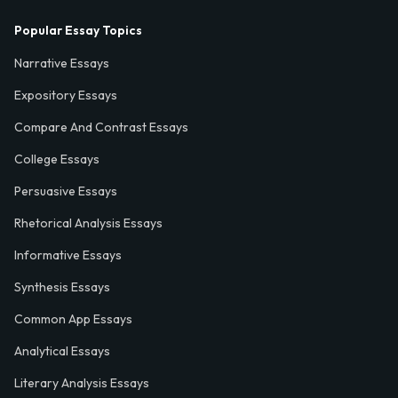
Popular Essay Topics
Narrative Essays
Expository Essays
Compare And Contrast Essays
College Essays
Persuasive Essays
Rhetorical Analysis Essays
Informative Essays
Synthesis Essays
Common App Essays
Analytical Essays
Literary Analysis Essays