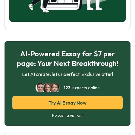
AI-Powered Essay for $7 per
page: Your Next Breakthrough!
Let AI create, let us perfect. Exclusive offer!
123
experts online
Try AI Essay Now
No paying upfront