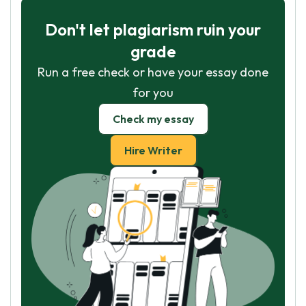
Don't let plagiarism ruin your
grade
Run a free check or have your essay done
for you
Check my essay
Hire Writer