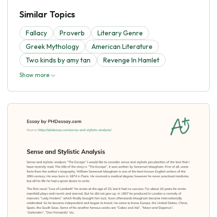
Similar Topics
Fallacy
Proverb
Literary Genre
Greek Mythology
American Literature
Two kinds by amy tan
Revenge In Hamlet
Show more