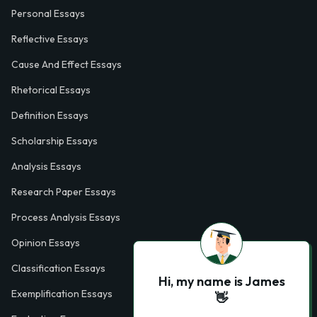
Personal Essays
Reflective Essays
Cause And Effect Essays
Rhetorical Essays
Definition Essays
Scholarship Essays
Analysis Essays
Research Paper Essays
Process Analysis Essays
Opinion Essays
Classification Essays
Hi, my name is James
Exemplification Essays
👋