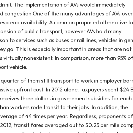
ndrini). The implementation of AVs would immediately
 and congestion.One of the many advantages of AVs over
despread availability. A common proposed alternative to
pansion of public transport, however AVs hold many
to services such as buses or rail lines, vehicles in gen
y go. This is especially important in areas that are not
is virtually nonexistent. In comparison, more than 95% o
ort vehicle.
 quarter of them still transport to work in employer bo
assive upfront cost. In 2012 alone, taxpayers spent $24 B
it receives three dollars in government subsidies for each
rban workers rode transit to their jobs. In addition, the
average of 44 times per year. Regardless, proponents of
In 2012, transit fares averaged out to $0.25 per mile co