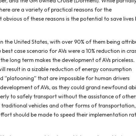
r, and the GM owned Cruise (Dormehl). While partially
ere are a variety of practical reasons for the
obvious of these reasons is the potential to save lives 
in the United States, with over 90% of them being attri
e best case scenario for AVs were a 10% reduction in cra
 in the long term makes the development of AVs priceless
ill result in a sizable reduction of energy consumption
d “platooning” that are impossible for human drivers
e development of AVs, as they could grand newfound abil
derly to safely transport without the assistance of other
traditional vehicles and other forms of transportation,
 effort should be made to speed their implementation ra