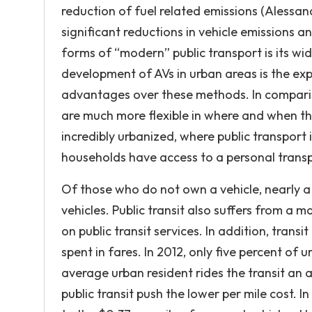
reduction of fuel related emissions (Alessa
significant reductions in vehicle emissions
forms of “modern” public transport is its wi
development of AVs in urban areas is the ex
advantages over these methods. In comparison 
are much more flexible in where and when the
incredibly urbanized, where public transport 
households have access to a personal transp
Of those who do not own a vehicle, nearly a
vehicles. Public transit also suffers from a m
on public transit services. In addition, trans
spent in fares. In 2012, only five percent of u
average urban resident rides the transit an 
public transit push the lower per mile cost. 