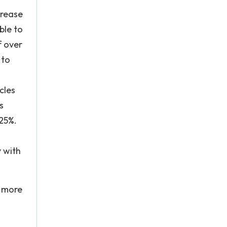
crease
ble to
f over
 to
cles
s
-25%.
y with
r more