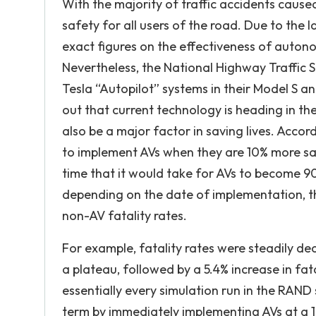
With the majority of traffic accidents cause
safety for all users of the road. Due to the
exact figures on the effectiveness of auto
Nevertheless, the National Highway Traffic 
Tesla “Autopilot” systems in their Model S a
out that current technology is heading in the
also be a major factor in saving lives. Acco
to implement AVs when they are 10% more saf
time that it would take for AVs to become 
depending on the date of implementation, t
non-AV fatality rates.
For example, fatality rates were steadily de
a plateau, followed by a 5.4% increase in fat
essentially every simulation run in the RAND s
term by immediately implementing AVs at a 10%