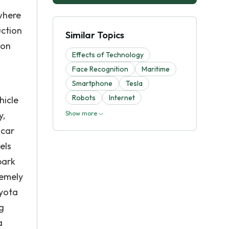
where
uction
Similar Topics
ion
Effects of Technology
Face Recognition
Maritime
Smartphone
Tesla
Robots
Internet
hicle
y,
Show more
 car
els
park
remely
oyota
g
a