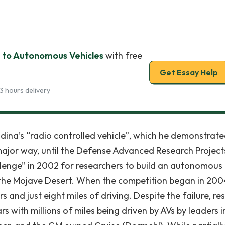
 to Autonomous Vehicles
with free
Get Essay Help
3 hours delivery
dina’s “radio controlled vehicle”, which he demonstrate
major way, until the Defense Advanced Research Project
enge” in 2002 for researchers to build an autonomous
 the Mojave Desert. When the competition began in 200
rs and just eight miles of driving. Despite the failure, re
s with millions of miles being driven by AVs by leaders i