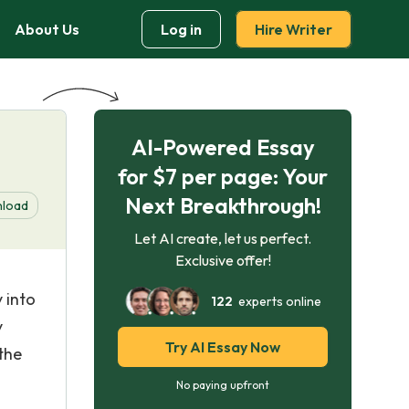
About Us
Log in
Hire Writer
AI-Powered Essay
for $7 per page: Your
Next Breakthrough!
load
Let AI create, let us perfect.
Exclusive offer!
 into
122
experts online
y
Try AI Essay Now
the
No paying upfront