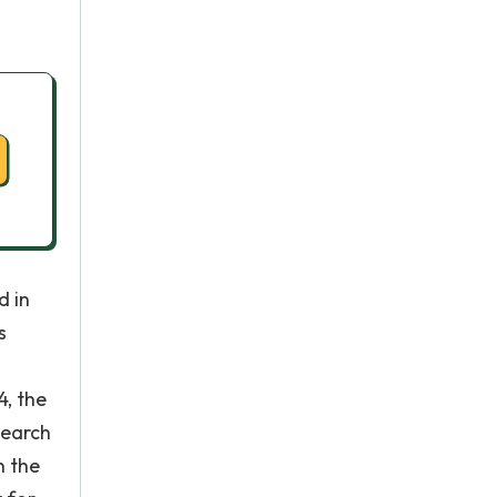
d in
s
4, the
search
n the