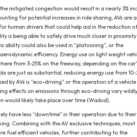
the mitigated congestion would result in a nearly 3% in
unting for potential increases in ride sharing, AVs are a
or human drivers that could help aid in the reduction o
ty is being able to safely drive much closer in proximity
 ability could also be used in “platooning”, or the
 aerodynamic efficiency. Energy use on light weight vehi
here from 3-25% on the freeway, depending on the car’
cks are just as substantial, reducing energy use from 10
ed by AVs is “eco-driving” or the operation of a vehicle
lting effects on emissions through eco-driving vary wildl
on would likely take place over time (Wadud).
kely have less “downtime” in their operation due to thei
arking. Combining with the AV exclusive techniques, most
 fuel efficient vehicles, further contributing to the