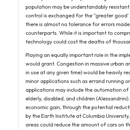
population may be understandably resistant 
control is exchanged for the “greater good
there is almost no tolerance for errors mad
counterparts. While it is important to compro
technology could cost the deaths of thousan
Playing an equally important role in the impl
would grant. Congestion in massive urban area
in use at any given time) would be heavily re
minor applications such as errand running or 
applications may include the automation of s
elderly, disabled, and children (Alessandrini
economic gain, through the potential reduct
by the Earth Institute at Columbia University
areas could reduce the amount of cars on t