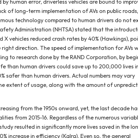
d by human error, driverless vehicles are bound to impro
 lack of long-term implementation of AVs on public roads
nomous technology compared to human drivers do not exi
Safety Administration (NHTSA) stated that the introduct
nd X vehicles reduced crash rates by 40% (Hawkings), po
 right direction. The speed of implementation for AVs wi
rding to research done by the RAND Corporation, by beg
e than human drivers could save up to 200,000 lives i
90% safer than human drivers. Actual numbers may vary
he extent of usage, along with the amount of unpredic
creasing from the 1950s onward, yet, the last decade ha
alities from 2015-16. Regardless of the numerous variabl
tudy resulted in significantly more lives saved in the lo
 increase in efficiency (Kalra). Even so, the general