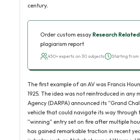
century.
Order custom essay
Research Related
plagiarism report
450+ experts on 30 subjects
Starting from 
The first example of an AV was Francis Houn
1925. The idea was not reintroduced in any 
Agency (DARPA) announced its “Grand Chall
vehicle that could navigate its way through
“winning” entry set on fire after multiple hou
has gained remarkable traction in recent year