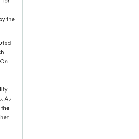
 for
by the
buted
sh
. On
ity
s. As
 the
ther