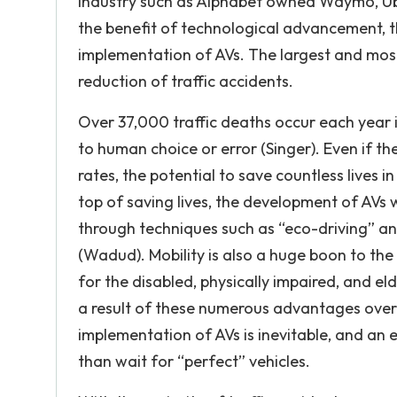
industry such as Alphabet owned Waymo, Ube
the benefit of technological advancement, th
implementation of AVs. The largest and most 
reduction of traffic accidents.
Over 37,000 traffic deaths occur each year 
to human choice or error (Singer). Even if th
rates, the potential to save countless lives
top of saving lives, the development of AVs w
through techniques such as “eco-driving” an
(Wadud). Mobility is also a huge boon to th
for the disabled, physically impaired, and el
a result of these numerous advantages over 
implementation of AVs is inevitable, and an
than wait for “perfect” vehicles.