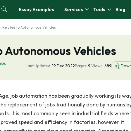
Essay Examples
Services
Tools
Blog
h Related to Autonomous Vehicles
o Autonomous Vehicles
ence
,
Last Updated:
19 Dec 2022
Pages:
9
Views:
689
Down
 Age, job automation has been gradually working its way
he replacement of jobs traditionally done by humans b
s. It is most commonly seen in industrial fields where 
roved speed and efficiency in factories, however, it
bs, especially in more developed countries. According to