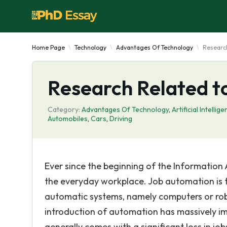
Home Page
Technology
Advantages Of Technology
Researc
Research Related t
Category:
Advantages Of Technology
,
Artificial Intellig
Automobiles
,
Cars
,
Driving
Ever since the beginning of the Information
the everyday workplace. Job automation is t
automatic systems, namely computers or robot
introduction of automation has massively imp
generally comes with a significant loss in jo