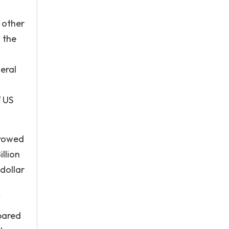
 other
 the
eral
f US
rrowed
illion
 dollar
mpared