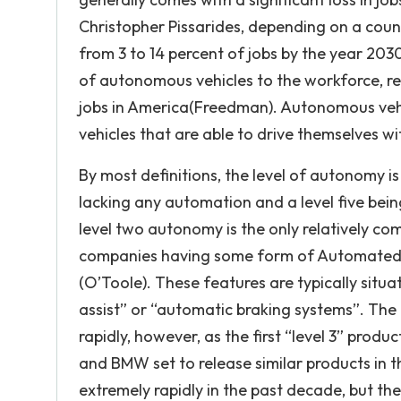
Christopher Pissarides, depending on a coun
from 3 to 14 percent of jobs by the year 2030.
of autonomous vehicles to the workforce, rep
jobs in America(Freedman). Autonomous vehi
vehicles that are able to drive themselves w
By most definitions, the level of autonomy is 
lacking any automation and a level five being
level two autonomy is the only relatively c
companies having some form of Automated Dr
(O’Toole). These features are typically situa
assist” or “automatic braking systems”. The
rapidly, however, as the first “level 3” produ
and BMW set to release similar products in 
extremely rapidly in the past decade, but the