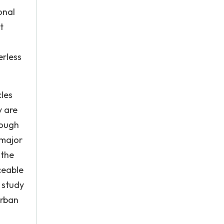
onal
t
erless
cles
y are
rough
 major
 the
ceable
 study
urban