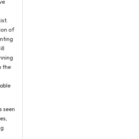
ve
,
st.
ion of
inting
ll
inning
n the
table
s seen
es,
ng