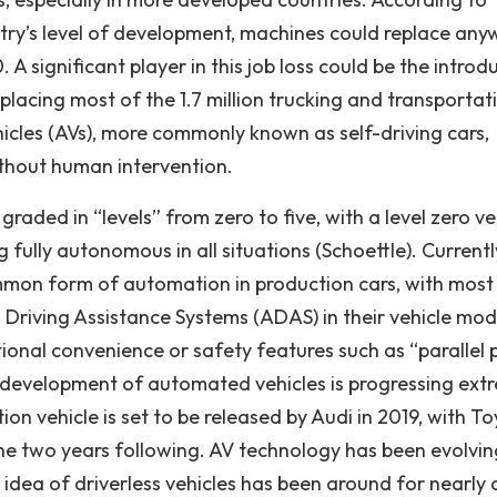
try’s level of development, machines could replace any
 A significant player in this job loss could be the introd
lacing most of the 1.7 million trucking and transportat
cles (AVs), more commonly known as self-driving cars,
ithout human intervention.
graded in “levels” from zero to five, with a level zero ve
 fully autonomous in all situations (Schoettle). Currentl
ommon form of automation in production cars, with most
iving Assistance Systems (ADAS) in their vehicle mod
tional convenience or safety features such as “parallel 
 development of automated vehicles is progressing ext
ction vehicle is set to be released by Audi in 2019, with T
the two years following. AV technology has been evolvin
 idea of driverless vehicles has been around for nearly 