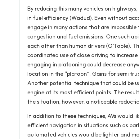
By reducing this many vehicles on highways, 
in fuel efficiency (Wadud). Even without acco
engage in many actions that are impossible f
congestion and fuel emissions. One such abili
each other than human drivers (O’Toole). This
coordinated use of close driving to increase
engaging in platooning could decrease anyw
location in the “platoon”. Gains for semi tru
Another potential technique that could be us
engine at its most efficient points. The resu
the situation, however, a noticeable reducti
In addition to these techniques, AVs would li
efficient navigation in situations such as p
automated vehicles would be lighter and more