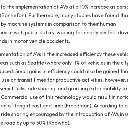
to the implementation of AVs at a 10% increase as pers
' (Bonnefon). Furthermore, many studies have found tha
e by machine systems in comparison to their human
mise with public outcry, waiting for nearly perfect driv
ds in motor vehicle accidents.
ementation of AVs is the increased efficiency these vehi
s such as Seattle (where only 11% of vehicles in the cit
duced. Small gains in efficiency could also be gained th
use of transit times for productive activities, however,
emi trucks, ride sharing, and granting extra mobility to
). Commercial use of this technology would result in noti
ion of freight cost and time (Freedman). According to a
, ride sharing encouraged by the introduction of AVs in 
he road by up to 50% (Radwha).