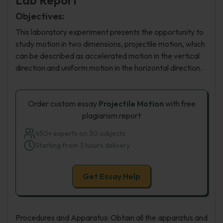
Lab Report
Objectives:
This laboratory experiment presents the opportunity to
study motion in two dimensions, projectile motion, which
can be described as accelerated motion in the vertical
direction and uniform motion in the horizontal direction.
Order custom essay
Projectile Motion
with free
plagiarism report
450+ experts on 30 subjects
Starting from 3 hours delivery
Get Essay Help
Procedures and Apparatus: Obtain all the apparatus and