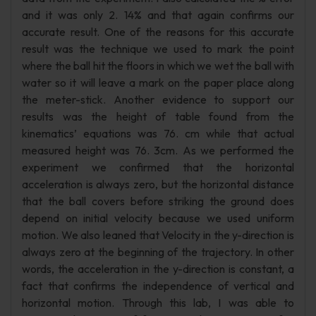
and it was only 2. 14% and that again confirms our
accurate result. One of the reasons for this accurate
result was the technique we used to mark the point
where the ball hit the floors in which we wet the ball with
water so it will leave a mark on the paper place along
the meter-stick. Another evidence to support our
results was the height of table found from the
kinematics’ equations was 76. cm while that actual
measured height was 76. 3cm. As we performed the
experiment we confirmed that the horizontal
acceleration is always zero, but the horizontal distance
that the ball covers before striking the ground does
depend on initial velocity because we used uniform
motion. We also leaned that Velocity in the y-direction is
always zero at the beginning of the trajectory. In other
words, the acceleration in the y-direction is constant, a
fact that confirms the independence of vertical and
horizontal motion. Through this lab, I was able to