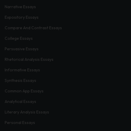
Narrative Essays
Expository Essays
Compare And Contrast Essays
College Essays
Persuasive Essays
Rhetorical Analysis Essays
Informative Essays
Synthesis Essays
Common App Essays
Analytical Essays
Literary Analysis Essays
Personal Essays