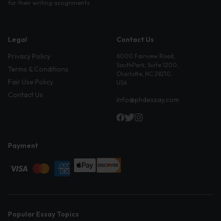
for their writing assignments.
Legal
Contact Us
Privacy Policy
6000 Fairview Road,
SouthPark, Suite 1200,
Terms & Conditions
Charlotte, NC 28210,
Fair Use Policy
USA
Contact Us
info@phdessay.com
Payment
Popular Essay Topics