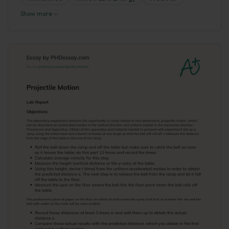
Show more