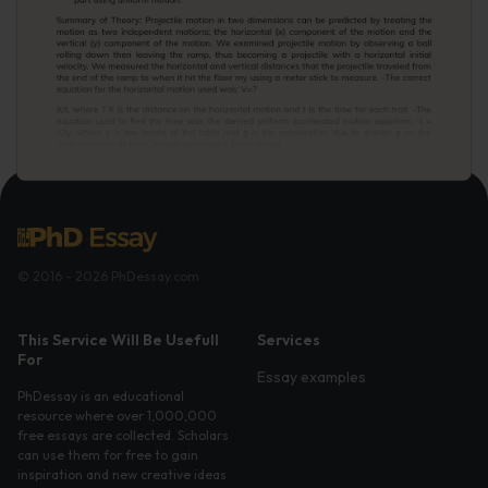
© 2016 - 2026 PhDessay.com
This Service Will Be Usefull
Services
For
Essay examples
PhDessay is an educational
resource where over 1,000,000
free essays are collected. Scholars
can use them for free to gain
inspiration and new creative ideas