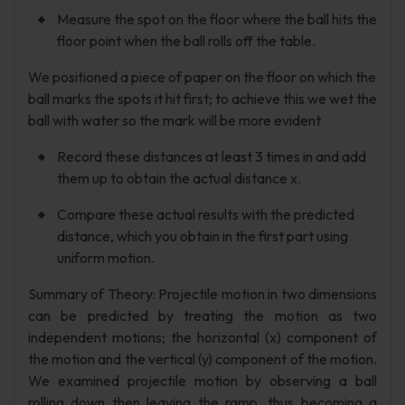
Measure the spot on the floor where the ball hits the
floor point when the ball rolls off the table.
We positioned a piece of paper on the floor on which the
ball marks the spots it hit first; to achieve this we wet the
ball with water so the mark will be more evident
Record these distances at least 3 times in and add
them up to obtain the actual distance x.
Compare these actual results with the predicted
distance, which you obtain in the first part using
uniform motion.
Summary of Theory: Projectile motion in two dimensions
can be predicted by treating the motion as two
independent motions; the horizontal (x) component of
the motion and the vertical (y) component of the motion.
We examined projectile motion by observing a ball
rolling down then leaving the ramp, thus becoming a