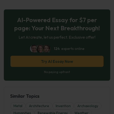
AI-Powered Essay for $7 per
page: Your Next Breakthrough!
Let AI create, let us perfect. Exclusive offer!
124
experts online
Try AI Essay Now
No paying upfront
Similar Topics
Metal
Architecture
Invention
Archaeology
Humanities
Renewable Energy
Weather