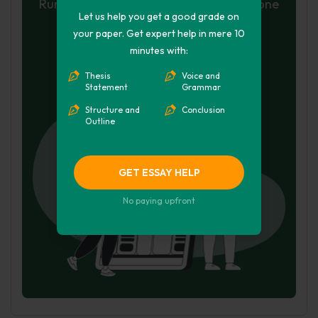
Run a free check or have your essay done
Let us help you get a good grade on
for you
your paper. Get expert help in mere 10
minutes with:
Check my essay
Thesis
Voice and
Hire Writer
Statement
Grammar
Structure and
Conclusion
Outline
GET ESSAY HELP
No paying upfront