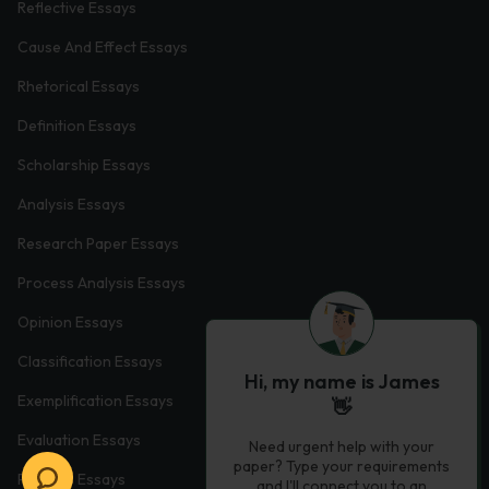
Reflective Essays
Cause And Effect Essays
Rhetorical Essays
Definition Essays
Scholarship Essays
Analysis Essays
Research Paper Essays
Process Analysis Essays
Opinion Essays
Classification Essays
Hi, my name is James
Exemplification Essays
👋
Evaluation Essays
Need urgent help with your
paper? Type your requirements
Process Essays
and I'll connect you to an