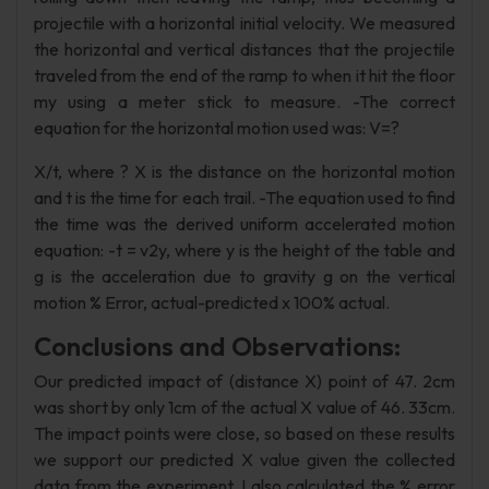
projectile with a horizontal initial velocity. We measured
the horizontal and vertical distances that the projectile
traveled from the end of the ramp to when it hit the floor
my using a meter stick to measure. -The correct
equation for the horizontal motion used was: V=?
X/t, where ? X is the distance on the horizontal motion
and t is the time for each trail. -The equation used to find
the time was the derived uniform accelerated motion
equation: -t = v2y, where y is the height of the table and
g is the acceleration due to gravity g on the vertical
motion % Error, actual-predicted x 100% actual.
Conclusions and Observations:
Our predicted impact of (distance X) point of 47. 2cm
was short by only 1cm of the actual X value of 46. 33cm.
The impact points were close, so based on these results
we support our predicted X value given the collected
data from the experiment. I also calculated the % error