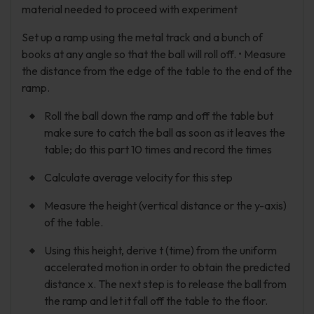
material needed to proceed with experiment
Set up a ramp using the metal track and a bunch of
books at any angle so that the ball will roll off. • Measure
the distance from the edge of the table to the end of the
ramp.
Roll the ball down the ramp and off the table but
make sure to catch the ball as soon as it leaves the
table; do this part 10 times and record the times
Calculate average velocity for this step
Measure the height (vertical distance or the y-axis)
of the table.
Using this height, derive t (time) from the uniform
accelerated motion in order to obtain the predicted
distance x. The next step is to release the ball from
the ramp and let it fall off the table to the floor.