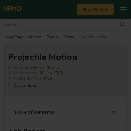
Hire Writer
Home Page
Science
Physics
Force
Projectile Motion
Essay Examples
Projectile Motion
Services
Category:
Force
,
Physics
Tools
Last Updated:
20 Jun 2022
Pages:
3
Views:
1796
Download
Blog
About Us
Table of contents