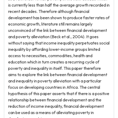
is currently less than half the average growth recorded in
recent decades. Therefore although financial
development has been shown to produce faster rates of
economic growth, literature still remains largely
unconvinced of the link between financial development
and poverty alleviation (Beck et al., 2004). It goes
without saying that income inequality perpetuates social
inequality by affording lower-income groups limited
access to necessities, commodities, health and
education which in turn creates a recurring cycle of
poverty and inequality in itself. This paper therefore
aims to explore the link between financial development
and inequality in poverty alleviation with a particular
focus on developing countries in Africa. The central
hypothesis of this paper asserts that if there is a positive
relationship between financial development and the
reduction of income inequality, financial development
can be used as a means of alleviating poverty in