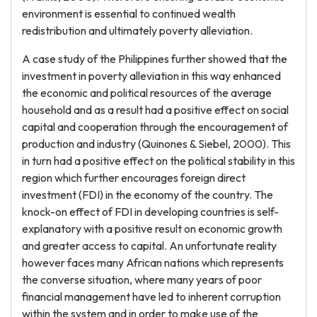
environment is essential to continued wealth
redistribution and ultimately poverty alleviation.
A case study of the Philippines further showed that the
investment in poverty alleviation in this way enhanced
the economic and political resources of the average
household and as a result had a positive effect on social
capital and cooperation through the encouragement of
production and industry (Quinones & Siebel, 2000). This
in turn had a positive effect on the political stability in this
region which further encourages foreign direct
investment (FDI) in the economy of the country. The
knock-on effect of FDI in developing countries is self-
explanatory with a positive result on economic growth
and greater access to capital. An unfortunate reality
however faces many African nations which represents
the converse situation, where many years of poor
financial management have led to inherent corruption
within the system and in order to make use of the