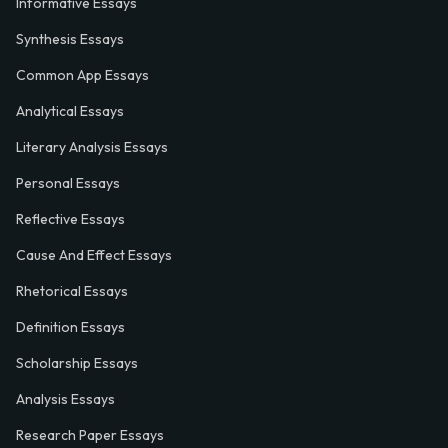
Informative Essays
Synthesis Essays
Common App Essays
Analytical Essays
Literary Analysis Essays
Personal Essays
Reflective Essays
Cause And Effect Essays
Rhetorical Essays
Definition Essays
Scholarship Essays
Analysis Essays
Research Paper Essays