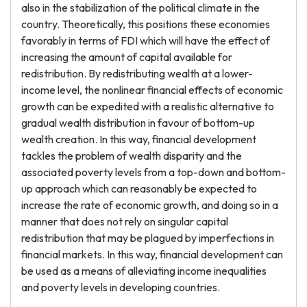
also in the stabilization of the political climate in the
country. Theoretically, this positions these economies
favorably in terms of FDI which will have the effect of
increasing the amount of capital available for
redistribution. By redistributing wealth at a lower-
income level, the nonlinear financial effects of economic
growth can be expedited with a realistic alternative to
gradual wealth distribution in favour of bottom-up
wealth creation. In this way, financial development
tackles the problem of wealth disparity and the
associated poverty levels from a top-down and bottom-
up approach which can reasonably be expected to
increase the rate of economic growth, and doing so in a
manner that does not rely on singular capital
redistribution that may be plagued by imperfections in
financial markets. In this way, financial development can
be used as a means of alleviating income inequalities
and poverty levels in developing countries.