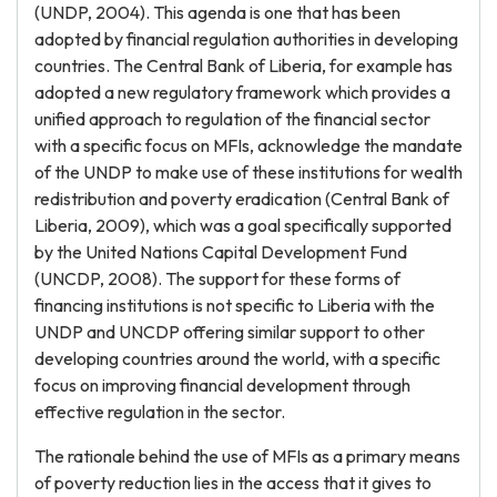
(UNDP, 2004). This agenda is one that has been
adopted by financial regulation authorities in developing
countries. The Central Bank of Liberia, for example has
adopted a new regulatory framework which provides a
unified approach to regulation of the financial sector
with a specific focus on MFIs, acknowledge the mandate
of the UNDP to make use of these institutions for wealth
redistribution and poverty eradication (Central Bank of
Liberia, 2009), which was a goal specifically supported
by the United Nations Capital Development Fund
(UNCDP, 2008). The support for these forms of
financing institutions is not specific to Liberia with the
UNDP and UNCDP offering similar support to other
developing countries around the world, with a specific
focus on improving financial development through
effective regulation in the sector.
The rationale behind the use of MFIs as a primary means
of poverty reduction lies in the access that it gives to