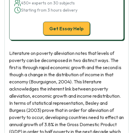
450+ experts on 30 subjects
Starting from 3 hours delivery
Get Essay Help
Literature on poverty alleviation notes that levels of
poverty can be decomposed in two distinct ways. The
first is through rapid economic growth and the second is
though a change in the distribution of income in that
economy (Bourguignon, 2004). This literature
acknowledges the inherent link between poverty
alleviation, economic growth and income redistribution.
In terms of statistical representation, Besley and
Burgess (2003) prove that in order for alleviation of
poverty to occur, developing countries need to effect an
annual growth of 3.8% in the Gross Domestic Product
(GDP) in order to half poverty in the next decade which