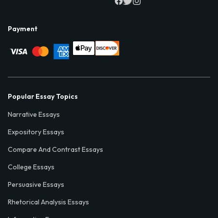
Payment
Popular Essay Topics
Narrative Essays
Expository Essays
Compare And Contrast Essays
College Essays
Persuasive Essays
Rhetorical Analysis Essays