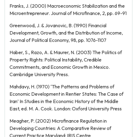
Franks, J. (2000) Macroeconomic Stabilization and the
Microentrepreneur. Journal of Microfinance, 2, pp. 69-91
Greenwood, J. & Jovanovic, B. (1990) Financial
Development, Growth, and the Distribution of Income,
Journal of Political Economy, 98, pp. 1076-1107
Haber, S., Razo, A. & Maurer, N. (2003) The Politics of
Property Rights: Political Instability, Credible
Commitments, and Economic Growth in Mexico.
Cambridge University Press.
Mahdavy, H. (1970) ‘The Patterns and Problems of
Economic Development in Rentier States: The Case of
Iran’ In Studies in the Economic History of the Middle
East, ed. M. A. Cook. London: Oxford University Press
Meagher, P. (2002) Microfinance Regulation in
Developing Countries: A Comparative Review of
Current Practice Maryland: IRIS Centre