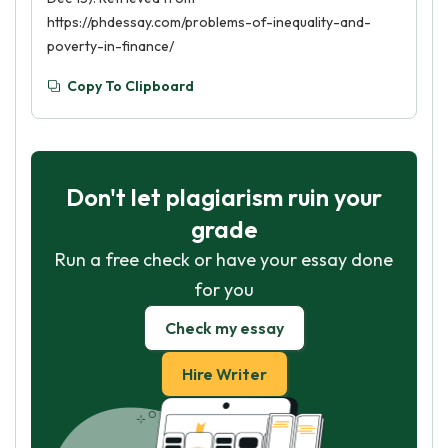
https://phdessay.com/problems-of-inequality-and-
poverty-in-finance/
Copy To Clipboard
Don't let plagiarism ruin your
grade
Run a free check or have your essay done
for you
Check my essay
Hire Writer