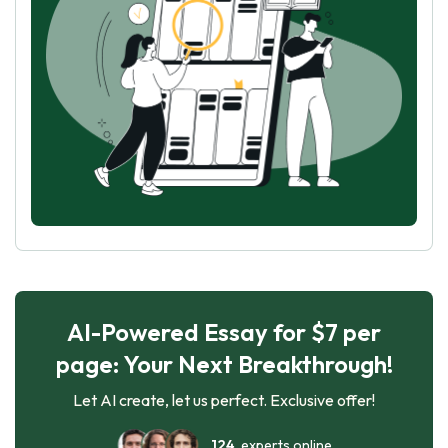
AI-Powered Essay for $7 per
page: Your Next Breakthrough!
Let AI create, let us perfect. Exclusive offer!
124
experts online