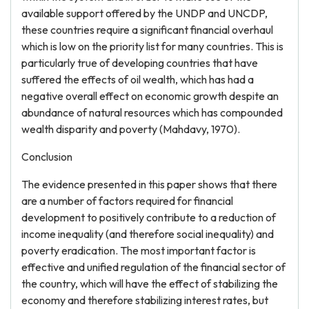
available support offered by the UNDP and UNCDP,
these countries require a significant financial overhaul
which is low on the priority list for many countries. This is
particularly true of developing countries that have
suffered the effects of oil wealth, which has had a
negative overall effect on economic growth despite an
abundance of natural resources which has compounded
wealth disparity and poverty (Mahdavy, 1970).
Conclusion
The evidence presented in this paper shows that there
are a number of factors required for financial
development to positively contribute to a reduction of
income inequality (and therefore social inequality) and
poverty eradication. The most important factor is
effective and unified regulation of the financial sector of
the country, which will have the effect of stabilizing the
economy and therefore stabilizing interest rates, but