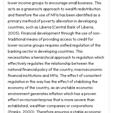
lower income groups to encourage small business. This
acts as a grassroots approach to wealth redistribution
and therefore the use of MFIs has been identified as a
primary method of poverty alleviation in developing
countries, such as Liberia (Central Bank of Liberia,
2005). Financial development through the use of non-
traditional means of providing access to credit for
lower-income groups requires unified regulation of the
banking sector in developing countries. This
necessitates a hierarchical approach to regulation which
effectively regulates the relationship between the
national financial policy of the country, macroeconomic
financial institutions and MFIs. The effect of consistent
regulation in this way has the effect of stabilizing the
economy of the country, as an unstable economic
environment generates inflation which has a proven
effect on microenterprise that is more severe than
established, wealthier companies or corporations
(Franks, 2000). Therefore ensuring a stable economic