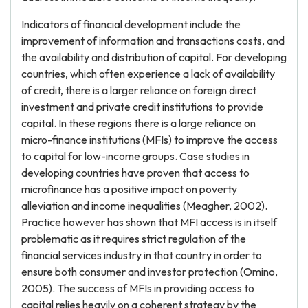
Indicators of financial development include the
improvement of information and transactions costs, and
the availability and distribution of capital. For developing
countries, which often experience a lack of availability
of credit, there is a larger reliance on foreign direct
investment and private credit institutions to provide
capital. In these regions there is a large reliance on
micro-finance institutions (MFIs) to improve the access
to capital for low-income groups. Case studies in
developing countries have proven that access to
microfinance has a positive impact on poverty
alleviation and income inequalities (Meagher, 2002).
Practice however has shown that MFI access is in itself
problematic as it requires strict regulation of the
financial services industry in that country in order to
ensure both consumer and investor protection (Omino,
2005). The success of MFIs in providing access to
capital relies heavily on a coherent strategy by the