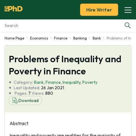
Hire Writer
Home Page
Economics
Finance
Banking
Bank
Problems of Inequ
Essay Examples
Problems of Inequality and
Services
Poverty in Finance
Tools
Category:
Bank
,
Finance
,
Inequality
,
Poverty
Last Updated:
26 Jan 2021
Blog
Pages:
7
Views:
880
Download
About Us
Abstract
Inequality and poverty are realities for the majority of