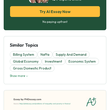
Try AI Essay Now
No paying upfront
Similar Topics
Billing System
Nafta
Supply And Demand
Global Economy
Investment
Economic System
Gross Domestic Product
Show more