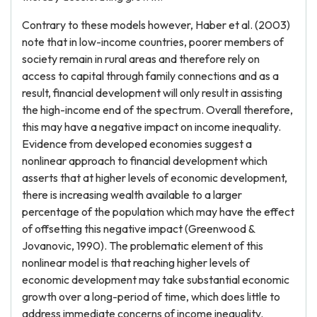
Contrary to these models however, Haber et al. (2003)
note that in low-income countries, poorer members of
society remain in rural areas and therefore rely on
access to capital through family connections and as a
result, financial development will only result in assisting
the high-income end of the spectrum. Overall therefore,
this may have a negative impact on income inequality.
Evidence from developed economies suggest a
nonlinear approach to financial development which
asserts that at higher levels of economic development,
there is increasing wealth available to a larger
percentage of the population which may have the effect
of offsetting this negative impact (Greenwood &
Jovanovic, 1990). The problematic element of this
nonlinear model is that reaching higher levels of
economic development may take substantial economic
growth over a long-period of time, which does little to
address immediate concerns of income inequality.