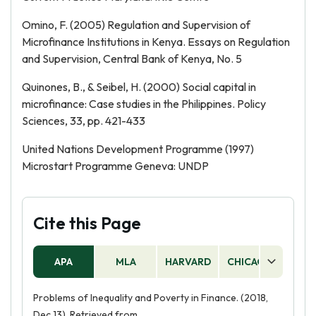
Omino, F. (2005) Regulation and Supervision of
Microfinance Institutions in Kenya. Essays on Regulation
and Supervision, Central Bank of Kenya, No. 5
Quinones, B., & Seibel, H. (2000) Social capital in
microfinance: Case studies in the Philippines. Policy
Sciences, 33, pp. 421-433
United Nations Development Programme (1997)
Microstart Programme Geneva: UNDP
Cite this Page
APA
MLA
HARVARD
CHICAGO
AS
Problems of Inequality and Poverty in Finance. (2018,
Dec 13). Retrieved from