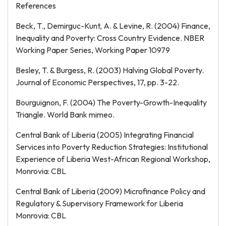
References
Beck, T., Demirguc-Kunt, A. & Levine, R. (2004) Finance,
Inequality and Poverty: Cross Country Evidence. NBER
Working Paper Series, Working Paper 10979
Besley, T. & Burgess, R. (2003) Halving Global Poverty.
Journal of Economic Perspectives, 17, pp. 3-22.
Bourguignon, F. (2004) The Poverty-Growth-Inequality
Triangle. World Bank mimeo.
Central Bank of Liberia (2005) Integrating Financial
Services into Poverty Reduction Strategies: Institutional
Experience of Liberia West-African Regional Workshop,
Monrovia: CBL
Central Bank of Liberia (2009) Microfinance Policy and
Regulatory & Supervisory Framework for Liberia
Monrovia: CBL