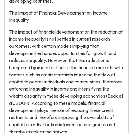
developing countries.
The Impact of Financial Development on Income
Inequality
The impact of financial development on the reduction of
income inequality is not settled in current research
outcomes, with certain models implying that
development enhances opportunities for growth and
reduces inequality. However, that this reduction is
hampered by imperfections in the financial markets with
factors such as credit restraints impeding the flow of
capital to poorer individuals and communities, therefore
enforcing inequality in income and intensifying the
wealth disparity in these developing economies (Beck et
al., 2004). According to these models, financial
development plays the role of reducing these credit
restraints and therefore improving the availability of
capital for redistribution in lower-income groups and
thereby accelerating growth.