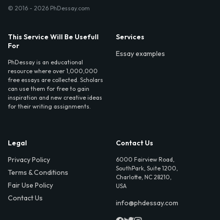
© 2016 - 2026 PhDessay.com
This Service Will Be Usefull
Services
For
Essay examples
PhDessay is an educational
resource where over 1,000,000
free essays are collected. Scholars
can use them for free to gain
inspiration and new creative ideas
for their writing assignments.
Legal
Contact Us
Privacy Policy
6000 Fairview Road,
SouthPark, Suite 1200,
Terms & Conditions
Charlotte, NC 28210,
Fair Use Policy
USA
Contact Us
info@phdessay.com