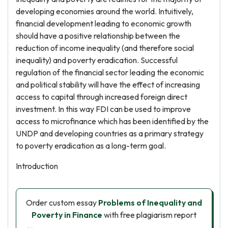
developing economies around the world. Intuitively,
financial development leading to economic growth
should have a positive relationship between the
reduction of income inequality (and therefore social
inequality) and poverty eradication. Successful
regulation of the financial sector leading the economic
and political stability will have the effect of increasing
access to capital through increased foreign direct
investment. In this way FDI can be used to improve
access to microfinance which has been identified by the
UNDP and developing countries as a primary strategy
to poverty eradication as a long-term goal.
Introduction
Order custom essay
Problems of Inequality and
Poverty in Finance
with free plagiarism report