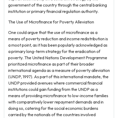
government of the country through the central banking
institution or primary financial regulation authority.
The Use of Microfinance for Poverty Alleviation
One could argue that the use of microfinance as a
means of poverty reduction and income redistribution is
a moot point, as it has been popularly acknowledged as
a primary long-term strategy for the eradication of
poverty. The United Nations Development Programme
prioritized microfinance as part of their broader
international agenda as a measure of poverty alleviation
(UNDP, 1997). As part of this international mandate, the
UNDP provided avenues where commercial financial
institutions could gain funding from the UNDP as a
means of providing microfinance to low-income families
with comparatively lower repayment demands and in
doing so, catering for the social economic burdens
carried by the nationals of the countries involved