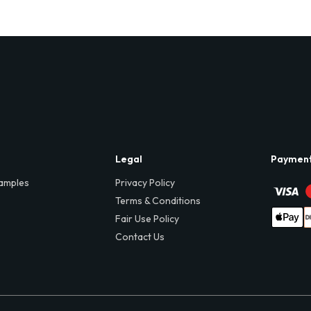
Legal
Paymen
amples
Privacy Policy
Terms & Conditions
Fair Use Policy
Contact Us