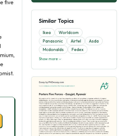
e five
Similar Topics
Ikea
Worldcom
e
Panasonic
Airtel
Asda
l
Mcdonalds
Fedex
emium,
Show more
he
omist.