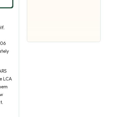
lf.
006
ately
SARS
he LCA
them
ew
t.