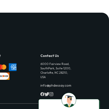
t
Contact Us
6000 Fairview Road,
SouthPark, Suite 1200,
Charlotte, NC 28210,
USA
info@phdessay.com