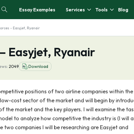
Essay Examples
Services
Tools
Blog
orces - Easyjet, Ryanair
– Easyjet, Ryanair
ews:
2049
Download
ompetitive positions of two airline companies within the
 low-cost sector of the market and will begin by introdu
f the market and the key players. I will examine the tas
odel to analyze how competitive the industry is (I will 
e two companies I will be researching are Easyjet and