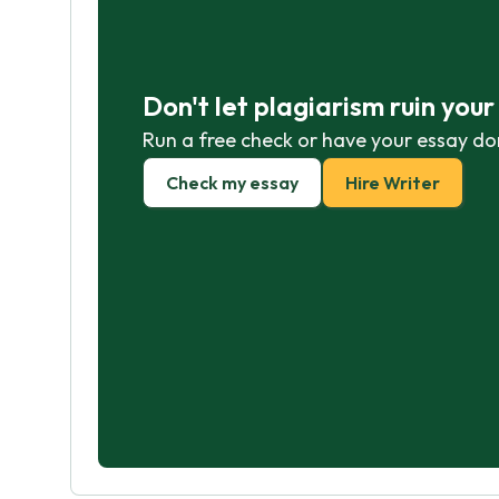
Don't let plagiarism ruin you
Run a free check or have your essay do
Check my essay
Hire Writer