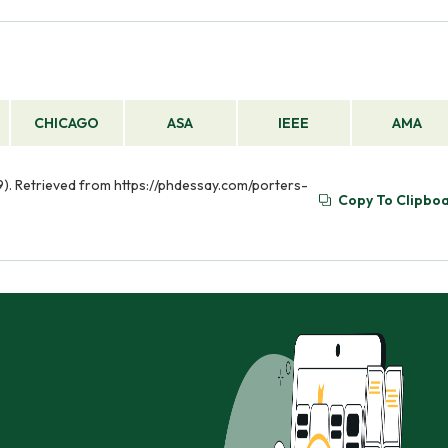
CHICAGO
ASA
IEEE
AMA
09). Retrieved from https://phdessay.com/porters-
Copy To Clipbo