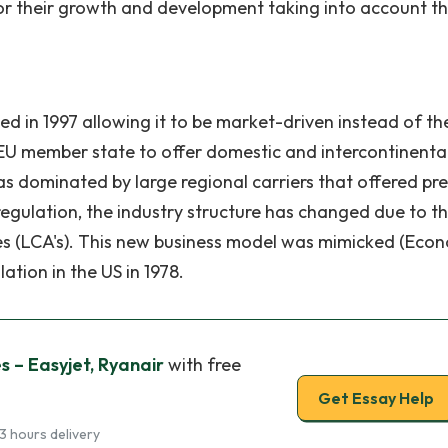
for their growth and development taking into account th
d in 1997 allowing it to be market-driven instead of th
 EU member state to offer domestic and intercontinenta
as dominated by large regional carriers that offered pr
egulation, the industry structure has changed due to t
s (LCA's). This new business model was mimicked (Econ
tion in the US in 1978.
s – Easyjet, Ryanair
with free
Get Essay Help
3 hours delivery