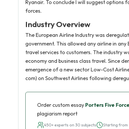
Ryanair. To conclude I will suggest options 
forces.
Industry Overview
The European Airline Industry was deregulate
government. This allowed any airline in any
travel services to customers. The industry w
economy and business class travel. Since der
emergence of a new sector Low-Cost Airline
com) on Southwest Airlines following deregula
Order custom essay
Porters Five Force
plagiarism report
450+ experts on 30 subjects
Starting from 