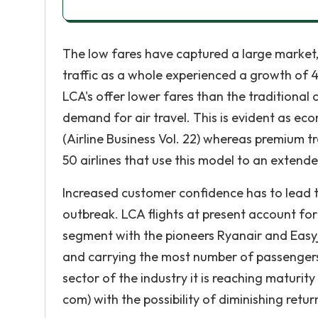
The low fares have captured a large market
traffic as a whole experienced a growth of 4. 
LCA's offer lower fares than the traditional 
demand for air travel. This is evident as eco
(Airline Business Vol. 22) whereas premium tr
50 airlines that use this model to an extend
Increased customer confidence has to lead t
outbreak. LCA flights at present account fo
segment with the pioneers Ryanair and Easy
and carrying the most number of passengers, 
sector of the industry it is reaching maturity
com) with the possibility of diminishing retur