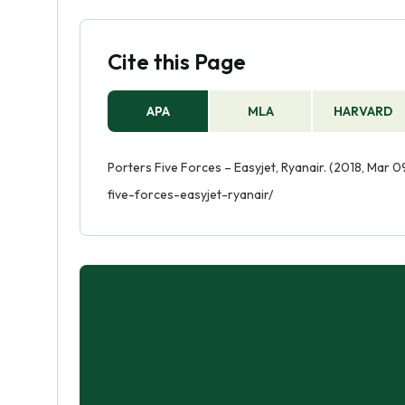
Cite this Page
APA
MLA
HARVARD
Porters Five Forces – Easyjet, Ryanair. (2018, Mar 
five-forces-easyjet-ryanair/