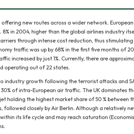
, offering new routes across a wider network. European
8% in 2004, higher than the global airlines industry itse
carriers through intense cost reduction, thus stimulating
nomy traffic was up by 68% in the first five months of 2
affic increased by just 1%. Currently, there are approxim
ed operating out of 22 states.
o industry growth following the terrorist attacks and 
r 30% of intra-European air traffic. The UK dominates t
jet holding the highest market share of 50 % between 
followed closely by Air Berlin. Although a relatively n
 within its life cycle and may reach saturation (Economis
ns.