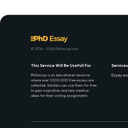
© 2016 - 2026 PhDessay.com
This Service Will Be Usefull For
Services
Essay ex
PhDessay is an educational resource
where over 1,000,000 free essays are
collected. Scholars can use them for free
to gain inspiration and new creative
ideas for their writing assignments.