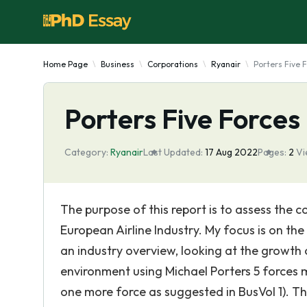
Home Page
Business
Corporations
Ryanair
Porters Five F
Porters Five Forces 
Category:
Ryanair
Last Updated:
17 Aug 2022
Pages:
2
Vi
The purpose of this report is to assess the c
European Airline Industry. My focus is on the
an industry overview, looking at the growth o
environment using Michael Porters 5 forces m
one more force as suggested in BusVol 1). Th