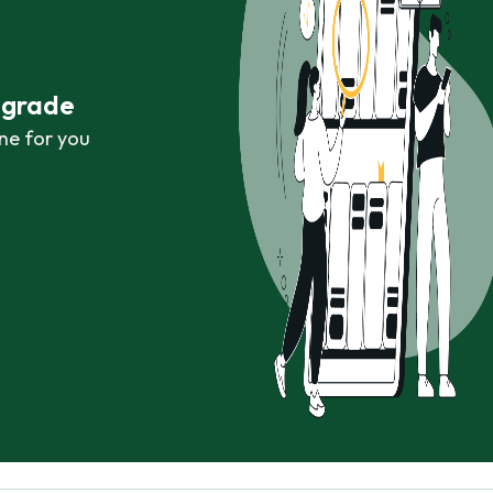
r grade
ne for you