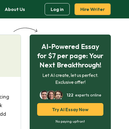
About Us
Log in
Hire Writer
AI-Powered Essay
for $7 per page: Your
Next Breakthrough!
Let AI create, let us perfect.
Exclusive offer!
122
experts online
cing
k
Try AI Essay Now
add
No paying upfront