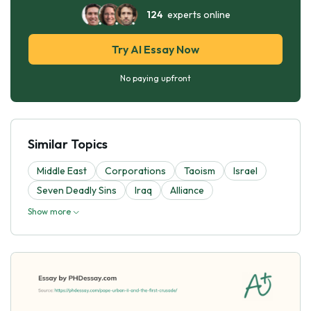
124
experts online
Try AI Essay Now
No paying upfront
Similar Topics
Middle East
Corporations
Taoism
Israel
Seven Deadly Sins
Iraq
Alliance
Show more