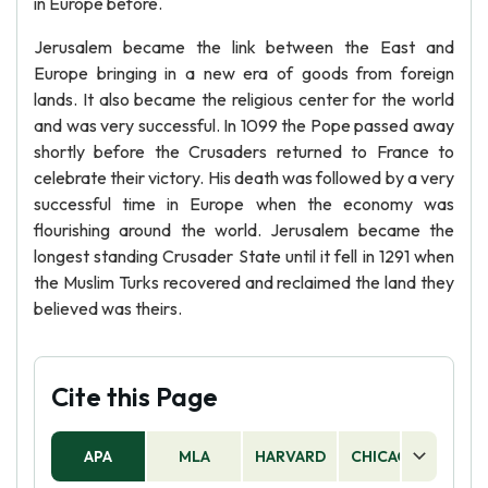
in Europe before.
Jerusalem became the link between the East and
Europe bringing in a new era of goods from foreign
lands. It also became the religious center for the world
and was very successful. In 1099 the Pope passed away
shortly before the Crusaders returned to France to
celebrate their victory. His death was followed by a very
successful time in Europe when the economy was
flourishing around the world. Jerusalem became the
longest standing Crusader State until it fell in 1291 when
the Muslim Turks recovered and reclaimed the land they
believed was theirs.
Cite this Page
APA
MLA
HARVARD
CHICAGO
AS