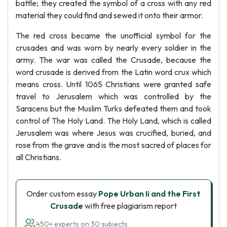
battle; they created the symbol of a cross with any red
material they could find and sewed it onto their armor.
The red cross became the unofficial symbol for the
crusades and was worn by nearly every soldier in the
army. The war was called the Crusade, because the
word crusade is derived from the Latin word crux which
means cross. Until 1065 Christians were granted safe
travel to Jerusalem which was controlled by the
Saracens but the Muslim Turks defeated them and took
control of The Holy Land. The Holy Land, which is called
Jerusalem was where Jesus was crucified, buried, and
rose from the grave and is the most sacred of places for
all Christians.
Order custom essay
Pope Urban Ii and the First
Crusade
with free plagiarism report
450+ experts on 30 subjects