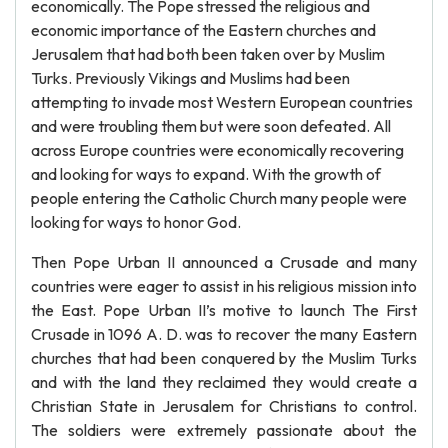
economically. The Pope stressed the religious and
economic importance of the Eastern churches and
Jerusalem that had both been taken over by Muslim
Turks. Previously Vikings and Muslims had been
attempting to invade most Western European countries
and were troubling them but were soon defeated. All
across Europe countries were economically recovering
and looking for ways to expand. With the growth of
people entering the Catholic Church many people were
looking for ways to honor God.
Then Pope Urban II announced a Crusade and many
countries were eager to assist in his religious mission into
the East. Pope Urban II’s motive to launch The First
Crusade in 1096 A. D. was to recover the many Eastern
churches that had been conquered by the Muslim Turks
and with the land they reclaimed they would create a
Christian State in Jerusalem for Christians to control.
The soldiers were extremely passionate about the