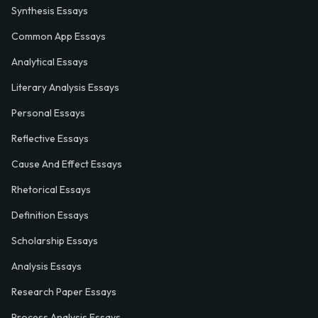
Synthesis Essays
Common App Essays
Analytical Essays
Literary Analysis Essays
Personal Essays
Reflective Essays
Cause And Effect Essays
Rhetorical Essays
Definition Essays
Scholarship Essays
Analysis Essays
Research Paper Essays
Process Analysis Essays