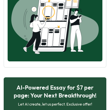
AI-Powered Essay for $7 per
page: Your Next Breakthrough!
Let AI create, let us perfect. Exclusive offer!