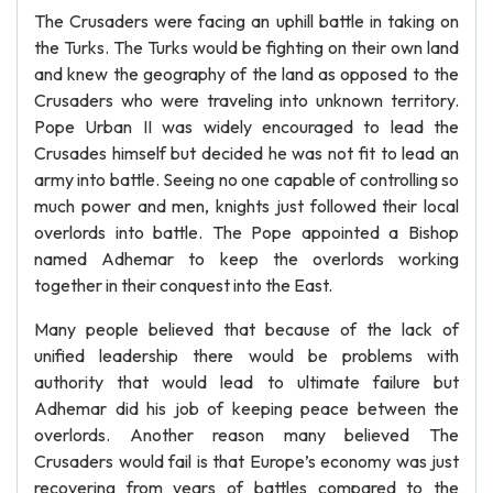
The Crusaders were facing an uphill battle in taking on
the Turks. The Turks would be fighting on their own land
and knew the geography of the land as opposed to the
Crusaders who were traveling into unknown territory.
Pope Urban II was widely encouraged to lead the
Crusades himself but decided he was not fit to lead an
army into battle. Seeing no one capable of controlling so
much power and men, knights just followed their local
overlords into battle. The Pope appointed a Bishop
named Adhemar to keep the overlords working
together in their conquest into the East.
Many people believed that because of the lack of
unified leadership there would be problems with
authority that would lead to ultimate failure but
Adhemar did his job of keeping peace between the
overlords. Another reason many believed The
Crusaders would fail is that Europe’s economy was just
recovering from years of battles compared to the