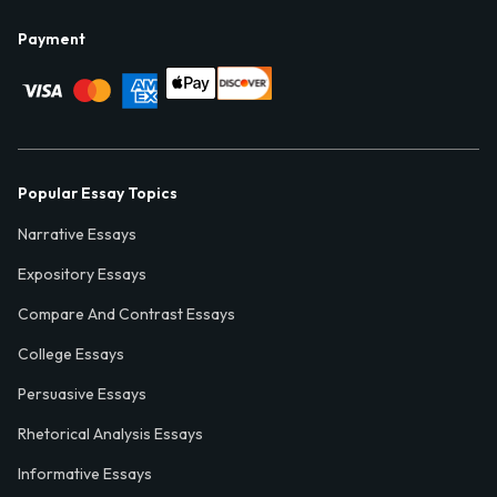
Payment
Popular Essay Topics
Narrative Essays
Expository Essays
Compare And Contrast Essays
College Essays
Persuasive Essays
Rhetorical Analysis Essays
Informative Essays