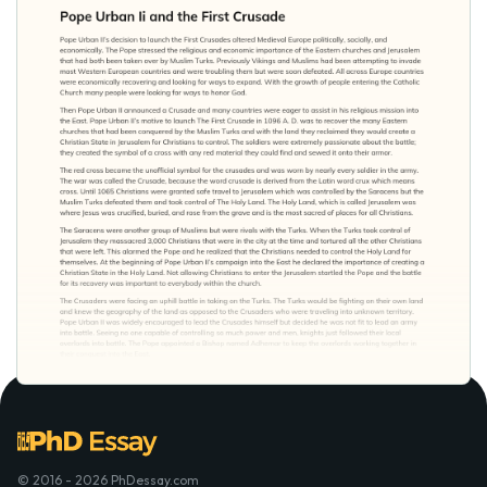
© 2016 - 2026 PhDessay.com