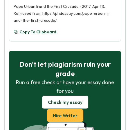
Pope Urban Ii and the First Crusade. (2017, Apr 11).
Retrieved from https://phdessay.com/pope-urban-ii-
and-the-first-crusade/
Copy To Clipboard
Don't let plagiarism ruin your
grade
Run a free check or have your essay done
for you
Check my essay
Hire Writer