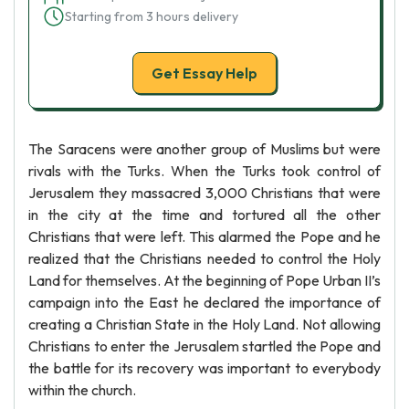
Starting from 3 hours delivery
Get Essay Help
The Saracens were another group of Muslims but were
rivals with the Turks. When the Turks took control of
Jerusalem they massacred 3,000 Christians that were
in the city at the time and tortured all the other
Christians that were left. This alarmed the Pope and he
realized that the Christians needed to control the Holy
Land for themselves. At the beginning of Pope Urban II’s
campaign into the East he declared the importance of
creating a Christian State in the Holy Land. Not allowing
Christians to enter the Jerusalem startled the Pope and
the battle for its recovery was important to everybody
within the church.