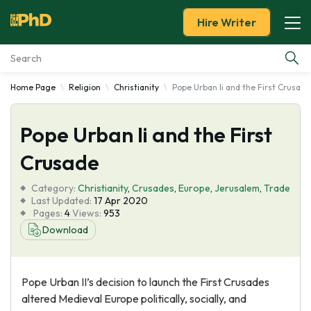
Hire Writer
Home Page
Religion
Christianity
Pope Urban Ii and the First Crusade
Essay Examples
Pope Urban Ii and the First
Services
Crusade
Tools
Category:
Christianity
,
Crusades
,
Europe
,
Jerusalem
,
Trade
Last Updated:
17 Apr 2020
Blog
Pages:
4
Views:
953
Download
About Us
Pope Urban II’s decision to launch the First Crusades
altered Medieval Europe politically, socially, and