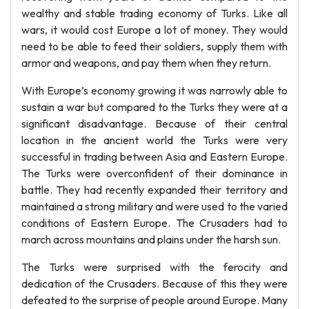
wealthy and stable trading economy of Turks. Like all
wars, it would cost Europe a lot of money. They would
need to be able to feed their soldiers, supply them with
armor and weapons, and pay them when they return.
With Europe’s economy growing it was narrowly able to
sustain a war but compared to the Turks they were at a
significant disadvantage. Because of their central
location in the ancient world the Turks were very
successful in trading between Asia and Eastern Europe.
The Turks were overconfident of their dominance in
battle. They had recently expanded their territory and
maintained a strong military and were used to the varied
conditions of Eastern Europe. The Crusaders had to
march across mountains and plains under the harsh sun.
The Turks were surprised with the ferocity and
dedication of the Crusaders. Because of this they were
defeated to the surprise of people around Europe. Many