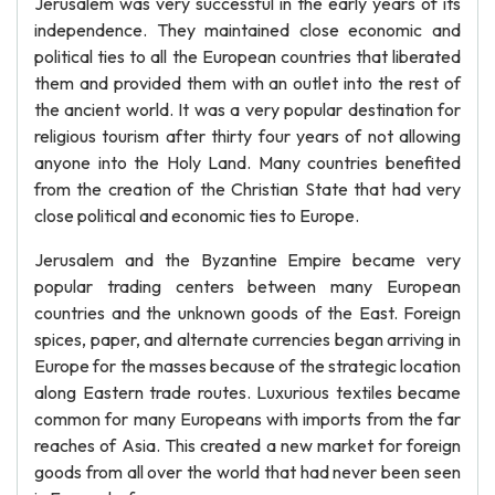
Jerusalem was very successful in the early years of its
independence. They maintained close economic and
political ties to all the European countries that liberated
them and provided them with an outlet into the rest of
the ancient world. It was a very popular destination for
religious tourism after thirty four years of not allowing
anyone into the Holy Land. Many countries benefited
from the creation of the Christian State that had very
close political and economic ties to Europe.
Jerusalem and the Byzantine Empire became very
popular trading centers between many European
countries and the unknown goods of the East. Foreign
spices, paper, and alternate currencies began arriving in
Europe for the masses because of the strategic location
along Eastern trade routes. Luxurious textiles became
common for many Europeans with imports from the far
reaches of Asia. This created a new market for foreign
goods from all over the world that had never been seen