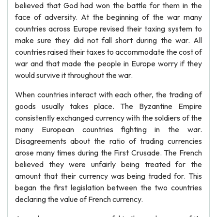
believed that God had won the battle for them in the
face of adversity. At the beginning of the war many
countries across Europe revised their taxing system to
make sure they did not fall short during the war. All
countries raised their taxes to accommodate the cost of
war and that made the people in Europe worry if they
would survive it throughout the war.
When countries interact with each other, the trading of
goods usually takes place. The Byzantine Empire
consistently exchanged currency with the soldiers of the
many European countries fighting in the war.
Disagreements about the ratio of trading currencies
arose many times during the First Crusade. The French
believed they were unfairly being treated for the
amount that their currency was being traded for. This
began the first legislation between the two countries
declaring the value of French currency.