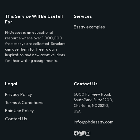
This Service Will Be Usefull
Services
For
Essay examples
PhDessay is an educational
resource where over 1,000,000
free essays are collected. Scholars
can use them for free to gain
inspiration and new creative ideas
for their writing assignments.
Legal
Contact Us
Privacy Policy
6000 Fairview Road,
SouthPark, Suite 1200,
Terms & Conditions
Charlotte, NC 28210,
Fair Use Policy
USA
Contact Us
info@phdessay.com