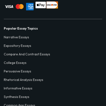
Popular Essay Topics
Narrative Essays
Expository Essays
Compare And Contrast Essays
College Essays
Persuasive Essays
Rhetorical Analysis Essays
Informative Essays
Synthesis Essays
Common App Essays