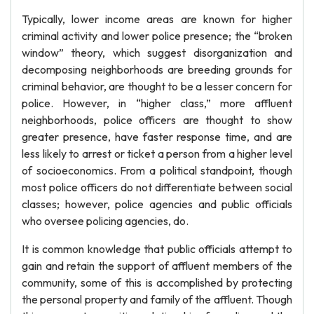
Typically, lower income areas are known for higher
criminal activity and lower police presence; the “broken
window” theory, which suggest disorganization and
decomposing neighborhoods are breeding grounds for
criminal behavior, are thought to be a lesser concern for
police. However, in “higher class,” more affluent
neighborhoods, police officers are thought to show
greater presence, have faster response time, and are
less likely to arrest or ticket a person from a higher level
of socioeconomics. From a political standpoint, though
most police officers do not differentiate between social
classes; however, police agencies and public officials
who oversee policing agencies, do.
It is common knowledge that public officials attempt to
gain and retain the support of affluent members of the
community, some of this is accomplished by protecting
the personal property and family of the affluent. Though