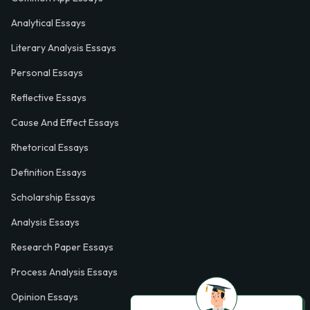
Analytical Essays
Literary Analysis Essays
Personal Essays
Reflective Essays
Cause And Effect Essays
Rhetorical Essays
Definition Essays
Scholarship Essays
Analysis Essays
Research Paper Essays
Process Analysis Essays
Opinion Essays