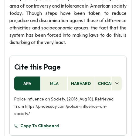
area of controversy and intolerance in American society
today. Though steps have been taken to reduce
prejudice and discrimination against those of difference
ethnicities and socioeconomic groups, the fact that the
system has been forced into making laws to do this, is
disturbing at the very least.
Cite this Page
APA
MLA
HARVARD
CHICAGO
AS
Police Influence on Society. (2016, Aug 18). Retrieved
from https://phdessay.com/police-influence-on-
society/
Copy To Clipboard