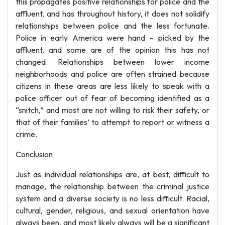
this propagates positive relationships for police and the
affluent, and has throughout history, it does not solidify
relationships between police and the less fortunate.
Police in early America were hand – picked by the
affluent, and some are of the opinion this has not
changed. Relationships between lower income
neighborhoods and police are often strained because
citizens in these areas are less likely to speak with a
police officer out of fear of becoming identified as a
“snitch,” and most are not willing to risk their safety, or
that of their families’ to attempt to report or witness a
crime.
Conclusion
Just as individual relationships are, at best, difficult to
manage, the relationship between the criminal justice
system and a diverse society is no less difficult. Racial,
cultural, gender, religious, and sexual orientation have
always been, and most likely always will be a significant