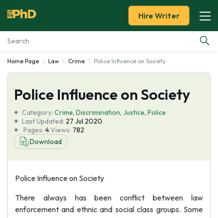
Hire Writer
Home Page
Law
Crime
Police Influence on Society
Essay Examples
Police Influence on Society
Services
Category:
Crime
,
Discrimination
,
Justice
,
Police
Tools
Last Updated:
27 Jul 2020
Pages:
4
Views:
782
Download
Blog
About Us
Police Influence on Society
There always has been conflict between law
enforcement and ethnic and social class groups. Some