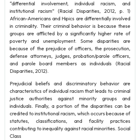
“differential involvement, individual racism, and
institutional racism” (Racial Disparities, 2012, p. 1)
African-Americans and Hipics are differentially involved
in criminality. Their criminal behavior is because these
groups are afflicted by a significantly higher rate of
poverty and unemployment. Some disparities are
because of the prejudice of officers, the prosecution,
defense attorneys, judges, probation/parole officers,
and parole board members as individuals (Racial
Disparities, 2012).
Prejudicial beliefs and discriminatory behavior are
characteristics of individual racism that leads to criminal
justice authorities against minority groups and
individuals. Finally, a portion of the disparities can be
credited to institutional racism, which occurs because of
statutes, classifications, and facility practices
contributing to inequality against racial minorities. Social
Class