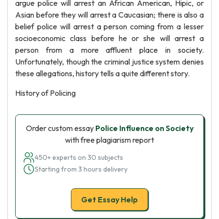
argue police will arrest an African American, Hipic, or
Asian before they will arrest a Caucasian; there is also a
belief police will arrest a person coming from a lesser
socioeconomic class before he or she will arrest a
person from a more affluent place in society.
Unfortunately, though the criminal justice system denies
these allegations, history tells a quite different story.
History of Policing
Order custom essay
Police Influence on Society
with free plagiarism report
450+ experts on 30 subjects
Starting from 3 hours delivery
Get Essay Help