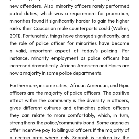
new offenders. Also, minority officers rarely performed
patrol duties, which was a requirement for promotion,
minorities found it significantly harder to gain the higher
ranks their Caucasian male counterparts could (Walker,
2011). Fortunately, things have changed significantly, and
the role of police officer for minorities have become
a valid, important aspect of today’s policing. For
instance, minority employment as police officers has
increased dramatically. African American and Hipics are
now a majority in some police departments.
Furthermore, in some cities, African American, and Hipic
officers are the majority of police officers. The positive
effect within the community is the diversity in officers,
gives different cultures and ethnicities police officers
they can relate to more comfortably, which, in turn,
strengthens the police/community bond. Some agencies
offer incentive pay to bilingual officers if the majority of
a certain area where only Spanish is spoken by the