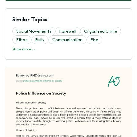
Similar Topics
Social Movements
Farewell
Organized Crime
Ethos
Bully
Communication
Fire
Show more