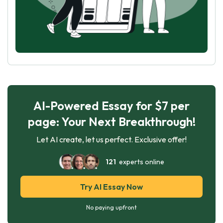
AI-Powered Essay for $7 per
page: Your Next Breakthrough!
Let AI create, let us perfect. Exclusive offer!
121
experts online
Try AI Essay Now
No paying upfront