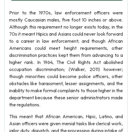
Prior to the 1970s, law enforcement officers were
mostly Caucasian males, five foot 10 inches or above.
Although this requirement no longer exists today, in the
70s it meant Hipics and Asians could never look forward
to a career in law enforcement; and though African
Americans could meet height requirements, other
discrimination practices kept them from advancing to a
higher rank. In 1964, The Civil Rights Act abolished
occupation discrimination; (Walker, 2011) however;
though minorities could become police officers, other
obstacles like harassment, lesser assignments, and the
inability to make formal complaints to those higher in the
department because these senior administrators made
the regulations.
This meant that African American, Hipic, Latino, and
Asian officers were given menial tasks like clerical work,
jailor duty, dispatch, and the processing during intake of