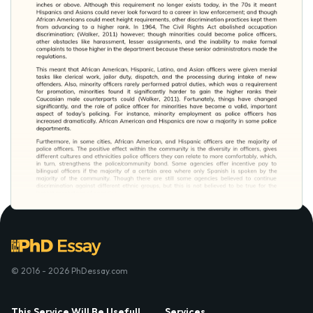
© 2016 - 2026 PhDessay.com
This Service Will Be Usefull
Services