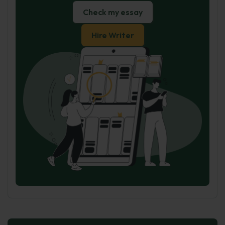
Check my essay
Hire Writer