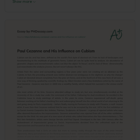
Show more