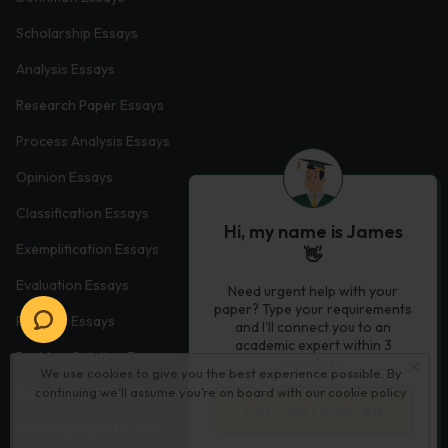
Scholarship Essays
Analysis Essays
Research Paper Essays
Process Analysis Essays
Opinion Essays
Classification Essays
Hi, my name is James
Exemplification Essays
👋
Evaluation Essays
Need urgent help with your
paper? Type your requirements
Process Essays
and I'll connect you to an
academic expert within 3
Problem Solution Essays
minutes.
We use cookies to give you the best experience possible. By
Exploratory Essay Examples
continuing we’ll assume you’re on board with our
cookie policy
Let’s Get Started
Autobiography Essays