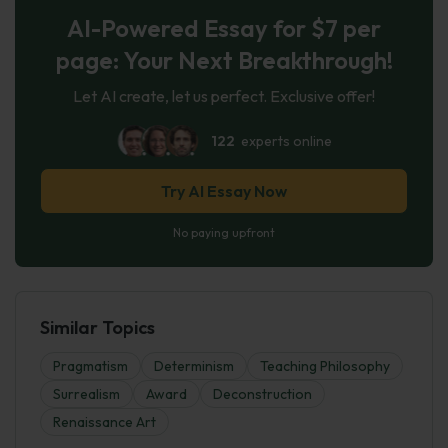
AI-Powered Essay for $7 per
page: Your Next Breakthrough!
Let AI create, let us perfect. Exclusive offer!
122
experts online
Try AI Essay Now
No paying upfront
Similar Topics
Pragmatism
Determinism
Teaching Philosophy
Surrealism
Award
Deconstruction
Renaissance Art