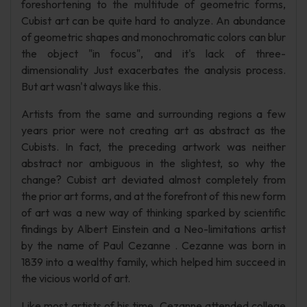
foreshortening to the multitude of geometric forms,
Cubist art can be quite hard to analyze. An abundance
of geometric shapes and monochromatic colors can blur
the object "in focus", and it's lack of three-
dimensionality Just exacerbates the analysis process.
But art wasn't always like this.
Artists from the same and surrounding regions a few
years prior were not creating art as abstract as the
Cubists. In fact, the preceding artwork was neither
abstract nor ambiguous in the slightest, so why the
change? Cubist art deviated almost completely from
the prior art forms, and at the forefront of this new form
of art was a new way of thinking sparked by scientific
findings by Albert Einstein and a Neo-limitations artist
by the name of Paul Cezanne . Cezanne was born in
1839 into a wealthy family, which helped him succeed in
the vicious world of art.
Like most artists of his time, Cezanne attended college