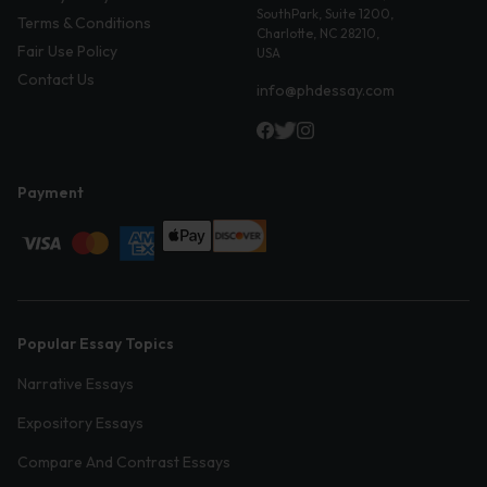
SouthPark, Suite 1200,
Terms & Conditions
Charlotte, NC 28210,
Fair Use Policy
USA
Contact Us
info@phdessay.com
Payment
Popular Essay Topics
Narrative Essays
Expository Essays
Compare And Contrast Essays