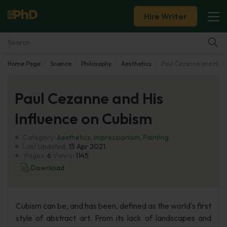
Hire Writer
Home Page
Science
Philosophy
Aesthetics
Paul Cezanne and His I
Essay Examples
Paul Cezanne and His
Services
Influence on Cubism
Tools
Category:
Aesthetics
,
Impressionism
,
Painting
Last Updated:
15 Apr 2021
Blog
Pages:
6
Views:
1145
Download
About Us
Cubism can be, and has been, defined as the world's first
style of abstract art. From its lack of landscapes and