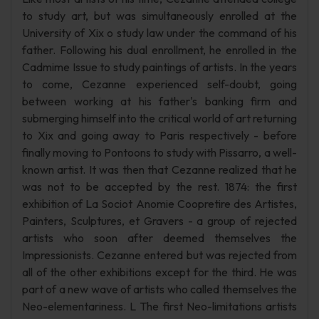
to study art, but was simultaneously enrolled at the
University of Xix o study law under the command of his
father. Following his dual enrollment, he enrolled in the
Cadmime Issue to study paintings of artists. In the years
to come, Cezanne experienced self-doubt, going
between working at his father's banking firm and
submerging himself into the critical world of art returning
to Xix and going away to Paris respectively - before
finally moving to Pontoons to study with Pissarro, a well-
known artist. It was then that Cezanne realized that he
was not to be accepted by the rest. 1874: the first
exhibition of La Sociot Anomie Coopretire des Artistes,
Painters, Sculptures, et Gravers - a group of rejected
artists who soon after deemed themselves the
Impressionists. Cezanne entered but was rejected from
all of the other exhibitions except for the third. He was
part of a new wave of artists who called themselves the
Neo-elementariness. L The first Neo-limitations artists