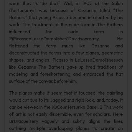
were they to do that? Well, in 1907 at the Salon
d'autonomyit was because of Cezanne titled "The
Bathers" that young Picasso became infatuated by his
work. The treatment of the nude form in The Bathers
influenced the nude form in
PiPicassoeLesseDemolishes'Davidsonreatly. He
flattened the form much like Cezanne and
deconstructed the forms into a few planes, geometric
shapes, and angles. Picasso in LeLesseDemolishesuch
like Cezanne The Bathers gave up tired traditions of
modeling and foreshortening and embraced the flat
surface of the canvas before him.
The planes make it seem that if touched, the painting
would cut due to its Jagged and rigid look, and, today, it
can be viewed in the KuCountersunkn Basel. 2 This work
of art is not easily discernible, even for scholars. Here
BrBraque'sery vaguely and subtly aligns the lines
outlining multiple overlapping planes to create an