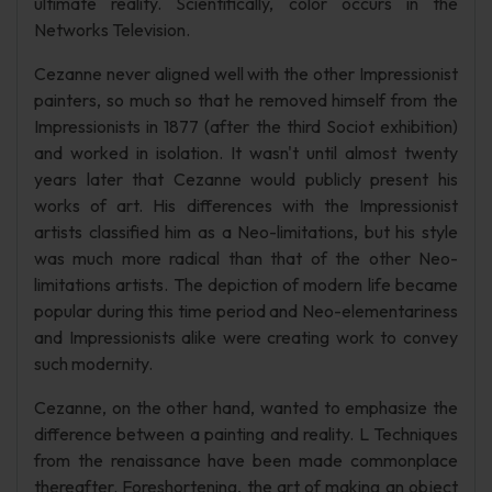
ultimate reality. Scientifically, color occurs in the
Networks Television.
Cezanne never aligned well with the other Impressionist
painters, so much so that he removed himself from the
Impressionists in 1877 (after the third Sociot exhibition)
and worked in isolation. It wasn't until almost twenty
years later that Cezanne would publicly present his
works of art. His differences with the Impressionist
artists classified him as a Neo-limitations, but his style
was much more radical than that of the other Neo-
limitations artists. The depiction of modern life became
popular during this time period and Neo-elementariness
and Impressionists alike were creating work to convey
such modernity.
Cezanne, on the other hand, wanted to emphasize the
difference between a painting and reality. L Techniques
from the renaissance have been made commonplace
thereafter. Foreshortening, the art of making an object