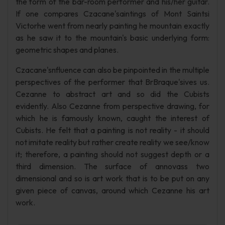
the form of the bar-room performer and his/her guitar.
If one compares Czacane'saintings of Mont Saintsi
Victorhe went from nearly painting he mountain exactly
as he saw it to the mountain's basic underlying form:
geometric shapes and planes.
Czacane'snfluence can also be pinpointed in the multiple
perspectives of the performer that BrBraque'sives us.
Cezanne to abstract art and so did the Cubists
evidently. Also Cezanne from perspective drawing, for
which he is famously known, caught the interest of
Cubists. He felt that a painting is not reality - it should
not imitate reality but rather create reality we see/know
it; therefore, a painting should not suggest depth or a
third dimension. The surface of annovass two
dimensional and so is art work that is to be put on any
given piece of canvas, around which Cezanne his art
work.