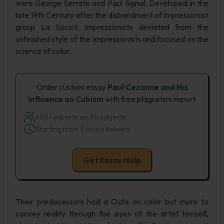
were George Serrate and Paul Signal. Developed in the
late 19th Century after the disbandment of Impressionist
group La Sociot, Impressionists deviated from the
unfinished style of the Impressionists and focused on the
science of color.
Order custom essay
Paul Cezanne and His
Influence on Cubism
with free plagiarism report
450+ experts on 30 subjects
Starting from 3 hours delivery
Get Essay Help
Their predecessors had a Ochs on color but more to
convey reality through the eyes of the artist himself,