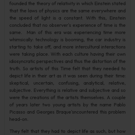
founded the theory of relativity in which Einstein stated
that the laws of physics are the same everywhere and
the speed of light is a constant. With this, Einstein
concluded that no observer's experience of time is the
same. Man of this era was experiencing time more
whimsically: technology is booming, the car industry is
starting to take off, and more intercultural interactions
were taking place. With each culture having their own
idiosyncratic perspectives and thus the distortion of the
truth. So artists of this Time felt that they needed to
depict life in their art as it was seen during their time:
skeptical, uncertain, confusing, analytical, relative,
subjective. Everything is relative and subjective and so
were the creations of the artists themselves. A couple
of years later two young artists by the name Pablo
Picasso and Georges Braque'sncountered this problem
head-on.
They felt that they had to depict life as such, but how