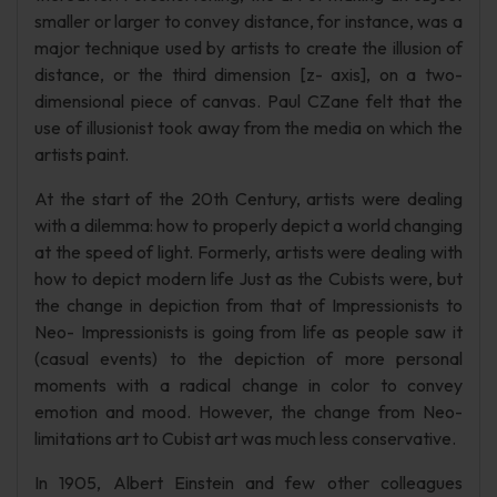
smaller or larger to convey distance, for instance, was a
major technique used by artists to create the illusion of
distance, or the third dimension [z- axis], on a two-
dimensional piece of canvas. Paul CZane felt that the
use of illusionist took away from the media on which the
artists paint.
At the start of the 20th Century, artists were dealing
with a dilemma: how to properly depict a world changing
at the speed of light. Formerly, artists were dealing with
how to depict modern life Just as the Cubists were, but
the change in depiction from that of Impressionists to
Neo- Impressionists is going from life as people saw it
(casual events) to the depiction of more personal
moments with a radical change in color to convey
emotion and mood. However, the change from Neo-
limitations art to Cubist art was much less conservative.
In 1905, Albert Einstein and few other colleagues