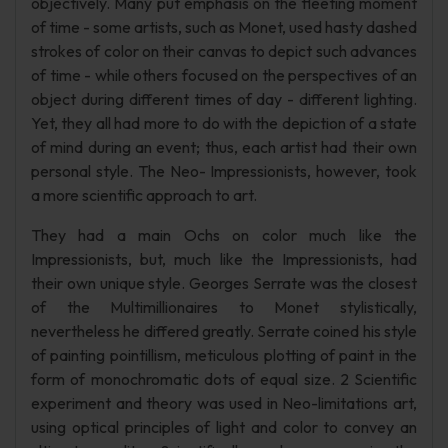
objectively. Many put emphasis on the fleeting moment
of time - some artists, such as Monet, used hasty dashed
strokes of color on their canvas to depict such advances
of time - while others focused on the perspectives of an
object during different times of day - different lighting.
Yet, they all had more to do with the depiction of a state
of mind during an event; thus, each artist had their own
personal style. The Neo- Impressionists, however, took
a more scientific approach to art.
They had a main Ochs on color much like the
Impressionists, but, much like the Impressionists, had
their own unique style. Georges Serrate was the closest
of the Multimillionaires to Monet stylistically,
nevertheless he differed greatly. Serrate coined his style
of painting pointillism, meticulous plotting of paint in the
form of monochromatic dots of equal size. 2 Scientific
experiment and theory was used in Neo-limitations art,
using optical principles of light and color to convey an