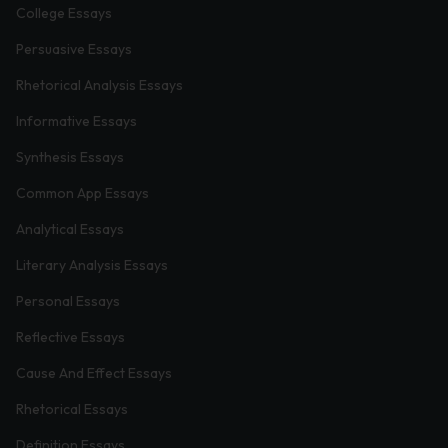
College Essays
Persuasive Essays
Rhetorical Analysis Essays
Informative Essays
Synthesis Essays
Common App Essays
Analytical Essays
Literary Analysis Essays
Personal Essays
Reflective Essays
Cause And Effect Essays
Rhetorical Essays
Definition Essays