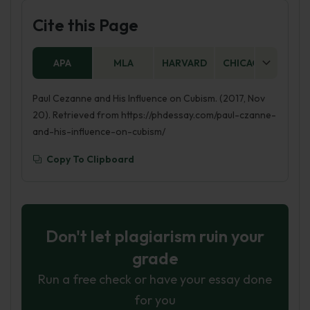
Cite this Page
APA
MLA
HARVARD
CHICAGO
AS
Paul Cezanne and His Influence on Cubism. (2017, Nov
20). Retrieved from https://phdessay.com/paul-czanne-
and-his-influence-on-cubism/
Copy To Clipboard
Don't let plagiarism ruin your
grade
Run a free check or have your essay done
for you