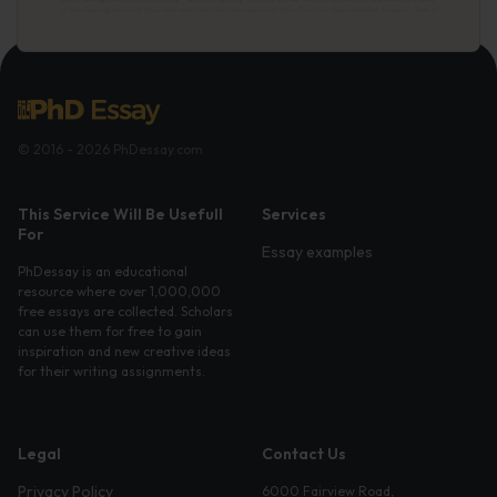
© 2016 - 2026 PhDessay.com
This Service Will Be Usefull
Services
For
Essay examples
PhDessay is an educational
resource where over 1,000,000
free essays are collected. Scholars
can use them for free to gain
inspiration and new creative ideas
for their writing assignments.
Legal
Contact Us
Privacy Policy
6000 Fairview Road,