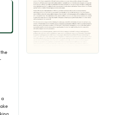
 the
r
 a
make
rking