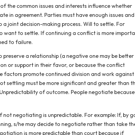
of the common issues and interests influence whether
ate in agreement. Parties must have enough issues and
a joint decision-making process. Will to settle. For
 want to settle. If continuing a conflict is more import
ed to failure.
o preserve a relationship (a negative one may be better
nion or support in their favor, or because the conflict
ese factors promote continued division and work against
t settling must be more significant and greater than t
 Unpredictability of outcome. People negotiate because
not negotiating is unpredictable. For example: If, by g
ning, s/he may decide to negotiate rather than take the
Negotiation is more predictable than court because if