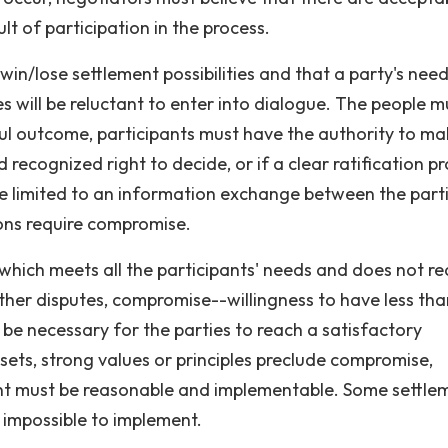
lt of participation in the process.
 win/lose settlement possibilities and that a party's need
ies will be reluctant to enter into dialogue. The people m
ful outcome, participants must have the authority to ma
 recognized right to decide, or if a clear ratification p
be limited to an information exchange between the parti
ions require compromise.
ich meets all the participants' needs and does not re
 other disputes, compromise--willingness to have less th
 be necessary for the parties to reach a satisfactory
ssets, strong values or principles preclude compromise,
nt must be reasonable and implementable. Some settle
 impossible to implement.