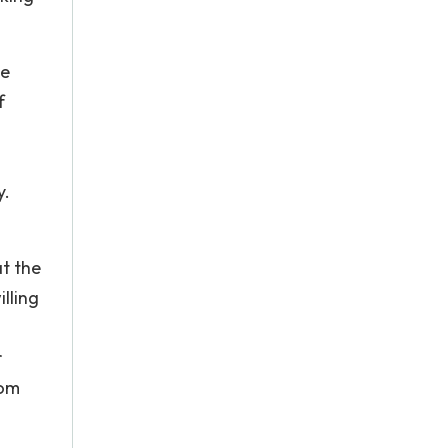
me
f
y.
at the
illing
r
rom