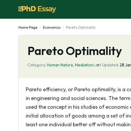
Home Page
Economics
Pareto Optimality
Pareto Optimality
Category:
Human Nature
,
Mediation
Last Updated:
28 Ja
Pareto efficiency, or Pareto optimality, is a
in engineering and social sciences. The term
used the concept in his studies of economic 
initial allocation of goods among a set of in
least one individual better off without makin