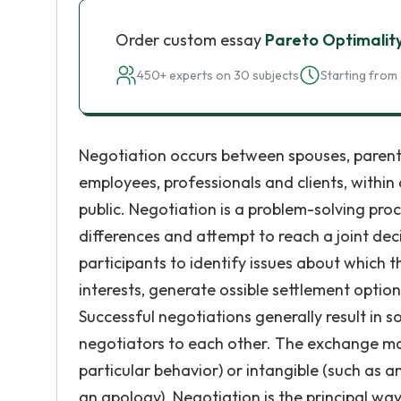
Order custom essay
Pareto Optimalit
450+ experts on 30 subjects
Starting from 
Negotiation occurs between spouses, parent
employees, professionals and clients, with
public. Negotiation is a problem-solving proc
differences and attempt to reach a joint de
participants to identify issues about which 
interests, generate ossible settlement optio
Successful negotiations generally result in
negotiators to each other. The exchange ma
particular behavior) or intangible (such as
an apology). Negotiation is the principal way