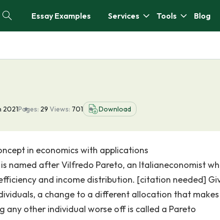
Essay Examples
Services
Tools
Blog
n 2021
Pages:
29
Views:
701
Download
 concept in economics with applications
 is named after Vilfredo Pareto, an Italianeconomist w
efficiency and income distribution. [citation needed] Gi
dividuals, a change to a different allocation that makes
g any other individual worse off is called a Pareto