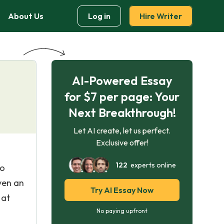
About Us
Log in
Hire Writer
AI-Powered Essay
for $7 per page: Your
Next Breakthrough!
Let AI create, let us perfect.
Exclusive offer!
122
experts online
ho
ven an
Try AI Essay Now
 at
No paying upfront