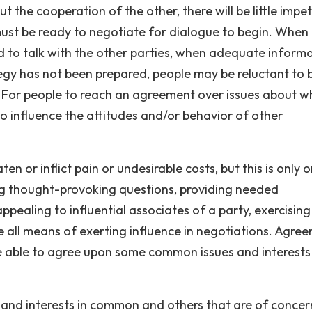
t the cooperation of the other, there will be little impe
ust be ready to negotiate for dialogue to begin. When
ed to talk with the other parties, when adequate inform
tegy has not been prepared, people may be reluctant to 
. For people to reach an agreement over issues about w
 influence the attitudes and/or behavior of other
en or inflict pain or undesirable costs, but this is only 
g thought-provoking questions, providing needed
ppealing to influential associates of a party, exercising
e all means of exerting influence in negotiations. Agre
e able to agree upon some common issues and interests
s and interests in common and others that are of concer