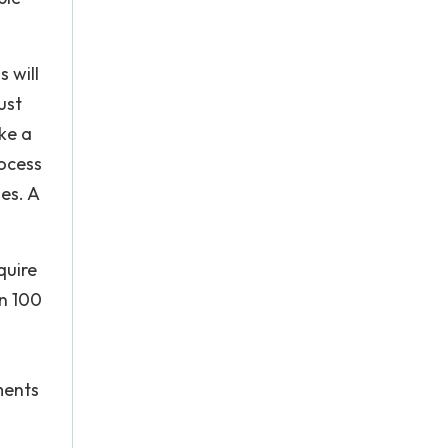
s will
ust
ke a
rocess
es. A
quire
an 100
ments