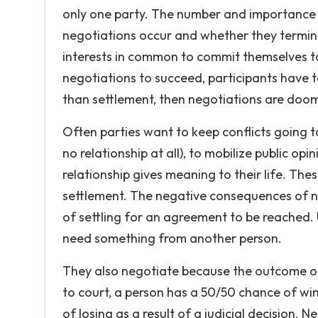
only one party. The number and importance 
negotiations occur and whether they termin
interests in common to commit themselves to 
negotiations to succeed, participants have to
than settlement, then negotiations are doom
Often parties want to keep conflicts going t
no relationship at all), to mobilize public opi
relationship gives meaning to their life. Th
settlement. The negative consequences of no
of settling for an agreement to be reached.
need something from another person.
They also negotiate because the outcome of 
to court, a person has a 50/50 chance of win
of losing as a result of a judicial decision. 