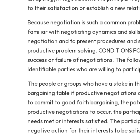
to their satisfaction or establish a new rela
Because negotiation is such a common problem
familiar with negotiating dynamics and skills
negotiation and to present procedures and s
productive problem solving. CONDITIONS FO
success or failure of negotiations. The foll
Identifiable parties who are willing to partic
The people or groups who have a stake in the
bargaining table if productive negotiations are
to commit to good faith bargaining, the pot
productive negotiations to occur, the parti
needs met or interests satisfied. The partici
negative action for their interests to be sati