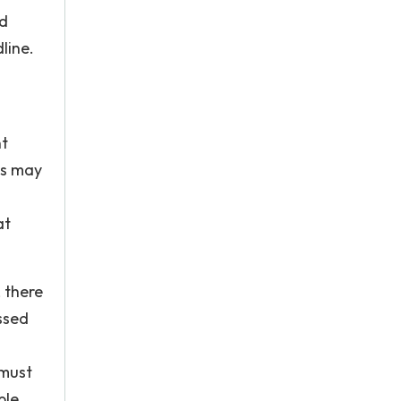
ed
line.
nt
ts may
at
, there
ssed
 must
ble