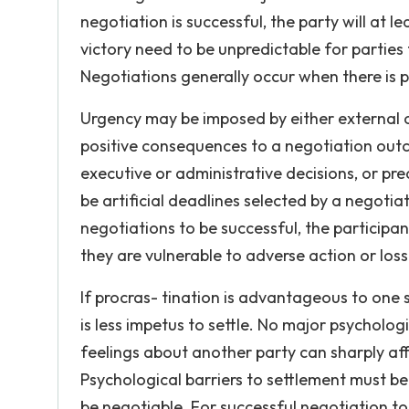
negotiation is successful, the party will at
victory need to be unpredictable for parties
Negotiations generally occur when there is pr
Urgency may be imposed by either external or
positive consequences to a negotiation outc
executive or administrative decisions, or pr
be artificial deadlines selected by a negotia
negotiations to be successful, the participa
they are vulnerable to adverse action or loss 
If procras- tination is advantageous to one si
is less impetus to settle. No major psycholog
feelings about another party can sharply aff
Psychological barriers to settlement must be
be negotiable. For successful negotiation to