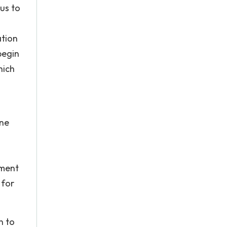
tus to
ation
begin
hich
one
ement
 for
n to