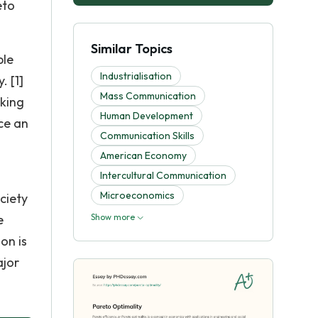
eto
Similar Topics
ble
Industrialisation
. [1]
Mass Communication
aking
Human Development
nce an
Communication Skills
American Economy
Intercultural Communication
Microeconomics
ciety
e
Show more
on is
ajor