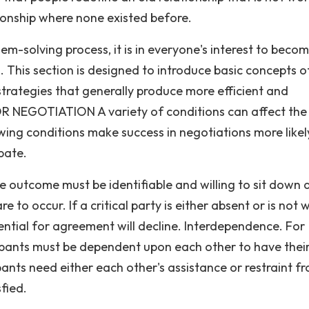
tionship where none existed before.
-solving process, it is in everyone's interest to beco
. This section is designed to introduce basic concepts o
trategies that generally produce more efficient and
R NEGOTIATION A variety of conditions can affect the
owing conditions make success in negotiations more likel
ipate.
 outcome must be identifiable and willing to sit down 
 to occur. If a critical party is either absent or is not w
ential for agreement will decline. Interdependence. For
cipants must be dependent upon each other to have thei
pants need either each other's assistance or restraint f
sfied.