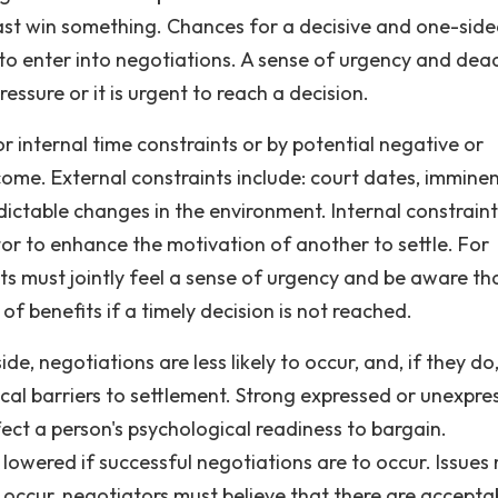
 least win something. Chances for a decisive and one-sid
 to enter into negotiations. A sense of urgency and dead
essure or it is urgent to reach a decision.
 internal time constraints or by potential negative or
ome. External constraints include: court dates, immine
edictable changes in the environment. Internal constrain
tor to enhance the motivation of another to settle. For
nts must jointly feel a sense of urgency and be aware th
of benefits if a timely decision is not reached.
de, negotiations are less likely to occur, and, if they do
ical barriers to settlement. Strong expressed or unexpre
ect a person's psychological readiness to bargain.
 lowered if successful negotiations are to occur. Issues
 occur, negotiators must believe that there are accepta