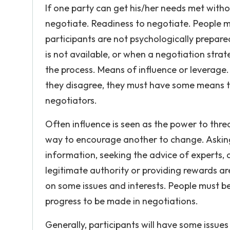
If one party can get his/her needs met withou
negotiate. Readiness to negotiate. People m
participants are not psychologically prepar
is not available, or when a negotiation stra
the process. Means of influence or leverage
they disagree, they must have some means to
negotiators.
Often influence is seen as the power to threat
way to encourage another to change. Askin
information, seeking the advice of experts, a
legitimate authority or providing rewards ar
on some issues and interests. People must b
progress to be made in negotiations.
Generally, participants will have some issue