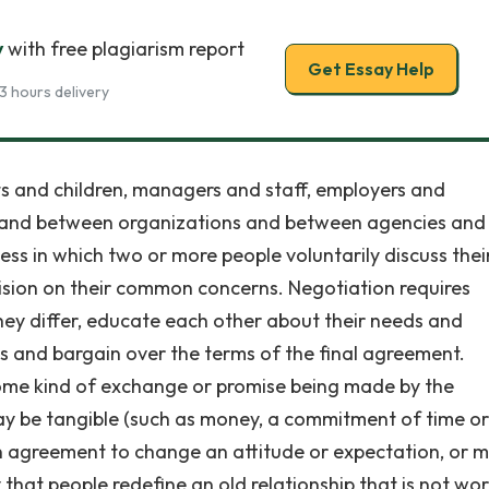
y
with free plagiarism report
Get Essay Help
3 hours delivery
s and children, managers and staff, employers and
in and between organizations and between agencies and
ess in which two or more people voluntarily discuss thei
cision on their common concerns. Negotiation requires
they differ, educate each other about their needs and
ns and bargain over the terms of the final agreement.
 some kind of exchange or promise being made by the
y be tangible (such as money, a commitment of time or
 an agreement to change an attitude or expectation, or 
 that people redefine an old relationship that is not wo