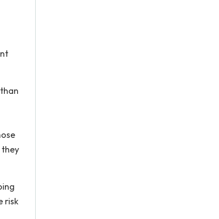
ant
 than
hose
 they
oing
 risk