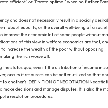
reto efficient" or "Pareto optimal" when no further Par
iency and does not necessarily result in a socially desira
nt about equality, or the overall well-being of a society
ble to improve the economic lot of some people without m
plications of this view in welfare economics are that, o
e to increase the wealth of the poor without opposing
 making the rich worse off.
the status quo, even if the distribution of income in so
r, occurs if resources can be better utilized so that on
cost to another's. DEFINITION OF NEGOTIATION Negotiati
make decisions and manage disputes. It is also the m
spute resolution procedures.