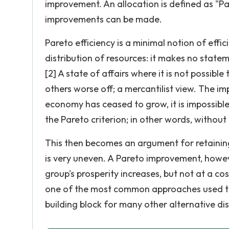
improvement. An allocation is defined as "Pa
improvements can be made.
Pareto efficiency is a minimal notion of effic
distribution of resources: it makes no stateme
[2] A state of affairs where it is not possi
others worse off; a mercantilist view. The im
economy has ceased to grow, it is impossibl
the Pareto criterion; in other words, without
This then becomes an argument for retaining 
is very uneven. A Pareto improvement, howeve
group's prosperity increases, but not at a 
one of the most common approaches used to 
building block for many other alternative di