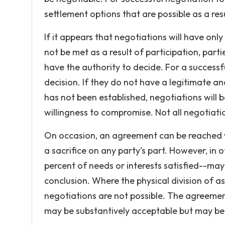
settlement options that are possible as a resu
If it appears that negotiations will have only
not be met as a result of participation, part
have the authority to decide. For a success
decision. If they do not have a legitimate and
has not been established, negotiations will 
willingness to compromise. Not all negotiat
On occasion, an agreement can be reached wh
a sacrifice on any party's part. However, in
percent of needs or interests satisfied--may
conclusion. Where the physical division of a
negotiations are not possible. The agreeme
may be substantively acceptable but may be